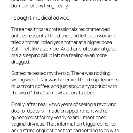
do much of anything, really.
I sought medical advice.
Three healthcare professionals recommended
antidepressants. I tried one, and felt even worse. I
tried another. I tried yet another at a higher dose.
Still, I felt like a zombie. Another professional gave
me a sleeping pill. It left me feeling even more
drugged.
Someone tested my thyroid. There was nothing
wrong with it. Nor was I anemic. I tried supplements,
mushroom coffee, and just about any product with
the word “think” somewhere on its label.
Finally, after nearly two years of seeing a revolving
door of doctors, I made an appointment with a
gynecologist for my yearly exam. I mentioned
vaginal dryness. That information triggered her to
ask a string of questions that had nothing to do with