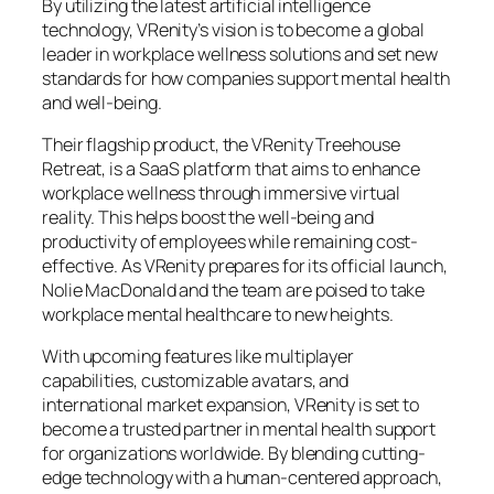
By utilizing the latest artificial intelligence
technology, VRenity’s vision is to become a global
leader in workplace wellness solutions and set new
standards for how companies support mental health
and well-being.
Their flagship product, the VRenity Treehouse
Retreat, is a SaaS platform that aims to enhance
workplace wellness through immersive virtual
reality. This helps boost the well-being and
productivity of employees while remaining cost-
effective. As VRenity prepares for its official launch,
Nolie MacDonald and the team are poised to take
workplace mental healthcare to new heights.
With upcoming features like multiplayer
capabilities, customizable avatars, and
international market expansion, VRenity is set to
become a trusted partner in mental health support
for organizations worldwide. By blending cutting-
edge technology with a human-centered approach,