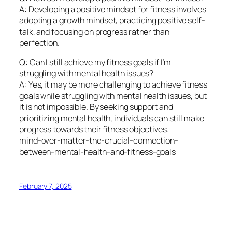
A: Developing a positive mindset for fitness involves
adopting a growth mindset, practicing positive self-
talk, and focusing on progress rather than
perfection.
Q: Can I still achieve my fitness goals if I’m
struggling with mental health issues?
A: Yes, it may be more challenging to achieve fitness
goals while struggling with mental health issues, but
it is not impossible. By seeking support and
prioritizing mental health, individuals can still make
progress towards their fitness objectives.
mind-over-matter-the-crucial-connection-
between-mental-health-and-fitness-goals
February 7, 2025