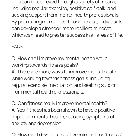
This can be achieved through a variety of means,
including regular exercise, positive self-talk, and
seeking support from mental health professionals.
By prioritizing mental health and fitness, individuals
can develop a stronger, more resilient mindset,
which can lead to greater success in all areas of life.
FAQs
Q: How can I improve my mental health while
working towards fitness goals?
A: There are many ways to improve mental health
while working towards fitness goals, including
regular exercise, meditation, and seeking support
from mental health professionals.
Q: Can fitness really improve mental health?
A: Yes, fitness has been shown to have a positive
impact on mental health, reducing symptoms of
anxiety and depression.
Q: How can I develop a positive mindset for fitness?