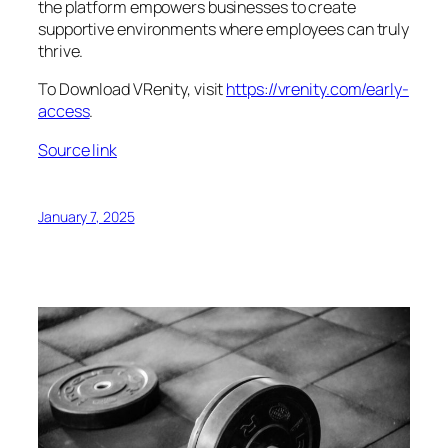
the platform empowers businesses to create
supportive environments where employees can truly
thrive.
To Download VRenity, visit
https://vrenity.com/early-
access
.
Source link
January 7, 2025