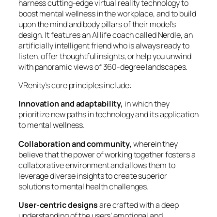
harness cutting-edge virtual reality technology to
boost mental wellness in the workplace, and to build
upon the mind and body pillars of their model’s
design. It features an AI life coach called Nerdle, an
artificially intelligent friend who is always ready to
listen, offer thoughtful insights, or help you unwind
with panoramic views of 360-degree landscapes.
VRenity’s core principles include:
Innovation and adaptability,
in which they
prioritize new paths in technology and its application
to mental wellness.
Collaboration and community,
wherein they
believe that the power of working together fosters a
collaborative environment and allows them to
leverage diverse insights to create superior
solutions to mental health challenges.
User-centric designs
are crafted with a deep
understanding of the users’ emotional and