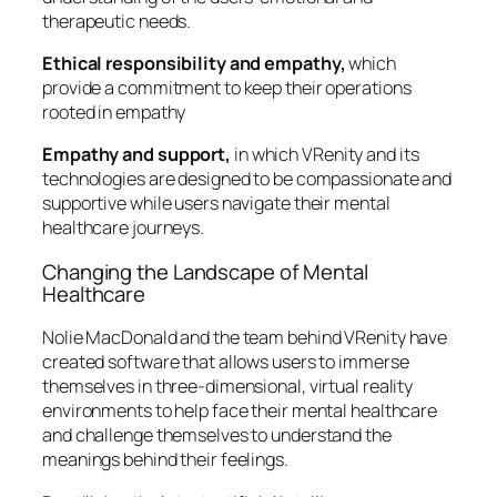
therapeutic needs.
Ethical responsibility and empathy,
which
provide a commitment to keep their operations
rooted in empathy
Empathy and support,
in which VRenity and its
technologies are designed to be compassionate and
supportive while users navigate their mental
healthcare journeys.
Changing the Landscape of Mental
Healthcare
Nolie MacDonald and the team behind VRenity have
created software that allows users to immerse
themselves in three-dimensional, virtual reality
environments to help face their mental healthcare
and challenge themselves to understand the
meanings behind their feelings.