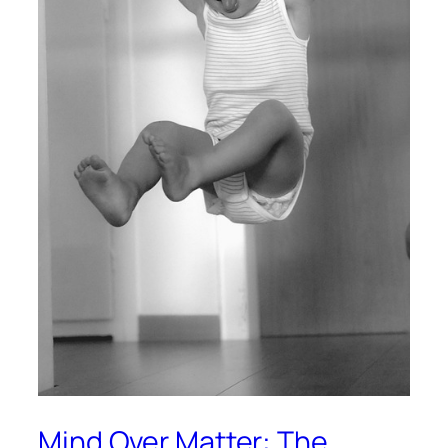
Mind Over Matter: The