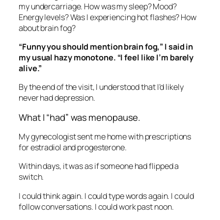
my undercarriage. How was my sleep? Mood?
Energy levels? Was I experiencing hot flashes? How
about brain fog?
“Funny you should mention brain fog,” I said in
my usual hazy monotone. “I feel like I’m barely
alive.”
By the end of the visit, I understood that I’d likely
never had depression.
What I “had” was menopause.
My gynecologist sent me home with prescriptions
for estradiol and progesterone.
Within days, it was as if someone had flipped a
switch.
I could think again. I could type words again. I could
follow conversations. I could work past noon.