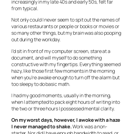
increasingly in my late 40s and early 50s, felt far
from typical.
Not only could I never seem to spit out the names of
various restaurants or people or books or movies or
so many other things, but my brain was also pooping
out during the workday.
I’d sit in front of my computer screen, stare at a
document, and will myself to do something
constructive with my fingertips. Everything seemed
hazy, like those first few moments in the morning
when you’re awake enough to turn off the alarm but
too sleepy to do basic math.
I had my good moments, usually in the morning,
when I attempted to pack eight hours of writing into
the two or three hours I possessed mental clarity.
On my worst days, however, I awoke with a haze
I never managed to shake.
Work was a non-
starter. Nor did I have enough bandwidth to read, or