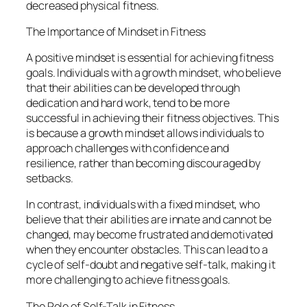
decreased physical fitness.
The Importance of Mindset in Fitness
A positive mindset is essential for achieving fitness
goals. Individuals with a growth mindset, who believe
that their abilities can be developed through
dedication and hard work, tend to be more
successful in achieving their fitness objectives. This
is because a growth mindset allows individuals to
approach challenges with confidence and
resilience, rather than becoming discouraged by
setbacks.
In contrast, individuals with a fixed mindset, who
believe that their abilities are innate and cannot be
changed, may become frustrated and demotivated
when they encounter obstacles. This can lead to a
cycle of self-doubt and negative self-talk, making it
more challenging to achieve fitness goals.
The Role of Self-Talk in Fitness