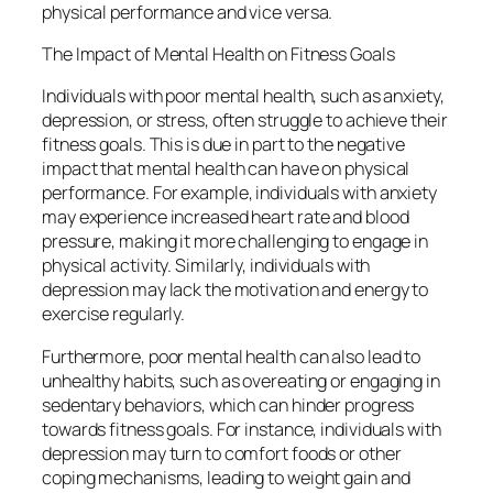
physical performance and vice versa.
The Impact of Mental Health on Fitness Goals
Individuals with poor mental health, such as anxiety,
depression, or stress, often struggle to achieve their
fitness goals. This is due in part to the negative
impact that mental health can have on physical
performance. For example, individuals with anxiety
may experience increased heart rate and blood
pressure, making it more challenging to engage in
physical activity. Similarly, individuals with
depression may lack the motivation and energy to
exercise regularly.
Furthermore, poor mental health can also lead to
unhealthy habits, such as overeating or engaging in
sedentary behaviors, which can hinder progress
towards fitness goals. For instance, individuals with
depression may turn to comfort foods or other
coping mechanisms, leading to weight gain and