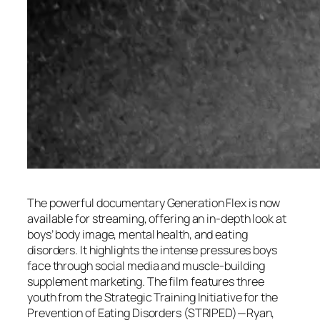
The powerful documentary
Generation Flex
is now
available for streaming, offering an in-depth look at
boys’ body image, mental health, and eating
disorders. It highlights the intense pressures boys
face through social media and muscle-building
supplement marketing. The film features three
youth from the Strategic Training Initiative for the
Prevention of Eating Disorders (STRIPED)—Ryan,