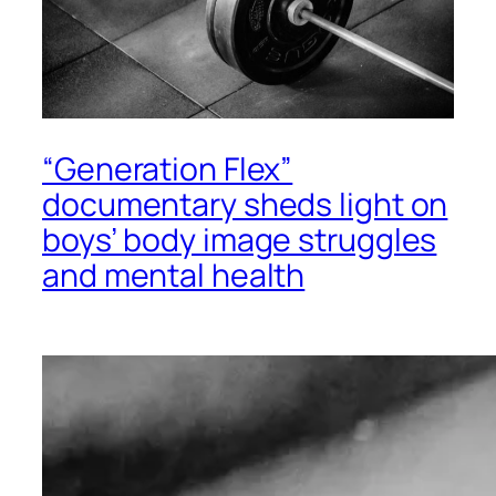
“Generation Flex”
documentary sheds light on
boys’ body image struggles
and mental health