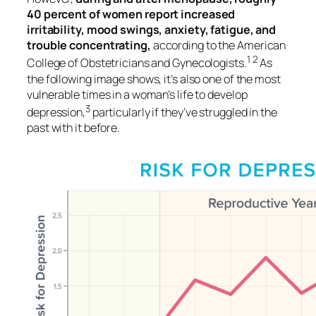
40 percent of women report increased
irritability, mood swings, anxiety, fatigue, and
trouble concentrating,
according to the American
1 2
College of Obstetricians and Gynecologists.
As
the following image shows, it’s also one of the most
vulnerable times in a woman’s life to develop
3
depression,
particularly if they’ve struggled in the
past with it before.