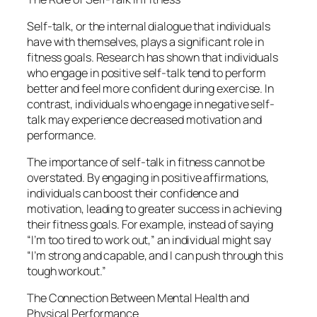
Self-talk, or the internal dialogue that individuals
have with themselves, plays a significant role in
fitness goals. Research has shown that individuals
who engage in positive self-talk tend to perform
better and feel more confident during exercise. In
contrast, individuals who engage in negative self-
talk may experience decreased motivation and
performance.
The importance of self-talk in fitness cannot be
overstated. By engaging in positive affirmations,
individuals can boost their confidence and
motivation, leading to greater success in achieving
their fitness goals. For example, instead of saying
“I’m too tired to work out,” an individual might say
“I’m strong and capable, and I can push through this
tough workout.”
The Connection Between Mental Health and
Physical Performance