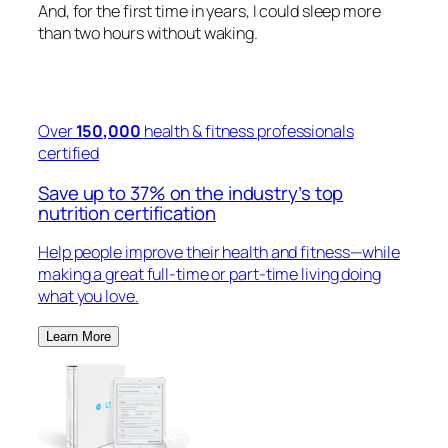
And, for the first time in years, I could sleep more
than two hours without waking.
Over
150,000
health & fitness professionals
certified
Save up to 37% on the industry’s top
nutrition certification
Help people improve their health and fitness—while
making a great full-time or part-time living doing
what you love.
Learn More