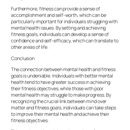
Furthermore, fitness can provide a sense of
accomplishment and self-worth, which can be
particularly important for individuals struggling with
mental health issues. By setting and achieving
fitness goals, individuals can develop a sense of
confidence and self-efficacy, which can translate to
other areas of life.
Conclusion
The connection between mental health and fitness
goals is undeniable. Individuals with better mental
health tend to have greater success in achieving
their fitness objectives, while those with poor
mental health may struggle to make progress. By
recognizing the crucial link between mind over
matter and fitness goals, individuals can take steps
to improve their mental health and achieve their
fitness objectives.