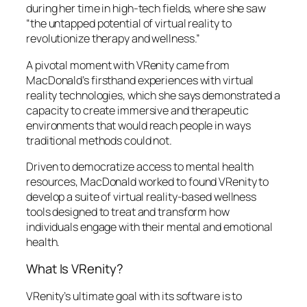
during her time in high-tech fields, where she saw
“the untapped potential of virtual reality to
revolutionize therapy and wellness.”
A pivotal moment with VRenity came from
MacDonald’s firsthand experiences with virtual
reality technologies, which she says demonstrated a
capacity to create immersive and therapeutic
environments that would reach people in ways
traditional methods could not.
Driven to democratize access to mental health
resources, MacDonald worked to found VRenity to
develop a suite of virtual reality-based wellness
tools designed to treat and transform how
individuals engage with their mental and emotional
health.
What Is VRenity?
VRenity’s ultimate goal with its software is to