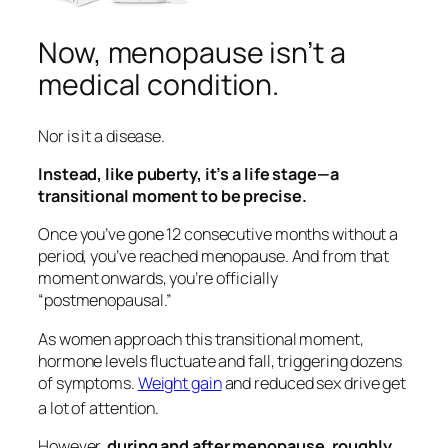
Now, menopause isn’t a
medical condition.
Nor is it a disease.
Instead, like puberty, it’s a life stage—a
transitional moment to be precise.
Once you’ve gone 12 consecutive months without a
period, you’ve reached menopause. And from that
moment onwards, you’re officially
“postmenopausal.”
As women approach this transitional moment,
hormone levels fluctuate and fall, triggering dozens
of symptoms.
Weight gain
and reduced sex drive get
a lot of attention.
However,
during and after menopause, roughly