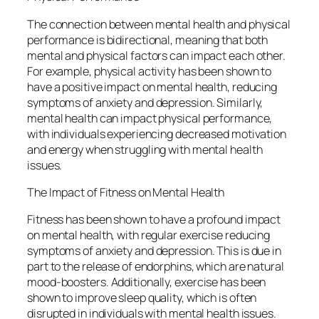
The connection between mental health and physical
performance is bidirectional, meaning that both
mental and physical factors can impact each other.
For example, physical activity has been shown to
have a positive impact on mental health, reducing
symptoms of anxiety and depression. Similarly,
mental health can impact physical performance,
with individuals experiencing decreased motivation
and energy when struggling with mental health
issues.
The Impact of Fitness on Mental Health
Fitness has been shown to have a profound impact
on mental health, with regular exercise reducing
symptoms of anxiety and depression. This is due in
part to the release of endorphins, which are natural
mood-boosters. Additionally, exercise has been
shown to improve sleep quality, which is often
disrupted in individuals with mental health issues.