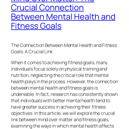
Crucial Connection
Between Mental Health and
Fitness Goals
The Connection Between Mental Health and Fitness
Goals: A Crucial Link
When it comes to achieving fitness goals, many
individuals focus solely on physical training and
nutrition, neglecting the critical role that mental
health plays in the process. However, the connection
between mental health and fitness goals is
undeniable. In fact, research has consistently shown
that individuals with better mental health tend to
have greater success in achieving their fitness
objectives. In this article, we will explore the crucial
link between mind over matter and fitness goals,
examining the ways in which mental health affects