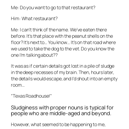
Me: Do you want to go to that restaurant?
Him: What restaurant?
Me: I can’t think of the name. We’ve eaten there
before. It’s that place with the peanut shells on the
floor? It’s next to… You know… It’s on that road where
we used to take the dog to the vet. Do you know the
one I’m talking about??
It was as if certain details got lost in a pile of sludge
in the deep recesses of my brain. Then, hours later,
the details would escape, and I’d shout into an empty
room…
“Texas Roadhouse!”
Sludginess with proper nouns is typical for
people who are middle-aged and beyond.
However, what seemed to be happening to me,