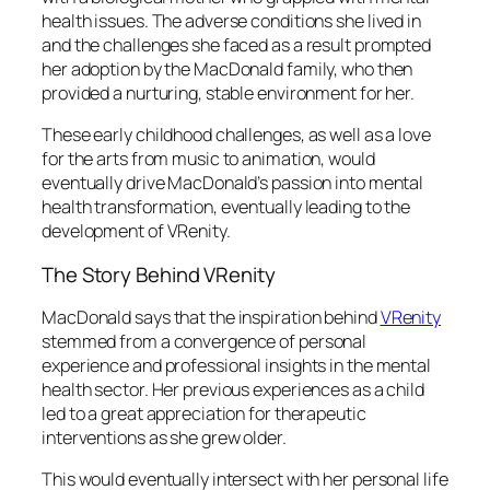
health issues. The adverse conditions she lived in
and the challenges she faced as a result prompted
her adoption by the MacDonald family, who then
provided a nurturing, stable environment for her.
These early childhood challenges, as well as a love
for the arts from music to animation, would
eventually drive MacDonald’s passion into mental
health transformation, eventually leading to the
development of VRenity.
The Story Behind VRenity
MacDonald says that the inspiration behind
VRenity
stemmed from a convergence of personal
experience and professional insights in the mental
health sector. Her previous experiences as a child
led to a great appreciation for therapeutic
interventions as she grew older.
This would eventually intersect with her personal life