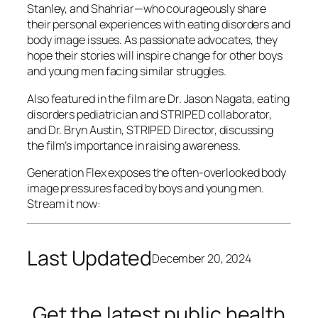
Stanley, and Shahriar—who courageously share
their personal experiences with eating disorders and
body image issues. As passionate advocates, they
hope their stories will inspire change for other boys
and young men facing similar struggles.
Also featured in the film are Dr. Jason Nagata, eating
disorders pediatrician and STRIPED collaborator,
and Dr. Bryn Austin, STRIPED Director, discussing
the film’s importance in raising awareness.
Generation Flex
exposes the often-overlooked body
image pressures faced by boys and young men.
Stream it now:
Last Updated
December 20, 2024
Get the latest public health