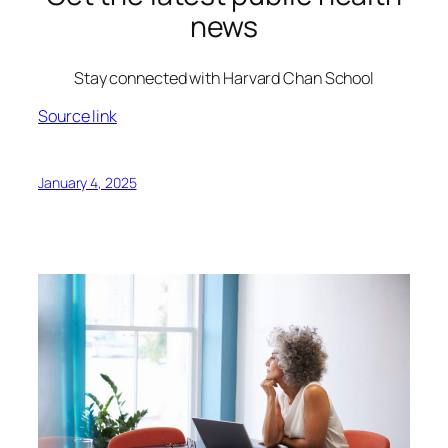
news
Stay connected with Harvard Chan School
Source link
January 4, 2025