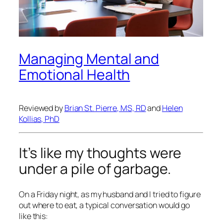
Managing Mental and
Emotional Health
Reviewed by
Brian St. Pierre, MS, RD
and
Helen
Kollias, PhD
It’s like my thoughts were
under a pile of garbage.
On a Friday night, as my husband and I tried to figure
out where to eat, a typical conversation would go
like this: