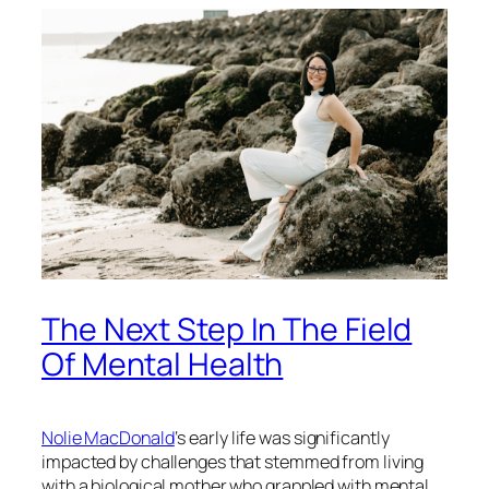
The Next Step In The Field
Of Mental Health
Nolie MacDonald
‘s early life was significantly
impacted by challenges that stemmed from living
with a biological mother who grappled with mental