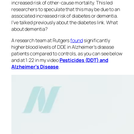
increased risk of other-cause mortality. This led
researchers to speculate that this may be due to an
associated increased risk of diabetes or dementia.
I’ve talked previously about the diabetes link. What
about dementia?
A research team at Rutgers
found
significantly
higher blood levels of DDE in Alzheimer’s disease
patients compared to controls, as you can see below
and at 1:22 in my video
Pesticides (DDT) and
Alzheimer’s Disease
.