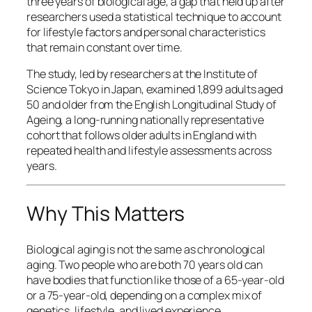
three years of biological age, a gap that held up after
researchers used a statistical technique to account
for lifestyle factors and personal characteristics
that remain constant over time.
The study, led by researchers at the Institute of
Science Tokyo in Japan, examined 1,899 adults aged
50 and older from the English Longitudinal Study of
Ageing, a long-running nationally representative
cohort that follows older adults in England with
repeated health and lifestyle assessments across
years.
Why This Matters
Biological aging is not the same as chronological
aging. Two people who are both 70 years old can
have bodies that function like those of a 65-year-old
or a 75-year-old, depending on a complex mix of
genetics, lifestyle, and lived experience.