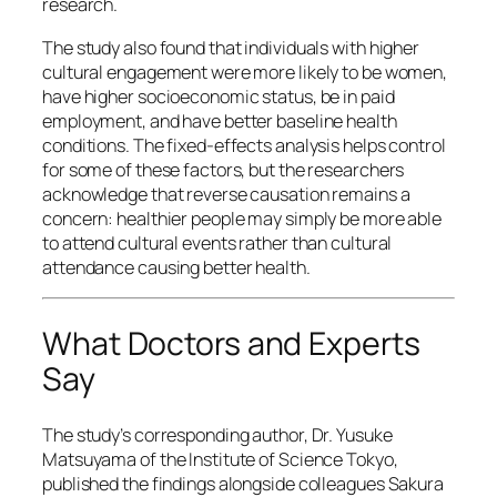
research.
The study also found that individuals with higher
cultural engagement were more likely to be women,
have higher socioeconomic status, be in paid
employment, and have better baseline health
conditions. The fixed-effects analysis helps control
for some of these factors, but the researchers
acknowledge that reverse causation remains a
concern: healthier people may simply be more able
to attend cultural events rather than cultural
attendance causing better health.
What Doctors and Experts
Say
The study’s corresponding author, Dr. Yusuke
Matsuyama of the Institute of Science Tokyo,
published the findings alongside colleagues Sakura