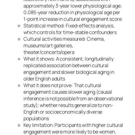
approximately 3-year lower physiological age;
0.085-year reduction in physiological age per
1-point increase in cultural engagement score
Statistical method: Fixed-effects analysis,
which controls for time-stable confounders
Cultural activities measured: Cinema,
museums/art galleries,
theater/concerts/opera
What it shows: A consistent, longitudinally
replicated association between cultural
engagement and slower biological aging in
older English adults
What it does not prove: That cultural
engagement causes slower aging (causal
inference is not possible from an observational
study); whether results generalize to non-
English or socioeconomically diverse
populations
Key limitation: Participants with higher cultural
engagement were more likely to be women,