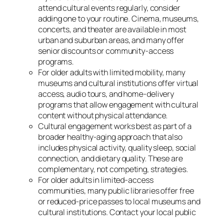
attend cultural events regularly, consider
adding one to your routine. Cinema, museums,
concerts, and theater are available in most
urban and suburban areas, and many offer
senior discounts or community-access
programs.
For older adults with limited mobility, many
museums and cultural institutions offer virtual
access, audio tours, and home-delivery
programs that allow engagement with cultural
content without physical attendance.
Cultural engagement works best as part of a
broader healthy-aging approach that also
includes physical activity, quality sleep, social
connection, and dietary quality. These are
complementary, not competing, strategies.
For older adults in limited-access
communities, many public libraries offer free
or reduced-price passes to local museums and
cultural institutions. Contact your local public