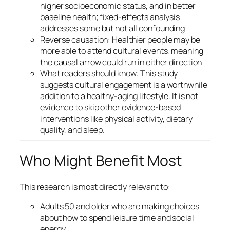
higher socioeconomic status, and in better
baseline health; fixed-effects analysis
addresses some but not all confounding
Reverse causation: Healthier people may be
more able to attend cultural events, meaning
the causal arrow could run in either direction
What readers should know: This study
suggests cultural engagement is a worthwhile
addition to a healthy-aging lifestyle. It is not
evidence to skip other evidence-based
interventions like physical activity, dietary
quality, and sleep.
Who Might Benefit Most
This research is most directly relevant to:
Adults 50 and older who are making choices
about how to spend leisure time and social
energy