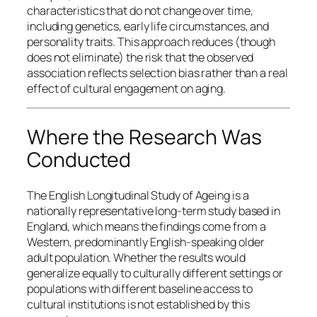
characteristics that do not change over time,
including genetics, early life circumstances, and
personality traits. This approach reduces (though
does not eliminate) the risk that the observed
association reflects selection bias rather than a real
effect of cultural engagement on aging.
Where the Research Was
Conducted
The English Longitudinal Study of Ageing is a
nationally representative long-term study based in
England, which means the findings come from a
Western, predominantly English-speaking older
adult population. Whether the results would
generalize equally to culturally different settings or
populations with different baseline access to
cultural institutions is not established by this