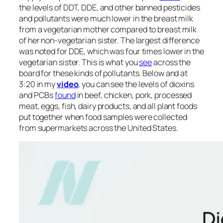
the levels of DDT, DDE, and other banned pesticides
and pollutants were much lower in the breast milk
from a vegetarian mother compared to breast milk
of her non-vegetarian sister. The largest difference
was noted for DDE, which was four times lower in the
vegetarian sister. This is what you
see
across the
board for these kinds of pollutants. Below and at
3:20 in my
video
, you can see the levels of dioxins
and PCBs
found
in beef, chicken, pork, processed
meat, eggs, fish, dairy products, and all plant foods
put together when food samples were collected
from supermarkets across the United States.