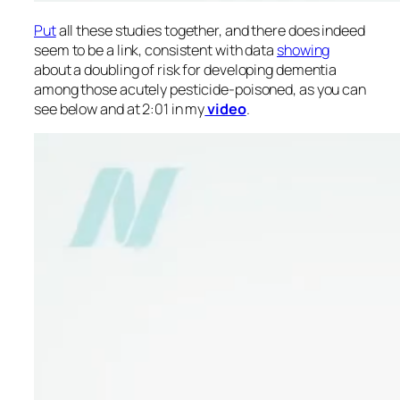
Put
all these studies together, and there does indeed
seem to be a link, consistent with data
showing
about a doubling of risk for developing dementia
among those acutely pesticide-poisoned, as you can
see below and at 2:01 in my
video
.