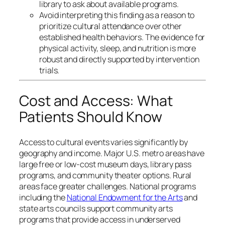
library to ask about available programs.
Avoid interpreting this finding as a reason to
prioritize cultural attendance over other
established health behaviors. The evidence for
physical activity, sleep, and nutrition is more
robust and directly supported by intervention
trials.
Cost and Access: What
Patients Should Know
Access to cultural events varies significantly by
geography and income. Major U.S. metro areas have
large free or low-cost museum days, library pass
programs, and community theater options. Rural
areas face greater challenges. National programs
including the
National Endowment for the Arts
and
state arts councils support community arts
programs that provide access in underserved