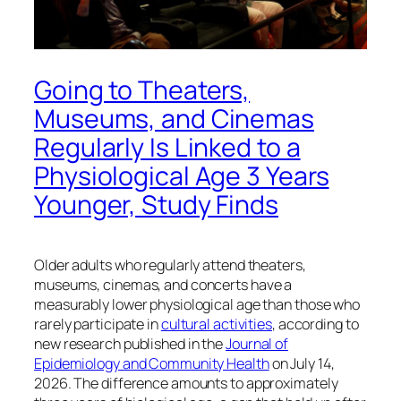
Going to Theaters,
Museums, and Cinemas
Regularly Is Linked to a
Physiological Age 3 Years
Younger, Study Finds
Older adults who regularly attend theaters,
museums, cinemas, and concerts have a
measurably lower physiological age than those who
rarely participate in
cultural activities
, according to
new research published in the
Journal of
Epidemiology and Community Health
on July 14,
2026. The difference amounts to approximately