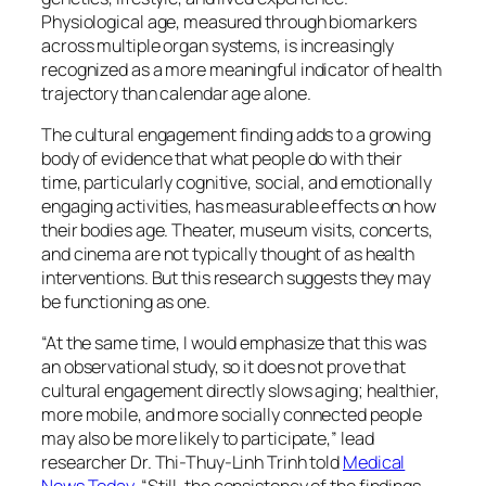
Physiological age, measured through biomarkers
across multiple organ systems, is increasingly
recognized as a more meaningful indicator of health
trajectory than calendar age alone.
The cultural engagement finding adds to a growing
body of evidence that what people do with their
time, particularly cognitive, social, and emotionally
engaging activities, has measurable effects on how
their bodies age. Theater, museum visits, concerts,
and cinema are not typically thought of as health
interventions. But this research suggests they may
be functioning as one.
“At the same time, I would emphasize that this was
an observational study, so it does not prove that
cultural engagement directly slows aging; healthier,
more mobile, and more socially connected people
may also be more likely to participate,”
lead
researcher Dr. Thi-Thuy-Linh Trinh told
Medical