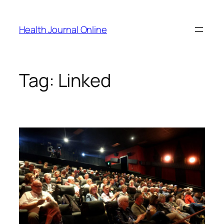
Skip
to
Health Journal Online
content
Tag:
Linked