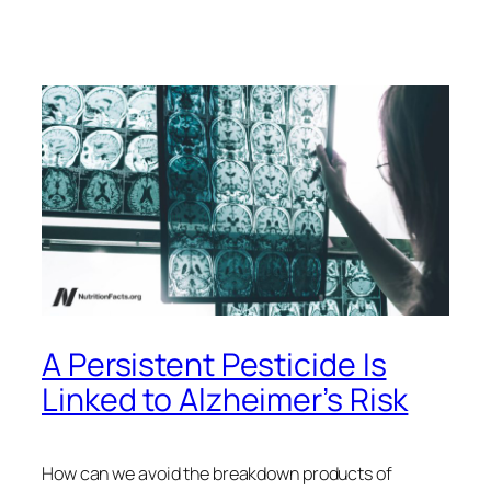
A Persistent Pesticide Is
Linked to Alzheimer’s Risk
How can we avoid the breakdown products of