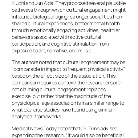
Kiuchi and Jun Aida. They proposed several plausible
pathways through which cultural engagement might
influence biological aging: stronger social ties from
shared cultural experiences, better mental health
through emotionally engaging activities, healthier
behaviors associated with active cultural
participation, and cognitive stimulation from
exposure to art, narrative, and music.
The authors noted that cultural engagement may be
“comparable in impact to frequent physical activity”
based on the effect size of the association. This
comparison requires context: the researchers are
not claiming cultural engagement replaces
exercise, but rather that the magnitude of the
physiological age association is in a similar range to
what exercise studies have found using similar
analytical frameworks.
Medical News Today noted that Dr. Trinh advised
expanding the research:
“It would also be beneficial