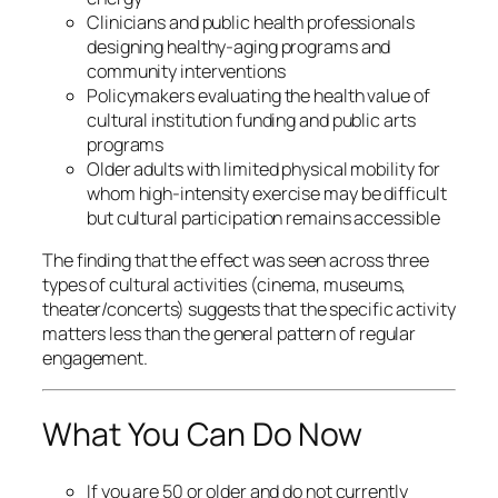
Clinicians and public health professionals
designing healthy-aging programs and
community interventions
Policymakers evaluating the health value of
cultural institution funding and public arts
programs
Older adults with limited physical mobility for
whom high-intensity exercise may be difficult
but cultural participation remains accessible
The finding that the effect was seen across three
types of cultural activities (cinema, museums,
theater/concerts) suggests that the specific activity
matters less than the general pattern of regular
engagement.
What You Can Do Now
If you are 50 or older and do not currently