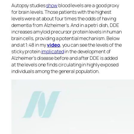
Autopsy studies
show
blood levels are a good proxy
for brain levels. Those patients with the highest
levels were at about four times the odds of having
dementia from Alzheimer’s. And in a petri dish, DDE
increases amyloid precursor protein levels in human
brain cells, providing a potential mechanism. Below
and at 1:48 in my
video
, you can see the levels of the
sticky protein
implicated
in the development of
Alzheimer’s disease before and after DDE is added
at the levels one finds circulating in highly exposed
individuals among the general population.