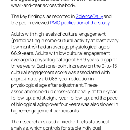
wear-and-tear across the body.
The key findings, as reported in
ScienceDaily
and
the peer-reviewed
PMC publication of the study
:
Adults with high levels of cultural engagement
(participating in some cultural activity at least every
few months) had an average physiological age of
66.9 years. Adults with low cultural engagement
averaged a physiological age of 69.9 years, a gap of
three years. Each one-point increase on the 0-to-15
cultural engagement score was associated with
approximately a 0.085-year reduction in
physiological age after adjustment. These
associations held up cross-sectionally, at four-year
follow-up, and at eight-year follow-up, and the pace
of biological aging over four years was also slower in
higher-engagement participants.
The researchers used a fixed-effects statistical
analysis, which controls for stable individual