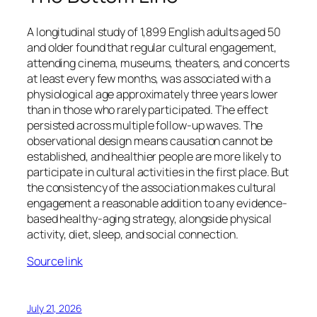
A longitudinal study of 1,899 English adults aged 50
and older found that regular cultural engagement,
attending cinema, museums, theaters, and concerts
at least every few months, was associated with a
physiological age approximately three years lower
than in those who rarely participated. The effect
persisted across multiple follow-up waves. The
observational design means causation cannot be
established, and healthier people are more likely to
participate in cultural activities in the first place. But
the consistency of the association makes cultural
engagement a reasonable addition to any evidence-
based healthy-aging strategy, alongside physical
activity, diet, sleep, and social connection.
Source link
July 21, 2026