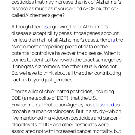
pesticides that may increase the risk of Alzheimer’s
disease as much as if you carried APOE e4, the so-
called Alzheimer’s gene?
Although there
is
a growing list of Alzheimer’s
disease susceptibility genes, those genes account
for less than half of all Alzheimer’s cases. Here
is
the
“single most compelling” piece of data on the
potential control we have over the disease: When it
comes to identical twins with the exact same genes,
if one gets Alzheimer’s, the other usually does not.
So, we have to think about all the other contributing
factors beyond just genetics.
There’s a list of chlorinated pesticides, including
DDE (a metabolite of DDT), that the U.S.
Environmental Protection Agency has
classified
as
probable human carcinogens. But in a study—which
I’ve mentioned in a video on pesticides and cancer—
blood levels of DDE and other pesticides were
associated not with increased cancer mortality, but