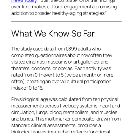
News Today
.
“Still, the consistency of the findings
over time makes cultural engagement a promising
addition to broader healthy-aging strategies.”
What We Know So Far
The study used data from 1,899 adults who
completed questionnaires about how often they
visited cinemas, museums or art galleries, and
theaters, concerts, or operas. Each activity was
rated from 0 (never) to 5 (twice a month or more
often), creating an overall cultural participation
index of 0 to 15.
Physiological age was calculated from ten physical
measurements across five body systems: heart and
circulation, lungs, blood, metabolism, and muscles
and bones. This multimarker composite, drawn from
standard clinical assessments, produces a
biological age estimate that reflects functional