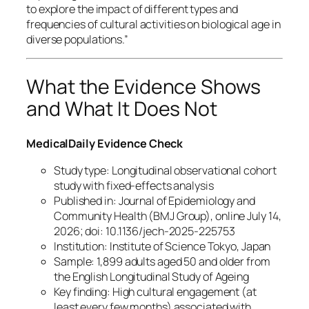
to explore the impact of different types and
frequencies of cultural activities on biological age in
diverse populations.”
What the Evidence Shows
and What It Does Not
MedicalDaily Evidence Check
Study type: Longitudinal observational cohort
study with fixed-effects analysis
Published in: Journal of Epidemiology and
Community Health (BMJ Group), online July 14,
2026; doi: 10.1136/jech-2025-225753
Institution: Institute of Science Tokyo, Japan
Sample: 1,899 adults aged 50 and older from
the English Longitudinal Study of Ageing
Key finding: High cultural engagement (at
least every few months) associated with