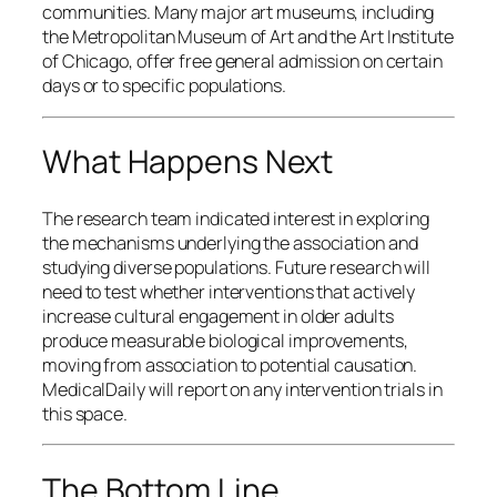
communities. Many major art museums, including
the Metropolitan Museum of Art and the Art Institute
of Chicago, offer free general admission on certain
days or to specific populations.
What Happens Next
The research team indicated interest in exploring
the mechanisms underlying the association and
studying diverse populations. Future research will
need to test whether interventions that actively
increase cultural engagement in older adults
produce measurable biological improvements,
moving from association to potential causation.
MedicalDaily will report on any intervention trials in
this space.
The Bottom Line