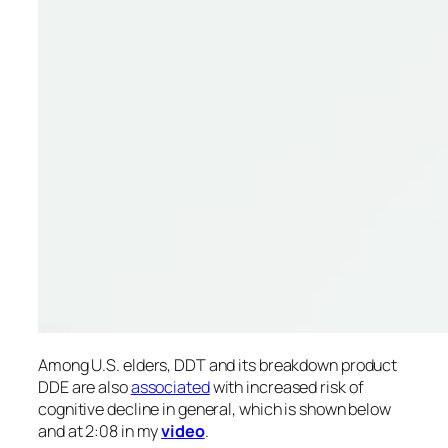
Among U.S. elders, DDT and its breakdown product
DDE are also
associated
with increased risk of
cognitive decline in general, which is shown below
and at 2:08 in my
video
.