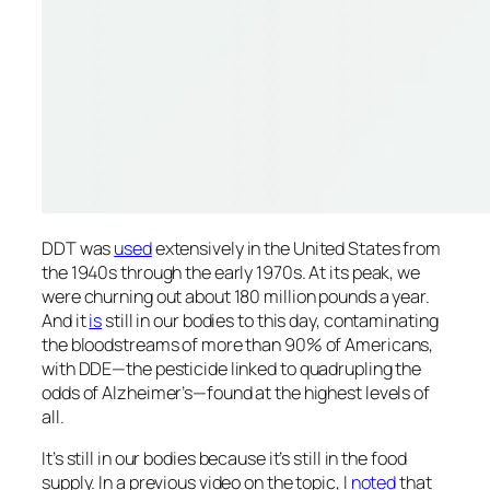
DDT was
used
extensively in the United States from
the 1940s through the early 1970s. At its peak, we
were churning out about 180 million pounds a year.
And it
is
still in our bodies to this day, contaminating
the bloodstreams of more than 90% of Americans,
with DDE—the pesticide linked to quadrupling the
odds of Alzheimer’s—found at the highest levels of
all.
It’s still in our bodies because it’s still in the food
supply. In a previous video on the topic, I
noted
that