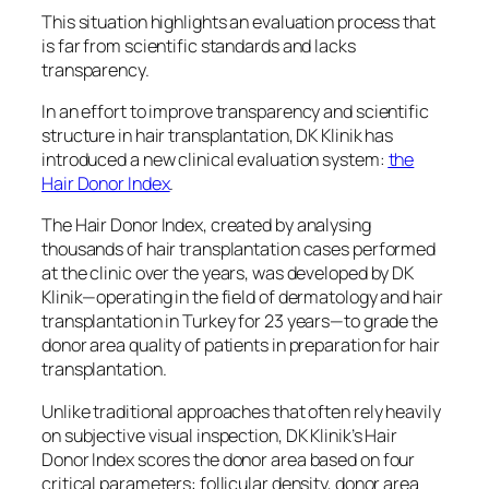
This situation highlights an evaluation process that
is far from scientific standards and lacks
transparency.
In an effort to improve transparency and scientific
structure in hair transplantation, DK Klinik has
introduced a new clinical evaluation system:
the
Hair Donor Index
.
The Hair Donor Index, created by analysing
thousands of hair transplantation cases performed
at the clinic over the years, was developed by DK
Klinik—operating in the field of dermatology and hair
transplantation in Turkey for 23 years—to grade the
donor area quality of patients in preparation for hair
transplantation.
Unlike traditional approaches that often rely heavily
on subjective visual inspection, DK Klinik’s Hair
Donor Index scores the donor area based on four
critical parameters: follicular density, donor area