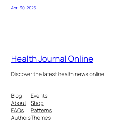
April 30, 2025
Health Journal Online
Discover the latest health news online
Blog
Events
About
Shop
FAQs
Patterns
Authors
Themes