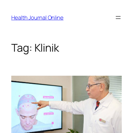
Skip
to
Health Journal Online
content
Tag:
Klinik