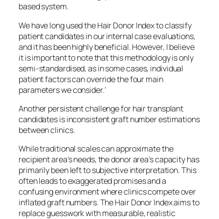
based system.
We have long used the Hair Donor Index to classify
patient candidates in our internal case evaluations,
and it has been highly beneficial. However, I believe
it is important to note that this methodology is only
semi-standardised, as in some cases, individual
patient factors can override the four main
parameters we consider.’
Another persistent challenge for hair transplant
candidates is inconsistent graft number estimations
between clinics.
While traditional scales can approximate the
recipient area’s needs, the donor area’s capacity has
primarily been left to subjective interpretation. This
often leads to exaggerated promises and a
confusing environment where clinics compete over
inflated graft numbers. The Hair Donor Index aims to
replace guesswork with measurable, realistic