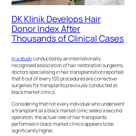
DK Klinik Develops Hair
Donor Index After
Thousands of Clinical Cases
In a study
conducted by an internationally
recognised association of hair restoration surgeons,
doctors specialising in hair transplantation reported
that 6 out of every 100 procedures are corrective
surgeries for transplants previously conducted at
black market clinics.
Considering that not every individual who underwent
a transplant at a black market clinic seeks a second
operation, the actual rate of hair transplants
performed in black market clinics appears to be
significantly higher.