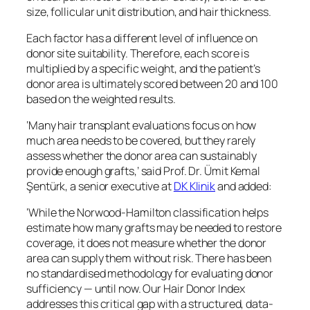
size, follicular unit distribution, and hair thickness.
Each factor has a different level of influence on
donor site suitability. Therefore, each score is
multiplied by a specific weight, and the patient’s
donor area is ultimately scored between 20 and 100
based on the weighted results.
‘Many hair transplant evaluations focus on how
much area needs to be covered, but they rarely
assess whether the donor area can sustainably
provide enough grafts,’ said Prof. Dr. Ümit Kemal
Şentürk, a senior executive at
DK Klinik
and added:
‘While the Norwood-Hamilton classification helps
estimate how many grafts may be needed to restore
coverage, it does not measure whether the donor
area can supply them without risk. There has been
no standardised methodology for evaluating donor
sufficiency — until now. Our Hair Donor Index
addresses this critical gap with a structured, data-