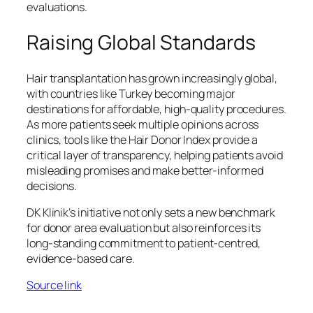
evaluations.
Raising Global Standards
Hair transplantation has grown increasingly global,
with countries like Turkey becoming major
destinations for affordable, high-quality procedures.
As more patients seek multiple opinions across
clinics, tools like the Hair Donor Index provide a
critical layer of transparency, helping patients avoid
misleading promises and make better-informed
decisions.
DK Klinik’s initiative not only sets a new benchmark
for donor area evaluation but also reinforces its
long-standing commitment to patient-centred,
evidence-based care.
Source link