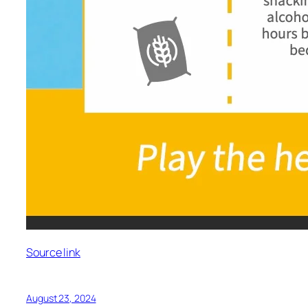
Source link
August 23, 2024