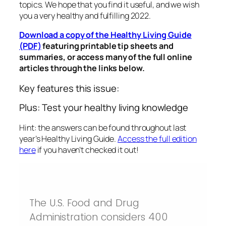
topics. We hope that you find it useful, and we wish
you a very healthy and fulfilling 2022.
Download a copy of the Healthy Living Guide
(PDF)
featuring printable tip sheets and
summaries, or access many of the full online
articles through the links below.
Key features this issue:
Plus: Test your healthy living knowledge
Hint: the answers can be found throughout last
year’s Healthy Living Guide.
Access the full edition
here
if you haven’t checked it out!