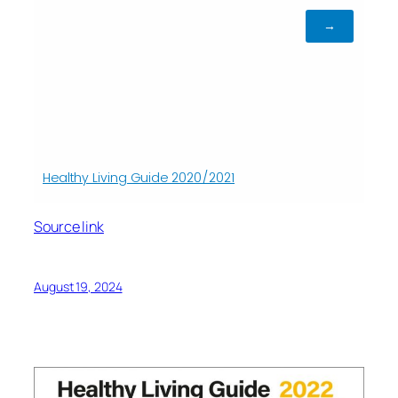
Source link
August 19, 2024