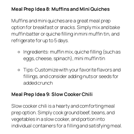
Meal Prep Idea 8: Muffins and Mini Quiches
Muffins and mini quiches are a great meal prep
option for breakfast or snacks. Simply mix and bake
muffin batter or quiche filling in mini muffin tin, and
refrigerate for up to 5 days.
Ingredients: muffin mix, quiche filling (such as
eggs, cheese, spinach), mini muffin tin
Tips: Customize with your favorite flavors and
fillings, and consider adding nuts or seeds for
added crunch
Meal Prep Idea 9: Slow Cooker Chili
Slow cooker chili is a hearty and comforting meal
prep option. Simply cook ground beef, beans, and
vegetables in a slow cooker, and portion into
individual containers for a filling and satisfying meal.