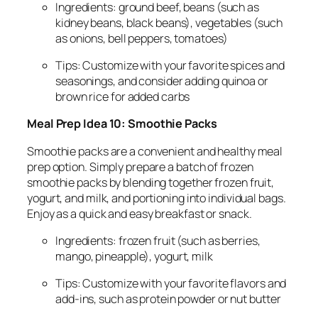
Ingredients: ground beef, beans (such as
kidney beans, black beans), vegetables (such
as onions, bell peppers, tomatoes)
Tips: Customize with your favorite spices and
seasonings, and consider adding quinoa or
brown rice for added carbs
Meal Prep Idea 10: Smoothie Packs
Smoothie packs are a convenient and healthy meal
prep option. Simply prepare a batch of frozen
smoothie packs by blending together frozen fruit,
yogurt, and milk, and portioning into individual bags.
Enjoy as a quick and easy breakfast or snack.
Ingredients: frozen fruit (such as berries,
mango, pineapple), yogurt, milk
Tips: Customize with your favorite flavors and
add-ins, such as protein powder or nut butter