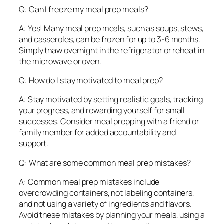
Q: Can I freeze my meal prep meals?
A: Yes! Many meal prep meals, such as soups, stews,
and casseroles, can be frozen for up to 3-6 months.
Simply thaw overnight in the refrigerator or reheat in
the microwave or oven.
Q: How do I stay motivated to meal prep?
A: Stay motivated by setting realistic goals, tracking
your progress, and rewarding yourself for small
successes. Consider meal prepping with a friend or
family member for added accountability and
support.
Q: What are some common meal prep mistakes?
A: Common meal prep mistakes include
overcrowding containers, not labeling containers,
and not using a variety of ingredients and flavors.
Avoid these mistakes by planning your meals, using a