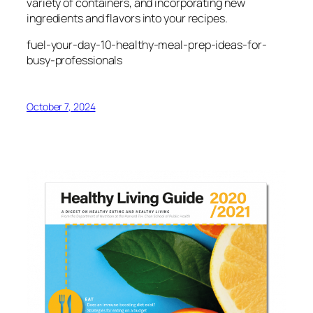
variety of containers, and incorporating new
ingredients and flavors into your recipes.
fuel-your-day-10-healthy-meal-prep-ideas-for-
busy-professionals
October 7, 2024