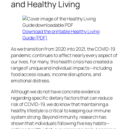
and Healthy Living
Download the printable Healthy Living
Guide (PDF)
As we transition from 2020 into 2021, the COVID-19
pandemic continues to affect nearly every aspect of
our lives. For many, this health crisis has created a
range of unique and individual impacts—including
food access issues, income disruptions, and
emotional distress.
Although we do not have concrete evidence
regarding specific dietary factors that can reduce
risk of COVID-19, we do know that maintaining a
healthy lifestyle is critical to keeping our immune
system strong. Beyond immunity, research has
shown that individuals following five key habits—