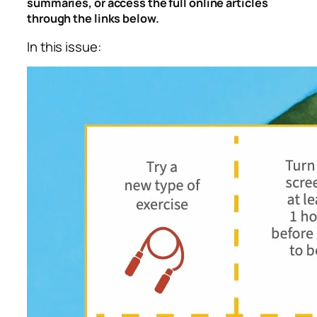
summaries, or access the full online articles
through the links below.
In this issue: