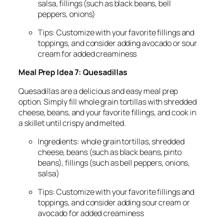
salsa, fillings (such as black beans, bell
peppers, onions)
Tips: Customize with your favorite fillings and
toppings, and consider adding avocado or sour
cream for added creaminess
Meal Prep Idea 7: Quesadillas
Quesadillas are a delicious and easy meal prep
option. Simply fill whole grain tortillas with shredded
cheese, beans, and your favorite fillings, and cook in
a skillet until crispy and melted.
Ingredients: whole grain tortillas, shredded
cheese, beans (such as black beans, pinto
beans), fillings (such as bell peppers, onions,
salsa)
Tips: Customize with your favorite fillings and
toppings, and consider adding sour cream or
avocado for added creaminess