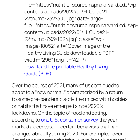
file=”https://nutritionsource.hsph.harvard.edu/wp-
content/uploads/2022/01/HLGuide21-
22thumb-232×300.jpg” data-large-
file=”https://nutritionsource.hsph.harvard.edu/wp-
content/uploads/2022/01/HLGuide21-
22thumb-793×1024.jpg” class=”wp-
image-18052″ alt=”Cover image of the
Healthy Living Guide downloadable PDF ”
width=”296″ height=”421″/>
Download the printable Healthy Living
Guide (PDF)
Over the course of 2021, many of us continued to
adapt to a “new normal,” characterized by a return
to some pre-pandemic activities mixed with hobbies
or habits that have emerged since 2020’s
lockdowns. On the topic of food and eating,
according to
one U.S. consumer survey
the year
marked a decrease in certain behaviors that had
changed abruptly during 2020. For example, fewer