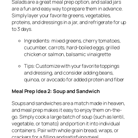
Salads are a great meal prep option, and salad jars
are a fun and easy way to prepare them in advance.
Simply layer your favorite greens, vegetables,
proteins, and dressings in a jar, and refrigerate for up
to 3 days.
Ingredients: mixed greens, cherry tomatoes,
cucumber, carrots, hard-boiled eggs, grilled
chicken or salmon, balsamic vinaigrette
Tips: Customize with your favorite toppings
and dressing, and consider adding beans,
quinoa, or avocado for added protein and fiber
Meal Prep Idea 2: Soup and Sandwich
Soups and sandwiches are a match made in heaven,
and meal prep makes it easy to enjoy them on-the-
go. Simply cook a large batch of soup (such as lentil,
vegetable, or tomato) and portion it into individual
containers. Pair with whole grain bread, wraps, or
crackers for a filling and satisfying meal.