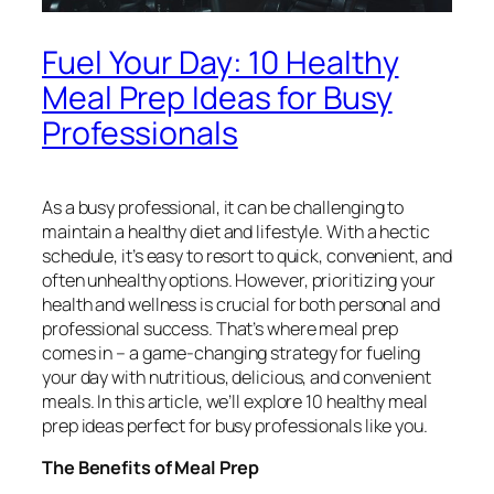
Fuel Your Day: 10 Healthy
Meal Prep Ideas for Busy
Professionals
As a busy professional, it can be challenging to
maintain a healthy diet and lifestyle. With a hectic
schedule, it’s easy to resort to quick, convenient, and
often unhealthy options. However, prioritizing your
health and wellness is crucial for both personal and
professional success. That’s where meal prep
comes in – a game-changing strategy for fueling
your day with nutritious, delicious, and convenient
meals. In this article, we’ll explore 10 healthy meal
prep ideas perfect for busy professionals like you.
The Benefits of Meal Prep