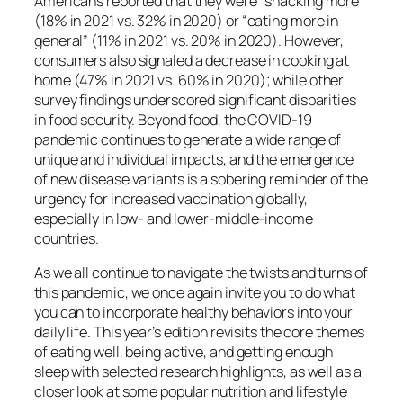
Americans reported that they were “snacking more”
(18% in 2021 vs. 32% in 2020) or “eating more in
general” (11% in 2021 vs. 20% in 2020). However,
consumers also signaled a decrease in cooking at
home (47% in 2021 vs. 60% in 2020); while other
survey findings underscored significant disparities
in food security. Beyond food, the COVID-19
pandemic continues to generate a wide range of
unique and individual impacts, and the emergence
of new disease variants is a sobering reminder of the
urgency for increased vaccination globally,
especially in low- and lower-middle-income
countries.
As we all continue to navigate the twists and turns of
this pandemic, we once again invite you to do what
you can to incorporate healthy behaviors into your
daily life. This year’s edition revisits the core themes
of eating well, being active, and getting enough
sleep with selected research highlights, as well as a
closer look at some popular nutrition and lifestyle