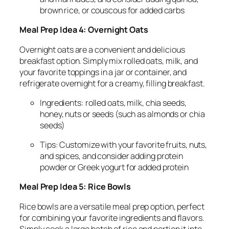
brown rice, or couscous for added carbs
Meal Prep Idea 4: Overnight Oats
Overnight oats are a convenient and delicious
breakfast option. Simply mix rolled oats, milk, and
your favorite toppings in a jar or container, and
refrigerate overnight for a creamy, filling breakfast.
Ingredients: rolled oats, milk, chia seeds,
honey, nuts or seeds (such as almonds or chia
seeds)
Tips: Customize with your favorite fruits, nuts,
and spices, and consider adding protein
powder or Greek yogurt for added protein
Meal Prep Idea 5: Rice Bowls
Rice bowls are a versatile meal prep option, perfect
for combining your favorite ingredients and flavors.
Simply cook a large batch of rice and portion it into