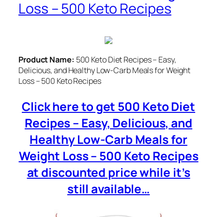
Loss – 500 Keto Recipes
Product Name:
500 Keto Diet Recipes – Easy,
Delicious, and Healthy Low-Carb Meals for Weight
Loss – 500 Keto Recipes
Click here to get 500 Keto Diet
Recipes – Easy, Delicious, and
Healthy Low-Carb Meals for
Weight Loss – 500 Keto Recipes
at discounted price while it’s
still available…