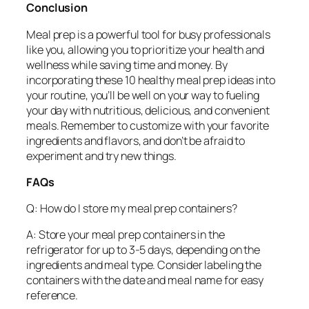
Conclusion
Meal prep is a powerful tool for busy professionals
like you, allowing you to prioritize your health and
wellness while saving time and money. By
incorporating these 10 healthy meal prep ideas into
your routine, you’ll be well on your way to fueling
your day with nutritious, delicious, and convenient
meals. Remember to customize with your favorite
ingredients and flavors, and don’t be afraid to
experiment and try new things.
FAQs
Q: How do I store my meal prep containers?
A: Store your meal prep containers in the
refrigerator for up to 3-5 days, depending on the
ingredients and meal type. Consider labeling the
containers with the date and meal name for easy
reference.