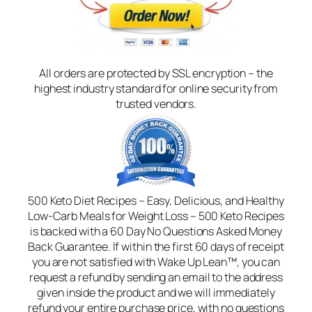
All orders are protected by SSL encryption – the
highest industry standard for online security from
trusted vendors.
500 Keto Diet Recipes – Easy, Delicious, and Healthy
Low-Carb Meals for Weight Loss – 500 Keto Recipes
is backed with a 60 Day No Questions Asked Money
Back Guarantee. If within the first 60 days of receipt
you are not satisfied with Wake Up Lean™, you can
request a refund by sending an email to the address
given inside the product and we will immediately
refund your entire purchase price, with no questions