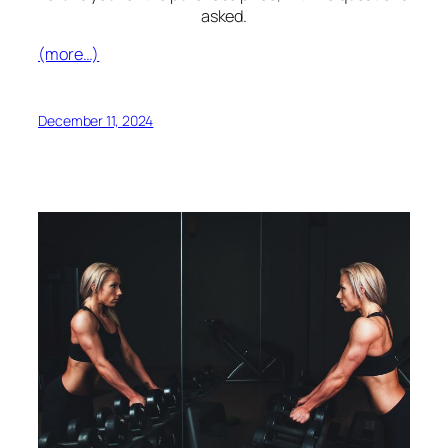
asked.
(more…)
December 11, 2024