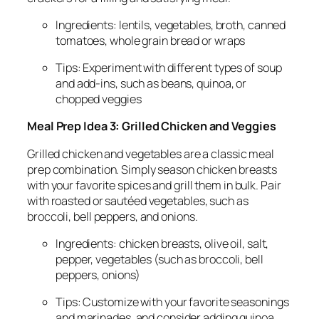
Ingredients: lentils, vegetables, broth, canned
tomatoes, whole grain bread or wraps
Tips: Experiment with different types of soup
and add-ins, such as beans, quinoa, or
chopped veggies
Meal Prep Idea 3: Grilled Chicken and Veggies
Grilled chicken and vegetables are a classic meal
prep combination. Simply season chicken breasts
with your favorite spices and grill them in bulk. Pair
with roasted or sautéed vegetables, such as
broccoli, bell peppers, and onions.
Ingredients: chicken breasts, olive oil, salt,
pepper, vegetables (such as broccoli, bell
peppers, onions)
Tips: Customize with your favorite seasonings
and marinades, and consider adding quinoa,