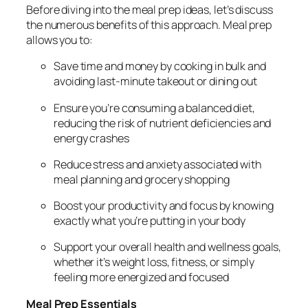
Before diving into the meal prep ideas, let’s discuss
the numerous benefits of this approach. Meal prep
allows you to:
Save time and money by cooking in bulk and
avoiding last-minute takeout or dining out
Ensure you’re consuming a balanced diet,
reducing the risk of nutrient deficiencies and
energy crashes
Reduce stress and anxiety associated with
meal planning and grocery shopping
Boost your productivity and focus by knowing
exactly what you’re putting in your body
Support your overall health and wellness goals,
whether it’s weight loss, fitness, or simply
feeling more energized and focused
Meal Prep Essentials