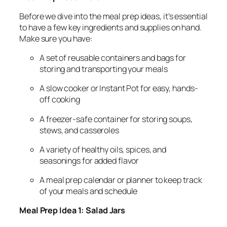
Before we dive into the meal prep ideas, it’s essential
to have a few key ingredients and supplies on hand.
Make sure you have:
A set of reusable containers and bags for
storing and transporting your meals
A slow cooker or Instant Pot for easy, hands-
off cooking
A freezer-safe container for storing soups,
stews, and casseroles
A variety of healthy oils, spices, and
seasonings for added flavor
A meal prep calendar or planner to keep track
of your meals and schedule
Meal Prep Idea 1: Salad Jars