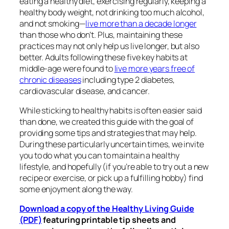
eating a healthy diet, exercising regularly, keeping a
healthy body weight, not drinking too much alcohol,
and not smoking—
live more than a decade longer
than those who don’t. Plus, maintaining these
practices may not only help us live longer, but also
better. Adults following these five key habits at
middle-age were found to
live more years free of
chronic diseases
including type 2 diabetes,
cardiovascular disease, and cancer.
While sticking to healthy habits is often easier said
than done, we created this guide with the goal of
providing some tips and strategies that may help.
During these particularly uncertain times, we invite
you to do what you can to maintain a healthy
lifestyle, and hopefully (if you’re able to try out a new
recipe or exercise, or pick up a fulfilling hobby) find
some enjoyment along the way.
Download a copy of the Healthy Living Guide
(PDF)
featuring printable tip sheets and