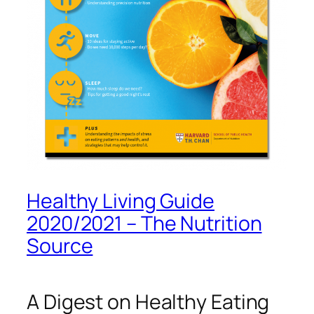
Healthy Living Guide
2020/2021 – The Nutrition
Source
A Digest on Healthy Eating