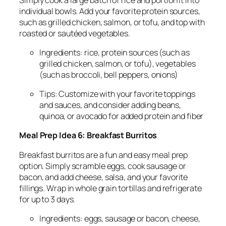
individual bowls. Add your favorite protein sources,
such as grilled chicken, salmon, or tofu, and top with
roasted or sautéed vegetables.
Ingredients: rice, protein sources (such as
grilled chicken, salmon, or tofu), vegetables
(such as broccoli, bell peppers, onions)
Tips: Customize with your favorite toppings
and sauces, and consider adding beans,
quinoa, or avocado for added protein and fiber
Meal Prep Idea 6: Breakfast Burritos
Breakfast burritos are a fun and easy meal prep
option. Simply scramble eggs, cook sausage or
bacon, and add cheese, salsa, and your favorite
fillings. Wrap in whole grain tortillas and refrigerate
for up to 3 days.
Ingredients: eggs, sausage or bacon, cheese,