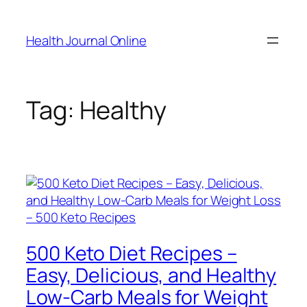
Skip
to
Health Journal Online
content
Tag:
Healthy
500 Keto Diet Recipes –
Easy, Delicious, and Healthy
Low-Carb Meals for Weight