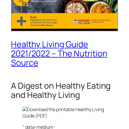
Healthy Living Guide
2021/2022 – The Nutrition
Source
A Digest on Healthy Eating
and Healthy Living
Download the printable Healthy Living
Guide (PDF)
” data-medium-