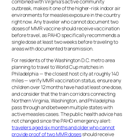
combined with Virginia’s active community
outbreak, makes it one of the higher-risk indoor air
environments for measles exposure in the country
right now. Any traveler who cannot document two
doses of MMR vaccine should receive vaccination
before travel, as PAHO specifically recommends a
single dose at least two weeks before traveling to
areas with documented transmission.
For residents of the Washington D.C. metro area
planning to travel to World Cup matches in
Philadelphia — the closest host city at roughly 140
miles — verify MMR vaccination status, ensure any
children over 12 months have had at least one dose,
and consider that the train corridors connecting
Northern Virginia, Washington, and Philadelphia
pass through and between multiple states with
active measles cases. The public health advice has
not changed since the PAHO emergency alert:
travelers aged six months and older who cannot
provide proof of two MMR doses
should receive