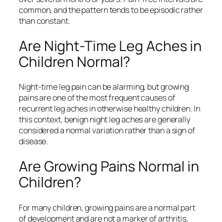
common, and the pattern tends to be episodic rather
than constant.
Are Night-Time Leg Aches in
Children Normal?
Night-time leg pain can be alarming, but growing
pains are one of the most frequent causes of
recurrent leg aches in otherwise healthy children. In
this context, benign night leg aches are generally
considered a normal variation rather than a sign of
disease.
Are Growing Pains Normal in
Children?
For many children, growing pains are a normal part
of development and are not a marker of arthritis,