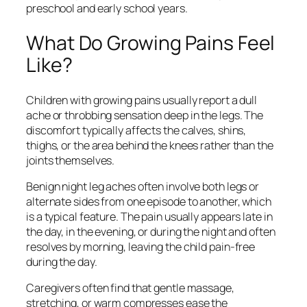
preschool and early school years.
What Do Growing Pains Feel
Like?
Children with growing pains usually report a dull
ache or throbbing sensation deep in the legs. The
discomfort typically affects the calves, shins,
thighs, or the area behind the knees rather than the
joints themselves.
Benign night leg aches often involve both legs or
alternate sides from one episode to another, which
is a typical feature. The pain usually appears late in
the day, in the evening, or during the night and often
resolves by morning, leaving the child pain-free
during the day.
Caregivers often find that gentle massage,
stretching, or warm compresses ease the