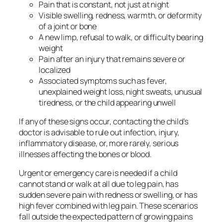
Pain that is constant, not just at night
Visible swelling, redness, warmth, or deformity
of a joint or bone
A new limp, refusal to walk, or difficulty bearing
weight
Pain after an injury that remains severe or
localized
Associated symptoms such as fever,
unexplained weight loss, night sweats, unusual
tiredness, or the child appearing unwell
If any of these signs occur, contacting the child’s
doctor is advisable to rule out infection, injury,
inflammatory disease, or, more rarely, serious
illnesses affecting the bones or blood.
Urgent or emergency care is needed if a child
cannot stand or walk at all due to leg pain, has
sudden severe pain with redness or swelling, or has
high fever combined with leg pain. These scenarios
fall outside the expected pattern of growing pains