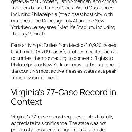
gateway for European, Latin American, and African
travelers bound for East Coast World Cup venues,
including Philadelphia (the closest host city, with
matches June 14 through July 4) and the New
York/New Jersey area (MetLife Stadium, including
the July 19 Final).
Fans arriving at Dulles from Mexico (10,920 cases),
Guatemala (6,209 cases), or other measles-active
countries, then connecting to domestic flights to
Philadelphia or New York, are moving through one of
the country’s most active measles states at a peak
transmission moment.
Virginia’s 77-Case Record in
Context
Virginia’s 77-case record requires context to fully
appreciate its significance. The state was not
previously considered a high-measles-burden