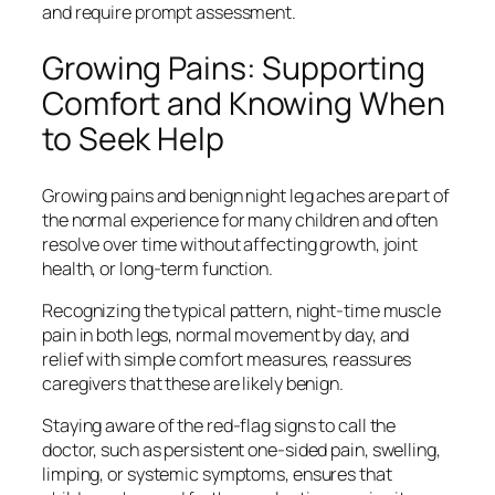
and require prompt assessment.
Growing Pains: Supporting
Comfort and Knowing When
to Seek Help
Growing pains and benign night leg aches are part of
the normal experience for many children and often
resolve over time without affecting growth, joint
health, or long-term function.
Recognizing the typical pattern, night-time muscle
pain in both legs, normal movement by day, and
relief with simple comfort measures, reassures
caregivers that these are likely benign.
Staying aware of the red‑flag signs to call the
doctor, such as persistent one-sided pain, swelling,
limping, or systemic symptoms, ensures that