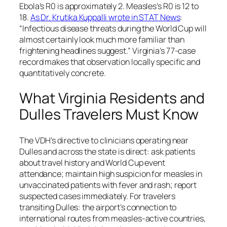
Ebola’s R0 is approximately 2. Measles’s R0 is 12 to
18.
As Dr. Krutika Kuppalli wrote in STAT News
:
“Infectious disease threats during the World Cup will
almost certainly look much more familiar than
frightening headlines suggest.”
Virginia’s 77-case
record makes that observation locally specific and
quantitatively concrete.
What Virginia Residents and
Dulles Travelers Must Know
The VDH’s directive to clinicians operating near
Dulles and across the state is direct: ask patients
about travel history and World Cup event
attendance; maintain high suspicion for measles in
unvaccinated patients with fever and rash; report
suspected cases immediately. For travelers
transiting Dulles: the airport’s connection to
international routes from measles-active countries,