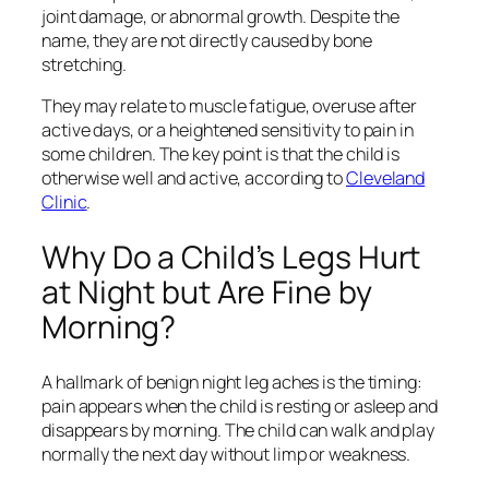
joint damage, or abnormal growth. Despite the
name, they are not directly caused by bone
stretching.
They may relate to muscle fatigue, overuse after
active days, or a heightened sensitivity to pain in
some children. The key point is that the child is
otherwise well and active, according to
Cleveland
Clinic
.
Why Do a Child’s Legs Hurt
at Night but Are Fine by
Morning?
A hallmark of benign night leg aches is the timing:
pain appears when the child is resting or asleep and
disappears by morning. The child can walk and play
normally the next day without limp or weakness.