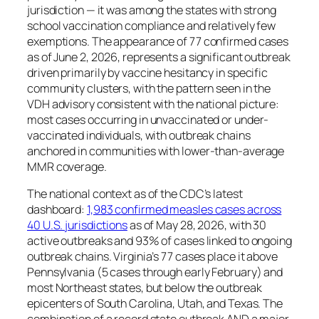
jurisdiction — it was among the states with strong
school vaccination compliance and relatively few
exemptions. The appearance of 77 confirmed cases
as of June 2, 2026, represents a significant outbreak
driven primarily by vaccine hesitancy in specific
community clusters, with the pattern seen in the
VDH advisory consistent with the national picture:
most cases occurring in unvaccinated or under-
vaccinated individuals, with outbreak chains
anchored in communities with lower-than-average
MMR coverage.
The national context as of the CDC’s latest
dashboard:
1,983 confirmed measles cases across
40 U.S. jurisdictions
as of May 28, 2026, with 30
active outbreaks and 93% of cases linked to ongoing
outbreak chains. Virginia’s 77 cases place it above
Pennsylvania (5 cases through early February) and
most Northeast states, but below the outbreak
epicenters of South Carolina, Utah, and Texas. The