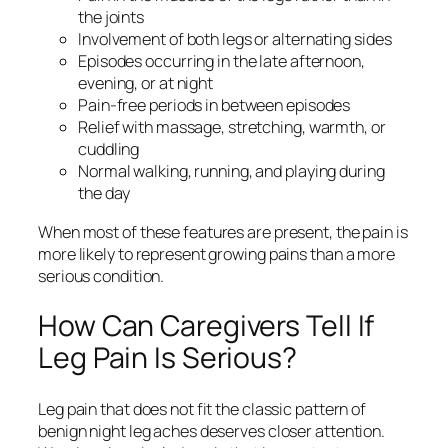
the joints
Involvement of both legs or alternating sides
Episodes occurring in the late afternoon,
evening, or at night
Pain-free periods in between episodes
Relief with massage, stretching, warmth, or
cuddling
Normal walking, running, and playing during
the day
When most of these features are present, the pain is
more likely to represent growing pains than a more
serious condition.
How Can Caregivers Tell If
Leg Pain Is Serious?
Leg pain that does not fit the classic pattern of
benign night leg aches deserves closer attention.