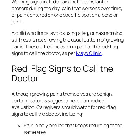
Warning signs include pain that is constant or
present during the day, pain that worsens over time,
or pain centered on one specific spot on a bone or
joint.
A child who limps, avoids using a leg, or has morning
stiffness is not showing the usual pattern of growing
pains. These differences form part of the red‑flag
signs to call the doctor, as per
Mayo Clinic
.
Red-Flag Signs to Call the
Doctor
Although growing pains themselves are benign,
certain features suggest a need for medical
evaluation. Caregivers should watch for red‑flag
signs to call the doctor, including:
Pain in only one leg that keeps returning to the
same area