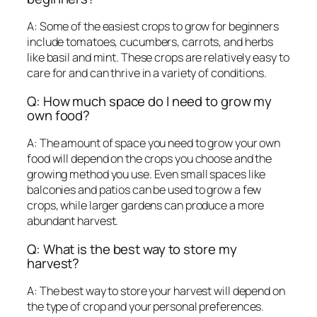
A: Some of the easiest crops to grow for beginners
include tomatoes, cucumbers, carrots, and herbs
like basil and mint. These crops are relatively easy to
care for and can thrive in a variety of conditions.
Q: How much space do I need to grow my
own food?
A: The amount of space you need to grow your own
food will depend on the crops you choose and the
growing method you use. Even small spaces like
balconies and patios can be used to grow a few
crops, while larger gardens can produce a more
abundant harvest.
Q: What is the best way to store my
harvest?
A: The best way to store your harvest will depend on
the type of crop and your personal preferences.