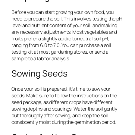
Before you can start growing your own food, you
need to prepare the soil. This involves testing the pH
level and nutrient content of your soil, and making
any necessary adjustments. Most vegetables and
fruits prefer a slightly acidic to neutral soil pH,
ranging from 6.0 to 7.0. You can purchase a soil
testing kit at most gardening stores, or send a
sample to a lab for analysis.
Sowing Seeds
Once your soil is prepared, it’s time to sow your
seeds. Make sure to follow the instructions on the
seed package, as different crops have different
sowing depths and spacings. Water the soil gently
but thoroughly after sowing, and keep the soil
consistently moist during the germination period.