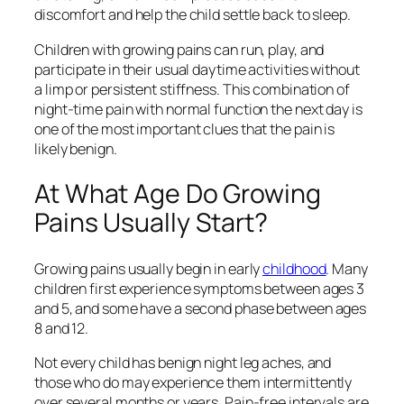
discomfort and help the child settle back to sleep.
Children with growing pains can run, play, and
participate in their usual daytime activities without
a limp or persistent stiffness. This combination of
night-time pain with normal function the next day is
one of the most important clues that the pain is
likely benign.
At What Age Do Growing
Pains Usually Start?
Growing pains usually begin in early
childhood
. Many
children first experience symptoms between ages 3
and 5, and some have a second phase between ages
8 and 12.
Not every child has benign night leg aches, and
those who do may experience them intermittently
over several months or years. Pain-free intervals are