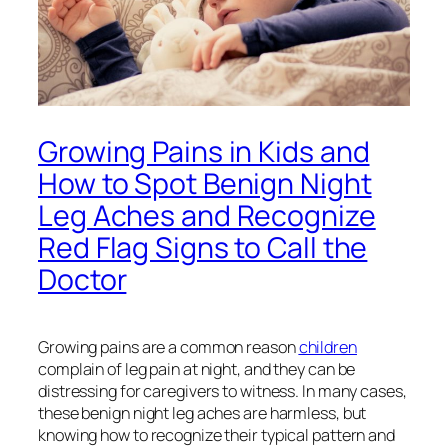
Growing Pains in Kids and
How to Spot Benign Night
Leg Aches and Recognize
Red Flag Signs to Call the
Doctor
Growing pains are a common reason
children
complain of leg pain at night, and they can be
distressing for caregivers to witness. In many cases,
these benign night leg aches are harmless, but
knowing how to recognize their typical pattern and