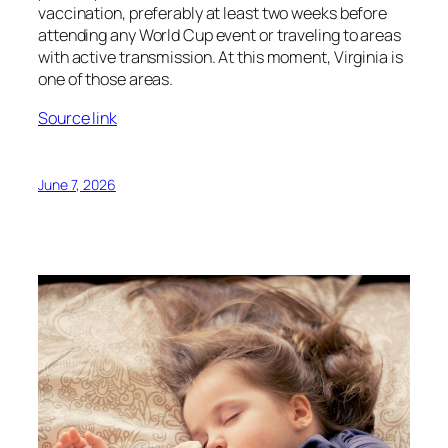
vaccination, preferably at least two weeks before
attending any World Cup event or traveling to areas
with active transmission. At this moment, Virginia is
one of those areas.
Source link
June 7, 2026