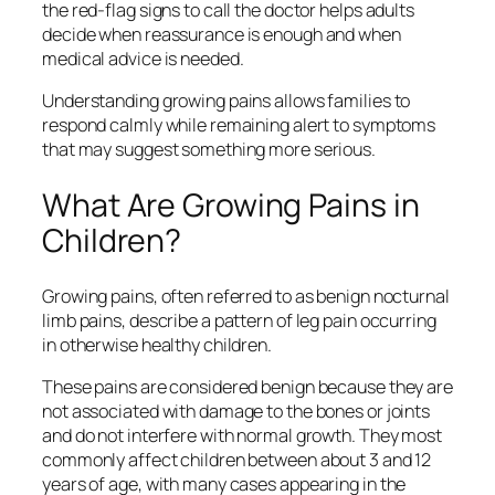
the red‑flag signs to call the doctor helps adults
decide when reassurance is enough and when
medical advice is needed.
Understanding growing pains allows families to
respond calmly while remaining alert to symptoms
that may suggest something more serious.
What Are Growing Pains in
Children?
Growing pains, often referred to as benign nocturnal
limb pains, describe a pattern of leg pain occurring
in otherwise healthy children.
These pains are considered benign because they are
not associated with damage to the bones or joints
and do not interfere with normal growth. They most
commonly affect children between about 3 and 12
years of age, with many cases appearing in the