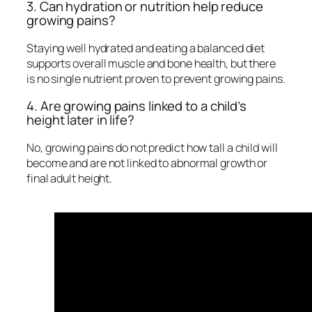
3. Can hydration or nutrition help reduce
growing pains?
Staying well hydrated and eating a balanced diet
supports overall muscle and bone health, but there
is no single nutrient proven to prevent growing pains.
4. Are growing pains linked to a child’s
height later in life?
No, growing pains do not predict how tall a child will
become and are not linked to abnormal growth or
final adult height.