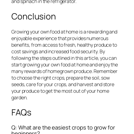
and spinach in the refrigerator.
Conclusion
Growing your own food at home is a rewarding and
enjoyable experience that provides numerous
benefits, from access to fresh, healthy produce to
cost savings and increased food security. By
following the steps outlined in this article, you can
start growing your own food at home and enjoy the
many rewards of homegrown produce. Remember
to choose the right crops, prepare the soil, sow
seeds, care for your crops, and harvest and store
your produce to get the most out of your home
garden.
FAQs
Q: What are the easiest crops to grow for
beginners?