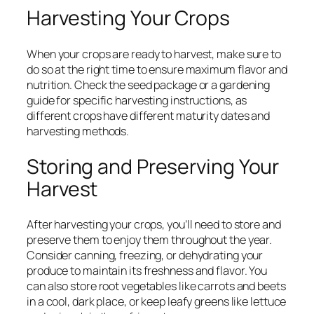
Harvesting Your Crops
When your crops are ready to harvest, make sure to
do so at the right time to ensure maximum flavor and
nutrition. Check the seed package or a gardening
guide for specific harvesting instructions, as
different crops have different maturity dates and
harvesting methods.
Storing and Preserving Your
Harvest
After harvesting your crops, you’ll need to store and
preserve them to enjoy them throughout the year.
Consider canning, freezing, or dehydrating your
produce to maintain its freshness and flavor. You
can also store root vegetables like carrots and beets
in a cool, dark place, or keep leafy greens like lettuce