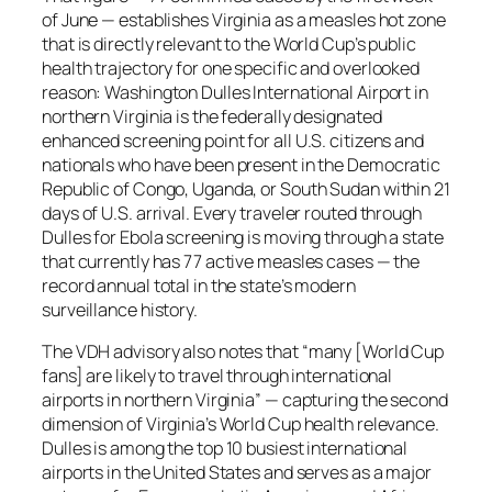
of June — establishes Virginia as a measles hot zone
that is directly relevant to the World Cup’s public
health trajectory for one specific and overlooked
reason: Washington Dulles International Airport in
northern Virginia is the federally designated
enhanced screening point for all U.S. citizens and
nationals who have been present in the Democratic
Republic of Congo, Uganda, or South Sudan within 21
days of U.S. arrival. Every traveler routed through
Dulles for Ebola screening is moving through a state
that currently has 77 active measles cases — the
record annual total in the state’s modern
surveillance history.
The VDH advisory also notes that
“many [World Cup
fans] are likely to travel through international
airports in northern Virginia”
— capturing the second
dimension of Virginia’s World Cup health relevance.
Dulles is among the top 10 busiest international
airports in the United States and serves as a major