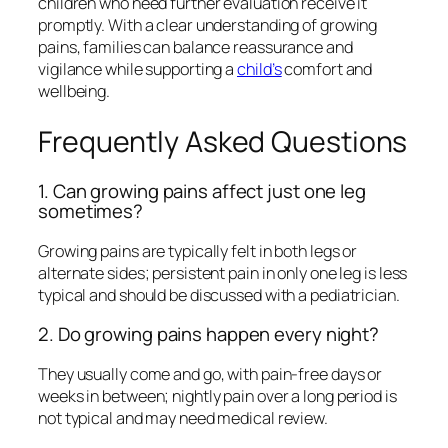
children who need further evaluation receive it
promptly. With a clear understanding of growing
pains, families can balance reassurance and
vigilance while supporting a
child’s
comfort and
wellbeing.
Frequently Asked Questions
1. Can growing pains affect just one leg
sometimes?
Growing pains are typically felt in both legs or
alternate sides; persistent pain in only one leg is less
typical and should be discussed with a pediatrician.
2. Do growing pains happen every night?
They usually come and go, with pain-free days or
weeks in between; nightly pain over a long period is
not typical and may need medical review.