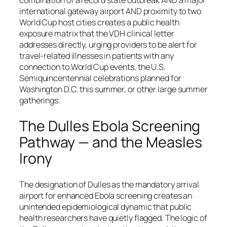
combination of a record state outbreak AND a major
international gateway airport AND proximity to two
World Cup host cities creates a public health
exposure matrix that the VDH clinical letter
addresses directly, urging providers to be alert for
travel-related illnesses in patients with any
connection to World Cup events, the U.S.
Semiquincentennial celebrations planned for
Washington D.C. this summer, or other large summer
gatherings.
The Dulles Ebola Screening
Pathway — and the Measles
Irony
The designation of Dulles as the mandatory arrival
airport for enhanced Ebola screening creates an
unintended epidemiological dynamic that public
health researchers have quietly flagged. The logic of