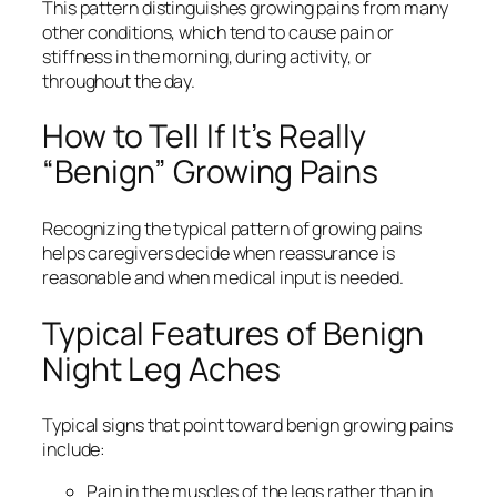
This pattern distinguishes growing pains from many
other conditions, which tend to cause pain or
stiffness in the morning, during activity, or
throughout the day.
How to Tell If It’s Really
“Benign” Growing Pains
Recognizing the typical pattern of growing pains
helps caregivers decide when reassurance is
reasonable and when medical input is needed.
Typical Features of Benign
Night Leg Aches
Typical signs that point toward benign growing pains
include:
Pain in the muscles of the legs rather than in