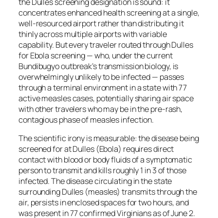
the Dulles screening designation is sound: it
concentrates enhanced health screening at a single,
well-resourced airport rather than distributing it
thinly across multiple airports with variable
capability. But every traveler routed through Dulles
for Ebola screening — who, under the current
Bundibugyo outbreak’s transmission biology, is
overwhelmingly unlikely to be infected — passes
through a terminal environment in a state with 77
active measles cases, potentially sharing air space
with other travelers who may be in the pre-rash,
contagious phase of measles infection.
The scientific irony is measurable: the disease being
screened for at Dulles (Ebola) requires direct
contact with blood or body fluids of a symptomatic
person to transmit and kills roughly 1 in 3 of those
infected. The disease circulating in the state
surrounding Dulles (measles) transmits through the
air, persists in enclosed spaces for two hours, and
was present in 77 confirmed Virginians as of June 2.