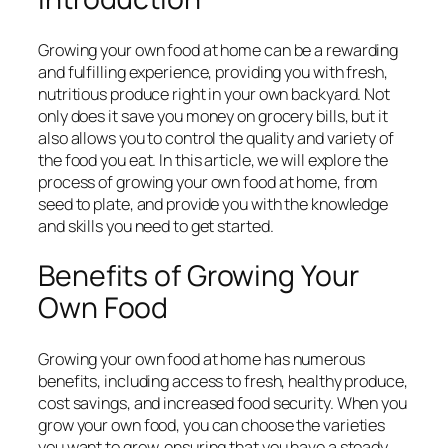
Growing your own food at home can be a rewarding
and fulfilling experience, providing you with fresh,
nutritious produce right in your own backyard. Not
only does it save you money on grocery bills, but it
also allows you to control the quality and variety of
the food you eat. In this article, we will explore the
process of growing your own food at home, from
seed to plate, and provide you with the knowledge
and skills you need to get started.
Benefits of Growing Your
Own Food
Growing your own food at home has numerous
benefits, including access to fresh, healthy produce,
cost savings, and increased food security. When you
grow your own food, you can choose the varieties
you want to grow, ensuring that you have a steady