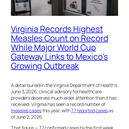
Virginia Records Highest
Measles Count on Record
While Major World Cup
Gateway Links to Mexico’s
Growing Outbreak
A detail buried in the Virginia Department of Health’s
June 3, 2026, clinical advisory for healthcare
providers deserves much wider attention than it has
received: Virginia has seen a record number of
measles cases
this year, with
77 reported cases
as
of June 2, 2026.
That figure — 77 confirmed cases by the first week