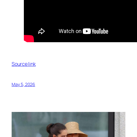
Source link
May 5, 2026