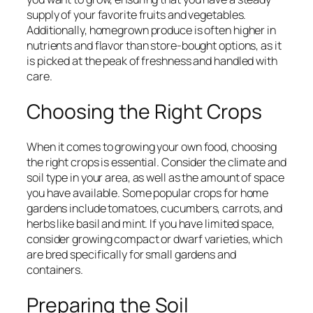
supply of your favorite fruits and vegetables.
Additionally, homegrown produce is often higher in
nutrients and flavor than store-bought options, as it
is picked at the peak of freshness and handled with
care.
Choosing the Right Crops
When it comes to growing your own food, choosing
the right crops is essential. Consider the climate and
soil type in your area, as well as the amount of space
you have available. Some popular crops for home
gardens include tomatoes, cucumbers, carrots, and
herbs like basil and mint. If you have limited space,
consider growing compact or dwarf varieties, which
are bred specifically for small gardens and
containers.
Preparing the Soil