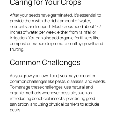
Caring for Your Crops
After your seeds have germinated, it’s essential to
provide them with the right amount of water,
nutrients, and support. Most crops need about 1-2
inches of water per week, either from rainfall or
irrigation. You can also add organic fertilizers like
compost or manure to promote healthy growth and
fruiting.
Common Challenges
As you grow your own food, you may encounter
common challenges like pests, diseases, and weeds.
To manage these challenges, use natural and
organic methods whenever possible, such as
introducing beneficial insects, practicing good
sanitation, and using physical barriers to exclude
pests.