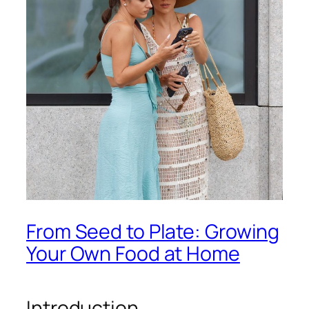
From Seed to Plate: Growing
Your Own Food at Home
Introduction