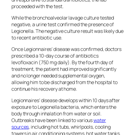
proceeded with the test.
While the bronchoalveolar lavage culture tested
negative, a urine test confirmed the presence of
Legionella. The negative culture result was likely due
to recent antibiotic use.
Once Legionnaires’ disease was confirmed, doctors
prescribed a 10-day course of antibiotics
levofloxacin (750 mg daily). By the fourth day of
treatment, the patient had improved significantly
and no longer needed supplemental oxygen,
allowing him to be discharged from the hospital to
continue his recovery at home.
Legionnaires’ disease develops within 10 days after
exposure to Legionella bacteria, which enters the
body through inhalation from water or soil.
Outbreaks have been linked to various
water
sources
, including hot tubs, whirlpools, cooling
towers in air conditioning systems, hot water tanks,