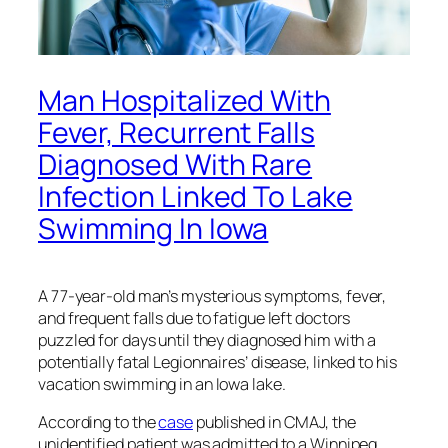
Man Hospitalized With
Fever, Recurrent Falls
Diagnosed With Rare
Infection Linked To Lake
Swimming In Iowa
A 77-year-old man’s mysterious symptoms, fever,
and frequent falls due to fatigue left doctors
puzzled for days until they diagnosed him with a
potentially fatal Legionnaires’ disease, linked to his
vacation swimming in an Iowa lake.
According to the
case
published in CMAJ, the
unidentified patient was admitted to a Winnipeg