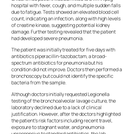
hospital with fever, cough, and multiple sudden falls
due to fatigue. Tests showed an elevated blood cell
count, indicating an infection, along with high levels
of creatine kinase, suggesting potential kidney
damage. Further testing revealed that the patient
had developed severe pneumonia.
The patient was initially treated for five days with
antibiotics piperacillin-tazobactam, a broad-
spectrum antibiotics for pneumonia but his
condition did not improve. Doctors then performed a
bronchoscopy but could not identify the specific
bacteria from the sample.
Although doctors initially requested Legionella
testing of the bronchoalveolar lavage culture, the
laboratory declined due to a lack of clinical
justification. However, after the doctors highlighted
the patient’s risk factors including recent travel,
exposure to stagnant water, and pneumonia
unresponsive to standard antibiotics, the lab