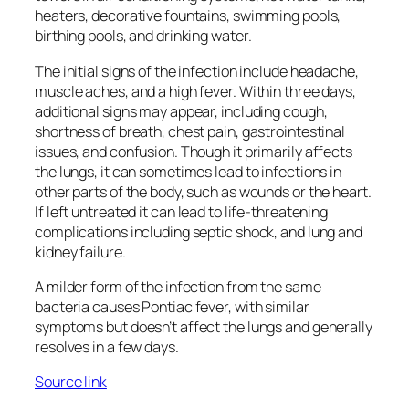
heaters, decorative fountains, swimming pools,
birthing pools, and drinking water.
The initial signs of the infection include headache,
muscle aches, and a high fever. Within three days,
additional signs may appear, including cough,
shortness of breath, chest pain, gastrointestinal
issues, and confusion. Though it primarily affects
the lungs, it can sometimes lead to infections in
other parts of the body, such as wounds or the heart.
If left untreated it can lead to life-threatening
complications including septic shock, and lung and
kidney failure.
A milder form of the infection from the same
bacteria causes Pontiac fever, with similar
symptoms but doesn’t affect the lungs and generally
resolves in a few days.
Source link