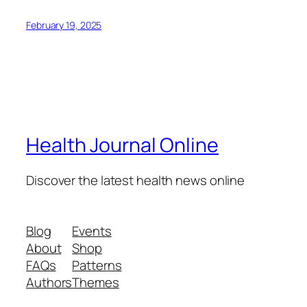
February 19, 2025
Health Journal Online
Discover the latest health news online
Blog
Events
About
Shop
FAQs
Patterns
Authors
Themes