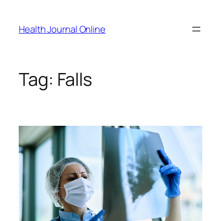
Skip
to
Health Journal Online
content
Tag:
Falls