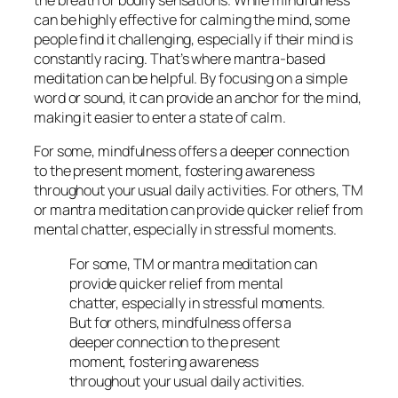
the breath or bodily sensations. While mindfulness
can be highly effective for calming the mind, some
people find it challenging, especially if their mind is
constantly racing. That’s where mantra-based
meditation can be helpful. By focusing on a simple
word or sound, it can provide an anchor for the mind,
making it easier to enter a state of calm.
For some, mindfulness offers a deeper connection
to the present moment, fostering awareness
throughout your usual daily activities. For others, TM
or mantra meditation can provide quicker relief from
mental chatter, especially in stressful moments.
For some, TM or mantra meditation can
provide quicker relief from mental
chatter, especially in stressful moments.
But for others, mindfulness offers a
deeper connection to the present
moment, fostering awareness
throughout your usual daily activities.