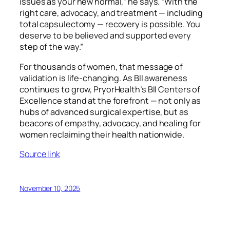
issues as your new normal,” he says. “With the
right care, advocacy, and treatment — including
total capsulectomy — recovery is possible. You
deserve to be believed and supported every
step of the way.”
For thousands of women, that message of
validation is life-changing. As BII awareness
continues to grow, PryorHealth’s BII Centers of
Excellence stand at the forefront — not only as
hubs of advanced surgical expertise, but as
beacons of empathy, advocacy, and healing for
women reclaiming their health nationwide.
Source link
November 10, 2025