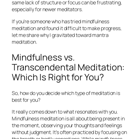
same lack of structure or focus can be frustrating,
especially for newer meditators.
If you’re someone who has tried mindfulness
meditation and found it difficult to make progress,
let me share why I gravitated toward mantra
meditation.
Mindfulness vs.
Transcendental Meditation:
Which Is Right for You?
So, how do you decide which type of meditation is
best for you?
It really comes down to what resonates with you.
Mindfulness meditation is all about being present in
the moment, observing your thoughts and feelings
without judgment. It’s often practiced by focusing on