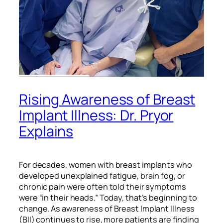
Rising Awareness of Breast
Implant Illness: Dr. Pryor
Explains
For decades, women with breast implants who
developed unexplained fatigue, brain fog, or
chronic pain were often told their symptoms
were “in their heads.” Today, that’s beginning to
change. As awareness of Breast Implant Illness
(BII) continues to rise, more patients are finding