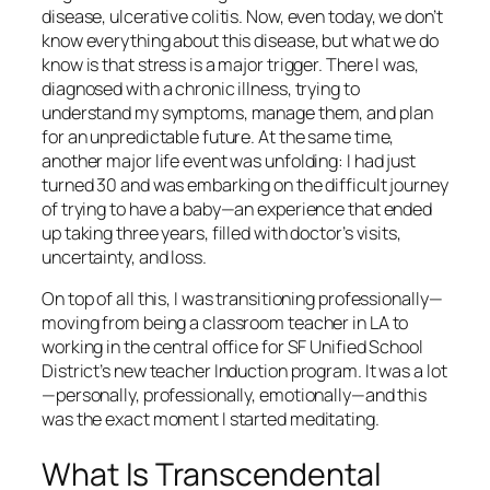
disease, ulcerative colitis. Now, even today, we don’t
know everything about this disease, but what we do
know is that stress is a major trigger. There I was,
diagnosed with a chronic illness, trying to
understand my symptoms, manage them, and plan
for an unpredictable future. At the same time,
another major life event was unfolding: I had just
turned 30 and was embarking on the difficult journey
of trying to have a baby—an experience that ended
up taking three years, filled with doctor’s visits,
uncertainty, and loss.
On top of all this, I was transitioning professionally—
moving from being a classroom teacher in LA to
working in the central office for SF Unified School
District’s new teacher Induction program. It was a lot
—personally, professionally, emotionally—and this
was the exact moment I started meditating.
What Is Transcendental