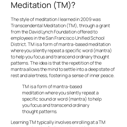
Meditation (TM)?
The style of meditation I learned in 2009 was
Transcendental Meditation (TM), through a grant
from the David Lynch Foundation offered to
employees in the San Francisco Unified School
District. TM is a form of mantra-based meditation
where you silently repeat a specific word (mantra)
to help you focus and transcend ordinary thought
patterns. The idea is that the repetition of the
mantra allows the mind to settle into a deep state of
rest and alertness, fostering a sense of inner peace.
TM is a form of mantra-based
meditation where you silently repeat a
specific sound or word (mantra) to help
you focus and transcend ordinary
thought patterns.
Learning TM typically involves enrolling at a TM