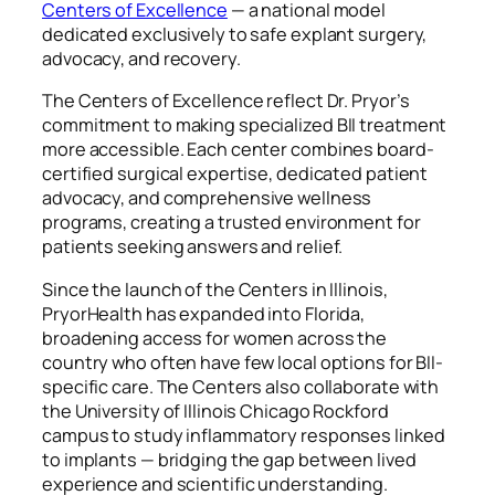
Centers of Excellence
— a national model
dedicated exclusively to safe explant surgery,
advocacy, and recovery.
The Centers of Excellence reflect Dr. Pryor’s
commitment to making specialized BII treatment
more accessible. Each center combines board-
certified surgical expertise, dedicated patient
advocacy, and comprehensive wellness
programs, creating a trusted environment for
patients seeking answers and relief.
Since the launch of the Centers in Illinois,
PryorHealth has expanded into Florida,
broadening access for women across the
country who often have few local options for BII-
specific care. The Centers also collaborate with
the University of Illinois Chicago Rockford
campus to study inflammatory responses linked
to implants — bridging the gap between lived
experience and scientific understanding.