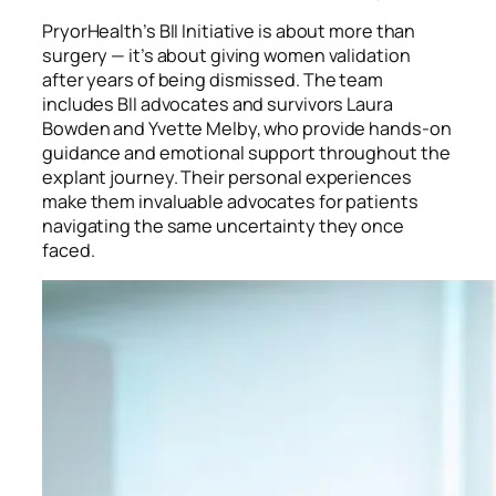
PryorHealth’s BII Initiative is about more than
surgery — it’s about giving women validation
after years of being dismissed. The team
includes BII advocates and survivors Laura
Bowden and Yvette Melby, who provide hands-on
guidance and emotional support throughout the
explant journey. Their personal experiences
make them invaluable advocates for patients
navigating the same uncertainty they once
faced.