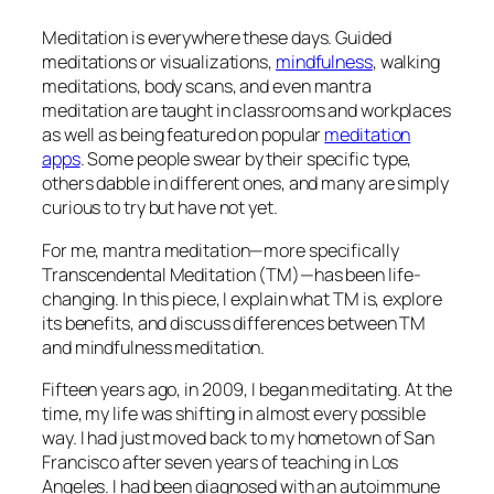
Meditation is everywhere these days. Guided
meditations or visualizations,
mindfulness
, walking
meditations, body scans, and even mantra
meditation are taught in classrooms and workplaces
as well as being featured on popular
meditation
apps
. Some people swear by their specific type,
others dabble in different ones, and many are simply
curious to try but have not yet.
For me, mantra meditation—more specifically
Transcendental Meditation (TM)—has been life-
changing. In this piece, I explain what TM is, explore
its benefits, and discuss differences between TM
and mindfulness meditation.
Fifteen years ago, in 2009, I began meditating. At the
time, my life was shifting in almost every possible
way. I had just moved back to my hometown of San
Francisco after seven years of teaching in Los
Angeles. I had been diagnosed with an autoimmune