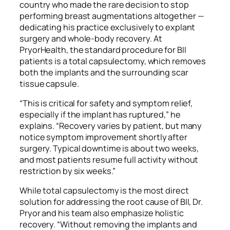
country who made the rare decision to stop
performing breast augmentations altogether —
dedicating his practice exclusively to explant
surgery and whole-body recovery. At
PryorHealth, the standard procedure for BII
patients is a total capsulectomy, which removes
both the implants and the surrounding scar
tissue capsule.
“This is critical for safety and symptom relief,
especially if the implant has ruptured,” he
explains. “Recovery varies by patient, but many
notice symptom improvement shortly after
surgery. Typical downtime is about two weeks,
and most patients resume full activity without
restriction by six weeks.”
While total capsulectomy is the most direct
solution for addressing the root cause of BII, Dr.
Pryor and his team also emphasize holistic
recovery. “Without removing the implants and