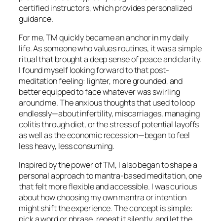
certified instructors, which provides personalized
guidance.
For me, TM quickly became an anchor in my daily
life. As someone who values routines, it was a simple
ritual that brought a deep sense of peace and clarity.
I found myself looking forward to that post-
meditation feeling: lighter, more grounded, and
better equipped to face whatever was swirling
around me. The anxious thoughts that used to loop
endlessly—about infertility, miscarriages, managing
colitis through diet, or the stress of potential layoffs
as well as the economic recession—began to feel
less heavy, less consuming.
Inspired by the power of TM, I also began to shape a
personal approach to mantra-based meditation, one
that felt more flexible and accessible. I was curious
about how choosing my own mantra or intention
might shift the experience. The concept is simple:
pick a word or phrase, repeat it silently, and let the