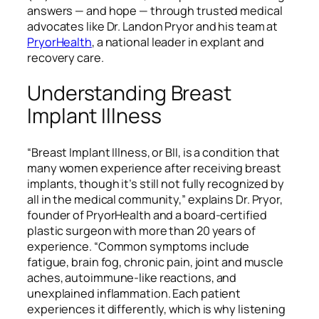
answers — and hope — through trusted medical
advocates like Dr. Landon Pryor and his team at
PryorHealth
, a national leader in explant and
recovery care.
Understanding Breast
Implant Illness
“Breast Implant Illness, or BII, is a condition that
many women experience after receiving breast
implants, though it’s still not fully recognized by
all in the medical community,” explains Dr. Pryor,
founder of PryorHealth and a board-certified
plastic surgeon with more than 20 years of
experience. “Common symptoms include
fatigue, brain fog, chronic pain, joint and muscle
aches, autoimmune-like reactions, and
unexplained inflammation. Each patient
experiences it differently, which is why listening