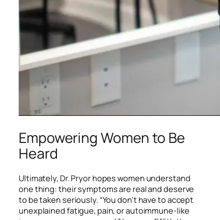
Empowering Women to Be
Heard
Ultimately, Dr. Pryor hopes women understand
one thing: their symptoms are real and deserve
to be taken seriously. “You don’t have to accept
unexplained fatigue, pain, or autoimmune-like