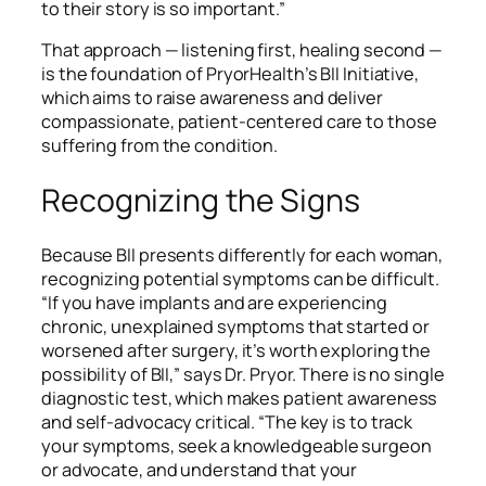
to their story is so important.”
That approach — listening first, healing second —
is the foundation of PryorHealth’s BII Initiative,
which aims to raise awareness and deliver
compassionate, patient-centered care to those
suffering from the condition.
Recognizing the Signs
Because BII presents differently for each woman,
recognizing potential symptoms can be difficult.
“If you have implants and are experiencing
chronic, unexplained symptoms that started or
worsened after surgery, it’s worth exploring the
possibility of BII,” says Dr. Pryor. There is no single
diagnostic test, which makes patient awareness
and self-advocacy critical. “The key is to track
your symptoms, seek a knowledgeable surgeon
or advocate, and understand that your