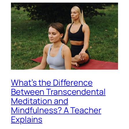
What’s the Difference
Between Transcendental
Meditation and
Mindfulness? A Teacher
Explains