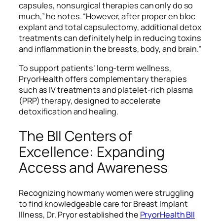
capsules, nonsurgical therapies can only do so
much,” he notes. “However, after proper en bloc
explant and total capsulectomy, additional detox
treatments can definitely help in reducing toxins
and inflammation in the breasts, body, and brain.”
To support patients’ long-term wellness,
PryorHealth offers complementary therapies
such as IV treatments and platelet-rich plasma
(PRP) therapy, designed to accelerate
detoxification and healing.
The BII Centers of
Excellence: Expanding
Access and Awareness
Recognizing how many women were struggling
to find knowledgeable care for Breast Implant
Illness, Dr. Pryor established the
PryorHealth BII