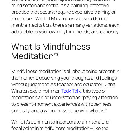
mind soften and settle. It’s a calming, effective
practice that doesn’t require expensive training or
long hours. While TM is one established form of
mantra meditation, there are many variations, each
adaptable to your own rhythm, needs, and curiosity.
What Is Mindfulness
Meditation?
Mindfulness meditation is all about being present in
the moment, observing your thoughts and feelings
without judgment. As teacher and educator Diana
Winston explains in her
Tedx Talk
, this type of
meditation can be understood as “paying attention
to present-moment experiences with openness,
curiosity, and a willingness to be with what is.”
While it’s common to incorporate an intentional
focal point in mindfulness meditation—like the