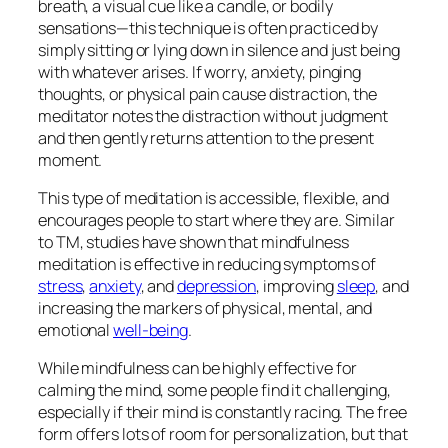
breath, a visual cue like a candle, or bodily
sensations—this technique is often practiced by
simply sitting or lying down in silence and just
being
with whatever arises. If worry, anxiety, pinging
thoughts, or physical pain cause distraction, the
meditator notes the distraction without judgment
and then gently returns attention to the present
moment.
This type of meditation is accessible, flexible, and
encourages people to start where they are. Similar
to TM, studies have shown that mindfulness
meditation is effective in reducing symptoms of
stress
,
anxiety
, and
depression
, improving
sleep
, and
increasing the markers of physical, mental, and
emotional
well-being
.
While mindfulness can be highly effective for
calming the mind, some people find it challenging,
especially if their mind is constantly racing. The free
form offers lots of room for personalization, but that