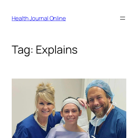
Skip
to
Health Journal Online
content
Tag:
Explains