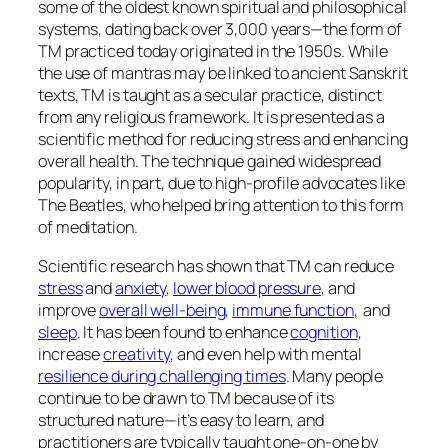
some of the oldest known spiritual and philosophical
systems, dating back over 3,000 years—the form of
TM practiced today originated in the 1950s. While
the use of mantras may be linked to ancient Sanskrit
texts, TM is taught as a secular practice, distinct
from any religious framework. It is presented as a
scientific method for reducing stress and enhancing
overall health. The technique gained widespread
popularity, in part, due to high-profile advocates like
The Beatles, who helped bring attention to this form
of meditation.
Scientific research has shown that TM can reduce
stress
and
anxiety
,
lower blood pressure
, and
improve
overall well-being
,
immune function
, and
sleep
. It has been found to enhance
cognition
,
increase
creativity
, and even help with mental
resilience during challenging times
. Many people
continue to be drawn to TM because of its
structured nature—it’s easy to learn, and
practitioners are typically taught one-on-one by