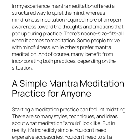
In my experience, mantra meditation offered a
structured way to quiet the mind, whereas
mindfulness meditation required more of an open
awareness toward the thoughts and emotions that
pop up during practice. There’s no one-size-fits-all
when it comes to meditation. Some people thrive
with mindfulness, while others prefer mantra
meditation. And of course, many benefit from
incorporating both practices, depending on the
situation.
A Simple Mantra Meditation
Practice for Anyone
Starting a meditation practice can feel intimidating.
There are so many styles, techniques, and ideas
about what meditation “should” look like. But in
reality, it’s incredibly simple. You don’t need
expensive accessories. You don’t need to sit a