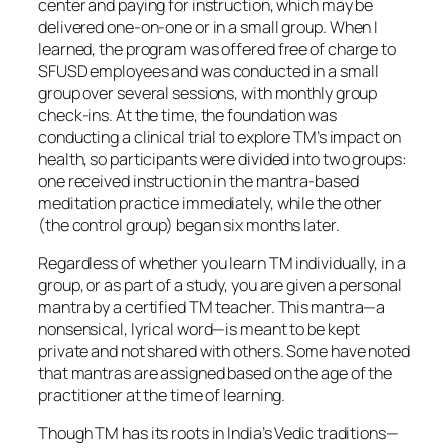
center and paying for instruction, which may be
delivered one-on-one or in a small group. When I
learned, the program was offered free of charge to
SFUSD employees and was conducted in a small
group over several sessions, with monthly group
check-ins. At the time, the foundation was
conducting a clinical trial to explore TM’s impact on
health, so participants were divided into two groups:
one received instruction in the mantra-based
meditation practice immediately, while the other
(the control group) began six months later.
Regardless of whether you learn TM individually, in a
group, or as part of a study, you are given a personal
mantra by a certified TM teacher. This mantra—a
nonsensical, lyrical word—is meant to be kept
private and not shared with others. Some have noted
that mantras are assigned based on the age of the
practitioner at the time of learning.
Though TM has its roots in India’s Vedic traditions—