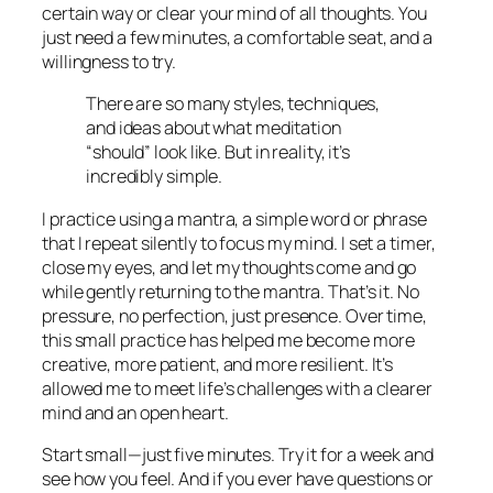
certain way or clear your mind of all thoughts. You
just need a few minutes, a comfortable seat, and a
willingness to try.
There are so many styles, techniques,
and ideas about what meditation
“should” look like. But in reality, it’s
incredibly simple.
I practice using a mantra, a simple word or phrase
that I repeat silently to focus my mind. I set a timer,
close my eyes, and let my thoughts come and go
while gently returning to the mantra. That’s it. No
pressure, no perfection, just presence. Over time,
this small practice has helped me become more
creative, more patient, and more resilient. It’s
allowed me to meet life’s challenges with a clearer
mind and an open heart.
Start small—just five minutes. Try it for a week and
see how you feel. And if you ever have questions or