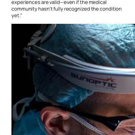
experiences are valid—even if the medical
community hasn’t fully recognized the condition
yet.”