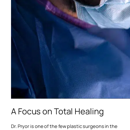
A Focus on Total Healing
Dr. Pryor is one of the few plastic surgeons in the