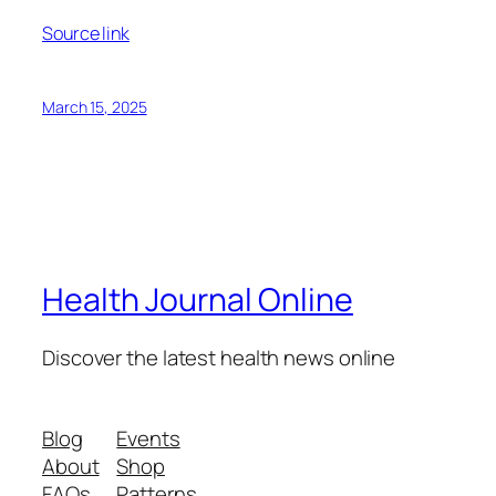
Source link
March 15, 2025
Health Journal Online
Discover the latest health news online
Blog
Events
About
Shop
FAQs
Patterns