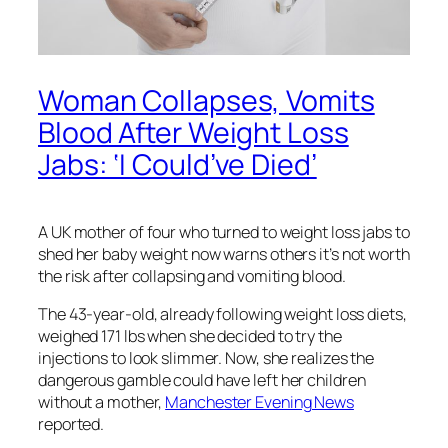
Woman Collapses, Vomits
Blood After Weight Loss
Jabs: ‘I Could’ve Died’
A UK mother of four who turned to weight loss jabs to
shed her baby weight now warns others it’s not worth
the risk after collapsing and vomiting blood.
The 43-year-old, already following weight loss diets,
weighed 171 lbs when she decided to try the
injections to look slimmer. Now, she realizes the
dangerous gamble could have left her children
without a mother,
Manchester Evening News
reported.