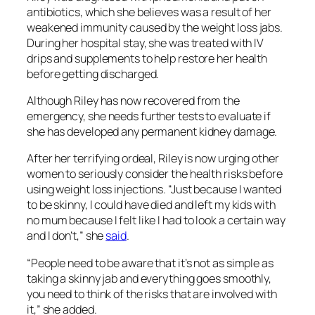
antibiotics, which she believes was a result of her
weakened immunity caused by the weight loss jabs.
During her hospital stay, she was treated with IV
drips and supplements to help restore her health
before getting discharged.
Although Riley has now recovered from the
emergency, she needs further tests to evaluate if
she has developed any permanent kidney damage.
After her terrifying ordeal, Riley is now urging other
women to seriously consider the health risks before
using weight loss injections. “Just because I wanted
to be skinny, I could have died and left my kids with
no mum because I felt like I had to look a certain way
and I don’t,” she
said
.
“People need to be aware that it’s not as simple as
taking a skinny jab and everything goes smoothly,
you need to think of the risks that are involved with
it,” she added.