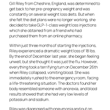
Gill Riley from Cheshire, England, was determined to
get back to her pre-pregnancy weight and was
constantly on several weight loss diets. But when
she felt the diet plans were no longer working, she
decided to take GLP-1-class weight loss injections
which she obtained from a friend who had
purchased them from an online pharmacy.
Within just three months of starting the injections,
Riley experienced a dramatic weight loss of 18 lbs.
By the end of December last year, she began feeling
unwell, but she thought it was just the flu. However,
everything took a terrifying turn on December 26th
when Riley collapsed, vomiting blood. She was
immediately rushed to the emergency room, facing
a life-threatening situation. The doctors found her
body resembled someone with anorexia, and blood
results showed that she had very low levels of
potassium and sodium.
Riley was diagnosed with pneumonia and put on