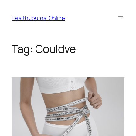
Skip
to
Health Journal Online
content
Tag:
Couldve