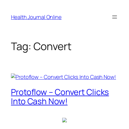
Skip
to
Health Journal Online
content
Tag:
Convert
Protoflow – Convert Clicks
Into Cash Now!