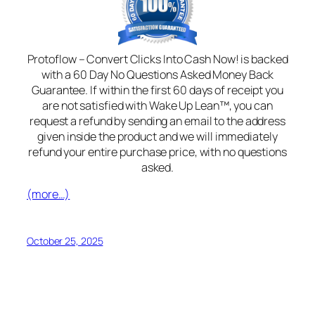
Protoflow – Convert Clicks Into Cash Now! is backed
with a 60 Day No Questions Asked Money Back
Guarantee. If within the first 60 days of receipt you
are not satisfied with Wake Up Lean™, you can
request a refund by sending an email to the address
given inside the product and we will immediately
refund your entire purchase price, with no questions
asked.
(more…)
October 25, 2025