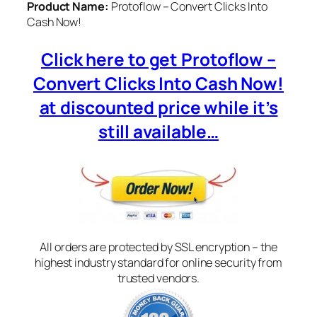
Product Name:
Protoflow – Convert Clicks Into
Cash Now!
Click here to get Protoflow –
Convert Clicks Into Cash Now!
at discounted price while it’s
still available…
All orders are protected by SSL encryption – the
highest industry standard for online security from
trusted vendors.