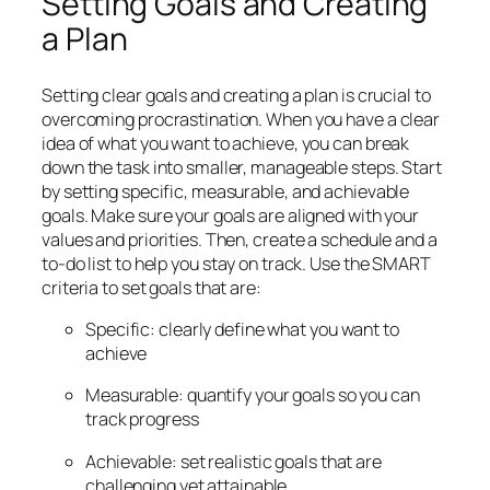
Setting Goals and Creating
a Plan
Setting clear goals and creating a plan is crucial to
overcoming procrastination. When you have a clear
idea of what you want to achieve, you can break
down the task into smaller, manageable steps. Start
by setting specific, measurable, and achievable
goals. Make sure your goals are aligned with your
values and priorities. Then, create a schedule and a
to-do list to help you stay on track. Use the SMART
criteria to set goals that are:
Specific: clearly define what you want to
achieve
Measurable: quantify your goals so you can
track progress
Achievable: set realistic goals that are
challenging yet attainable