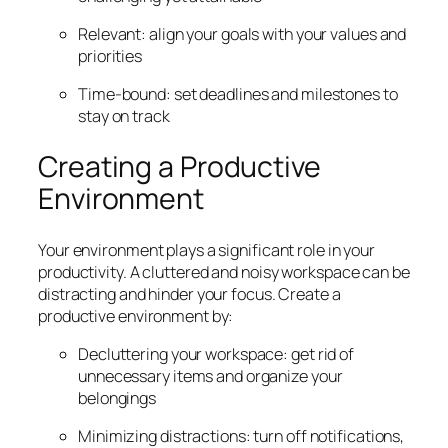
Relevant: align your goals with your values and
priorities
Time-bound: set deadlines and milestones to
stay on track
Creating a Productive
Environment
Your environment plays a significant role in your
productivity. A cluttered and noisy workspace can be
distracting and hinder your focus. Create a
productive environment by:
Decluttering your workspace: get rid of
unnecessary items and organize your
belongings
Minimizing distractions: turn off notifications,