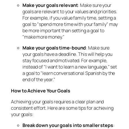
Make your goals relevant
: Make sure your
goals are relevant to your values and priorities.
For example, if you value family time, setting a
goal to "spend more time with your family" may
be more important than setting a goal to
"make more money."
Make your goals time-bound
: Make sure
your goals have a deadline. This will help you
stay focused and motivated. For example,
instead of "I want to learn a new language," set
a goal to "learn conversational Spanish by the
end of the year."
How to Achieve Your Goals
Achieving your goals requires a clear plan and
consistent effort. Here are some tips for achieving
your goals:
Break down your goals into smaller steps
: