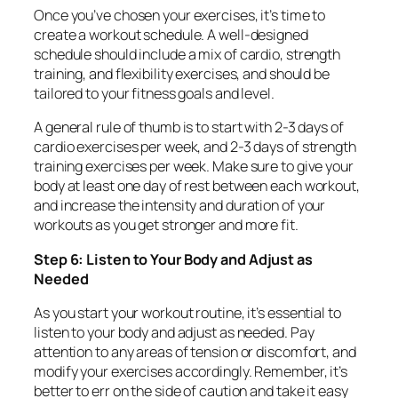
Once you’ve chosen your exercises, it’s time to
create a workout schedule. A well-designed
schedule should include a mix of cardio, strength
training, and flexibility exercises, and should be
tailored to your fitness goals and level.
A general rule of thumb is to start with 2-3 days of
cardio exercises per week, and 2-3 days of strength
training exercises per week. Make sure to give your
body at least one day of rest between each workout,
and increase the intensity and duration of your
workouts as you get stronger and more fit.
Step 6: Listen to Your Body and Adjust as
Needed
As you start your workout routine, it’s essential to
listen to your body and adjust as needed. Pay
attention to any areas of tension or discomfort, and
modify your exercises accordingly. Remember, it’s
better to err on the side of caution and take it easy