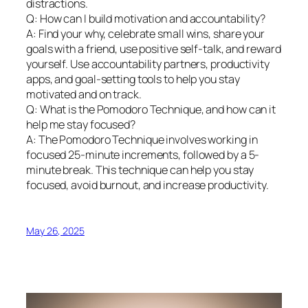
distractions.
Q: How can I build motivation and accountability?
A: Find your why, celebrate small wins, share your
goals with a friend, use positive self-talk, and reward
yourself. Use accountability partners, productivity
apps, and goal-setting tools to help you stay
motivated and on track.
Q: What is the Pomodoro Technique, and how can it
help me stay focused?
A: The Pomodoro Technique involves working in
focused 25-minute increments, followed by a 5-
minute break. This technique can help you stay
focused, avoid burnout, and increase productivity.
May 26, 2025