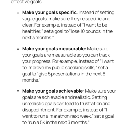
effective goals:
Make your goals specific
: Instead of setting
vague goals, make sure they’re specific and
clear. For example, instead of "I want to be
healthier," set a goal to "lose 10 pounds in the
next 3 months."
Make your goals measurable
: Make sure
your goals are measurable so you can track
your progress. For example, instead of "I want
to improve my public speaking skills," set a
goal to "give 5 presentations in the next 6
months."
Make your goals achievable
: Make sure your
goals are achievable and realistic. Setting
unrealistic goals can lead to frustration and
disappointment. For example, instead of "I
want to run a marathon next week," set a goal
to "run a 5K in the next 3 months."