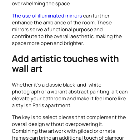
overwhelming the space.
The use of illuminated mirrors
can further
enhance the ambiance of the room. These
mirrors serve a functional purpose and
contribute to the overall aesthetic, making the
space more open and brighter.
Add artistic touches with
wall art
Whether it’s a classic black-and-white
photograph or a vibrant abstract painting, art can
elevate your bathroom and make it feel more like
a stylish Paris apartment.
The key is to select pieces that complement the
overall design without overpowering it.
Combining the artwork with gilded or ornate
frames can bring an additional touch of glamour