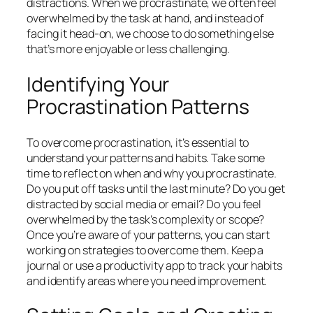
distractions. When we procrastinate, we often feel
overwhelmed by the task at hand, and instead of
facing it head-on, we choose to do something else
that’s more enjoyable or less challenging.
Identifying Your
Procrastination Patterns
To overcome procrastination, it’s essential to
understand your patterns and habits. Take some
time to reflect on when and why you procrastinate.
Do you put off tasks until the last minute? Do you get
distracted by social media or email? Do you feel
overwhelmed by the task’s complexity or scope?
Once you’re aware of your patterns, you can start
working on strategies to overcome them. Keep a
journal or use a productivity app to track your habits
and identify areas where you need improvement.