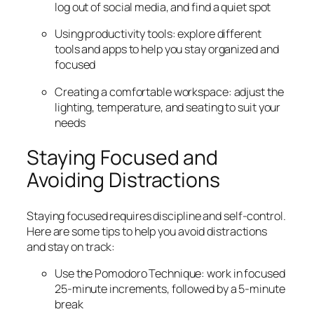
log out of social media, and find a quiet spot
Using productivity tools: explore different
tools and apps to help you stay organized and
focused
Creating a comfortable workspace: adjust the
lighting, temperature, and seating to suit your
needs
Staying Focused and
Avoiding Distractions
Staying focused requires discipline and self-control.
Here are some tips to help you avoid distractions
and stay on track:
Use the Pomodoro Technique: work in focused
25-minute increments, followed by a 5-minute
break