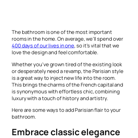
The bathroom is one of the most important
rooms in the home. On average, we’ll spend over
400 days of our lives in one
, so it’s vital that we
love the design and feel comfortable.
Whether you’ve grown tired of the existing look
or desperately need a revamp, the Parisian style
is a great way to inject new life into the room.
This brings the charms of the French capital and
is synonymous with effortless chic, combining
luxury with a touch of history and artistry.
Here are some ways to add Parisian flair to your
bathroom.
Embrace classic elegance