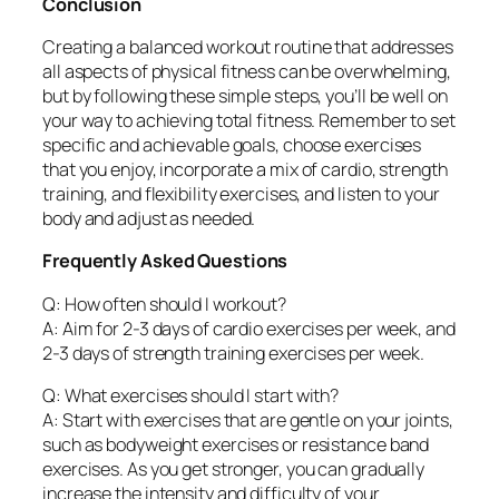
Conclusion
Creating a balanced workout routine that addresses
all aspects of physical fitness can be overwhelming,
but by following these simple steps, you’ll be well on
your way to achieving total fitness. Remember to set
specific and achievable goals, choose exercises
that you enjoy, incorporate a mix of cardio, strength
training, and flexibility exercises, and listen to your
body and adjust as needed.
Frequently Asked Questions
Q: How often should I workout?
A: Aim for 2-3 days of cardio exercises per week, and
2-3 days of strength training exercises per week.
Q: What exercises should I start with?
A: Start with exercises that are gentle on your joints,
such as bodyweight exercises or resistance band
exercises. As you get stronger, you can gradually
increase the intensity and difficulty of your