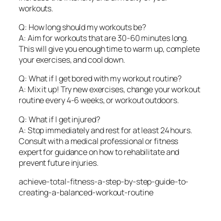
workouts.
Q: How long should my workouts be?
A: Aim for workouts that are 30-60 minutes long.
This will give you enough time to warm up, complete
your exercises, and cool down.
Q: What if I get bored with my workout routine?
A: Mix it up! Try new exercises, change your workout
routine every 4-6 weeks, or workout outdoors.
Q: What if I get injured?
A: Stop immediately and rest for at least 24 hours.
Consult with a medical professional or fitness
expert for guidance on how to rehabilitate and
prevent future injuries.
achieve-total-fitness-a-step-by-step-guide-to-
creating-a-balanced-workout-routine