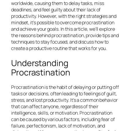
worldwide, causing them to delay tasks, miss
deadlines, and feel guilty about their lack of
productivity. However, with the right strategies and
mindset, it’s possible to overcome procrastination
and achieve your goals. In this article, we’ll explore
the reasons behind procrastination, provide tips and
techniques to stay focused, and discuss how to
create a productive routine that works for you.
Understanding
Procrastination
Procrastination is the habit of delaying or putting off
tasks or decisions, often leading to feelings of guilt,
stress, and lost productivity. It’s a common behavior
that can affect anyone, regardless of their
intelligence, skills, or motivation. Procrastination
can be caused by various factors, including fear of
failure, perfectionism, lack of motivation, and