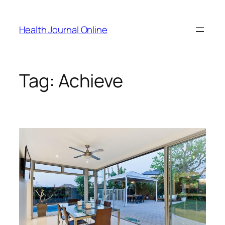
Skip
to
Health Journal Online
content
Tag:
Achieve