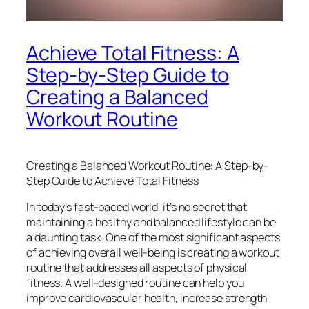
Achieve Total Fitness: A
Step-by-Step Guide to
Creating a Balanced
Workout Routine
Creating a Balanced Workout Routine: A Step-by-
Step Guide to Achieve Total Fitness
In today’s fast-paced world, it’s no secret that
maintaining a healthy and balanced lifestyle can be
a daunting task. One of the most significant aspects
of achieving overall well-being is creating a workout
routine that addresses all aspects of physical
fitness. A well-designed routine can help you
improve cardiovascular health, increase strength