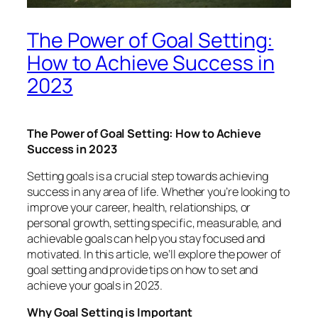
The Power of Goal Setting:
How to Achieve Success in
2023
The Power of Goal Setting: How to Achieve
Success in 2023
Setting goals is a crucial step towards achieving
success in any area of life. Whether you’re looking to
improve your career, health, relationships, or
personal growth, setting specific, measurable, and
achievable goals can help you stay focused and
motivated. In this article, we’ll explore the power of
goal setting and provide tips on how to set and
achieve your goals in 2023.
Why Goal Setting is Important