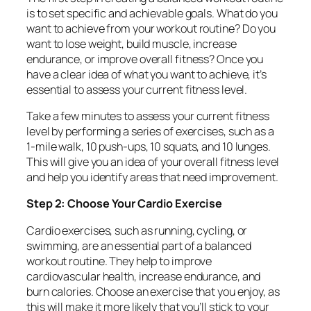
is to set specific and achievable goals. What do you
want to achieve from your workout routine? Do you
want to lose weight, build muscle, increase
endurance, or improve overall fitness? Once you
have a clear idea of what you want to achieve, it’s
essential to assess your current fitness level.
Take a few minutes to assess your current fitness
level by performing a series of exercises, such as a
1-mile walk, 10 push-ups, 10 squats, and 10 lunges.
This will give you an idea of your overall fitness level
and help you identify areas that need improvement.
Step 2: Choose Your Cardio Exercise
Cardio exercises, such as running, cycling, or
swimming, are an essential part of a balanced
workout routine. They help to improve
cardiovascular health, increase endurance, and
burn calories. Choose an exercise that you enjoy, as
this will make it more likely that you’ll stick to your