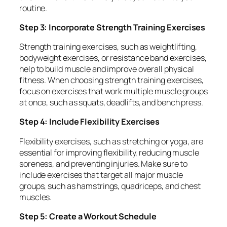
routine.
Step 3: Incorporate Strength Training Exercises
Strength training exercises, such as weightlifting,
bodyweight exercises, or resistance band exercises,
help to build muscle and improve overall physical
fitness. When choosing strength training exercises,
focus on exercises that work multiple muscle groups
at once, such as squats, deadlifts, and bench press.
Step 4: Include Flexibility Exercises
Flexibility exercises, such as stretching or yoga, are
essential for improving flexibility, reducing muscle
soreness, and preventing injuries. Make sure to
include exercises that target all major muscle
groups, such as hamstrings, quadriceps, and chest
muscles.
Step 5: Create a Workout Schedule