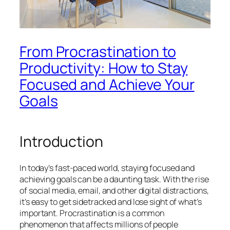
From Procrastination to
Productivity: How to Stay
Focused and Achieve Your
Goals
Introduction
In today’s fast-paced world, staying focused and
achieving goals can be a daunting task. With the rise
of social media, email, and other digital distractions,
it’s easy to get sidetracked and lose sight of what’s
important. Procrastination is a common
phenomenon that affects millions of people