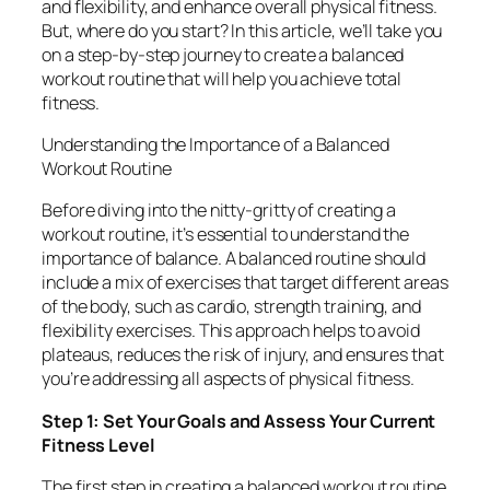
and flexibility, and enhance overall physical fitness.
But, where do you start? In this article, we’ll take you
on a step-by-step journey to create a balanced
workout routine that will help you achieve total
fitness.
Understanding the Importance of a Balanced
Workout Routine
Before diving into the nitty-gritty of creating a
workout routine, it’s essential to understand the
importance of balance. A balanced routine should
include a mix of exercises that target different areas
of the body, such as cardio, strength training, and
flexibility exercises. This approach helps to avoid
plateaus, reduces the risk of injury, and ensures that
you’re addressing all aspects of physical fitness.
Step 1: Set Your Goals and Assess Your Current
Fitness Level
The first step in creating a balanced workout routine