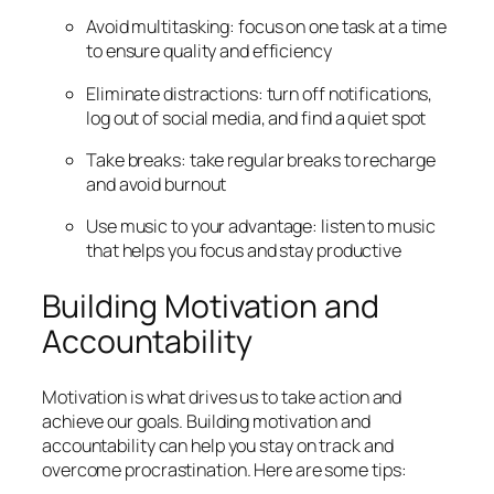
Avoid multitasking: focus on one task at a time
to ensure quality and efficiency
Eliminate distractions: turn off notifications,
log out of social media, and find a quiet spot
Take breaks: take regular breaks to recharge
and avoid burnout
Use music to your advantage: listen to music
that helps you focus and stay productive
Building Motivation and
Accountability
Motivation is what drives us to take action and
achieve our goals. Building motivation and
accountability can help you stay on track and
overcome procrastination. Here are some tips: