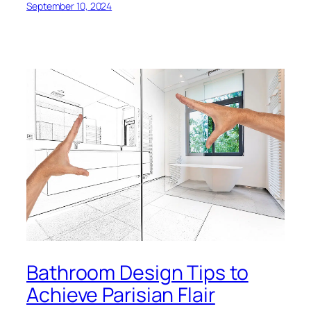
September 10, 2024
Bathroom Design Tips to
Achieve Parisian Flair