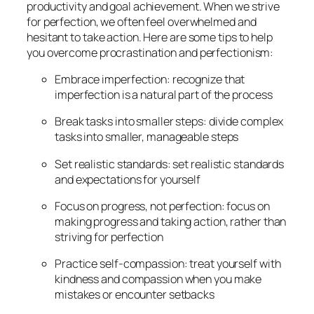
productivity and goal achievement. When we strive
for perfection, we often feel overwhelmed and
hesitant to take action. Here are some tips to help
you overcome procrastination and perfectionism:
Embrace imperfection: recognize that
imperfection is a natural part of the process
Break tasks into smaller steps: divide complex
tasks into smaller, manageable steps
Set realistic standards: set realistic standards
and expectations for yourself
Focus on progress, not perfection: focus on
making progress and taking action, rather than
striving for perfection
Practice self-compassion: treat yourself with
kindness and compassion when you make
mistakes or encounter setbacks