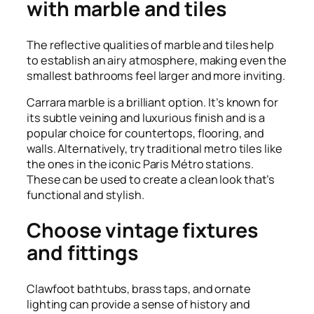
with marble and tiles
The reflective qualities of marble and tiles help
to establish an airy atmosphere, making even the
smallest bathrooms feel larger and more inviting.
Carrara marble is a brilliant option. It’s known for
its subtle veining and luxurious finish and is a
popular choice for countertops, flooring, and
walls. Alternatively, try traditional metro tiles like
the ones in the iconic Paris Métro stations.
These can be used to create a clean look that’s
functional and stylish.
Choose vintage fixtures
and fittings
Clawfoot bathtubs, brass taps, and ornate
lighting can provide a sense of history and