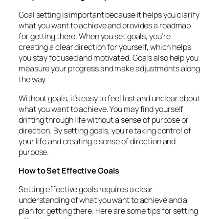
Goal setting is important because it helps you clarify
what you want to achieve and provides a roadmap
for getting there. When you set goals, you’re
creating a clear direction for yourself, which helps
you stay focused and motivated. Goals also help you
measure your progress and make adjustments along
the way.
Without goals, it’s easy to feel lost and unclear about
what you want to achieve. You may find yourself
drifting through life without a sense of purpose or
direction. By setting goals, you’re taking control of
your life and creating a sense of direction and
purpose.
How to Set Effective Goals
Setting effective goals requires a clear
understanding of what you want to achieve and a
plan for getting there. Here are some tips for setting