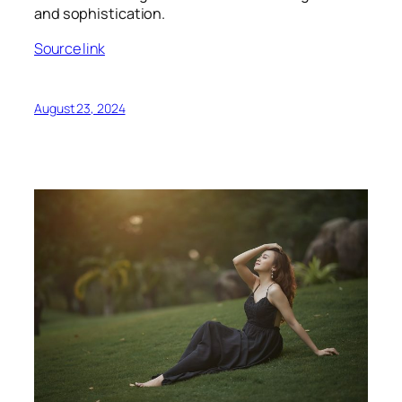
and sophistication.
Source link
August 23, 2024