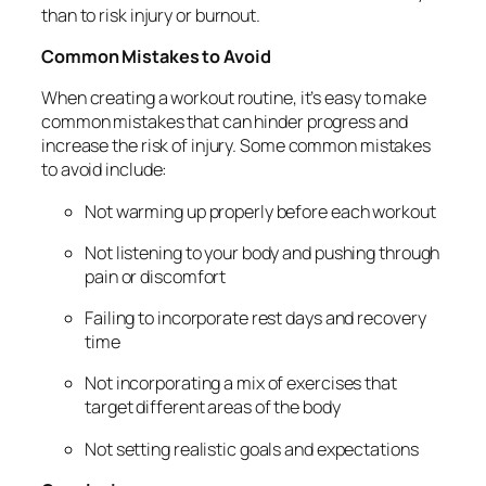
than to risk injury or burnout.
Common Mistakes to Avoid
When creating a workout routine, it’s easy to make
common mistakes that can hinder progress and
increase the risk of injury. Some common mistakes
to avoid include:
Not warming up properly before each workout
Not listening to your body and pushing through
pain or discomfort
Failing to incorporate rest days and recovery
time
Not incorporating a mix of exercises that
target different areas of the body
Not setting realistic goals and expectations