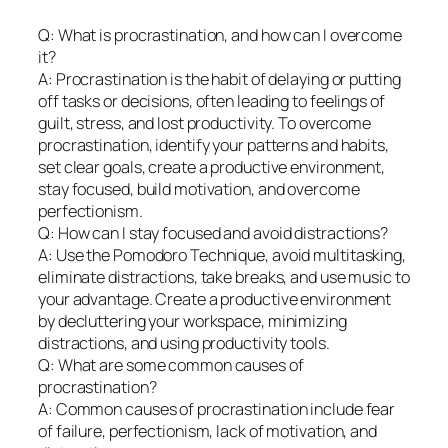
Q: What is procrastination, and how can I overcome
it?
A: Procrastination is the habit of delaying or putting
off tasks or decisions, often leading to feelings of
guilt, stress, and lost productivity. To overcome
procrastination, identify your patterns and habits,
set clear goals, create a productive environment,
stay focused, build motivation, and overcome
perfectionism.
Q: How can I stay focused and avoid distractions?
A: Use the Pomodoro Technique, avoid multitasking,
eliminate distractions, take breaks, and use music to
your advantage. Create a productive environment
by decluttering your workspace, minimizing
distractions, and using productivity tools.
Q: What are some common causes of
procrastination?
A: Common causes of procrastination include fear
of failure, perfectionism, lack of motivation, and