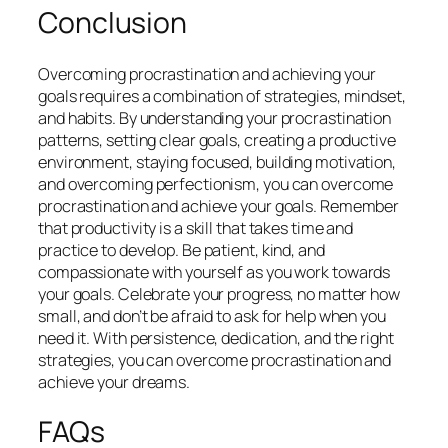
Conclusion
Overcoming procrastination and achieving your
goals requires a combination of strategies, mindset,
and habits. By understanding your procrastination
patterns, setting clear goals, creating a productive
environment, staying focused, building motivation,
and overcoming perfectionism, you can overcome
procrastination and achieve your goals. Remember
that productivity is a skill that takes time and
practice to develop. Be patient, kind, and
compassionate with yourself as you work towards
your goals. Celebrate your progress, no matter how
small, and don’t be afraid to ask for help when you
need it. With persistence, dedication, and the right
strategies, you can overcome procrastination and
achieve your dreams.
FAQs