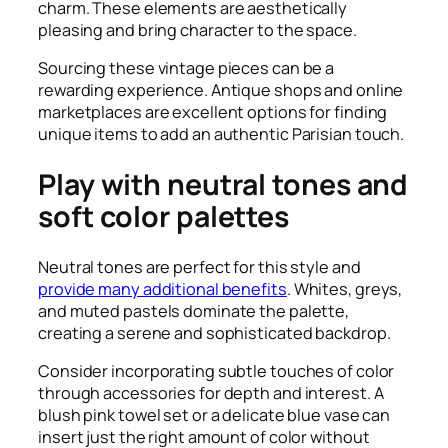
charm. These elements are aesthetically
pleasing and bring character to the space.
Sourcing these vintage pieces can be a
rewarding experience. Antique shops and online
marketplaces are excellent options for finding
unique items to add an authentic Parisian touch.
Play with neutral tones and
soft color palettes
Neutral tones are perfect for this style and
provide many additional benefits
. Whites, greys,
and muted pastels dominate the palette,
creating a serene and sophisticated backdrop.
Consider incorporating subtle touches of color
through accessories for depth and interest. A
blush pink towel set or a delicate blue vase can
insert just the right amount of color without