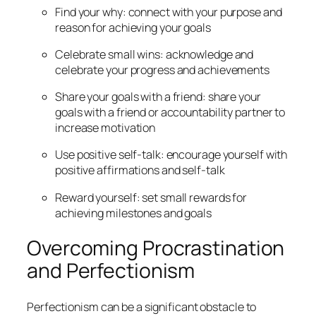
Find your why: connect with your purpose and
reason for achieving your goals
Celebrate small wins: acknowledge and
celebrate your progress and achievements
Share your goals with a friend: share your
goals with a friend or accountability partner to
increase motivation
Use positive self-talk: encourage yourself with
positive affirmations and self-talk
Reward yourself: set small rewards for
achieving milestones and goals
Overcoming Procrastination
and Perfectionism
Perfectionism can be a significant obstacle to