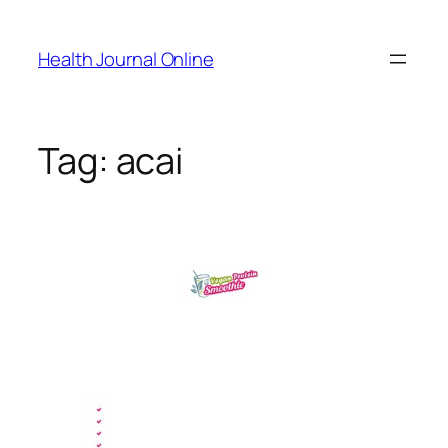
Skip
to
Health Journal Online
content
Tag:
acai