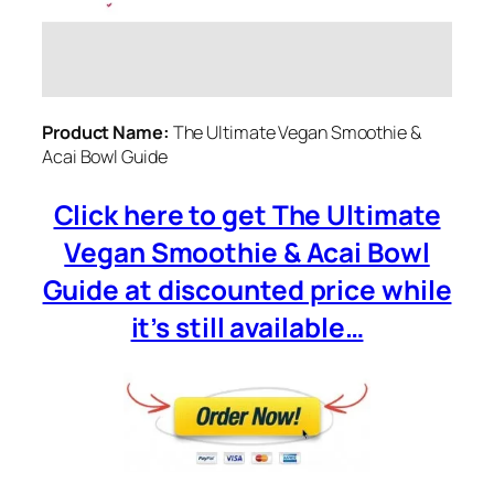
Product Name:
The Ultimate Vegan Smoothie &
Acai Bowl Guide
Click here to get The Ultimate
Vegan Smoothie & Acai Bowl
Guide at discounted price while
it’s still available…