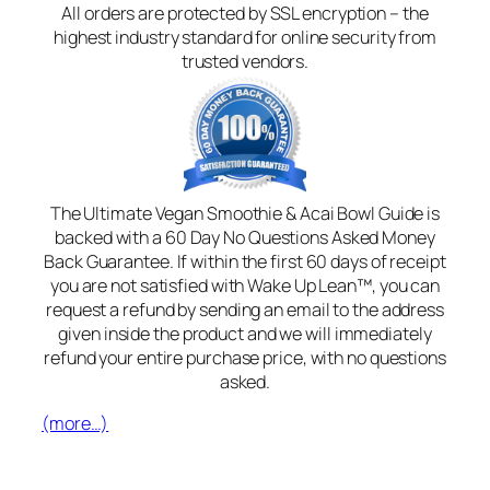
All orders are protected by SSL encryption – the
highest industry standard for online security from
trusted vendors.
The Ultimate Vegan Smoothie & Acai Bowl Guide is
backed with a 60 Day No Questions Asked Money
Back Guarantee. If within the first 60 days of receipt
you are not satisfied with Wake Up Lean™, you can
request a refund by sending an email to the address
given inside the product and we will immediately
refund your entire purchase price, with no questions
asked.
(more…)