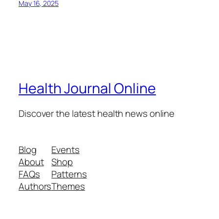
May 16, 2025
Health Journal Online
Discover the latest health news online
Blog
Events
About
Shop
FAQs
Patterns
Authors
Themes