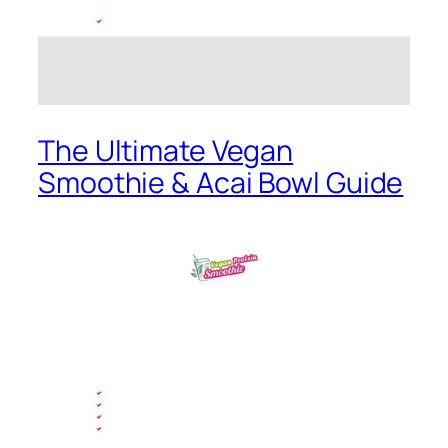
The Ultimate Vegan
Smoothie & Acai Bowl Guide