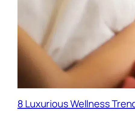
8 Luxurious Wellness Trend