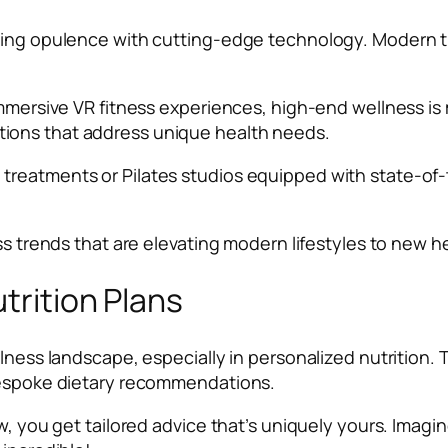
ing opulence with cutting-edge technology. Modern tren
immersive VR fitness experiences, high-end wellness is
ions that address unique health needs.
reatments or Pilates studios equipped with state-of-t
ss trends that are elevating modern lifestyles to new h
utrition Plans
llness landscape, especially in personalized nutrition
 bespoke dietary recommendations.
w, you get tailored advice that’s uniquely yours. Imagin