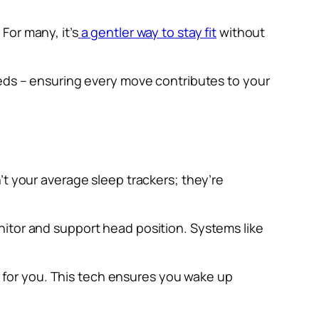
For many, it’s
a gentler way to stay fit
without
eeds – ensuring every move contributes to your
’t your average sleep trackers; they’re
nitor and support head position. Systems like
ly for you. This tech ensures you wake up