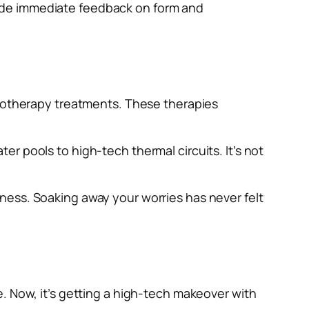
ide immediate feedback on form and
drotherapy treatments. These therapies
r pools to high-tech thermal circuits. It’s not
ness. Soaking away your worries has never felt
. Now, it’s getting a high-tech makeover with