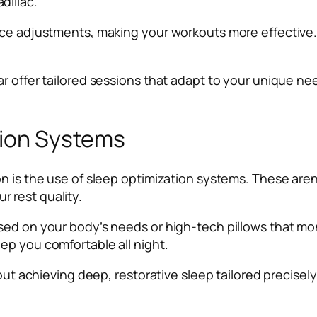
dillac.
nce adjustments, making your workouts more effective. 
ar offer tailored sessions that adapt to your unique n
tion Systems
n is the use of sleep optimization systems. These aren
 rest quality.
sed on your body’s needs or high-tech pillows that mo
ep you comfortable all night.
bout achieving deep, restorative sleep tailored precise