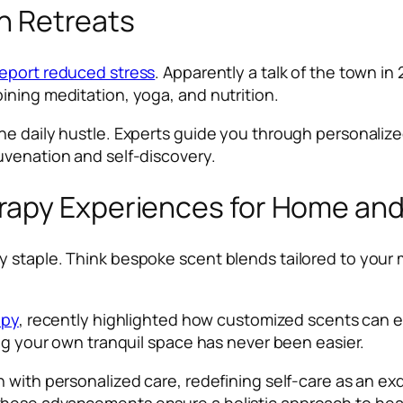
th Retreats
report reduced stress
. Apparently a talk of the town in 
ining meditation, yoga, and nutrition.
he daily hustle. Experts guide you through personaliz
uvenation and self-discovery.
apy Experiences for Home and 
y staple. Think bespoke scent blends tailored to your
apy
, recently highlighted how customized scents can e
ing your own tranquil space has never been easier.
 with personalized care, redefining self-care as an exq
hese advancements ensure a holistic approach to hea