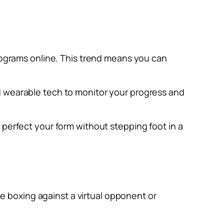
programs online. This trend means you can
d wearable tech to monitor your progress and
 perfect your form without stepping foot in a
ine boxing against a virtual opponent or