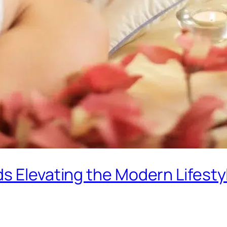
s Elevating the Modern Lifesty