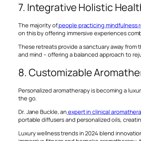
7. Integrative Holistic Heal
The majority of
people practicing mindfulness 
on this by offering immersive experiences comb
These retreats provide a sanctuary away from t
and mind – offering a balanced approach to rej
8. Customizable Aromather
Personalized aromatherapy is becoming a luxur
the go.
Dr. Jane Buckle, an
expert in clinical aromather
portable diffusers and personalized oils, creat
Luxury wellness trends in 2024 blend innovation
immersive fitness and bespoke aromatherapy, t