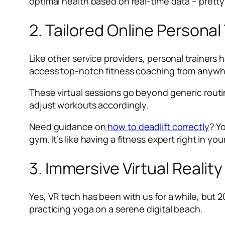
optimal health based on real-time data – pretty
2. Tailored Online Persona
Like other service providers, personal trainers
access top-notch fitness coaching from anywhe
These virtual sessions go beyond generic routi
adjust workouts accordingly.
Need guidance on
how to deadlift correctly
? Y
gym. It’s like having a fitness expert right in you
3. Immersive Virtual Realit
Yes, VR tech has been with us for a while, but 2
practicing yoga on a serene digital beach.