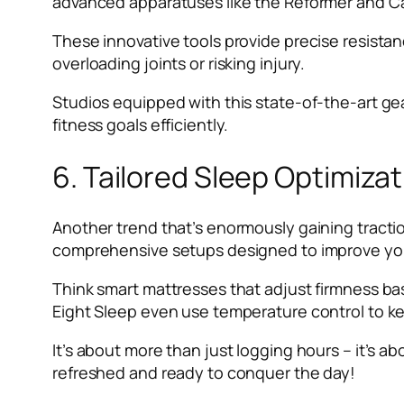
advanced apparatuses like the Reformer and Ca
These innovative tools provide precise resista
overloading joints or risking injury.
Studios equipped with this state-of-the-art ge
fitness goals efficiently.
6. Tailored Sleep Optimiza
Another trend that’s enormously gaining tractio
comprehensive setups designed to improve your
Think smart mattresses that adjust firmness ba
Eight Sleep even use temperature control to ke
It’s about more than just logging hours – it’s a
refreshed and ready to conquer the day!