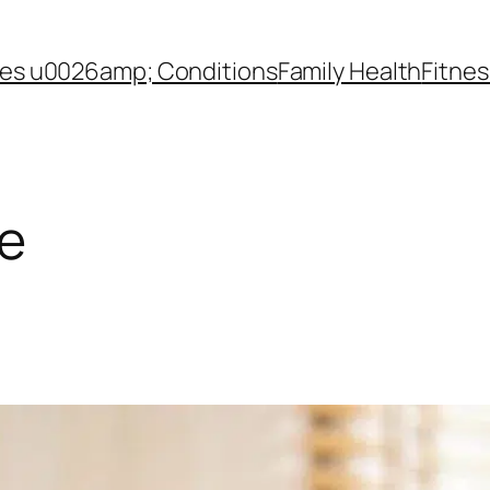
es u0026amp; Conditions
Family Health
Fitnes
le