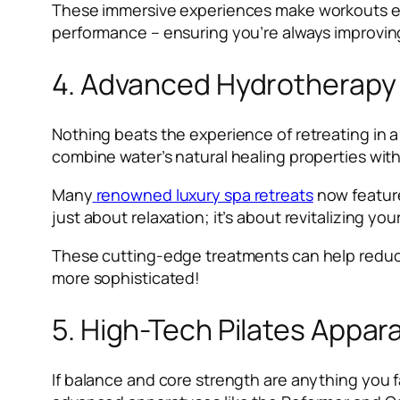
These immersive experiences make workouts en
performance – ensuring you’re always improving
4. Advanced Hydrotherapy
Nothing beats the experience of retreating in 
combine water’s natural healing properties wit
Many
renowned luxury spa retreats
now feature
just about relaxation; it’s about revitalizing yo
These cutting-edge treatments can help reduce 
more sophisticated!
5. High-Tech Pilates Appar
If balance and core strength are anything you f