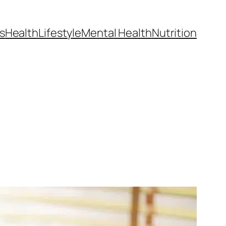
s
Health
Lifestyle
Mental Health
Nutrition