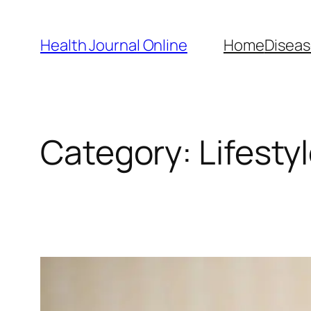
Skip
to
Health Journal Online
Home
Diseas
content
Category:
Lifesty