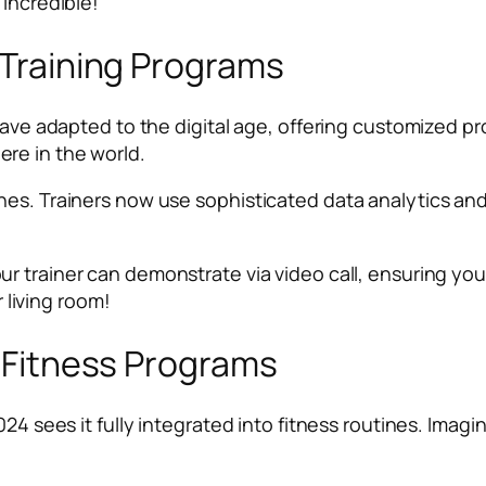
 incredible!
l Training Programs
 have adapted to the digital age, offering customized 
re in the world.
nes. Trainers now use sophisticated data analytics an
our trainer can demonstrate via video call, ensuring you
r living room!
y Fitness Programs
024 sees it fully integrated into fitness routines. Imag