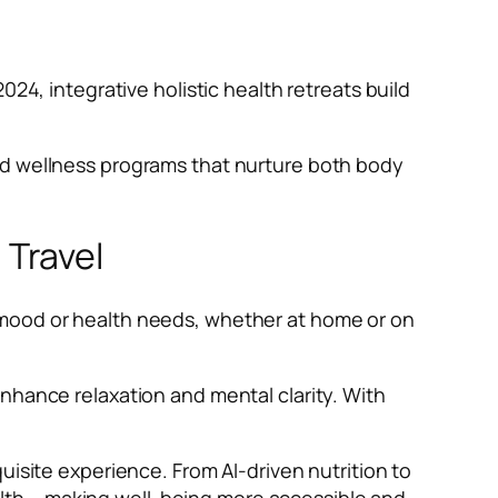
2024, integrative holistic health retreats build
ed wellness programs that nurture both body
Travel
 mood or health needs, whether at home or on
nhance relaxation and mental clarity. With
uisite experience. From AI-driven nutrition to
lth – making well-being more accessible and