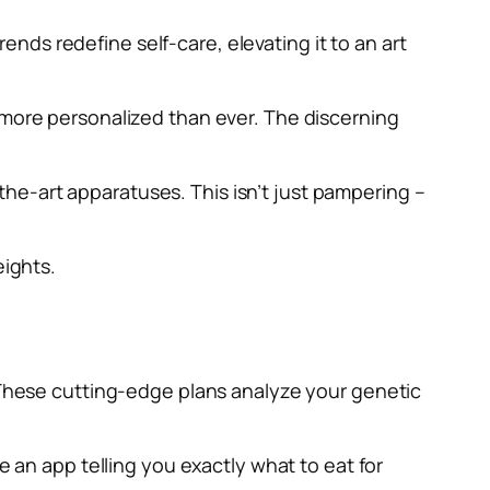
ds redefine self-care, elevating it to an art
 more personalized than ever. The discerning
he-art apparatuses. This isn’t just pampering –
eights.
. These cutting-edge plans analyze your genetic
e an app telling you exactly what to eat for