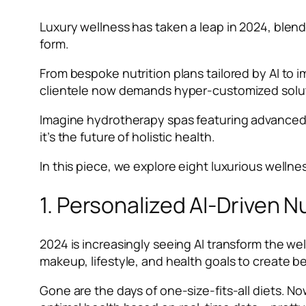
Luxury wellness has taken a leap in 2024, blend
form.
From bespoke nutrition plans tailored by AI to 
clientele now demands hyper-customized solut
Imagine hydrotherapy spas featuring advanced t
it’s the future of holistic health.
In this piece, we explore eight luxurious wellne
1. Personalized AI-Driven N
2024 is increasingly seeing AI transform the we
makeup, lifestyle, and health goals to create
Gone are the days of one-size-fits-all diets. No