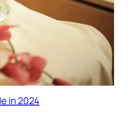
le in 2024