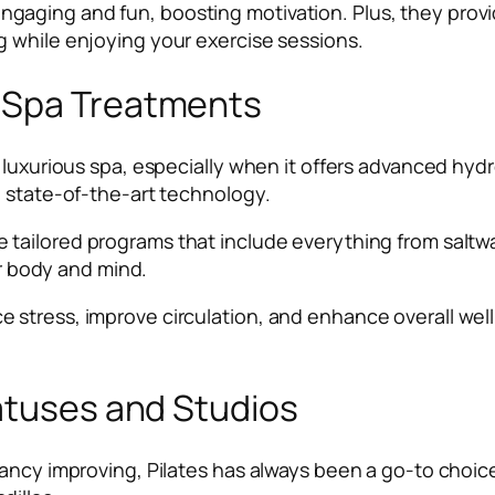
gaging and fun, boosting motivation. Plus, they prov
 while enjoying your exercise sessions.
 Spa Treatments
a luxurious spa, especially when it offers advanced hy
h state-of-the-art technology.
 tailored programs that include everything from saltwate
ur body and mind.
stress, improve circulation, and enhance overall well
atuses and Studios
ancy improving, Pilates has always been a go-to choice