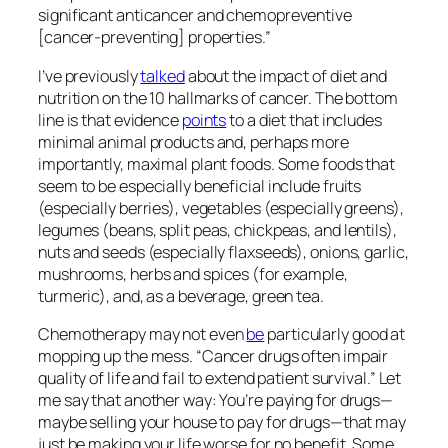
signiﬁcant anticancer and chemopreventive
[cancer-preventing] properties.”
I’ve previously
talked
about the impact of diet and
nutrition on the 10 hallmarks of cancer. The bottom
line is that evidence
points
to a diet that includes
minimal animal products and, perhaps more
importantly, maximal plant foods. Some foods that
seem to be especially beneficial include fruits
(especially berries), vegetables (especially greens),
legumes (beans, split peas, chickpeas, and lentils),
nuts and seeds (especially flaxseeds), onions, garlic,
mushrooms, herbs and spices (for example,
turmeric), and, as a beverage, green tea.
Chemotherapy may not even
be
particularly good at
mopping up the mess. “Cancer drugs often impair
quality of life and fail to extend patient survival.” Let
me say that another way: You’re paying for drugs—
maybe selling your house to pay for drugs—that may
just be making your life worse for
no benefit
. Some