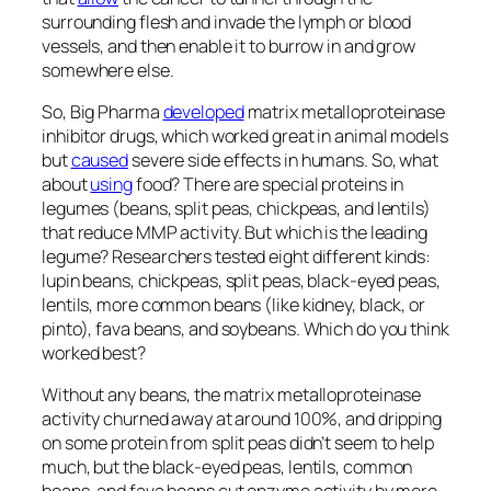
surrounding flesh and invade the lymph or blood
vessels, and then enable it to burrow in and grow
somewhere else.
So, Big Pharma
developed
matrix metalloproteinase
inhibitor drugs, which worked great in animal models
but
caused
severe side effects in humans. So, what
about
using
food? There are special proteins in
legumes (beans, split peas, chickpeas, and lentils)
that reduce MMP activity. But which is the leading
legume? Researchers tested eight different kinds:
lupin beans, chickpeas, split peas, black-eyed peas,
lentils, more common beans (like kidney, black, or
pinto), fava beans, and soybeans. Which do you think
worked best?
Without any beans, the matrix metalloproteinase
activity churned away at around 100%, and dripping
on some protein from split peas didn’t seem to help
much, but the black-eyed peas, lentils, common