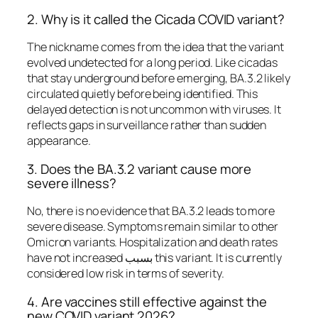
2. Why is it called the Cicada COVID variant?
The nickname comes from the idea that the variant
evolved undetected for a long period. Like cicadas
that stay underground before emerging, BA.3.2 likely
circulated quietly before being identified. This
delayed detection is not uncommon with viruses. It
reflects gaps in surveillance rather than sudden
appearance.
3. Does the BA.3.2 variant cause more
severe illness?
No, there is no evidence that BA.3.2 leads to more
severe disease. Symptoms remain similar to other
Omicron variants. Hospitalization and death rates
have not increased بسبب this variant. It is currently
considered low risk in terms of severity.
4. Are vaccines still effective against the
new COVID variant 2026?