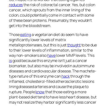
reduces
the risk of colorectal cancer. Yes, but colon
cancer, which sprouts from the inner lining of the
colon, could potentially come in contact with some
of these bean proteins. Presumably, they wouldn’t
get into the bloodstream.
Those
eating
a vegetarian diet do seem to have
significantly lower levels of matrix
metalloproteinases, but this is just
thought
to be due
to their lower levels of inflammation, similar to the
way non-smokers also
have
lower MMP levels. This
is
good because this enzyme isn’t just a cancer
biomarker, but also may be involved in autoimmune
diseases and cardiovascular disease. The machete-
type nature of this enzyme can
hack
through the
inflamed, cholesterol-filled atherosclerotic lesions
lining diseased arteries and cause the plaque to
rupture. People
know
that those eating a more
plant-based diet tend to have less heart disease, but
may not realize they harbor significantly less cancer