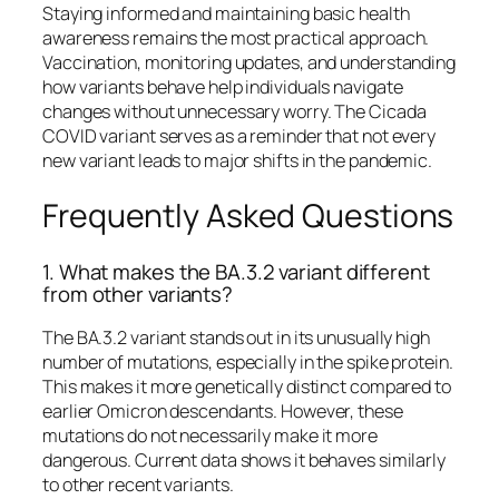
Staying informed and maintaining basic health
awareness remains the most practical approach.
Vaccination, monitoring updates, and understanding
how variants behave help individuals navigate
changes without unnecessary worry. The Cicada
COVID variant serves as a reminder that not every
new variant leads to major shifts in the pandemic.
Frequently Asked Questions
1. What makes the BA.3.2 variant different
from other variants?
The BA.3.2 variant stands out in its unusually high
number of mutations, especially in the spike protein.
This makes it more genetically distinct compared to
earlier Omicron descendants. However, these
mutations do not necessarily make it more
dangerous. Current data shows it behaves similarly
to other recent variants.