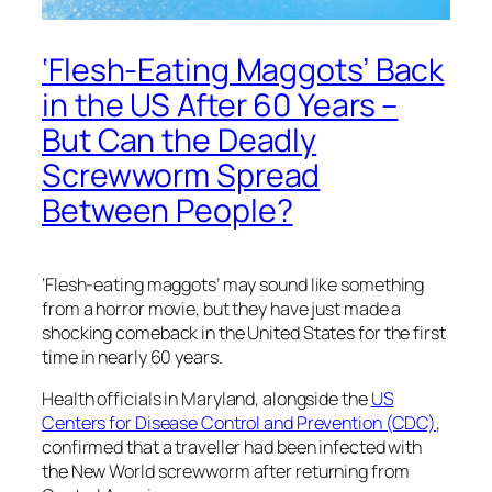
‘Flesh-Eating Maggots’ Back
in the US After 60 Years –
But Can the Deadly
Screwworm Spread
Between People?
‘Flesh-eating maggots’ may sound like something
from a horror movie, but they have just made a
shocking comeback in the United States for the first
time in nearly 60 years.
Health officials in Maryland, alongside the
US
Centers for Disease Control and Prevention (CDC)
,
confirmed that a traveller had been infected with
the New World screwworm after returning from