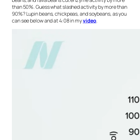
beans, and fava beans cut enzyme activity by more
than 50%. Guess what slashed activity by more than
90%? Lupin beans, chickpeas, and soybeans, as you
can see below and at 4:08 in my
video
.