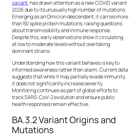
variant
, has drawn attention as a new COVID variant
2026 due to its unusually high number of mutations.
Emerging as an Omicron descendant, it carries more
than 50 spike protein mutations, raising questions
about transmissibility and immune response.
Despite this, early observations show it circulating
at low to moderate levels without overtaking
dominant strains.
Understanding how this variant behaves is key to
informed awareness rather than alarm. Current data
suggests that while it may partially evade immunity,
it does not significantly increase severity.
Monitoring continues as part of global efforts to
track SARS-CoV-2 evolution and ensure public
health responses remain effective.
BA.3.2 Variant Origins and
Mutations