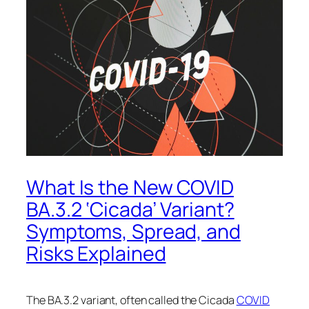
What Is the New COVID
BA.3.2 ‘Cicada’ Variant?
Symptoms, Spread, and
Risks Explained
The BA.3.2 variant, often called the Cicada
COVID