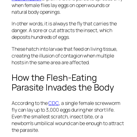
when female flies lay eggs on open wounds or
natural body openings.
In other words, it is always the fly that carries the
danger. A sore or cut attracts the insect, which
deposits hundreds of eggs.
These hatch into larvae that feed on living tissue,
creating the illusion of contagion when multiple
hosts in the same area are affected.
How the Flesh-Eating
Parasite Invades the Body
According to the
CDC
, a single female screwworm
fly can lay up to 3,000 eggs during her short life.
Even the smallest scratch, insect bite, or a
newborn’s umbilical wound can be enough to attract
the parasite.