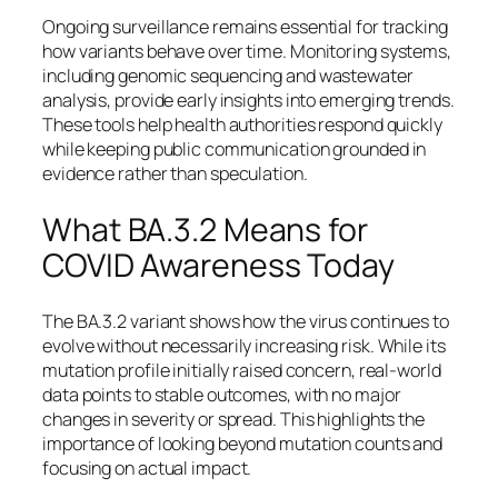
Ongoing surveillance remains essential for tracking
how variants behave over time. Monitoring systems,
including genomic sequencing and wastewater
analysis, provide early insights into emerging trends.
These tools help health authorities respond quickly
while keeping public communication grounded in
evidence rather than speculation.
What BA.3.2 Means for
COVID Awareness Today
The BA.3.2 variant shows how the virus continues to
evolve without necessarily increasing risk. While its
mutation profile initially raised concern, real-world
data points to stable outcomes, with no major
changes in severity or spread. This highlights the
importance of looking beyond mutation counts and
focusing on actual impact.