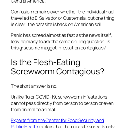
Central America.
Confusion remains over whether the individual had
travelled to El Salvador or Guatemala, but one thing
is clear: the parasite is back on American soil.
Panic has spread almost as fast as the news itself,
leaving many to ask the same chilling question: is
this gruesome maggot infestation contagious?
Is the Flesh-Eating
Screwworm Contagious?
The short answer is no.
Unlike flu or COVID-19, screwworm infestations
cannot pass directly from person to person or even
from animal to animal.
Experts from the Center for Food Security and
Public Health
explain that the parasite spreads only