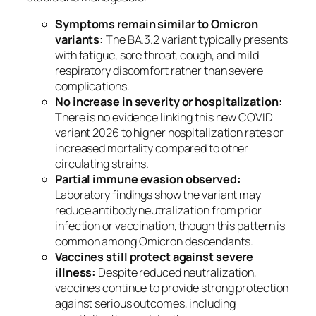
Symptoms remain similar to Omicron
variants:
The BA.3.2 variant typically presents
with fatigue, sore throat, cough, and mild
respiratory discomfort rather than severe
complications.
No increase in severity or hospitalization:
There is no evidence linking this new COVID
variant 2026 to higher hospitalization rates or
increased mortality compared to other
circulating strains.
Partial immune evasion observed:
Laboratory findings show the variant may
reduce antibody neutralization from prior
infection or vaccination, though this pattern is
common among Omicron descendants.
Vaccines still protect against severe
illness:
Despite reduced neutralization,
vaccines continue to provide strong protection
against serious outcomes, including