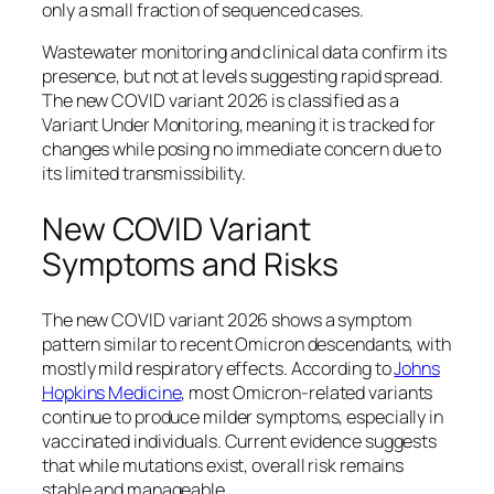
only a small fraction of sequenced cases.
Wastewater monitoring and clinical data confirm its
presence, but not at levels suggesting rapid spread.
The new COVID variant 2026 is classified as a
Variant Under Monitoring, meaning it is tracked for
changes while posing no immediate concern due to
its limited transmissibility.
New COVID Variant
Symptoms and Risks
The new COVID variant 2026 shows a symptom
pattern similar to recent Omicron descendants, with
mostly mild respiratory effects. According to
Johns
Hopkins Medicine
, most Omicron-related variants
continue to produce milder symptoms, especially in
vaccinated individuals. Current evidence suggests
that while mutations exist, overall risk remains
stable and manageable.