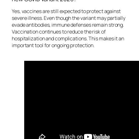
Yes, vaccines are still expected to protect against
severe illness. Even though the variant may partially
evade antibodies, immune defenses remain strong.
Vaccination continues to reduce the risk of
hospitalization and complications. This makes it an
important tool for ongoing protection.