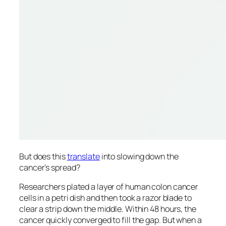
But does this
translate
into slowing down the
cancer’s spread?
Researchers plated a layer of human colon cancer
cells in a petri dish and then took a razor blade to
clear a strip down the middle. Within 48 hours, the
cancer quickly converged to fill the gap. But when a