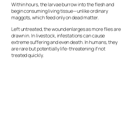
Within hours, the larvae burrow into the flesh and
begin consuming living tissue—unlike ordinary
maggots, which feed only on dead matter.
Left untreated, the wound enlarges as more flies are
drawn in. In livestock, infestations can cause
extreme suffering and even death. In humans, they
are rare but potentially life-threatening if not
treated quickly.