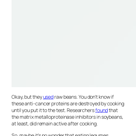
Okay, but they
used
raw beans. You don’t know if
these anti-cancer proteins are destroyed by cooking
until you put it to the test. Researchers
found
that
the matrix metalloproteinase inhibitors in soybeans,
at least, did remain active after cooking.
So, maybe it’s no wonder that eating legumes