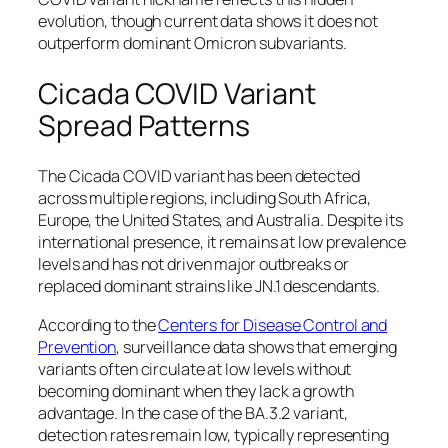
evolution, though current data shows it does not
outperform dominant Omicron subvariants.
Cicada COVID Variant
Spread Patterns
The Cicada COVID variant has been detected
across multiple regions, including South Africa,
Europe, the United States, and Australia. Despite its
international presence, it remains at low prevalence
levels and has not driven major outbreaks or
replaced dominant strains like JN.1 descendants.
According to the
Centers for Disease Control and
Prevention
, surveillance data shows that emerging
variants often circulate at low levels without
becoming dominant when they lack a growth
advantage. In the case of the BA.3.2 variant,
detection rates remain low, typically representing