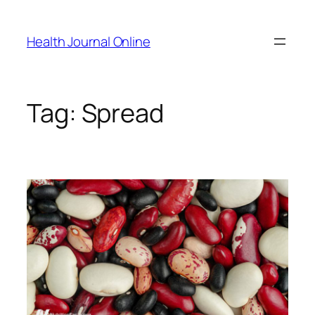
Skip
to
Health Journal Online
content
Tag:
Spread