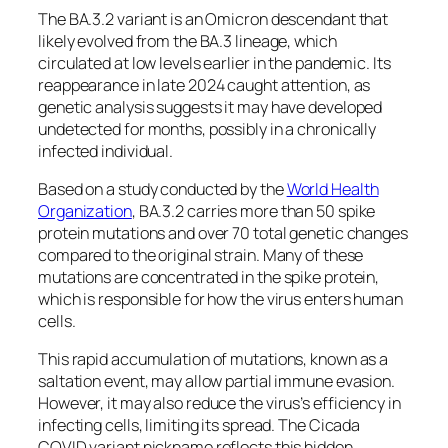
The BA.3.2 variant is an Omicron descendant that
likely evolved from the BA.3 lineage, which
circulated at low levels earlier in the pandemic. Its
reappearance in late 2024 caught attention, as
genetic analysis suggests it may have developed
undetected for months, possibly in a chronically
infected individual.
Based on a study conducted by the
World Health
Organization
, BA.3.2 carries more than 50 spike
protein mutations and over 70 total genetic changes
compared to the original strain. Many of these
mutations are concentrated in the spike protein,
which is responsible for how the virus enters human
cells.
This rapid accumulation of mutations, known as a
saltation event, may allow partial immune evasion.
However, it may also reduce the virus’s efficiency in
infecting cells, limiting its spread. The Cicada
COVID variant nickname reflects this hidden