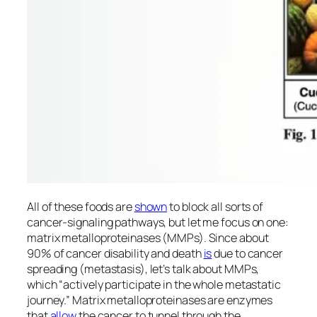
All of these foods are
shown
to block all sorts of
cancer-signaling pathways, but let me focus on one:
matrix metalloproteinases (MMPs). Since about
90% of cancer disability and death
is
due to cancer
spreading (metastasis), let’s talk about MMPs,
which “actively participate in the whole metastatic
journey.” Matrix metalloproteinases are enzymes
that
allow
the cancer to tunnel through the