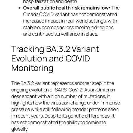
hospitalization and death.
Overall public health risk remains low:
The
Cicada COVID variant has not demonstrated
increased impact in real-world settings, with
stable outcomes across monitored regions
and continued surveillance in place.
Tracking BA.3.2 Variant
Evolution and COVID
Monitoring
The BA.3.2 variant represents another step in the
ongoing evolution of SARS-CoV-2. As an Omicron
descendant with a high number of mutations, it
highlights how the virus can change under immense
pressure while still following broader patterns seen
in recent years. Despite its genetic differences, it
has not demonstrated the ability to dominate
globally.