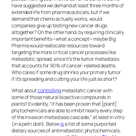
have suggested we demand at least three months of
extended life from pharmaceuticals, but if we
demand that chemo actually works, would
companies give up testing new cancer drugs
altogether? On the other hand, by requiring clinically
important benefits—what a concept—maybe Big
Pharma would reallocate resources toward
targeting the more critical cancer processes like
metastatic spread, since it’s the tumor metastasis
that accounts for 90% of cancer-related deaths.
Who cares if some drug shrinks your primary tumor
if it’s spreading and cutting your life just as short?
What about
controlling
metastatic cancer with
some of those natural bioactive compounds in
plants? Evidently, “it has been proven that [plant]
phytochemicals are able to inhibit nearly every step
of the invasion-metastasis cascade,” at least in vitro
(in a petri dish). Below
is
a list of some purported
dietary sources of antimetastatic phytochemicals,