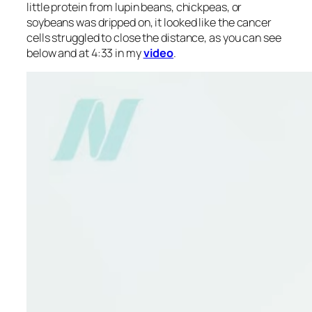
little protein from lupin beans, chickpeas, or
soybeans was dripped on, it looked like the cancer
cells struggled to close the distance, as you can see
below and at 4:33 in my
video
.