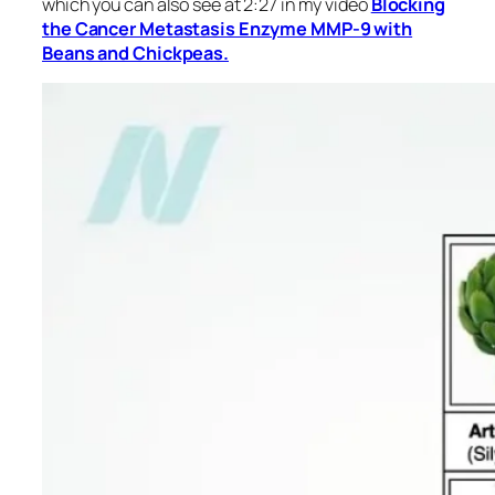
which you can also see at 2:27 in my video
Blocking
the Cancer Metastasis Enzyme MMP-9 with
Beans and Chickpeas.