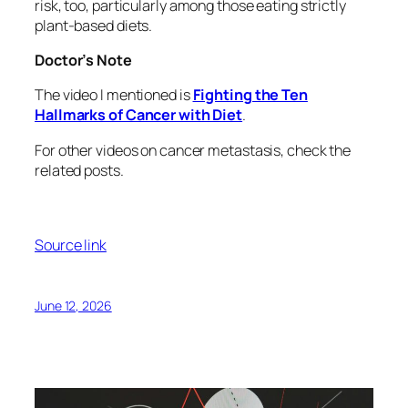
risk, too, particularly among those eating strictly
plant-based diets.
Doctor’s Note
The video I mentioned is
Fighting the Ten
Hallmarks of Cancer with Diet
.
For other videos on cancer metastasis, check the
related posts.
Source link
June 12, 2026