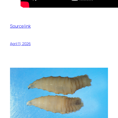
Source link
April 11, 2026