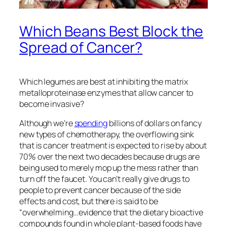
Which Beans Best Block the
Spread of Cancer?
Which legumes are best at inhibiting the matrix
metalloproteinase enzymes that allow cancer to
become invasive?
Although we’re
spending
billions of dollars on fancy
new types of chemotherapy, the overflowing sink
that is cancer treatment is expected to rise by about
70% over the next two decades because drugs are
being used to merely mop up the mess rather than
turn off the faucet. You can’t really give drugs to
people to prevent cancer because of the side
effects and cost, but there is said to be
“overwhelming…evidence that the dietary bioactive
compounds found in whole plant-based foods have