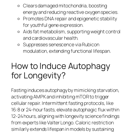
Clears damaged mitochondria, boosting
energy and reducing reactive oxygen species.​
Promotes DNA repair and epigenetic stability
for youthful gene expression.​
Aids fat metabolism, supporting weight control
and cardiovascular health.​
Suppresses senescence via Rubicon
modulation, extending functional lifespan.​
How to Induce Autophagy
for Longevity?
Fasting induces autophagy by mimicking starvation,
activating AMPK and inhibiting mTOR to trigger
cellular repair. Intermittent fasting protocols, like
16:8 or 24-hour fasts, elevate autophagic flux within
12-24 hours, aligning with longevity science findings
from experts like Valter Longo. Caloric restriction
similarly extends lifespan in models by sustaining