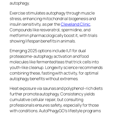
autophagy.​
Exercise stimulates autophagy through muscle
stress, enhancing mitochondrial biogenesis and
insulin sensitivity, as per the
Cleveland Clinic
.
Compounds like resveratrol, spermidine, and
metformin pharmacologically boost it, with trials
showing lifespan benefits in animals.
Emerging 2025 options include IU1 for dual
proteasome-autophagy activation and food
molecules like fermented teas that trick cells into
youth-like cleanup. Longevity science recommends
combining these, fasting with activity, for optimal
autophagy benefits without extremes.​
Heat exposure via saunas and polyphenol-rich diets
further promote autophagy. Consistency yields
cumulative cellular repair, but consulting
professionals ensures safety, especially for those
with conditions. AutoPhagyGO’s lifestyle programs