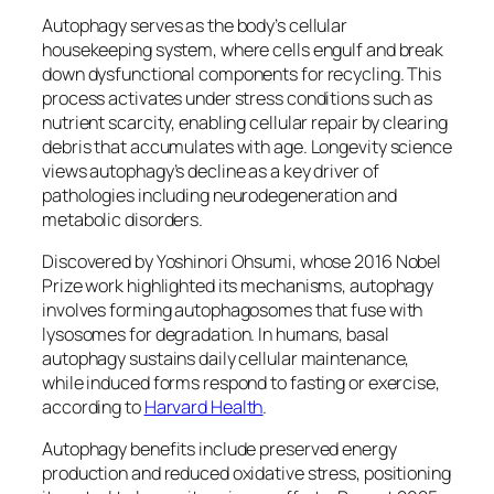
Autophagy serves as the body’s cellular
housekeeping system, where cells engulf and break
down dysfunctional components for recycling. This
process activates under stress conditions such as
nutrient scarcity, enabling cellular repair by clearing
debris that accumulates with age. Longevity science
views autophagy’s decline as a key driver of
pathologies including neurodegeneration and
metabolic disorders.​
Discovered by Yoshinori Ohsumi, whose 2016 Nobel
Prize work highlighted its mechanisms, autophagy
involves forming autophagosomes that fuse with
lysosomes for degradation. In humans, basal
autophagy sustains daily cellular maintenance,
while induced forms respond to fasting or exercise,
according to
Harvard Health
.
Autophagy benefits include preserved energy
production and reduced oxidative stress, positioning