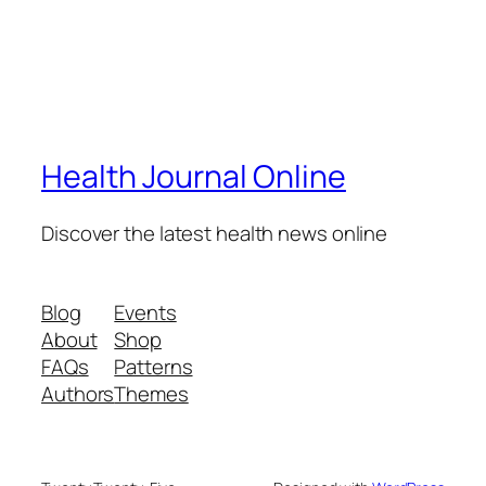
Health Journal Online
Discover the latest health news online
Blog
Events
About
Shop
FAQs
Patterns
Authors
Themes