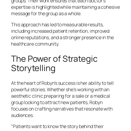
groups. Their work ensures that each doctor’s
expertise is highlighted while maintaining a cohesive
message for the group as a whole.
This approach has led to measurable results,
including increased patient retention, improved
online reputations, and a stronger presence in the
healthcare community.
The Power of Strategic
Storytelling
At the heart of Robyn’s success is her ability to tell
powerful stories. Whether she’s working with an
aesthetic clinic preparing for a sale or a medical
group looking to attract new patients, Robyn
focuses on crafting narratives that resonate with
audiences.
“Patients want to know the story behind their