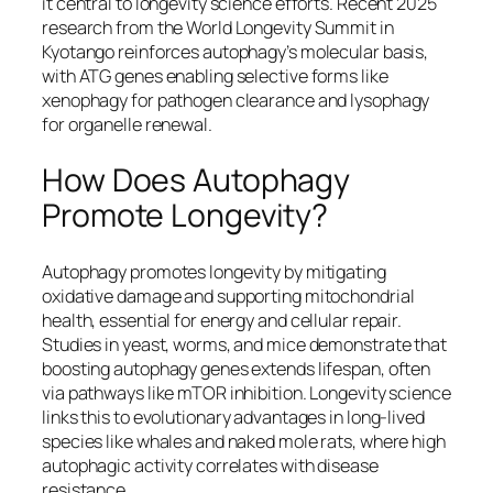
it central to longevity science efforts. Recent 2025
research from the World Longevity Summit in
Kyotango reinforces autophagy’s molecular basis,
with ATG genes enabling selective forms like
xenophagy for pathogen clearance and lysophagy
for organelle renewal.​
How Does Autophagy
Promote Longevity?
Autophagy promotes longevity by mitigating
oxidative damage and supporting mitochondrial
health, essential for energy and cellular repair.
Studies in yeast, worms, and mice demonstrate that
boosting autophagy genes extends lifespan, often
via pathways like mTOR inhibition. Longevity science
links this to evolutionary advantages in long-lived
species like whales and naked mole rats, where high
autophagic activity correlates with disease
resistance.​