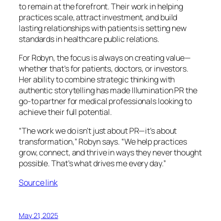
to remain at the forefront. Their work in helping
practices scale, attract investment, and build
lasting relationships with patients is setting new
standards in healthcare public relations.
For Robyn, the focus is always on creating value—
whether that’s for patients, doctors, or investors.
Her ability to combine strategic thinking with
authentic storytelling has made Illumination PR the
go-to partner for medical professionals looking to
achieve their full potential.
“The work we do isn’t just about PR—it’s about
transformation,” Robyn says. “We help practices
grow, connect, and thrive in ways they never thought
possible. That’s what drives me every day.”
Source link
May 21, 2025