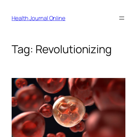
Skip
to
Health Journal Online
content
Tag:
Revolutionizing