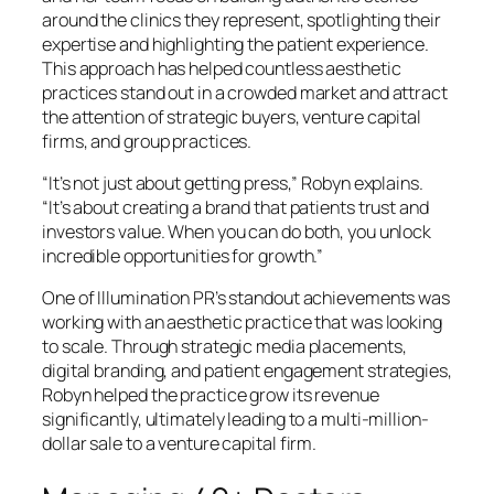
around the clinics they represent, spotlighting their
expertise and highlighting the patient experience.
This approach has helped countless aesthetic
practices stand out in a crowded market and attract
the attention of strategic buyers, venture capital
firms, and group practices.
“It’s not just about getting press,” Robyn explains.
“It’s about creating a brand that patients trust and
investors value. When you can do both, you unlock
incredible opportunities for growth.”
One of Illumination PR’s standout achievements was
working with an aesthetic practice that was looking
to scale. Through strategic media placements,
digital branding, and patient engagement strategies,
Robyn helped the practice grow its revenue
significantly, ultimately leading to a multi-million-
dollar sale to a venture capital firm.