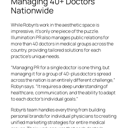
Managing 40+ Doctors
Nationwide
While Robyn’s work in the aesthetic space is
impressive, it’s only one piece of the puzzle.
Illumination PR also manages public relations for
more than 40 doctors in medical groups across the
country, providing tailored solutions for each
practice’s unique needs.
“Managing PR for a single doctor is one thing, but
managing it for a group of 40-plus doctors spread
across the nation is an entirely different challenge,”
Robyn says. “It requires a deep understanding of
healthcare, communication, and the ability to adapt
to each doctor’s individual goals.”
Robyn’s team handles everything from building
personal brands for individual physicians to creating
unified marketing strategies for entire medical