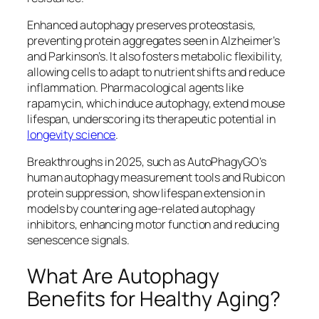
Enhanced autophagy preserves proteostasis,
preventing protein aggregates seen in Alzheimer’s
and Parkinson’s. It also fosters metabolic flexibility,
allowing cells to adapt to nutrient shifts and reduce
inflammation. Pharmacological agents like
rapamycin, which induce autophagy, extend mouse
lifespan, underscoring its therapeutic potential in
longevity science
.
Breakthroughs in 2025, such as AutoPhagyGO’s
human autophagy measurement tools and Rubicon
protein suppression, show lifespan extension in
models by countering age-related autophagy
inhibitors, enhancing motor function and reducing
senescence signals.​
What Are Autophagy
Benefits for Healthy Aging?