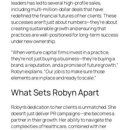
leaders has led to several high-profile sales,
including multi-million-dollar deals that have
redefined the financial futures of her clients. These
successes aren’t just about numbers—they’re about
creating sustainable growth and ensuring that
practices are well-positioned for long-term success
under new ownership.
“When venture capital firms invest in a practice,
they’re not just buying a business—they’re buying a
brand, a reputation, and a promise of future growth,”
Robyn explains. “Our job is to make sure those
elements are in place and ready to scale.”
What Sets Robyn Apart
Robyn’s dedication to her clients is unmatched. She
doesn’t just deliver PR campaigns—she becomes a
partner in their growth. Her ability to navigate the
complexities of healthcare, combined with her