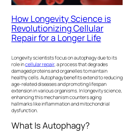
How Longevity Science is
Revolutionizing Cellular
Repair for a Longer Life
Longevity scientists focus on autophagy due to its
role in
cellular repair
, a process that degrades
damaged proteins and organelles to maintain
healthy cells. Autophagy benefits extend to reducing
age-related diseases and promoting lifespan
extension in various organisms. In longevity science,
enhancing this mechanism counters aging
hallmarks like inflammation and mitochondrial
dysfunction.​
What Is Autophagy?