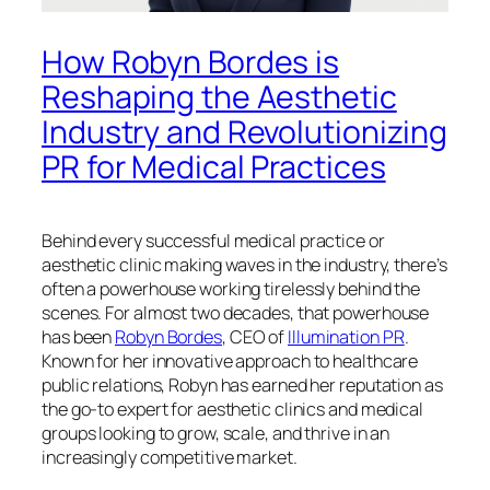
How Robyn Bordes is
Reshaping the Aesthetic
Industry and Revolutionizing
PR for Medical Practices
Behind every successful medical practice or
aesthetic clinic making waves in the industry, there’s
often a powerhouse working tirelessly behind the
scenes. For almost two decades, that powerhouse
has been
Robyn Bordes
, CEO of
Illumination PR
.
Known for her innovative approach to healthcare
public relations, Robyn has earned her reputation as
the go-to expert for aesthetic clinics and medical
groups looking to grow, scale, and thrive in an
increasingly competitive market.