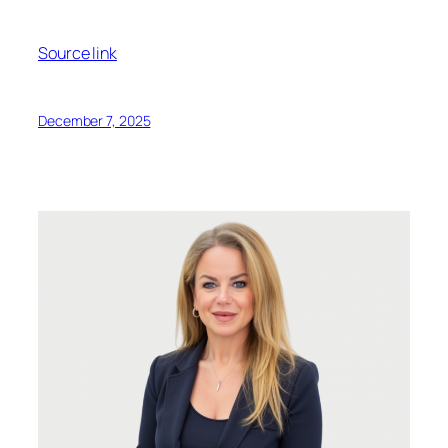
Source link
December 7, 2025