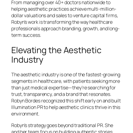
From managing over 40+ doctors nationwide to
helping aesthetic practices achieve multi-million-
dollar valuations and sales to venture capital firms,
Robyn’s work is transforming the way healthcare
professionals approach branding, growth, and long-
term success.
Elevating the Aesthetic
Industry
The aesthetic industry is one of the fastest-growing
segments in healthcare, with patients seeking more
than just medical expertise—they’re searching for
trust, transparency, and a brand that resonates.
Robyn Bordes recognized this shift early on and built
Illumination PR to help aesthetic clinics thrive in this
environment.
Robyn’s strategy goes beyond traditional PR. She
and her team focus on building authentic stories