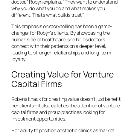
doctor,” Robyn explains. “They want to understand
why you do what you do and what makes you
different. That’s what builds trust.”
This emphasis on storytelling has been a game-
changer for Robyn’s clients. By showcasing the
human side of healthcare, she helps doctors
connect with their patients on a deeper level,
leading to stronger relationships and long-term
loyalty.
Creating Value for Venture
Capital Firms
Robyn’s knack for creating value doesn’t just benefit
her clients—it also catches the attention of venture
capital firms and group practices looking for
investment opportunities.
Her ability to position aesthetic clinics as market