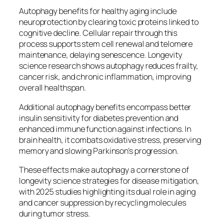
Autophagy benefits for healthy aging include
neuroprotection by clearing toxic proteins linked to
cognitive decline. Cellular repair through this
process supports stem cell renewal and telomere
maintenance, delaying senescence. Longevity
science research shows autophagy reduces frailty,
cancer risk, and chronic inflammation, improving
overall healthspan.​
Additional autophagy benefits encompass better
insulin sensitivity for diabetes prevention and
enhanced immune function against infections. In
brain health, it combats oxidative stress, preserving
memory and slowing Parkinson’s progression.
These effects make autophagy a cornerstone of
longevity science strategies for disease mitigation,
with 2025 studies highlighting its dual role in aging
and cancer suppression by recycling molecules
during tumor stress.​