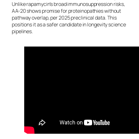
Unlike rapamycin’s broad immunosuppression risks,
AA-20 shows promise for proteinopathies without
pathway overlap, per 2025 preclinical data. This
positions it as a safer candidate in longevity science
pipelines.