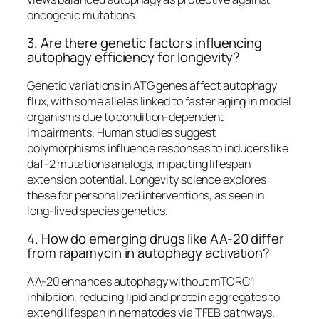
oncogenic mutations.​
3. Are there genetic factors influencing
autophagy efficiency for longevity?
Genetic variations in ATG genes affect autophagy
flux, with some alleles linked to faster aging in model
organisms due to condition-dependent
impairments. Human studies suggest
polymorphisms influence responses to inducers like
daf-2 mutations analogs, impacting lifespan
extension potential. Longevity science explores
these for personalized interventions, as seen in
long-lived species genetics.​
4. How do emerging drugs like AA-20 differ
from rapamycin in autophagy activation?
AA-20 enhances autophagy without mTORC1
inhibition, reducing lipid and protein aggregates to
extend lifespan in nematodes via TFEB pathways.