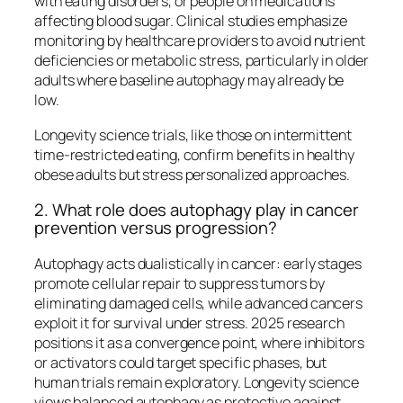
with eating disorders, or people on medications
affecting blood sugar. Clinical studies emphasize
monitoring by healthcare providers to avoid nutrient
deficiencies or metabolic stress, particularly in older
adults where baseline autophagy may already be
low.
Longevity science trials, like those on intermittent
time-restricted eating, confirm benefits in healthy
obese adults but stress personalized approaches.​
2. What role does autophagy play in cancer
prevention versus progression?
Autophagy acts dualistically in cancer: early stages
promote cellular repair to suppress tumors by
eliminating damaged cells, while advanced cancers
exploit it for survival under stress. 2025 research
positions it as a convergence point, where inhibitors
or activators could target specific phases, but
human trials remain exploratory. Longevity science
views balanced autophagy as protective against