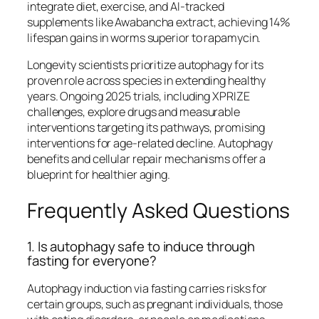
integrate diet, exercise, and AI-tracked
supplements like Awabancha extract, achieving 14%
lifespan gains in worms superior to rapamycin.​
Longevity scientists prioritize autophagy for its
proven role across species in extending healthy
years. Ongoing 2025 trials, including XPRIZE
challenges, explore drugs and measurable
interventions targeting its pathways, promising
interventions for age-related decline. Autophagy
benefits and cellular repair mechanisms offer a
blueprint for healthier aging.
Frequently Asked Questions
1. Is autophagy safe to induce through
fasting for everyone?
Autophagy induction via fasting carries risks for
certain groups, such as pregnant individuals, those