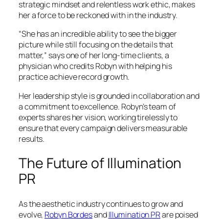
strategic mindset and relentless work ethic, makes
her a force to be reckoned with in the industry.
“She has an incredible ability to see the bigger
picture while still focusing on the details that
matter,” says one of her long-time clients, a
physician who credits Robyn with helping his
practice achieve record growth.
Her leadership style is grounded in collaboration and
a commitment to excellence. Robyn’s team of
experts shares her vision, working tirelessly to
ensure that every campaign delivers measurable
results.
The Future of Illumination
PR
As the aesthetic industry continues to grow and
evolve,
Robyn Bordes
and
Illumination PR
are poised