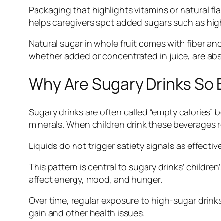
Packaging that highlights vitamins or natural fla
helps caregivers spot added sugars such as hig
Natural sugar in whole fruit comes with fiber an
whether added or concentrated in juice, are ab
Why Are Sugary Drinks So B
Sugary drinks are often called “empty calories” 
minerals. When children drink these beverages re
Liquids do not trigger satiety signals as effecti
This pattern is central to sugary drinks’ children
affect energy, mood, and hunger.
Over time, regular exposure to high-sugar drin
gain and other health issues.