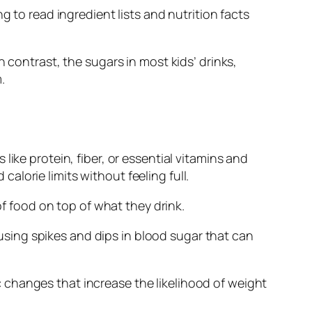
g to read ingredient lists and nutrition facts
 contrast, the sugars in most kids’ drinks,
.
ike protein, fiber, or essential vitamins and
lorie limits without feeling full.
of food on top of what they drink.
ausing spikes and dips in blood sugar that can
 changes that increase the likelihood of weight