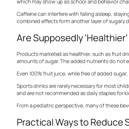
which may show up as school and behavior challe
Caffeine can interfere with falling asleep, stayi
combined effects form another layer of sugary dri
Are Supposedly ‘Healthier’
Products marketed as healthier, such as fruit drin
amounts of sugar. The added nutrients do not el
Even 100% fruit juice, while free of added sugar, l
Sports drinks are rarely necessary for most child
and are not recommended as daily staples for ki
From a pediatric perspective, many of these bever
Practical Ways to Reduce S