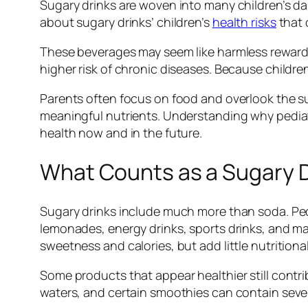
Sugary drinks are woven into many children’s da
about sugary drinks’ children’s
health risks
that 
These beverages may seem like harmless rewards,
higher risk of chronic diseases. Because children
Parents often focus on food and overlook the su
meaningful nutrients. Understanding why pediat
health now and in the future.
What Counts as a Sugary Dr
Sugary drinks include much more than soda. Pedi
lemonades, energy drinks, sports drinks, and ma
sweetness and calories, but add little nutritional
Some products that appear healthier still contribu
waters, and certain smoothies can contain sever