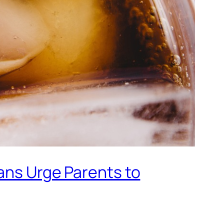
ians Urge Parents to