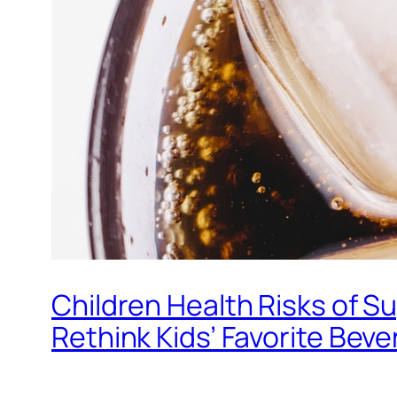
Children Health Risks of S
Rethink Kids’ Favorite Bev