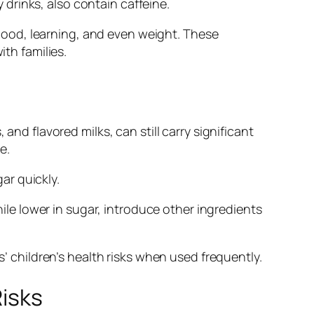
drinks, also contain caffeine.
s mood, learning, and even weight. These
ith families.
and flavored milks, can still carry significant
e.
gar quickly.
hile lower in sugar, introduce other ingredients
s’ children’s health risks when used frequently.
Risks