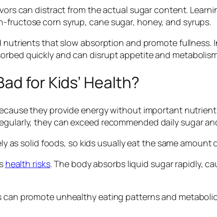
vors can distract from the actual sugar content. Learnin
h-fructose corn syrup, cane sugar, honey, and syrups.
d nutrients that slow absorption and promote fullness. In
sorbed quickly and can disrupt appetite and metabolism
ad for Kids’ Health?
because they provide energy without important nutrients l
gularly, they can exceed recommended daily sugar and ca
vely as solid foods, so kids usually eat the same amount 
’s
health risks
. The body absorbs liquid sugar rapidly, c
ks can promote unhealthy eating patterns and metabolic