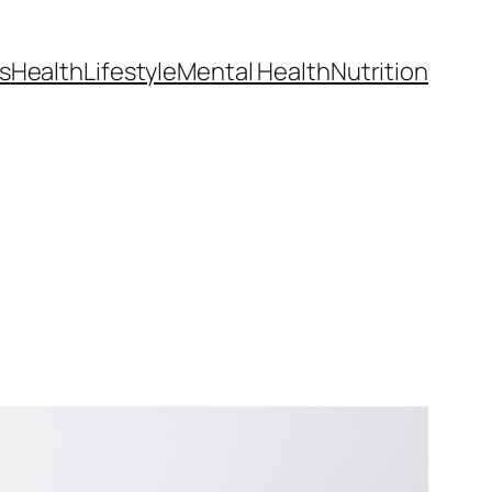
s
Health
Lifestyle
Mental Health
Nutrition