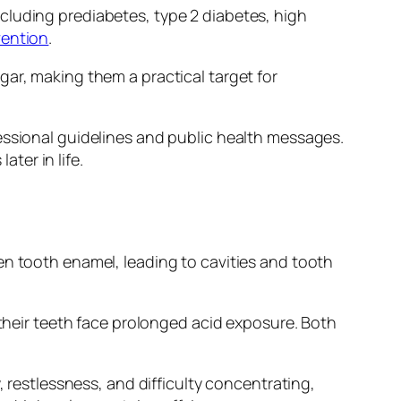
cluding prediabetes, type 2 diabetes, high
vention
.
gar, making them a practical target for
essional guidelines and public health messages.
ater in life.
en tooth enamel, leading to cavities and tooth
 their teeth face prolonged acid exposure. Both
, restlessness, and difficulty concentrating,