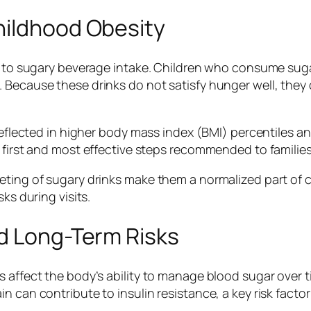
hildhood Obesity
d to sugary beverage intake. Children who consume sugar
 Because these drinks do not satisfy hunger well, they 
 reflected in higher body mass index (BMI) percentiles a
 first and most effective steps recommended to families 
eting of sugary drinks make them a normalized part of 
ks during visits.
nd Long-Term Risks
 affect the body’s ability to manage blood sugar over t
 can contribute to insulin resistance, a key risk factor