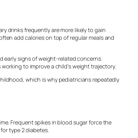
y drinks frequently are more likely to gain
often add calories on top of regular meals and
nd early signs of weight-related concerns.
working to improve a child’s weight trajectory.
childhood, which is why pediatricians repeatedly
ime. Frequent spikes in blood sugar force the
 for type 2 diabetes.