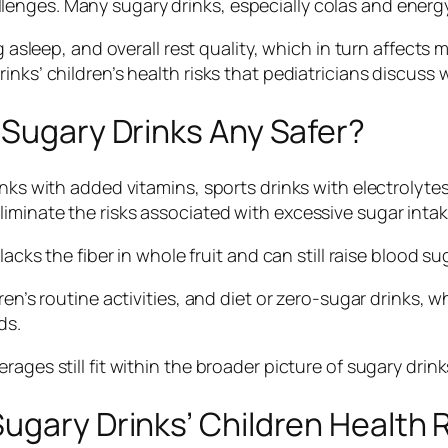
nges. Many sugary drinks, especially colas and energy 
ng asleep, and overall rest quality, which in turn affect
nks’ children’s health risks that pediatricians discuss w
 Sugary Drinks Any Safer?
ks with added vitamins, sports drinks with electrolytes, 
iminate the risks associated with excessive sugar intak
acks the fiber in whole fruit and can still raise blood su
ren’s routine activities, and diet or zero-sugar drinks, w
ds.
ages still fit within the broader picture of sugary drink
ugary Drinks’ Children Health 