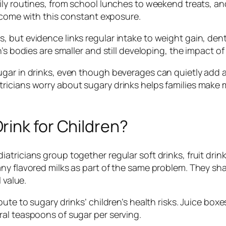
ily routines, from school lunches to weekend treats, an
come with this constant exposure.
 but evidence links regular intake to weight gain, dent
’s bodies are smaller and still developing, the impact o
gar in drinks, even though beverages can quietly add a
ricians worry about sugary drinks helps families make 
ink for Children?
atricians group together regular soft drinks, fruit dr
ny flavored milks as part of the same problem. They sha
 value.
te to sugary drinks’ children’s health risks. Juice boxes,
al teaspoons of sugar per serving.