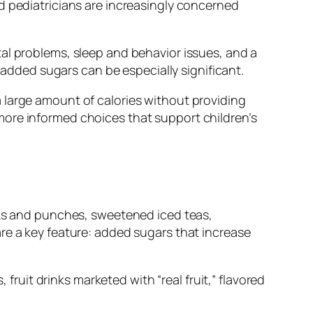
d pediatricians are increasingly concerned
al problems, sleep and behavior issues, and a
f added sugars can be especially significant.
 large amount of calories without providing
more informed choices that support children’s
inks and punches, sweetened iced teas,
re a key feature: added sugars that increase
 fruit drinks marketed with “real fruit,” flavored