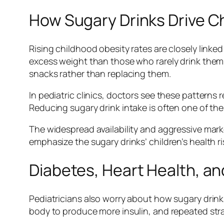
How Sugary Drinks Drive C
Rising childhood obesity rates are closely linke
excess weight than those who rarely drink them.
snacks rather than replacing them.
In pediatric clinics, doctors see these patterns
Reducing sugary drink intake is often one of the
The widespread availability and aggressive mark
emphasize the sugary drinks’ children’s health ris
Diabetes, Heart Health, a
Pediatricians also worry about how sugary drinks
body to produce more insulin, and repeated strain