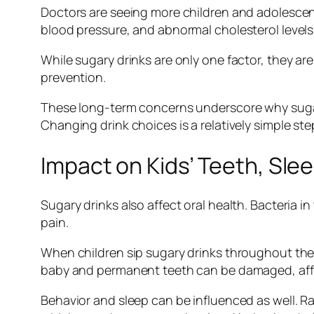
Doctors are seeing more children and adolescent
blood pressure, and abnormal cholesterol levels
While sugary drinks are only one factor, they a
prevention.
These long-term concerns underscore why sugary 
Changing drink choices is a relatively simple step 
Impact on Kids’ Teeth, Sle
Sugary drinks also affect oral health. Bacteria
pain.
When children sip sugary drinks throughout the d
baby and permanent teeth can be damaged, affe
Behavior and sleep can be influenced as well. Rap