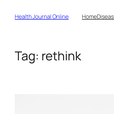
Skip
to
Health Journal Online
Home
Diseas
content
Tag:
rethink