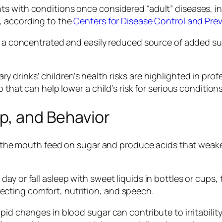
s with conditions once considered “adult” diseases, in
, according to the
Centers for Disease Control and Pre
re a concentrated and easily reduced source of added su
drinks’ children’s health risks are highlighted in prof
that can help lower a child’s risk for serious conditions l
ep, and Behavior
 in the mouth feed on sugar and produce acids that weak
ay or fall asleep with sweet liquids in bottles or cups,
cting comfort, nutrition, and speech.
id changes in blood sugar can contribute to irritability