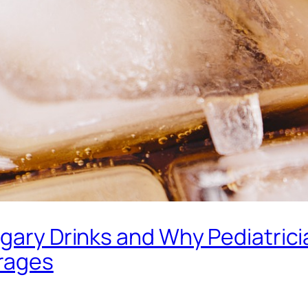
ugary Drinks and Why Pediatric
erages