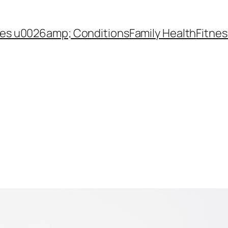
es u0026amp; Conditions
Family Health
Fitnes