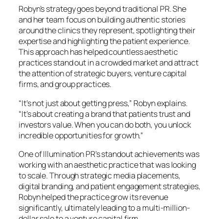
Robyn’s strategy goes beyond traditional PR. She
and her team focus on building authentic stories
around the clinics they represent, spotlighting their
expertise and highlighting the patient experience.
This approach has helped countless aesthetic
practices stand out in a crowded market and attract
the attention of strategic buyers, venture capital
firms, and group practices.
“It’s not just about getting press,” Robyn explains.
“It’s about creating a brand that patients trust and
investors value. When you can do both, you unlock
incredible opportunities for growth.”
One of Illumination PR’s standout achievements was
working with an aesthetic practice that was looking
to scale. Through strategic media placements,
digital branding, and patient engagement strategies,
Robyn helped the practice grow its revenue
significantly, ultimately leading to a multi-million-
dollar sale to a venture capital firm.