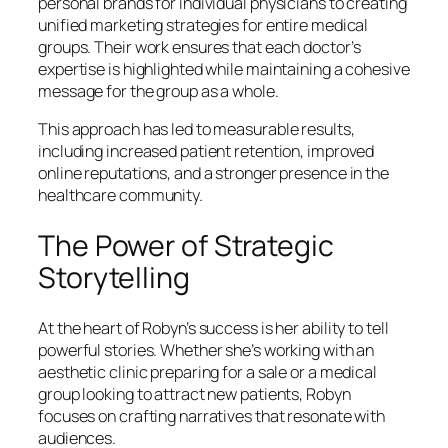
personal brands for individual physicians to creating
unified marketing strategies for entire medical
groups. Their work ensures that each doctor’s
expertise is highlighted while maintaining a cohesive
message for the group as a whole.
This approach has led to measurable results,
including increased patient retention, improved
online reputations, and a stronger presence in the
healthcare community.
The Power of Strategic
Storytelling
At the heart of Robyn’s success is her ability to tell
powerful stories. Whether she’s working with an
aesthetic clinic preparing for a sale or a medical
group looking to attract new patients, Robyn
focuses on crafting narratives that resonate with
audiences.