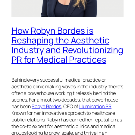
How Robyn Bordes is
Reshaping the Aesthetic
Industry and Revolutionizing
PR for Medical Practices
Behind every successful medical practice or
aesthetic clinic making waves in the industry, there’s
often a powerhouse working tirelessly behind the
scenes. For almost two decades, that powerhouse
has been
Robyn Bordes
, CEO of
Illumination PR
.
Known for her innovative approach to healthcare
public relations, Robyn has earned her reputation as
the go-to expert for aesthetic clinics and medical
groups looking to grow, scale, and thrive in an