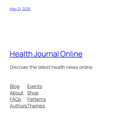
May 21, 2025
Health Journal Online
Discover the latest health news online
Blog
Events
About
Shop
FAQs
Patterns
Authors
Themes