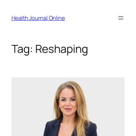
Skip
to
Health Journal Online
content
Tag:
Reshaping