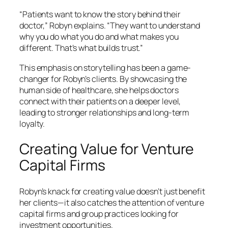
“Patients want to know the story behind their
doctor,” Robyn explains. “They want to understand
why you do what you do and what makes you
different. That’s what builds trust.”
This emphasis on storytelling has been a game-
changer for Robyn’s clients. By showcasing the
human side of healthcare, she helps doctors
connect with their patients on a deeper level,
leading to stronger relationships and long-term
loyalty.
Creating Value for Venture
Capital Firms
Robyn’s knack for creating value doesn’t just benefit
her clients—it also catches the attention of venture
capital firms and group practices looking for
investment opportunities.