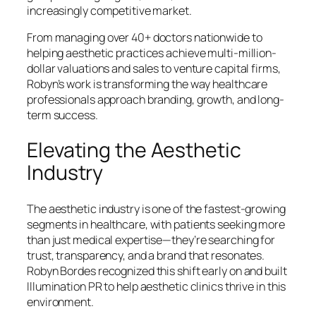
increasingly competitive market.
From managing over 40+ doctors nationwide to
helping aesthetic practices achieve multi-million-
dollar valuations and sales to venture capital firms,
Robyn’s work is transforming the way healthcare
professionals approach branding, growth, and long-
term success.
Elevating the Aesthetic
Industry
The aesthetic industry is one of the fastest-growing
segments in healthcare, with patients seeking more
than just medical expertise—they’re searching for
trust, transparency, and a brand that resonates.
Robyn Bordes recognized this shift early on and built
Illumination PR to help aesthetic clinics thrive in this
environment.