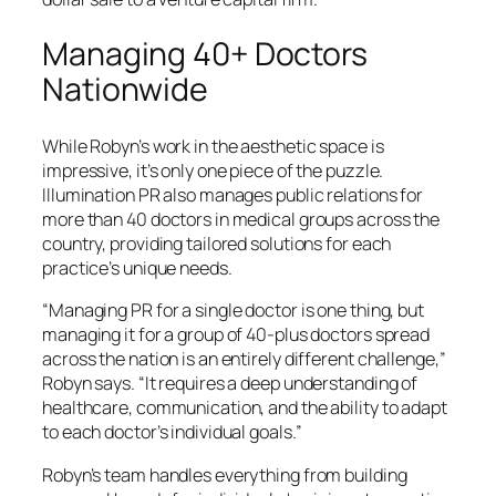
Managing 40+ Doctors
Nationwide
While Robyn’s work in the aesthetic space is
impressive, it’s only one piece of the puzzle.
Illumination PR also manages public relations for
more than 40 doctors in medical groups across the
country, providing tailored solutions for each
practice’s unique needs.
“Managing PR for a single doctor is one thing, but
managing it for a group of 40-plus doctors spread
across the nation is an entirely different challenge,”
Robyn says. “It requires a deep understanding of
healthcare, communication, and the ability to adapt
to each doctor’s individual goals.”
Robyn’s team handles everything from building