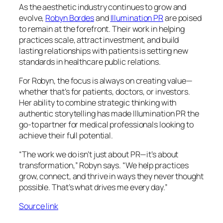
As the aesthetic industry continues to grow and
evolve,
Robyn Bordes
and
Illumination PR
are poised
to remain at the forefront. Their work in helping
practices scale, attract investment, and build
lasting relationships with patients is setting new
standards in healthcare public relations.
For Robyn, the focus is always on creating value—
whether that’s for patients, doctors, or investors.
Her ability to combine strategic thinking with
authentic storytelling has made Illumination PR the
go-to partner for medical professionals looking to
achieve their full potential.
“The work we do isn’t just about PR—it’s about
transformation,” Robyn says. “We help practices
grow, connect, and thrive in ways they never thought
possible. That’s what drives me every day.”
Source link