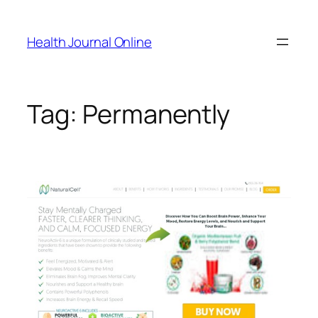
Skip
to
Health Journal Online
content
Tag:
Permanently