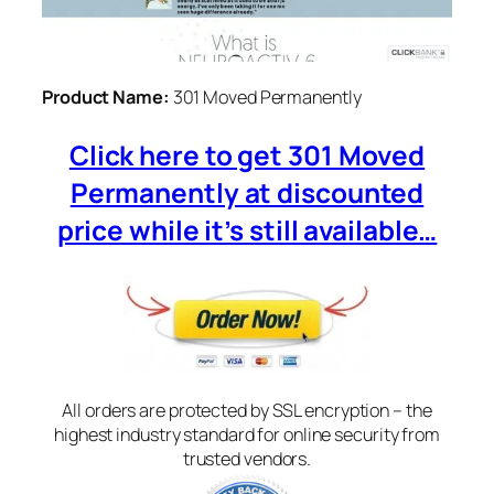
Product Name:
301 Moved Permanently
Click here to get 301 Moved
Permanently at discounted
price while it’s still available…
All orders are protected by SSL encryption – the
highest industry standard for online security from
trusted vendors.