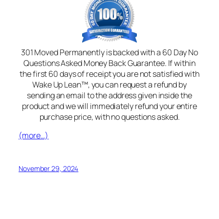
301 Moved Permanently is backed with a 60 Day No
Questions Asked Money Back Guarantee. If within
the first 60 days of receipt you are not satisfied with
Wake Up Lean™, you can request a refund by
sending an email to the address given inside the
product and we will immediately refund your entire
purchase price, with no questions asked.
(more…)
November 29, 2024