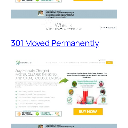
301 Moved Permanently