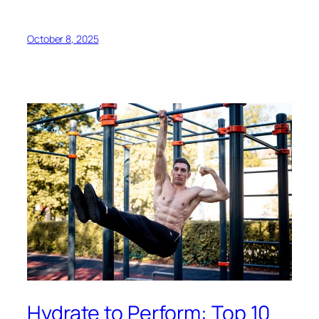
October 8, 2025
Hydrate to Perform: Top 10