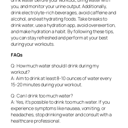
you, and monitor your urine output. Additionally,
drink electrolyte-rich beverages, avoid caffeine and
alcohol, and eat hydrating foods. Take breaks to
drink water, use a hydration app, avoid overexertion,
and make hydration a habit. By following these tips,
you can stay refreshed and perform at your best
during your workouts.
FAQs
Q: How much water should I drink during my
workout?
A: Aim to drink at least 8-10 ounces of water every
15-20 minutes during your workout.
Q: Can I drink too much water?
A: Yes, it’s possible to drink too much water. If you
experience symptoms like nausea, vomiting, or
headaches, stop drinking water and consult with a
healthcare professional.