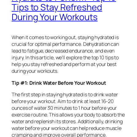
Tips to Stay Refreshed
During Your Workouts
When it comes to working out, staying hydrated is
crucial for optimal performance. Dehydration can
lead to fatigue, decreased endurance, and even
injury. In this article, we’ll explore the top 10 tips to
help you stay refreshed and perform at your best
during your workouts.
Tip #1: Drink Water Before Your Workout
The first step in staying hydrated is to drink water
before your workout. Aim to drink at least 16-20
ounces of water 30 minutes to 1 hour before your
exercise routine. This allows your body to absorb the
water and replenish its stores. Additionally, drinking
water before your workout can help reduce muscle
cramping and improve overall performance.