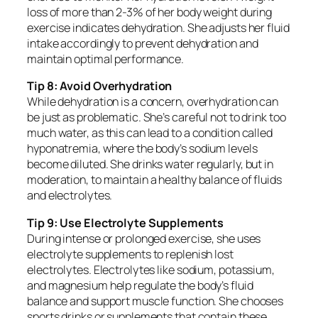
loss of more than 2-3% of her body weight during
exercise indicates dehydration. She adjusts her fluid
intake accordingly to prevent dehydration and
maintain optimal performance.
Tip 8: Avoid Overhydration
While dehydration is a concern, overhydration can
be just as problematic. She’s careful not to drink too
much water, as this can lead to a condition called
hyponatremia, where the body’s sodium levels
become diluted. She drinks water regularly, but in
moderation, to maintain a healthy balance of fluids
and electrolytes.
Tip 9: Use Electrolyte Supplements
During intense or prolonged exercise, she uses
electrolyte supplements to replenish lost
electrolytes. Electrolytes like sodium, potassium,
and magnesium help regulate the body’s fluid
balance and support muscle function. She chooses
sports drinks or supplements that contain these