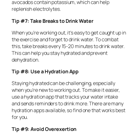
avocados contain potassium, which can help
replenish electrolytes.
Tip #7: Take Breaks to Drink Water
When you’re working out, it’s easy to get caught up in
the exercise and forget to drink water. To combat
this, take breaks every 15-20 minutes to drink water.
This can help you stay hydrated and prevent
dehydration.
Tip #8: Use a Hydration App
Staying hydrated can be challenging, especially
when you’re new to working out. To make it easier,
use a hydration app that tracks your water intake
and sends reminders to drink more. There are many
hydration apps available, so find one that works best
for you.
Tip #9: Avoid Overexertion