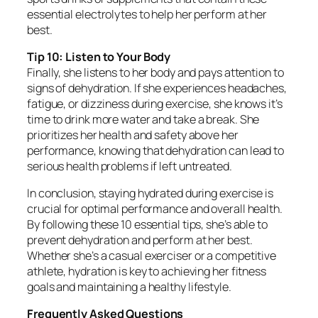
essential electrolytes to help her perform at her
best.
Tip 10: Listen to Your Body
Finally, she listens to her body and pays attention to
signs of dehydration. If she experiences headaches,
fatigue, or dizziness during exercise, she knows it’s
time to drink more water and take a break. She
prioritizes her health and safety above her
performance, knowing that dehydration can lead to
serious health problems if left untreated.
In conclusion, staying hydrated during exercise is
crucial for optimal performance and overall health.
By following these 10 essential tips, she’s able to
prevent dehydration and perform at her best.
Whether she’s a casual exerciser or a competitive
athlete, hydration is key to achieving her fitness
goals and maintaining a healthy lifestyle.
Frequently Asked Questions