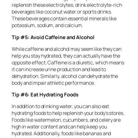
replenish these electrolytes, drink electrolyte-rich
beverages like coconut water or sports drinks.
These beverages contain essential minerals like
potassium, sodium, and calcium.
Tip #5: Avoid Caffeine and Alcohol
While caffeine and alcohol may seem like they can
help you stay hydrated, they can actually have the
opposite effect. Caffeine is a diuretic, which means
it can increase urine production and lead to
dehydration. Similarly, alcohol can dehydrate the
body and impair athletic performance.
Tip #6: Eat Hydrating Foods
In addition to drinking water, you can also eat
hydrating foods to help replenish your body’s stores.
Foods like watermelon, cucumbers, and celery are
high in water content and can help keep you
hydrated. Additionally, foods like bananas and