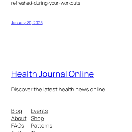
refreshed-during-your-workouts
January 20, 2025
Health Journal Online
Discover the latest health news online
Blog
Events
About
Shop
FAQs
Patterns