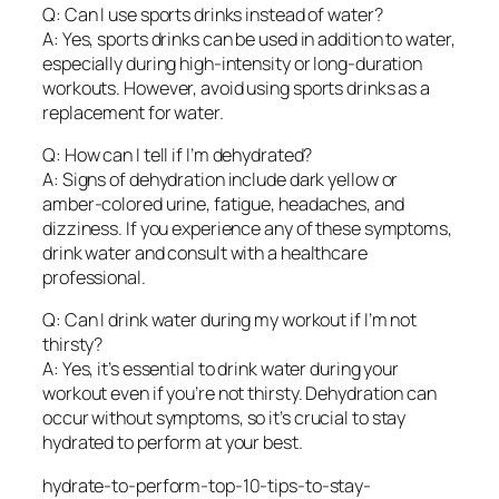
Q: Can I use sports drinks instead of water?
A: Yes, sports drinks can be used in addition to water,
especially during high-intensity or long-duration
workouts. However, avoid using sports drinks as a
replacement for water.
Q: How can I tell if I’m dehydrated?
A: Signs of dehydration include dark yellow or
amber-colored urine, fatigue, headaches, and
dizziness. If you experience any of these symptoms,
drink water and consult with a healthcare
professional.
Q: Can I drink water during my workout if I’m not
thirsty?
A: Yes, it’s essential to drink water during your
workout even if you’re not thirsty. Dehydration can
occur without symptoms, so it’s crucial to stay
hydrated to perform at your best.
hydrate-to-perform-top-10-tips-to-stay-