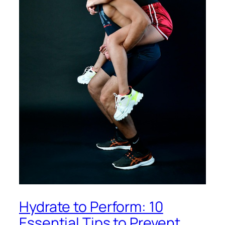
Hydrate to Perform: 10
Essential Tips to Prevent