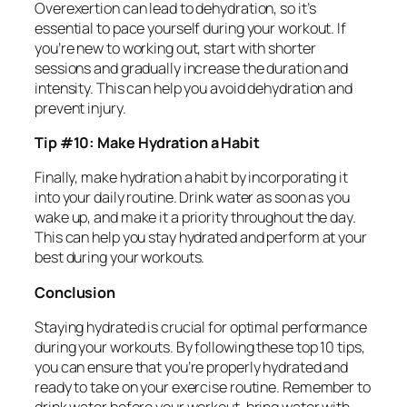
Overexertion can lead to dehydration, so it’s
essential to pace yourself during your workout. If
you’re new to working out, start with shorter
sessions and gradually increase the duration and
intensity. This can help you avoid dehydration and
prevent injury.
Tip #10: Make Hydration a Habit
Finally, make hydration a habit by incorporating it
into your daily routine. Drink water as soon as you
wake up, and make it a priority throughout the day.
This can help you stay hydrated and perform at your
best during your workouts.
Conclusion
Staying hydrated is crucial for optimal performance
during your workouts. By following these top 10 tips,
you can ensure that you’re properly hydrated and
ready to take on your exercise routine. Remember to
drink water before your workout, bring water with