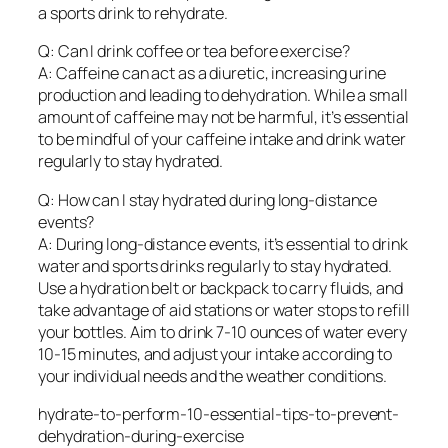
a sports drink to rehydrate.
Q: Can I drink coffee or tea before exercise?
A: Caffeine can act as a diuretic, increasing urine
production and leading to dehydration. While a small
amount of caffeine may not be harmful, it’s essential
to be mindful of your caffeine intake and drink water
regularly to stay hydrated.
Q: How can I stay hydrated during long-distance
events?
A: During long-distance events, it’s essential to drink
water and sports drinks regularly to stay hydrated.
Use a hydration belt or backpack to carry fluids, and
take advantage of aid stations or water stops to refill
your bottles. Aim to drink 7-10 ounces of water every
10-15 minutes, and adjust your intake according to
your individual needs and the weather conditions.
hydrate-to-perform-10-essential-tips-to-prevent-
dehydration-during-exercise