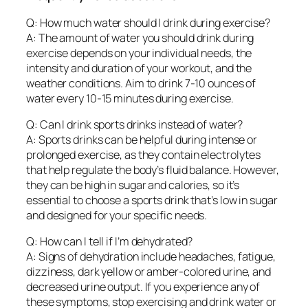
Q: How much water should I drink during exercise?
A: The amount of water you should drink during
exercise depends on your individual needs, the
intensity and duration of your workout, and the
weather conditions. Aim to drink 7-10 ounces of
water every 10-15 minutes during exercise.
Q: Can I drink sports drinks instead of water?
A: Sports drinks can be helpful during intense or
prolonged exercise, as they contain electrolytes
that help regulate the body’s fluid balance. However,
they can be high in sugar and calories, so it’s
essential to choose a sports drink that’s low in sugar
and designed for your specific needs.
Q: How can I tell if I’m dehydrated?
A: Signs of dehydration include headaches, fatigue,
dizziness, dark yellow or amber-colored urine, and
decreased urine output. If you experience any of
these symptoms, stop exercising and drink water or