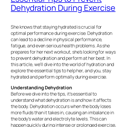
Dehydration During Exercise
She knows that staying hydrated is crucial for
optimal performance during exercise. Dehydration
can lead to a decline in physical performance,
fatigue, and even serious health problems. As she
prepares for her next workout, she’s looking for ways
to prevent dehydration and perform at her best. In
this article, we’ll dive into the world of hydration and
explore the essential tips to help her, and you, stay
hydrated and perform optimally during exercise.
Understanding Dehydration
Before we dive into the tips, it’s essential to
understand what dehydration is and how it affects
the body. Dehydration occurs when the body loses
more fluids than it takes in, causing an imbalance in
the body’s water and electrolyte levels. This can
happen quickly during intense or prolonged exercise,