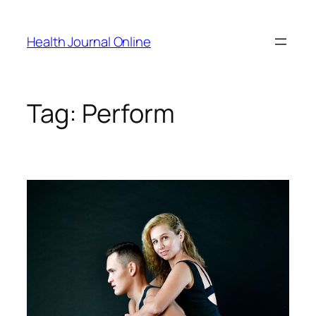
Skip
to
Health Journal Online
content
Tag:
Perform