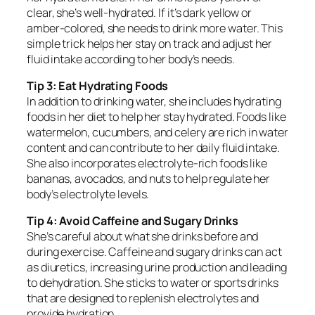
clear, she’s well-hydrated. If it’s dark yellow or
amber-colored, she needs to drink more water. This
simple trick helps her stay on track and adjust her
fluid intake according to her body’s needs.
Tip 3: Eat Hydrating Foods
In addition to drinking water, she includes hydrating
foods in her diet to help her stay hydrated. Foods like
watermelon, cucumbers, and celery are rich in water
content and can contribute to her daily fluid intake.
She also incorporates electrolyte-rich foods like
bananas, avocados, and nuts to help regulate her
body’s electrolyte levels.
Tip 4: Avoid Caffeine and Sugary Drinks
She’s careful about what she drinks before and
during exercise. Caffeine and sugary drinks can act
as diuretics, increasing urine production and leading
to dehydration. She sticks to water or sports drinks
that are designed to replenish electrolytes and
provide hydration.