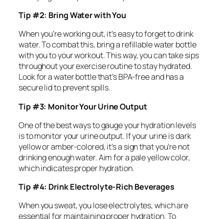
Tip #2: Bring Water with You
When you’re working out, it’s easy to forget to drink
water. To combat this, bring a refillable water bottle
with you to your workout. This way, you can take sips
throughout your exercise routine to stay hydrated.
Look for a water bottle that’s BPA-free and has a
secure lid to prevent spills.
Tip #3: Monitor Your Urine Output
One of the best ways to gauge your hydration levels
is to monitor your urine output. If your urine is dark
yellow or amber-colored, it’s a sign that you’re not
drinking enough water. Aim for a pale yellow color,
which indicates proper hydration.
Tip #4: Drink Electrolyte-Rich Beverages
When you sweat, you lose electrolytes, which are
essential for maintaining proper hydration. To