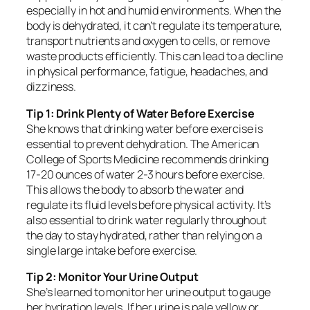
especially in hot and humid environments. When the
body is dehydrated, it can’t regulate its temperature,
transport nutrients and oxygen to cells, or remove
waste products efficiently. This can lead to a decline
in physical performance, fatigue, headaches, and
dizziness.
Tip 1: Drink Plenty of Water Before Exercise
She knows that drinking water before exercise is
essential to prevent dehydration. The American
College of Sports Medicine recommends drinking
17-20 ounces of water 2-3 hours before exercise.
This allows the body to absorb the water and
regulate its fluid levels before physical activity. It’s
also essential to drink water regularly throughout
the day to stay hydrated, rather than relying on a
single large intake before exercise.
Tip 2: Monitor Your Urine Output
She’s learned to monitor her urine output to gauge
her hydration levels. If her urine is pale yellow or