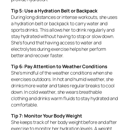
Tip 5: Use a Hydration Belt or Backpack
During long distances or intense workouts, she uses
a hydration belt or backpack to carry water and
sports drinks. This allows her to drink regularly and
stay hydrated without having to stop or slow down.
She’s found that having access to water and
electrolytes during exercise helps her perform
better and recover faster.
Tip 6: Pay Attention to Weather Conditions
She’s mindful of the weather conditions when she
exercises outdoors. In hot and humid weather, she
drinks more water and takes regular breaks to cool
down. In cold weather, she wears breathable
clothing and drinks warm fluids to stay hydrated and
comfortable.
Tip 7: Monitor Your Body Weight
She keeps track of her body weight before and after
exercise to monitor her hydration levels. A weight