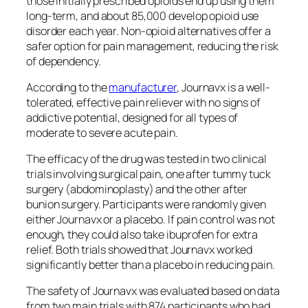
those initially prescribed opioids end up using them
long-term, and about 85,000 develop opioid use
disorder each year. Non-opioid alternatives offer a
safer option for pain management, reducing the risk
of dependency.
According to the
manufacturer
, Journavx is a well-
tolerated, effective pain reliever with no signs of
addictive potential, designed for all types of
moderate to severe acute pain.
The efficacy of the drug was tested in two clinical
trials involving surgical pain, one after tummy tuck
surgery (abdominoplasty) and the other after
bunion surgery. Participants were randomly given
either Journavx or a placebo. If pain control was not
enough, they could also take ibuprofen for extra
relief. Both trials showed that Journavx worked
significantly better than a placebo in reducing pain.
The safety of Journavx was evaluated based on data
from two main trials with 874 participants who had