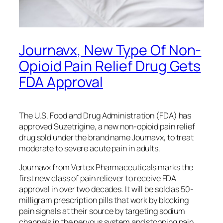
Journavx, New Type Of Non-
Opioid Pain Relief Drug Gets
FDA Approval
The U.S. Food and Drug Administration (FDA) has
approved Suzetrigine, a new non-opioid pain relief
drug sold under the brand name Journavx, to treat
moderate to severe acute pain in adults.
Journavx from Vertex Pharmaceuticals marks the
first new class of pain reliever to receive FDA
approval in over two decades. It will be sold as 50-
milligram prescription pills that work by blocking
pain signals at their source by targeting sodium
channels in the nervous system and stopping pain