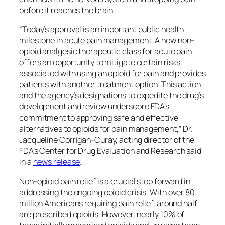
before it reaches the brain.
“Today’s approval is an important public health
milestone in acute pain management. A new non-
opioid analgesic therapeutic class for acute pain
offers an opportunity to mitigate certain risks
associated with using an opioid for pain and provides
patients with another treatment option. This action
and the agency’s designations to expedite the drug’s
development and review underscore FDA’s
commitment to approving safe and effective
alternatives to opioids for pain management,” Dr.
Jacqueline Corrigan-Curay, acting director of the
FDA’s Center for Drug Evaluation and Research said
in a
news release
.
Non-opioid pain relief is a crucial step forward in
addressing the ongoing opioid crisis. With over 80
million Americans requiring pain relief, around half
are prescribed opioids. However, nearly 10% of