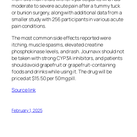
moderate to severe acute pain after a tummy tuck
or bunion surgery, along with additional data from a
smaller study with 256 participants in various acute
pain conditions.
The most common side effects reported were
itching, muscle spasms, elevated creatine
phosphokinase levels, and rash. Journavx should not
be taken with strong CYP3A inhibitors, and patients
should avoid grapefruit or grapefruit-containing
foods and drinks while using it. The drug will be
priced at $15.50 per 50mg pill.
Source link
February 1, 2025