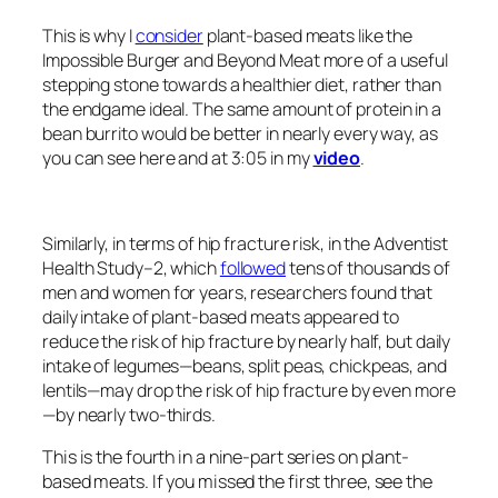
This is why I
consider
plant-based meats like the
Impossible Burger and Beyond Meat more of a useful
stepping stone towards a healthier diet, rather than
the endgame ideal. The same amount of protein in a
bean burrito would be better in nearly every way, as
you can see here and at 3:05 in my
video
.
Similarly, in terms of hip fracture risk, in the Adventist
Health Study–2, which
followed
tens of thousands of
men and women for years, researchers found that
daily intake of plant-based meats appeared to
reduce the risk of hip fracture by nearly half, but daily
intake of legumes—beans, split peas, chickpeas, and
lentils—may drop the risk of hip fracture by even more
—by nearly two-thirds.
This is the fourth in a nine-part series on plant-
based meats. If you missed the first three, see the