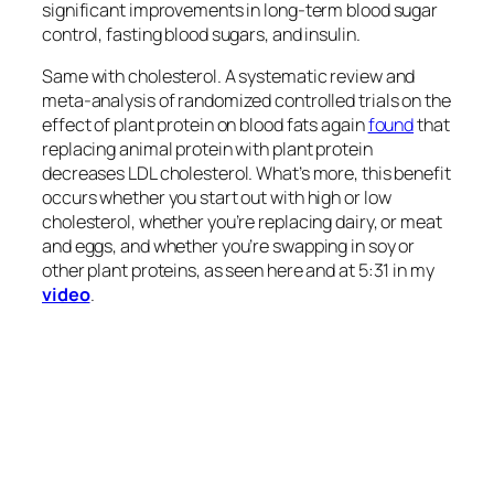
production of meat and dairy to meet the predicted
demand for animal proteins in 2050.” However, we
would have to do the exact opposite to contain the
ecological damage and “environmental impact of
livestock.”
“Nearly every credible
forecast
shows that if we’re
to have any chance of meeting future food in a
sustainable fashion, lowering our meat consumption
will be absolutely essential.”
More centralized governments may be effective in
influencing
consumption patterns. For example, the
“Chinese government has outlined a plan to reduce
its citizens’ meat consumption by 50%,” but since
the main drivers of global meat consumption
are
factors such as rising incomes, urbanization, and
Western culture, the “main identified drivers of meat
demand are difficult to influence through direct
policy intervention.” Thus, we must take our case
directly to the consumer. However, information and