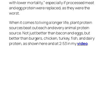
been related to a lower incidence of CVD
[cardiovascular disease] and type 2 diabetes.”
Indeed, 21 different studies
following
nearly half a
million people found that “high…animal protein
intakes are associated with an increased risk of
T2DM [type 2 diabetes], whereas moderate plant
protein intake is associated with a decreased risk of
T2DM.” Those were just observational studies,
though. The researchers tried to control for other
dietary and lifestyle factors, but cause and effect
can’t be proven until it’s put to the test.
Enter “Effect of
Replacing
Animal Protein with Plant
Protein on Glycemic [Blood Sugar] Control in
Diabetes: A Systematic Review and Meta-Analysis
of Randomized Controlled Trials.” Researchers
found that replacing only about a third of protein
from animal sources with plant sources yielded
significant improvements in long-term blood sugar
control, fasting blood sugars, and insulin.