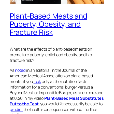
Plant-Based Meats and
Puberty, Obesity, and
Fracture Risk
What are the effects of plant-based meats on
premature puberty, childhood obesity, and hip
fracture risk?
As
noted
in an editorial in the
Journal of the
American Medical Association
on plant-based
meats, if you
look
only at the nutrition facts
information for a conventional burger versus a
Beyond Meat or Impossible Burger, as seen here and
at 0:20 in my video
Plant-Based Meat Substitutes
Put to the Test
, you wouldn’t necessarily be able to
predict
the health consequences without further