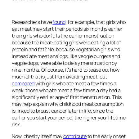
Researchers have
found
, for example, that girls who
eat meat may start their periods six months earlier
than girls who don’t. Is the earlier menstruation
because the meat-eating girls were eating a lot of
protein and fat? No, because vegetarian girls who
instead ate meat analogs, like veggie burgers and
veggie dogs, were able to delay menstruation by
nine months. Of course, it’s hard to tease out how
much of that is just from avoiding meat, but
compared
with girls who ate meat a few times a
week, those who ate meat a few times a day had a
significantly earlier age of first menstruation. This
may help explain why childhood meat consumption
is linked to breast cancer later in life, since the
earlier you start your period, the higher your lifetime
risk.
Now, obesity itself may
contribute
to the early onset