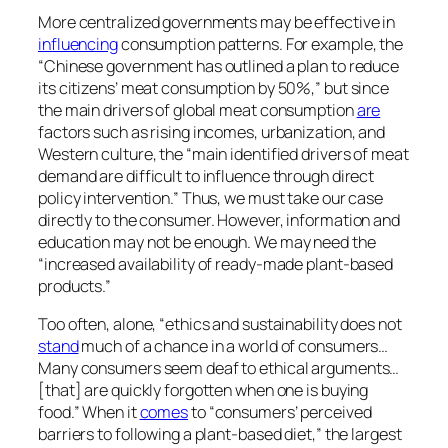
This is from the first of nine videos in a series on
plant-based meats, which includes the titles in the
related posts below.
For background on food and climate change, see
Diet and Climate Change: Cooking Up a Storm
.
Source link
February 21, 2025