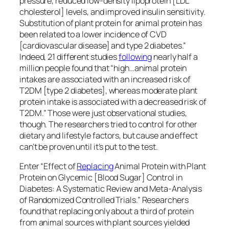
According to the Food and Agriculture Organization
of the United Nations, “we will have to
double
the