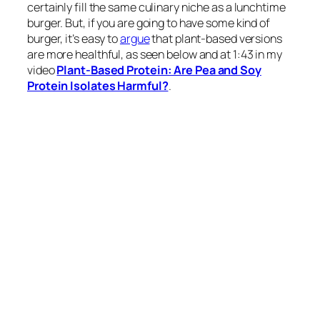
certainly fill the same culinary niche as a lunchtime
burger. But, if you are going to have some kind of
burger, it’s easy to
argue
that plant-based versions
are more healthful, as seen below and at 1:43 in my
video
Plant-Based Protein: Are Pea and Soy
Protein Isolates Harmful?
.
There
is
a sodium issue with those plant-based
patties, though, and they aren’t that much lower in
saturated fat. That
is
due to coconut oil, which is as
bad as animal fat, so there
isn’t
much advantage on
that front. I am excited to say that
Beyond Meat
has
since significantly improved their formula since I
made that graph for UBS. Now Beyond has 310mg of
sodium and only 2 grams of saturated fat thanks to a
switch from coconut oil to avocado oil.
The total protein is similar across the board. Does
that matter? Is there any advantage to eating