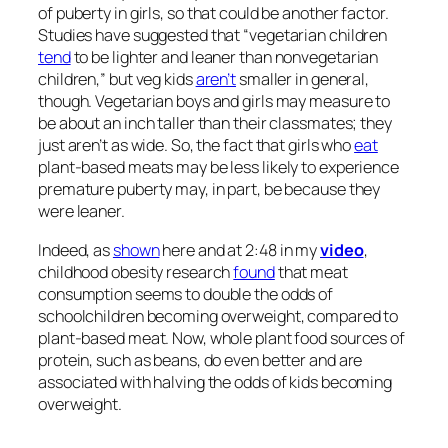
of puberty in girls, so that could be another factor.
Studies have suggested that “vegetarian children
tend
to be lighter and leaner than nonvegetarian
children,” but veg kids
aren’t
smaller in general,
though. Vegetarian boys and girls may measure to
be about an inch taller than their classmates; they
just aren’t as wide. So, the fact that girls who
eat
plant-based meats may be less likely to experience
premature puberty may, in part, be because they
were leaner.
Indeed, as
shown
here and at 2:48 in my
video
,
childhood obesity research
found
that meat
consumption seems to double the odds of
schoolchildren becoming overweight, compared to
plant-based meat. Now, whole plant food sources of
protein, such as beans, do even better and are
associated with halving the odds of kids becoming
overweight.