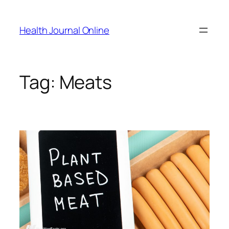
Skip
to
Health Journal Online
content
Tag:
Meats