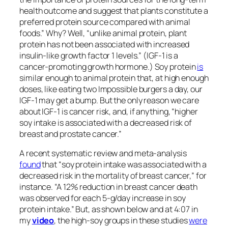
beneficial effects.
This is the third in a series on plant-based meats. If
you missed the first two, see
The Environmental
Impacts of Plant-Based Meat Substitutes
and
Are Beyond Meat and the Impossible Burger
Healthy?
.
Check the related posts below for the upcoming
videos on plant-based meats.
Source link
March 4, 2025