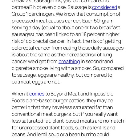
breakfast sausage link, yes, but compared to
oatmeal? Not even close. Sausage is
considered
a
Group 1 carcinogen. We know that consumption of
processed meat causes cancer. Each 50-gram
serving a day (equal to about one or two breakfast
sausages) has been linked to an 18 percent higher
risk of colorectal cancer. In fact, the risk of getting
colorectal cancer from eating those daily sausages
is about the same as the increased risk of lung
cancer we’d get from
breathing
in secondhand
cigarette smoke living with a smoker. So, compared
to sausage, eggs are healthy, but compared to
oatmeal, eggs are not.
When it
comes
to Beyond Meat and Impossible
Foods plant-based burger patties, they may be
better in that they have less saturated fat than
conventional meat burgers, but if you really want
less saturated fat, plant-based meats are no match
for unprocessed plant foods, such as lentils and
beans. And lentil soup or a bean burrito could