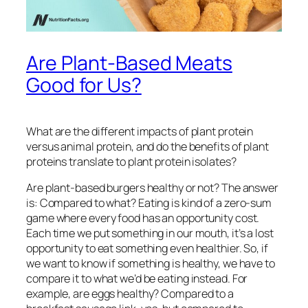
Are Plant-Based Meats
Good for Us?
What are the different impacts of plant protein
versus animal protein, and do the benefits of plant
proteins translate to plant protein isolates?
Are plant-based burgers healthy or not? The answer
is:
Compared to what?
Eating is kind of a zero-sum
game where every food has an opportunity cost.
Each time we put something in our mouth, it’s a lost
opportunity to eat something even healthier. So, if
we want to know if something is healthy, we have to
compare it to what we’d be eating instead. For
example, are eggs healthy? Compared to a