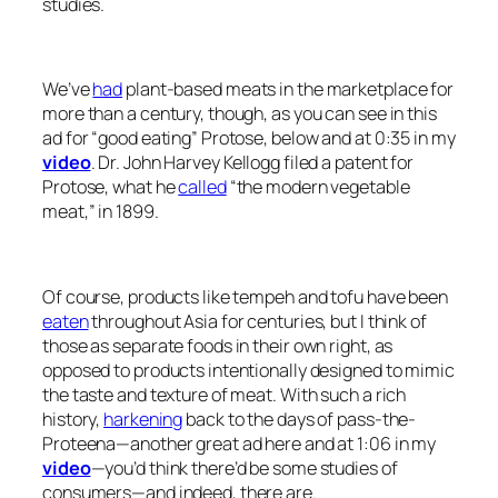
studies.
We’ve
had
plant-based meats in the marketplace for
more than a century, though, as you can see in this
ad for “good eating” Protose, below and at 0:35 in my
video
. Dr. John Harvey Kellogg filed a patent for
Protose, what he
called
“the modern vegetable
meat,” in 1899.
Of course, products like tempeh and tofu have been
eaten
throughout Asia for centuries, but I think of
those as separate foods in their own right, as
opposed to products intentionally designed to mimic
the taste and texture of meat. With such a rich
history,
harkening
back to the days of pass-the-
Proteena—another great ad here and at 1:06 in my
video
—you’d think there’d be some studies of
consumers—and indeed, there are.