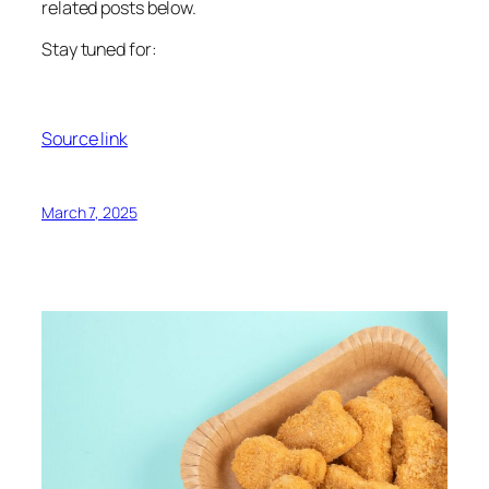
related posts below.
Stay tuned for:
Source link
March 7, 2025