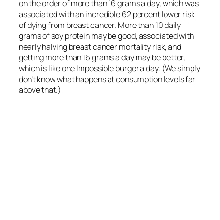
What Are the Environmental
Impacts of Plant-Based
Meats?
Environmental assessments of 50 different plant-
based meats show them to be vastly more
sustainable than animal-based meats.