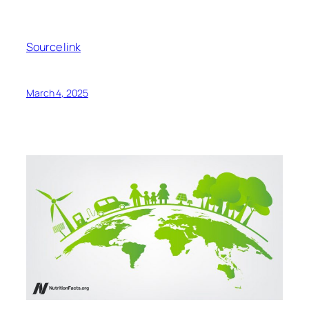
Indeed,
switching
to either plant-based meat option,
the Impossible Burger and the Beyond Burger reduce
greenhouse gas emissions, land use, and water
footprints by about 90 percent, compared to beef.
Similar lifecycle analyses have been
performed
on
more than 50 different plant-based meats. All such
studies found them to be vastly more sustainable
than meat and processed meat products, with no
real differences in greenhouse gas (GHG) emissions
observed between the different sources of protein
used in the plant-based meats, whether wheat, soy,
or another. Though, obviously, any products
containing eggs would be significantly worse with
“significantly higher amounts of GHG.”
Now, of course, if we
went
straight to the
unprocessed peas and soybeans from which the
Beyond and Impossible Burgers are made, we