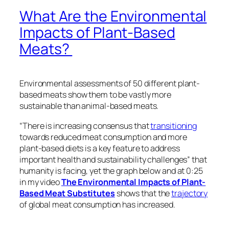
wouldn’t get just a 90 percent lower environmental
impact, but around a 99 percent lower impact. That
impact drops to zero, however, if no one is willing to
eat it.
A review of consumer research on meat alternatives
found
that although considerations like “health,
environmental and animal welfare aspects can
persuade consumers and influence their decision to
try a meat substitute, the appearance, and taste of
those meat substitutes are crucial factors for their
consumption on a regular basis.”
Interestingly, these days, plant-based foods
may
actually have a leg up. Researchers gave
omnivorous college students both animal- and
plant-based chocolate milk, macaroni and cheese,
chicken tenders, and meatballs, but told them they
were actually all made from plants. The researchers
“surprisingly and unexpectedly found that when