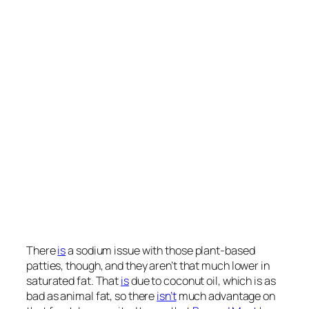
protein, as shown here and at 2:53 in my
video
.
Together with other studies, these “findings
support
the importance of protein sources for the long-term
health outcome and suggest that plants constitute a
preferred protein source compared with animal
foods.” Why? Well, “unlike animal protein, plant
protein has not been associated with increased
insulin-like growth factor 1 levels.” (IGF-1 is a
cancer-promoting growth hormone.) Soy protein
is
similar enough to animal protein that, at high enough
doses, like eating two Impossible burgers a day, our
IGF-1 may get a bump. But the only reason we care
about IGF-1 is cancer risk, and, if anything, “higher
soy intake is associated with a decreased risk of
breast and prostate cancer.”
A recent systematic review and meta-analysis
found
that “soy protein intake was associated with a