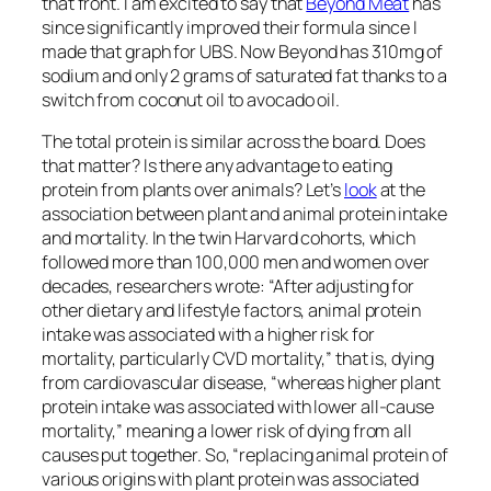
decreased risk in the mortality of breast cancer,” for
instance. “A 12% reduction in breast cancer death
was observed for each 5-g/day increase in soy
protein intake.” But, as shown below and at 4:07 in
my
video
, the high-soy groups in these studies
were
on the order of more than 16 grams a day, which was
associated with an incredible 62 percent lower risk
of dying from breast cancer. More than 10 daily
grams of soy protein may be good, associated with
nearly halving breast cancer mortality risk, and
getting more than 16 grams a day may be better,
which is like one Impossible burger a day. (We simply
don’t know what happens at consumption levels far
above that.)
Plant protein has also “been
linked
to lower blood
pressure, reduced low-density lipoprotein [LDL
cholesterol] levels, and improved insulin sensitivity.
Substitution of plant protein for animal protein has