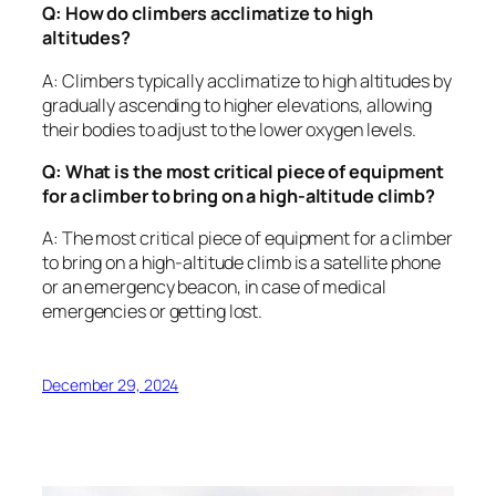
Q: How do climbers acclimatize to high
altitudes?
A: Climbers typically acclimatize to high altitudes by
gradually ascending to higher elevations, allowing
their bodies to adjust to the lower oxygen levels.
Q: What is the most critical piece of equipment
for a climber to bring on a high-altitude climb?
A: The most critical piece of equipment for a climber
to bring on a high-altitude climb is a satellite phone
or an emergency beacon, in case of medical
emergencies or getting lost.
December 29, 2024