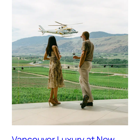
Vancouver Luxury at New