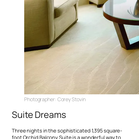
Photographer: Corey Stovin
Suite Dreams
Three nights in the sophisticated 1,395 square-
foot Orchid Balcony Suite is a wonderful way to