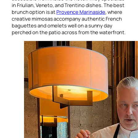
in Friulian, Veneto, and Trentino dishes. The best
brunch option is at
Provence Marinaside
, where
creative mimosas accompany authentic French
baguettes and omelets well on a sunny day
perched on the patio across from the waterfront.