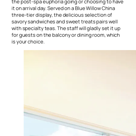
the post-spa euphoria going or choosing to have
it on arrival day. Served on a Blue Willow China
three-tier display, the delicious selection of
savory sandwiches and sweet treats pairs well
with specialty teas. The staff will gladly set it up
for guests on the balcony or dining room, which
is your choice.