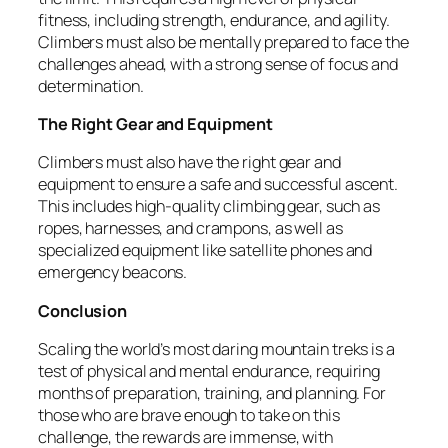
fitness, including strength, endurance, and agility.
Climbers must also be mentally prepared to face the
challenges ahead, with a strong sense of focus and
determination.
The Right Gear and Equipment
Climbers must also have the right gear and
equipment to ensure a safe and successful ascent.
This includes high-quality climbing gear, such as
ropes, harnesses, and crampons, as well as
specialized equipment like satellite phones and
emergency beacons.
Conclusion
Scaling the world’s most daring mountain treks is a
test of physical and mental endurance, requiring
months of preparation, training, and planning. For
those who are brave enough to take on this
challenge, the rewards are immense, with