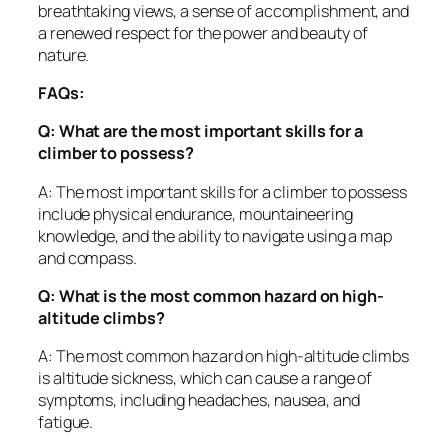
breathtaking views, a sense of accomplishment, and
a renewed respect for the power and beauty of
nature.
FAQs:
Q: What are the most important skills for a
climber to possess?
A: The most important skills for a climber to possess
include physical endurance, mountaineering
knowledge, and the ability to navigate using a map
and compass.
Q: What is the most common hazard on high-
altitude climbs?
A: The most common hazard on high-altitude climbs
is altitude sickness, which can cause a range of
symptoms, including headaches, nausea, and
fatigue.