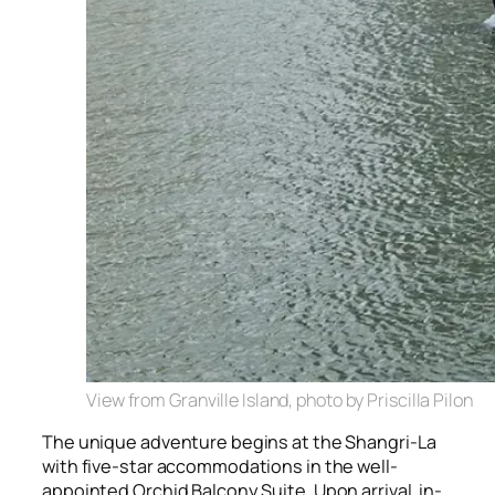
View from Granville Island, photo by Priscilla Pilon
The unique adventure begins at the Shangri-La
with five-star accommodations in the well-
appointed Orchid Balcony Suite. Upon arrival, in-