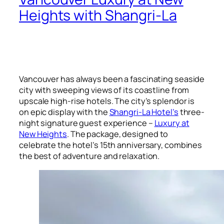
Heights with Shangri-La
Vancouver has always been a fascinating seaside
city with sweeping views of its coastline from
upscale high-rise hotels. The city’s splendor is
on epic display with the
Shangri-La Hotel’s
three-
night signature guest experience –
Luxury at
New Heights
. The package, designed to
celebrate the hotel’s 15th anniversary, combines
the best of adventure and relaxation.