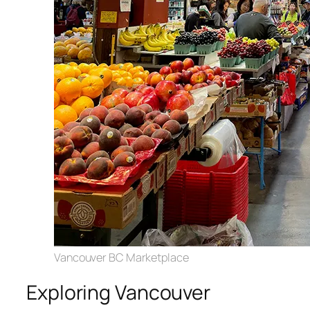
Vancouver BC Marketplace
Exploring Vancouver