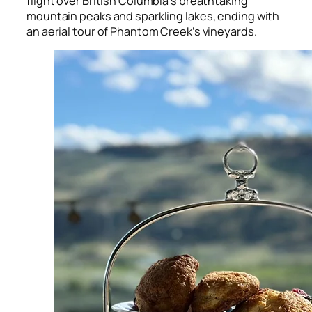
flight over British Columbia’s breathtaking
mountain peaks and sparkling lakes, ending with
an aerial tour of Phantom Creek’s vineyards.