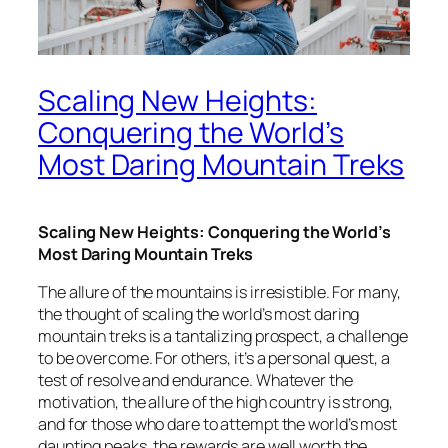
Scaling New Heights:
Conquering the World’s
Most Daring Mountain Treks
Scaling New Heights: Conquering the World’s
Most Daring Mountain Treks
The allure of the mountains is irresistible. For many,
the thought of scaling the world’s most daring
mountain treks is a tantalizing prospect, a challenge
to be overcome. For others, it’s a personal quest, a
test of resolve and endurance. Whatever the
motivation, the allure of the high country is strong,
and for those who dare to attempt the world’s most
daunting peaks, the rewards are well worth the