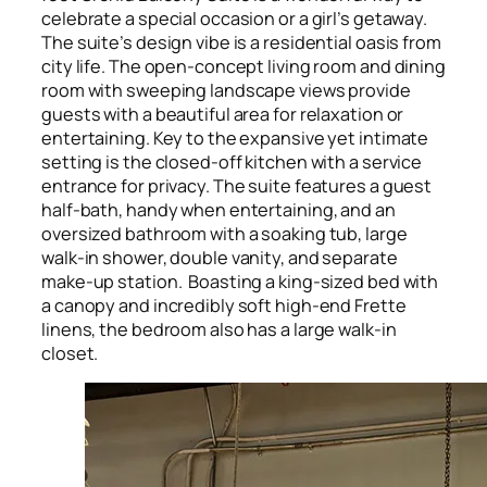
celebrate a special occasion or a girl’s getaway.
The suite’s design vibe is a residential oasis from
city life. The open-concept living room and dining
room with sweeping landscape views provide
guests with a beautiful area for relaxation or
entertaining. Key to the expansive yet intimate
setting is the closed-off kitchen with a service
entrance for privacy. The suite features a guest
half-bath, handy when entertaining, and an
oversized bathroom with a soaking tub, large
walk-in shower, double vanity, and separate
make-up station. Boasting a king-sized bed with
a canopy and incredibly soft high-end Frette
linens, the bedroom also has a large walk-in
closet.