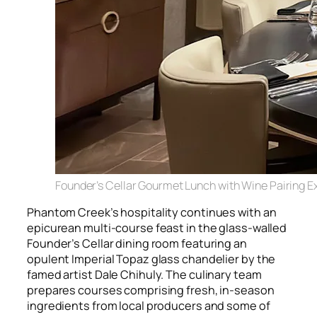
Founder’s Cellar Gourmet Lunch with Wine Pairing E
Phantom Creek’s hospitality continues with an
epicurean multi-course feast in the glass-walled
Founder’s Cellar dining room featuring an
opulent Imperial Topaz glass chandelier by the
famed artist Dale Chihuly. The culinary team
prepares courses comprising fresh, in-season
ingredients from local producers and some of