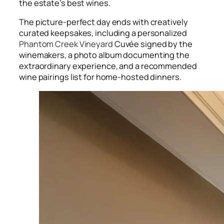
the estate’s best wines.
The picture-perfect day ends with creatively
curated keepsakes, including a personalized
Phantom Creek Vineyard
Cuvée signed by the
winemakers, a photo album documenting the
extraordinary experience, and a recommended
wine pairings list for home-hosted dinners.