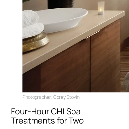
Photographer: Corey Stovin
Four-Hour CHI Spa
Treatments for Two