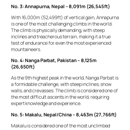
No. 3: Annapurna, Nepal – 8,091m (26,545ft)
With 16,000m (52,499ft) of vertical gain, Annapurna
is one of the most challenging climbs in the world.
The climb is physically demanding, with steep
inclines and treacherous terrain, making it a true
test of endurance for even the most experienced
mountaineers.
No. 4: Nanga Parbat, Pakistan – 8,125m
(26,650ft)
As the 9th highest peak in the world, Nanga Parbat is
a formidable challenge, with steep inclines, snow
walls, and crevasses. The climb is considered one of
the most difficult ascents in the world, requiring
expert knowledge and experience.
No. 5: Makalu, Nepal/China – 8,463m (27,766ft)
Makalu is considered one of the most unclimbed