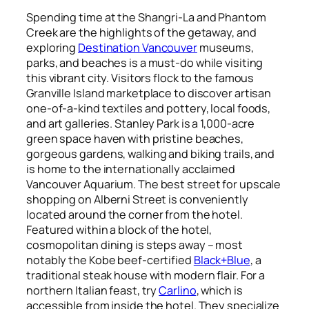
Spending time at the Shangri-La and Phantom
Creek are the highlights of the getaway, and
exploring
Destination Vancouver
museums,
parks, and beaches is a must-do while visiting
this vibrant city. Visitors flock to the famous
Granville Island marketplace to discover artisan
one-of-a-kind textiles and pottery, local foods,
and art galleries. Stanley Park is a 1,000-acre
green space haven with pristine beaches,
gorgeous gardens, walking and biking trails, and
is home to the internationally acclaimed
Vancouver Aquarium. The best street for upscale
shopping on Alberni Street is conveniently
located around the corner from the hotel.
Featured within a block of the hotel,
cosmopolitan dining is steps away – most
notably the Kobe beef-certified
Black+Blue
, a
traditional steak house with modern flair. For a
northern Italian feast, try
Carlino
, which is
accessible from inside the hotel. They specialize