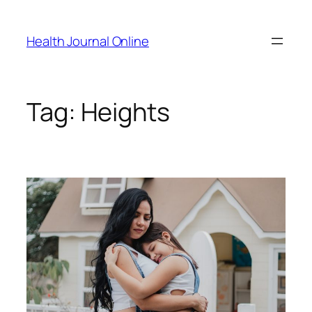
Skip
to
Health Journal Online
content
Tag:
Heights