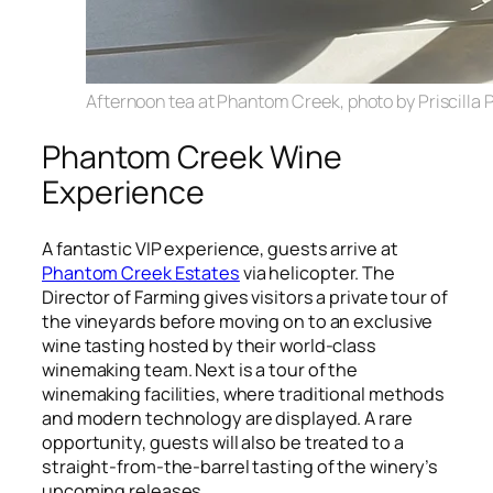
Afternoon tea at Phantom Creek, photo by Priscilla P
Phantom Creek Wine
Experience
A fantastic VIP experience, guests arrive at
Phantom Creek Estates
via helicopter. The
Director of Farming gives visitors a private tour of
the vineyards before moving on to an exclusive
wine tasting hosted by their world-class
winemaking team. Next is a tour of the
winemaking facilities, where traditional methods
and modern technology are displayed. A rare
opportunity, guests will also be treated to a
straight-from-the-barrel tasting of the winery’s
upcoming releases.