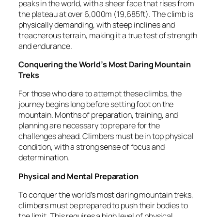
peaks in the world, with a sheer face that rises from
the plateau at over 6,000m (19,685ft). The climb is
physically demanding, with steep inclines and
treacherous terrain, making it a true test of strength
and endurance.
Conquering the World’s Most Daring Mountain
Treks
For those who dare to attempt these climbs, the
journey begins long before setting foot on the
mountain. Months of preparation, training, and
planning are necessary to prepare for the
challenges ahead. Climbers must be in top physical
condition, with a strong sense of focus and
determination.
Physical and Mental Preparation
To conquer the world’s most daring mountain treks,
climbers must be prepared to push their bodies to
the limit. This requires a high level of physical