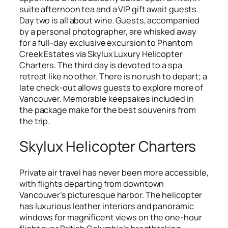
suite afternoon tea and a VIP gift await guests.
Day two is all about wine. Guests, accompanied
by a personal photographer, are whisked away
for a full-day exclusive excursion to Phantom
Creek Estates via Skylux Luxury Helicopter
Charters. The third day is devoted to a spa
retreat like no other. There is no rush to depart; a
late check-out allows guests to explore more of
Vancouver. Memorable keepsakes included in
the package make for the best souvenirs from
the trip.
Skylux Helicopter Charters
Private air travel has never been more accessible,
with flights departing from downtown
Vancouver’s picturesque harbor. The helicopter
has luxurious leather interiors and panoramic
windows for magnificent views on the one-hour