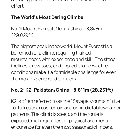
effort.
The World’s Most Daring Climbs
No. 1: Mount Everest, Nepal/China – 8,848m
(29,029ft)
The highest peak in the world, Mount Everest is a
behemoth of a climb, requiring trained
mountaineers with experience and skill. The steep
inclines, crevasses, and unpredictable weather
conditions make it a formidable challenge for even
the most experienced climbers.
No. 2: K2, Pakistan/China – 8,611m (28,251ft)
K2 is often referred to as the "Savage Mountain" due
to its treacherous terrain and unpredictable weather
patterns. The climb is steep, and the route is
exposed, making it a test of physical and mental
endurance for even the most seasoned climbers.