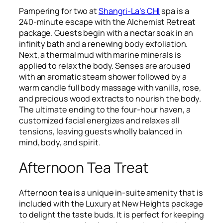
Pampering for two at
Shangri-La’s CHI
spa is a
240-minute escape with the Alchemist Retreat
package. Guests begin with a nectar soak in an
infinity bath and a renewing body exfoliation.
Next, a thermal mud with marine minerals is
applied to relax the body. Senses are aroused
with an aromatic steam shower followed by a
warm candle full body massage with vanilla, rose,
and precious wood extracts to nourish the body.
The ultimate ending to the four-hour haven, a
customized facial energizes and relaxes all
tensions, leaving guests wholly balanced in
mind, body, and spirit.
Afternoon Tea Treat
Afternoon tea is a unique in-suite amenity that is
included with the Luxury at New Heights package
to delight the taste buds. It is perfect for keeping