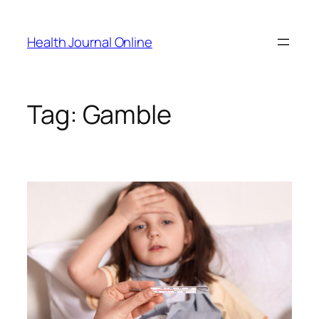
Skip
to
Health Journal Online
content
Tag:
Gamble