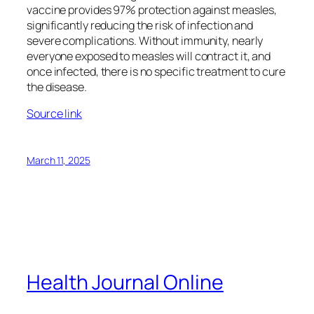
vaccine provides 97% protection against measles,
significantly reducing the risk of infection and
severe complications. Without immunity, nearly
everyone exposed to measles will contract it, and
once infected, there is no specific treatment to cure
the disease.
Source link
March 11, 2025
Health Journal Online