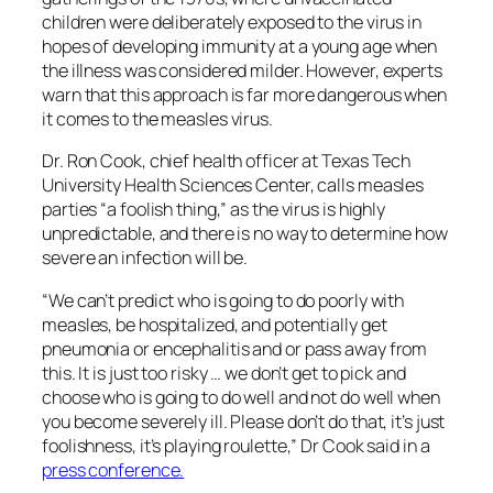
children were deliberately exposed to the virus in
hopes of developing immunity at a young age when
the illness was considered milder. However, experts
warn that this approach is far more dangerous when
it comes to the measles virus.
Dr. Ron Cook, chief health officer at Texas Tech
University Health Sciences Center, calls measles
parties “a foolish thing,” as the virus is highly
unpredictable, and there is no way to determine how
severe an infection will be.
“We can’t predict who is going to do poorly with
measles, be hospitalized, and potentially get
pneumonia or encephalitis and or pass away from
this. It is just too risky … we don’t get to pick and
choose who is going to do well and not do well when
you become severely ill. Please don’t do that, it’s just
foolishness, it’s playing roulette,” Dr Cook said in a
press conference.