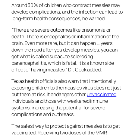
Around 30% of children who contract measles may
develop complications, and the infection can lead to
long-term health consequences, he warned.
“There are severe outcomes like pneumonia or
death. There is encephalitis or inflammation of the
brain. Even more rare, but it can happen … years
down the road after you develop measles, you can
get what is called subacute sclerosing
panencephalitis, which is fatal. It is a known side
effect of having measles,” Dr. Cook added.
Texas health officials also warn that intentionally
exposing children to the measles virus does not just
put them at risk, it endangers other
unvaccinated
individuals and those with weakened immune
systems, increasing the potential for severe
complications and outbreaks.
The safest way to protect against measles is to get
vaccinated. Receiving two doses of the MMR