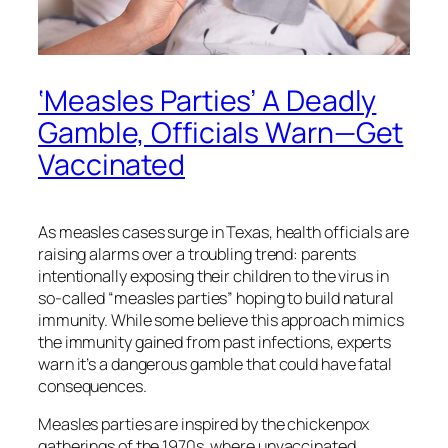
‘Measles Parties’ A Deadly
Gamble, Officials Warn—Get
Vaccinated
As measles cases surge in Texas, health officials are
raising alarms over a troubling trend: parents
intentionally exposing their children to the virus in
so-called “measles parties” hoping to build natural
immunity. While some believe this approach mimics
the immunity gained from past infections, experts
warn it’s a dangerous gamble that could have fatal
consequences.
Measles parties are inspired by the chickenpox
gatherings of the 1970s, where unvaccinated