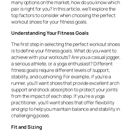
many options on the market, how do you know which
pair is right for you? In this article, we’ll explore the
top factors to consider when choosing the perfect
workout shoes for your fitness goals.
Understanding Your Fitness Goals
The first step in selecting the perfect workout shoes
is to define your fitness goals. What do you want to
achieve with your workouts? Are you a casual jogger,
a serious athlete, or a yoga enthusiast? Different
fitness goals require different levels of support,
stability, and cushioning. For example, if you’re a
runner, you’ll want shoes that provide excellent arch
support and shock absorption to protect your joints
from the impact of each step. If you’re a yoga
practitioner, you’ll want shoes that offer flexibility
and grip to help you maintain balance and stability in
challenging poses.
Fit and Sizing