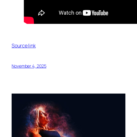
Source link
November 4, 2025