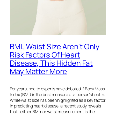
BMI, Waist Size Aren’t Only
Risk Factors Of Heart
Disease, This Hidden Fat
May Matter More
For years, health experts have debated if Body Mass
Index (BMI) is the best measure of a person’s health.
While waist size has been highlighted as a key factor
in predicting heart disease, a recent study reveals
that neither BMI nor waist measurement is the