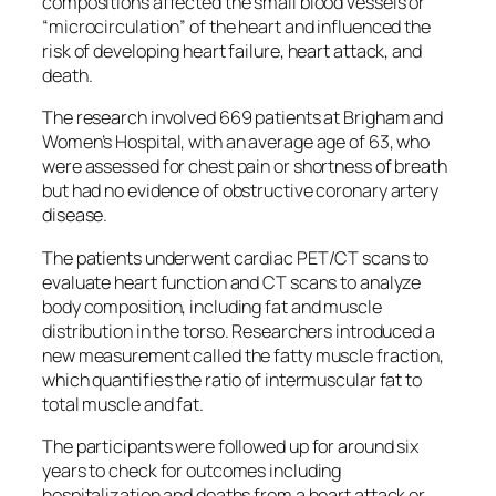
compositions affected the small blood vessels or
“microcirculation” of the heart and influenced the
risk of developing heart failure, heart attack, and
death.
The research involved 669 patients at Brigham and
Women’s Hospital, with an average age of 63, who
were assessed for chest pain or shortness of breath
but had no evidence of obstructive coronary artery
disease.
The patients underwent cardiac PET/CT scans to
evaluate heart function and CT scans to analyze
body composition, including fat and muscle
distribution in the torso. Researchers introduced a
new measurement called the fatty muscle fraction,
which quantifies the ratio of intermuscular fat to
total muscle and fat.
The participants were followed up for around six
years to check for outcomes including
hospitalization and deaths from a heart attack or