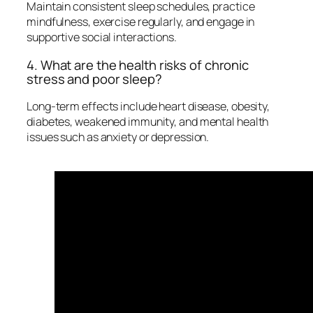
Maintain consistent sleep schedules, practice
mindfulness, exercise regularly, and engage in
supportive social interactions.
4. What are the health risks of chronic
stress and poor sleep?
Long-term effects include heart disease, obesity,
diabetes, weakened immunity, and mental health
issues such as anxiety or depression.