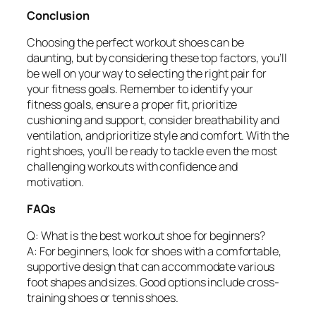
Conclusion
Choosing the perfect workout shoes can be
daunting, but by considering these top factors, you’ll
be well on your way to selecting the right pair for
your fitness goals. Remember to identify your
fitness goals, ensure a proper fit, prioritize
cushioning and support, consider breathability and
ventilation, and prioritize style and comfort. With the
right shoes, you’ll be ready to tackle even the most
challenging workouts with confidence and
motivation.
FAQs
Q: What is the best workout shoe for beginners?
A: For beginners, look for shoes with a comfortable,
supportive design that can accommodate various
foot shapes and sizes. Good options include cross-
training shoes or tennis shoes.