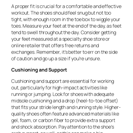
A proper fit is crucial for a comfortable and effective
workout. The shoes should feel snug but not too
tight, with enough room in the toe box to wiggle your
toes. Measure your feet at the end of the day, as feet
tend to swell throughout the day. Consider getting
your feet measured at a specialty shoe store or
online retailer that offers free returns and
exchanges. Remember, it’s better to err on the side
of caution and go up a size if you’re unsure.
Cushioning and Support
Cushioning and support are essential for working
out, particularly for high-impact activities like
running or jumping. Look for shoes with adequate
midsole cushioning and a drop (heel-to-toe offset)
that fits your stride length and running style. Higher-
quality shoes often feature advanced materials like
gel, foam, or carbon fiber to provide extra support
and shock absorption. Pay attention to the shoe’s