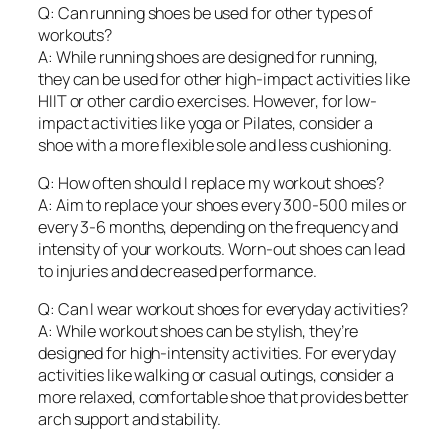
Q: Can running shoes be used for other types of
workouts?
A: While running shoes are designed for running,
they can be used for other high-impact activities like
HIIT or other cardio exercises. However, for low-
impact activities like yoga or Pilates, consider a
shoe with a more flexible sole and less cushioning.
Q: How often should I replace my workout shoes?
A: Aim to replace your shoes every 300-500 miles or
every 3-6 months, depending on the frequency and
intensity of your workouts. Worn-out shoes can lead
to injuries and decreased performance.
Q: Can I wear workout shoes for everyday activities?
A: While workout shoes can be stylish, they’re
designed for high-intensity activities. For everyday
activities like walking or casual outings, consider a
more relaxed, comfortable shoe that provides better
arch support and stability.