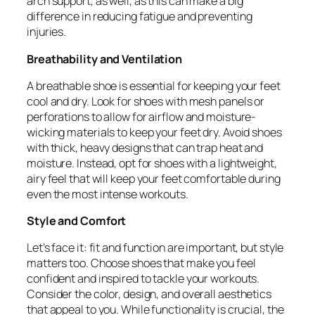
arch support, as well, as this can make a big
difference in reducing fatigue and preventing
injuries.
Breathability and Ventilation
A breathable shoe is essential for keeping your feet
cool and dry. Look for shoes with mesh panels or
perforations to allow for airflow and moisture-
wicking materials to keep your feet dry. Avoid shoes
with thick, heavy designs that can trap heat and
moisture. Instead, opt for shoes with a lightweight,
airy feel that will keep your feet comfortable during
even the most intense workouts.
Style and Comfort
Let’s face it: fit and function are important, but style
matters too. Choose shoes that make you feel
confident and inspired to tackle your workouts.
Consider the color, design, and overall aesthetics
that appeal to you. While functionality is crucial, the