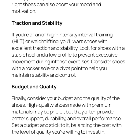
right shoes can also boost your mood and
motivation.
Traction and Stability
If you’re a fan of high-intensity interval training
(HIIT) or weightlifting, you’ll want shoes with
excellent traction and stability. Look for shoes with a
stable heel and a low profile to prevent excessive
movement during intense exercises. Consider shoes
with a rocker sole or a pivot point to help you
maintain stability and control.
Budget and Quality
Finally, consider your budget and the quality of the
shoes. High-quality shoes made with premium
materials may be pricier, but they often provide
better support, durability, and overall performance.
Set a budget and stick to it, balancing the cost with
the level of quality you’re willing to invest in.