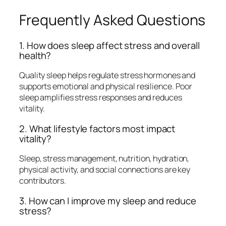
Frequently Asked Questions
1. How does sleep affect stress and overall
health?
Quality sleep helps regulate stress hormones and
supports emotional and physical resilience. Poor
sleep amplifies stress responses and reduces
vitality.
2. What lifestyle factors most impact
vitality?
Sleep, stress management, nutrition, hydration,
physical activity, and social connections are key
contributors.
3. How can I improve my sleep and reduce
stress?