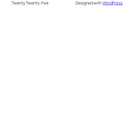
Twenty Twenty-Five
Designed with
WordPress