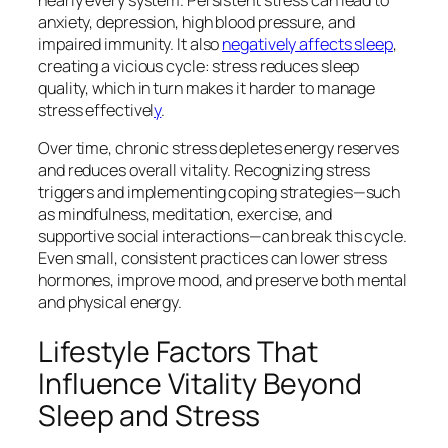
anxiety, depression, high blood pressure, and
impaired immunity. It also
negatively affects sleep
,
creating a vicious cycle: stress reduces sleep
quality, which in turn makes it harder to manage
stress effectivel
y
.
Over time, chronic stress depletes energy reserves
and reduces overall vitality. Recognizing stress
triggers and implementing coping strategies—such
as mindfulness, meditation, exercise, and
supportive social interactions—can break this cycle.
Even small, consistent practices can lower stress
hormones, improve mood, and preserve both mental
and physical energy.
Lifestyle Factors That
Influence Vitality Beyond
Sleep and Stress