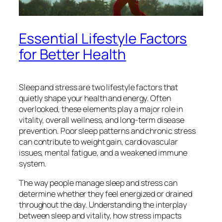
Essential Lifestyle Factors
for Better Health
Sleep and stress are two lifestyle factors that
quietly shape your health and energy. Often
overlooked, these elements play a major role in
vitality, overall wellness, and long-term disease
prevention. Poor sleep patterns and chronic stress
can contribute to weight gain, cardiovascular
issues, mental fatigue, and a weakened immune
system.
The way people manage sleep and stress can
determine whether they feel energized or drained
throughout the day. Understanding the interplay
between sleep and vitality, how stress impacts