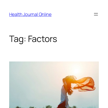
Skip
to
Health Journal Online
content
Tag:
Factors