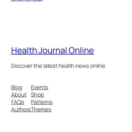
Health Journal Online
Discover the latest health news online
Blog
Events
About
Shop
FAQs
Patterns
Authors
Themes