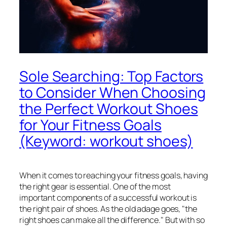
Sole Searching: Top Factors
to Consider When Choosing
the Perfect Workout Shoes
for Your Fitness Goals
(Keyword: workout shoes)
When it comes to reaching your fitness goals, having
the right gear is essential. One of the most
important components of a successful workout is
the right pair of shoes. As the old adage goes, "the
right shoes can make all the difference." But with so