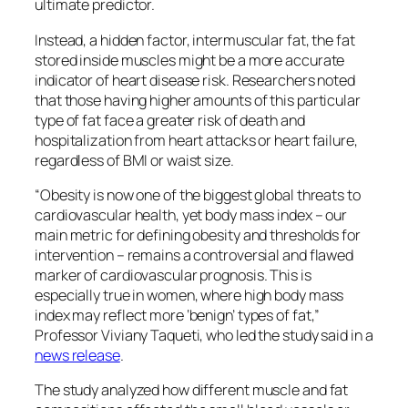
ultimate predictor.
Instead, a hidden factor, intermuscular fat, the fat
stored inside muscles might be a more accurate
indicator of heart disease risk. Researchers noted
that those having higher amounts of this particular
type of fat face a greater risk of death and
hospitalization from heart attacks or heart failure,
regardless of BMI or waist size.
“Obesity is now one of the biggest global threats to
cardiovascular health, yet body mass index – our
main metric for defining obesity and thresholds for
intervention – remains a controversial and flawed
marker of cardiovascular prognosis. This is
especially true in women, where high body mass
index may reflect more ‘benign’ types of fat,”
Professor Viviany Taqueti, who led the study said in a
news release
.
The study analyzed how different muscle and fat