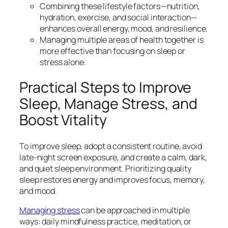
Combining these lifestyle factors—nutrition,
hydration, exercise, and social interaction—
enhances overall energy, mood, and resilience.
Managing multiple areas of health together is
more effective than focusing on sleep or
stress alone.
Practical Steps to Improve
Sleep, Manage Stress, and
Boost Vitality
To improve sleep, adopt a consistent routine, avoid
late-night screen exposure, and create a calm, dark,
and quiet sleep environment. Prioritizing quality
sleep restores energy and improves focus, memory,
and mood.
Managing stress
can be approached in multiple
ways: daily mindfulness practice, meditation, or