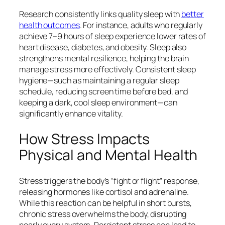
Research consistently links quality sleep with
better
health outcomes
. For instance, adults who regularly
achieve 7–9 hours of sleep experience lower rates of
heart disease, diabetes, and obesity. Sleep also
strengthens mental resilience, helping the brain
manage stress more effectively. Consistent sleep
hygiene—such as maintaining a regular sleep
schedule, reducing screen time before bed, and
keeping a dark, cool sleep environment—can
significantly enhance vitality.
How Stress Impacts
Physical and Mental Health
Stress triggers the body’s “fight or flight” response,
releasing hormones like cortisol and adrenaline.
While this reaction can be helpful in short bursts,
chronic stress overwhelms the body, disrupting
nearly every system. Persistent stress can lead to