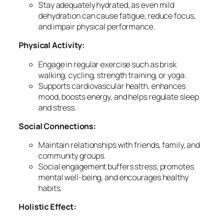
Stay adequately hydrated, as even mild
dehydration can cause fatigue, reduce focus,
and impair physical performance.
Physical Activity:
Engage in regular exercise such as brisk
walking, cycling, strength training, or yoga.
Supports cardiovascular health, enhances
mood, boosts energy, and helps regulate sleep
and stress.
Social Connections:
Maintain relationships with friends, family, and
community groups.
Social engagement buffers stress, promotes
mental well-being, and encourages healthy
habits.
Holistic Effect: