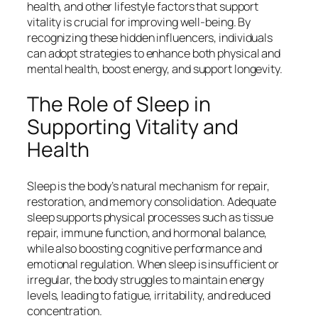
health, and other lifestyle factors that support
vitality is crucial for improving well-being. By
recognizing these hidden influencers, individuals
can adopt strategies to enhance both physical and
mental health, boost energy, and support longevity.
The Role of Sleep in
Supporting Vitality and
Health
Sleep is the body’s natural mechanism for repair,
restoration, and memory consolidation. Adequate
sleep supports physical processes such as tissue
repair, immune function, and hormonal balance,
while also boosting cognitive performance and
emotional regulation. When sleep is insufficient or
irregular, the body struggles to maintain energy
levels, leading to fatigue, irritability, and reduced
concentration.