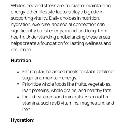
While sleep and stress are crucial for maintaining
energy, other lifestyle factors play a big role in
supporting vitality. Daily choices in nutrition,
hydration, exercise, and social connection can
significantly boost energy, mood, and long-term
health. Understanding and balancing these areas
helps create a foundation for lasting wellness and
resilience.
Nutrition:
Eat regular, balanced meals to stabilize blood
sugar and maintain energy.
Prioritize whole foods like fruits, vegetables,
lean proteins, whole grains, and healthy fats.
Include vitamins and minerals essential for
stamina, such as B vitamins, magnesium, and
iron.
Hydration: