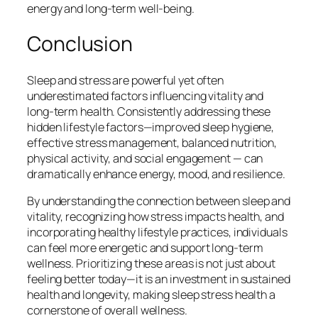
energy and long-term well-being.
Conclusion
Sleep and stress are powerful yet often
underestimated factors influencing vitality and
long-term health. Consistently addressing these
hidden lifestyle factors—improved sleep hygiene,
effective stress management, balanced nutrition,
physical activity, and social engagement — can
dramatically enhance energy, mood, and resilience.
By understanding the connection between sleep and
vitality, recognizing how stress impacts health, and
incorporating healthy lifestyle practices, individuals
can feel more energetic and support long-term
wellness. Prioritizing these areas is not just about
feeling better today—it is an investment in sustained
health and longevity, making sleep stress health a
cornerstone of overall wellness.