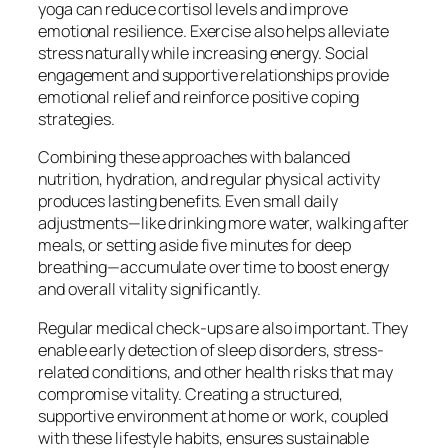
yoga can reduce cortisol levels and improve
emotional resilience. Exercise also helps alleviate
stress naturally while increasing energy. Social
engagement and supportive relationships provide
emotional relief and reinforce positive coping
strategies.
Combining these approaches with balanced
nutrition, hydration, and regular physical activity
produces lasting benefits. Even small daily
adjustments—like drinking more water, walking after
meals, or setting aside five minutes for deep
breathing—accumulate over time to boost energy
and overall vitality significantly.
Regular medical check-ups are also important. They
enable early detection of sleep disorders, stress-
related conditions, and other health risks that may
compromise vitality. Creating a structured,
supportive environment at home or work, coupled
with these lifestyle habits, ensures sustainable