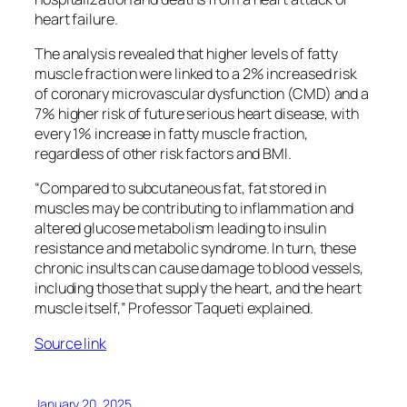
heart failure.
The analysis revealed that higher levels of fatty
muscle fraction were linked to a 2% increased risk
of coronary microvascular dysfunction (CMD) and a
7% higher risk of future serious heart disease, with
every 1% increase in fatty muscle fraction,
regardless of other risk factors and BMI.
“Compared to subcutaneous fat, fat stored in
muscles may be contributing to inflammation and
altered glucose metabolism leading to insulin
resistance and metabolic syndrome. In turn, these
chronic insults can cause damage to blood vessels,
including those that supply the heart, and the heart
muscle itself,” Professor Taqueti explained.
Source link
January 20, 2025