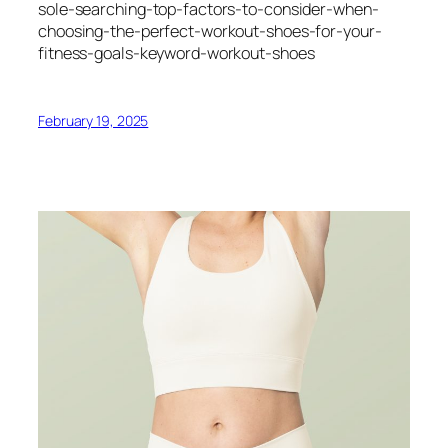
sole-searching-top-factors-to-consider-when-
choosing-the-perfect-workout-shoes-for-your-
fitness-goals-keyword-workout-shoes
February 19, 2025