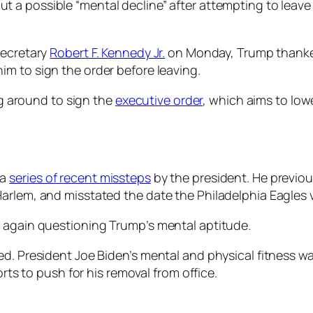
t a possible “mental decline” after attempting to leave
Secretary
Robert F. Kennedy Jr.
on Monday, Trump thanked 
m to sign the order before leaving.
ing around to sign the
executive order
, which aims to low
 a
series of recent missteps
by the president. He previou
arlem, and misstated the date the Philadelphia Eagles 
e again questioning Trump’s mental aptitude.
ed. President Joe Biden’s mental and physical fitness wa
orts to push for his removal from office.