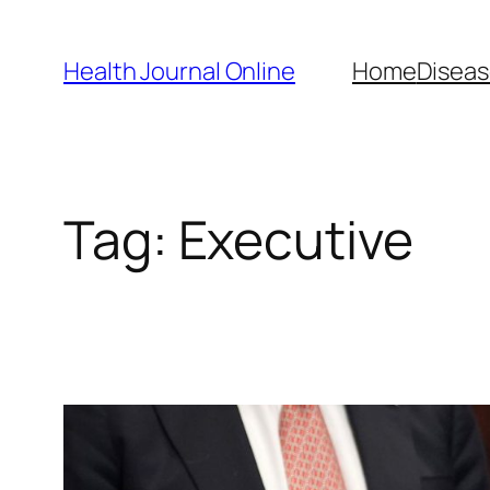
Skip
to
Health Journal Online
Home
Diseas
content
Tag:
Executive