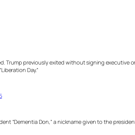
ared. Trump previously exited without signing executive o
“Liberation Day.”
5
ident “Dementia Don,” a nickname given to the president 