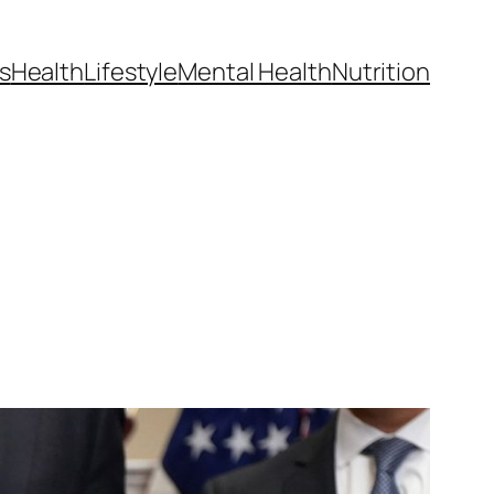
s
Health
Lifestyle
Mental Health
Nutrition