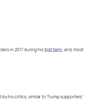
rders in 2017 during his
first term
, and, most
by his critics, similar to Trump supporters’