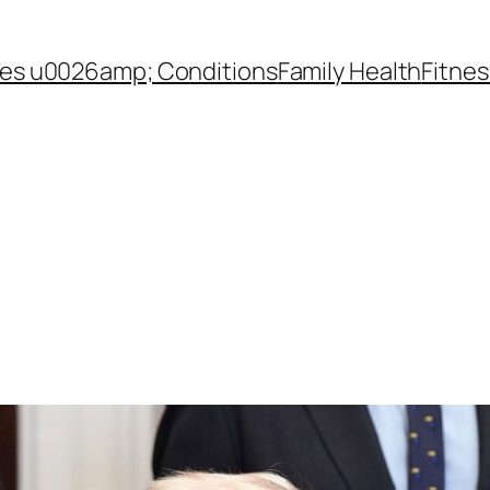
es u0026amp; Conditions
Family Health
Fitnes