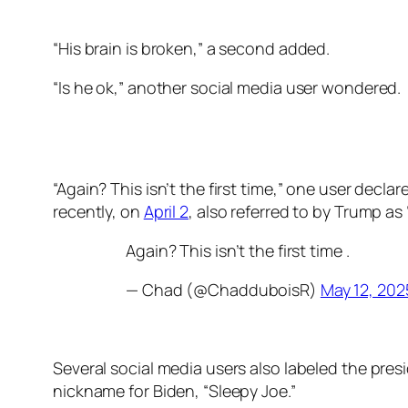
“His brain is broken,” a second added.
“Is he ok,” another social media user wondered.
“Again? This isn’t the first time,” one user decl
recently, on
April 2
, also referred to by Trump as 
Again? This isn’t the first time .
— Chad (@ChadduboisR)
May 12, 202
Several social media users also labeled the pres
nickname for Biden, “Sleepy Joe.”