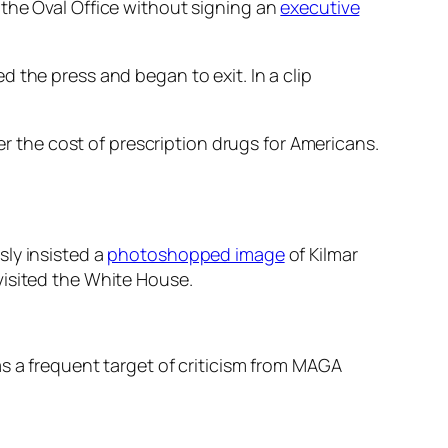
 the Oval Office without signing an
executive
the press and began to exit. In a clip
er the cost of prescription drugs for Americans.
sly insisted a
photoshopped image
of Kilmar
visited the White House.
s a frequent target of criticism from MAGA