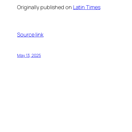
Originally published on
Latin Times
Source link
May 13, 2025