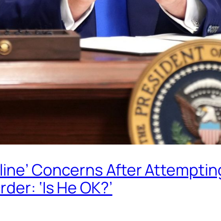
ine’ Concerns After Attempting
der: ‘Is He OK?’