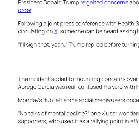
President Donald Trump
reignited concerns
abou
order
.
Following a joint press conference with Health 
circulating on
X
, someone can be heard asking hi
“I’ll sign that, yeah,” Trump replied before turn
The incident added to mounting concerns over
Abrego Garcia was real, confused Harvard with H
Monday’s flub left some social media users onc
“No talks of mental decline?” one X user wonder
supporters, who used it as a rallying point in eff