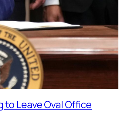
 to Leave Oval Office