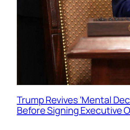
Trump Revives ‘Mental Decl
Before Signing Executive Or