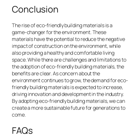
Conclusion
The rise of eco-friendly building materials is a
game-changer for the environment. These
materials have the potential to reduce the negative
impact of construction on the environment, while
also providing a healthy and comfortable living
space. While there are challenges and limitations to
the adoption of eco-friendly building materials, the
benefits are clear. As concern about the
environment continues to grow, the demand for eco-
friendly building materials is expected to increase,
driving innovation and development in the industry.
By adopting eco-friendly building materials, we can
create a more sustainable future for generations to
come.
FAQs