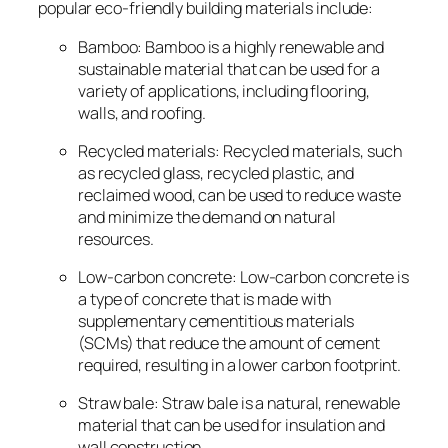
popular eco-friendly building materials include:
Bamboo: Bamboo is a highly renewable and
sustainable material that can be used for a
variety of applications, including flooring,
walls, and roofing.
Recycled materials: Recycled materials, such
as recycled glass, recycled plastic, and
reclaimed wood, can be used to reduce waste
and minimize the demand on natural
resources.
Low-carbon concrete: Low-carbon concrete is
a type of concrete that is made with
supplementary cementitious materials
(SCMs) that reduce the amount of cement
required, resulting in a lower carbon footprint.
Straw bale: Straw bale is a natural, renewable
material that can be used for insulation and
wall construction.