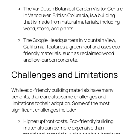
The VanDusen Botanical Garden Visitor Centre
in Vancouver, British Columbia, is a building
that is made from natural materials, including
wood, stone, and plants.
The Google Headquarters in Mountain View,
California, features a green roof and uses eco-
friendly materials, such as reclaimed wood
and low-carbon concrete.
Challenges and Limitations
While eco-friendly building materials have many
benefits, there are also some challenges and
limitations to their adoption. Some of the most
significant challenges include:
Higher upfront costs: Eco-friendly building
materials can be more expensive than