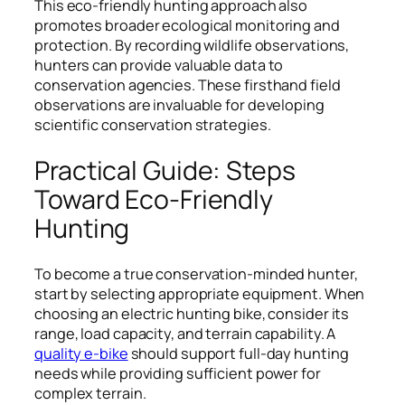
This eco-friendly hunting approach also
promotes broader ecological monitoring and
protection. By recording wildlife observations,
hunters can provide valuable data to
conservation agencies. These firsthand field
observations are invaluable for developing
scientific conservation strategies.
Practical Guide: Steps
Toward Eco-Friendly
Hunting
To become a true conservation-minded hunter,
start by selecting appropriate equipment. When
choosing an electric hunting bike, consider its
range, load capacity, and terrain capability. A
quality e-bike
should support full-day hunting
needs while providing sufficient power for
complex terrain.