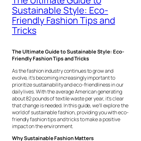
The Ultimate Guide to
Sustainable Style: Eco-
Friendly Fashion Tips and
Tricks
The Ultimate Guide to Sustainable Style: Eco-
Friendly Fashion Tips and Tricks
As the fashion industry continues to grow and
evolve, it’s becoming increasingly important to
prioritize sustainability and eco-friendliness in our
daily lives. With the average American generating
about 82 pounds of textile waste per year, it’s clear
that change is needed. In this guide, we’ll explore the
world of sustainable fashion, providing you with eco-
friendly fashion tips and tricks to make a positive
impact on the environment.
Why Sustainable Fashion Matters