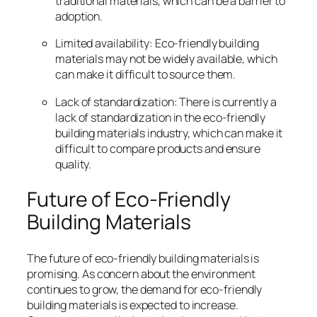
traditional materials, which can be a barrier to
adoption.
Limited availability: Eco-friendly building
materials may not be widely available, which
can make it difficult to source them.
Lack of standardization: There is currently a
lack of standardization in the eco-friendly
building materials industry, which can make it
difficult to compare products and ensure
quality.
Future of Eco-Friendly
Building Materials
The future of eco-friendly building materials is
promising. As concern about the environment
continues to grow, the demand for eco-friendly
building materials is expected to increase.