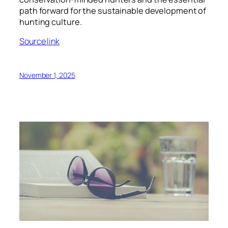
path forward for the sustainable development of
hunting culture.
Source link
November 1, 2025