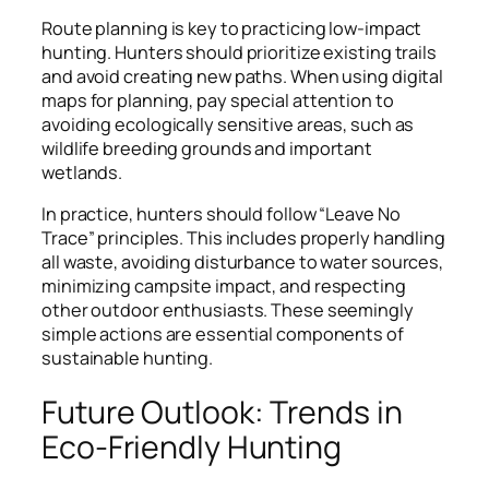
Route planning is key to practicing low-impact
hunting. Hunters should prioritize existing trails
and avoid creating new paths. When using digital
maps for planning, pay special attention to
avoiding ecologically sensitive areas, such as
wildlife breeding grounds and important
wetlands.
In practice, hunters should follow “Leave No
Trace” principles. This includes properly handling
all waste, avoiding disturbance to water sources,
minimizing campsite impact, and respecting
other outdoor enthusiasts. These seemingly
simple actions are essential components of
sustainable hunting.
Future Outlook: Trends in
Eco-Friendly Hunting