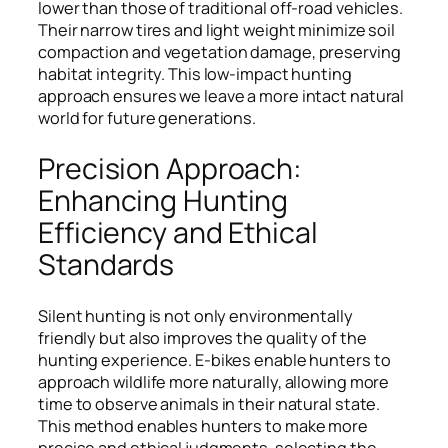
lower than those of traditional off-road vehicles.
Their narrow tires and light weight minimize soil
compaction and vegetation damage, preserving
habitat integrity. This low-impact hunting
approach ensures we leave a more intact natural
world for future generations.
Precision Approach:
Enhancing Hunting
Efficiency and Ethical
Standards
Silent hunting is not only environmentally
friendly but also improves the quality of the
hunting experience. E-bikes enable hunters to
approach wildlife more naturally, allowing more
time to observe animals in their natural state.
This method enables hunters to make more
precise and ethical judgments, selecting the