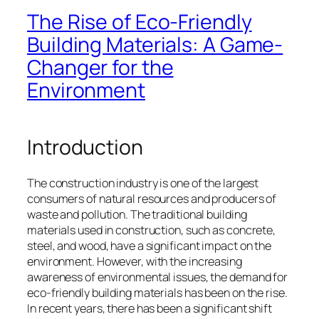
The Rise of Eco-Friendly
Building Materials: A Game-
Changer for the
Environment
Introduction
The construction industry is one of the largest
consumers of natural resources and producers of
waste and pollution. The traditional building
materials used in construction, such as concrete,
steel, and wood, have a significant impact on the
environment. However, with the increasing
awareness of environmental issues, the demand for
eco-friendly building materials has been on the rise.
In recent years, there has been a significant shift