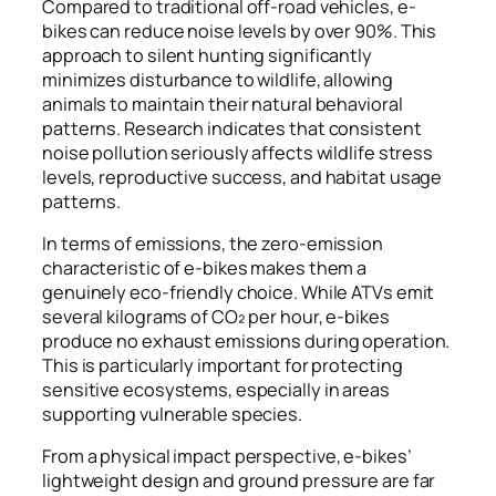
Compared to traditional off-road vehicles, e-
bikes can reduce noise levels by over 90%. This
approach to silent hunting significantly
minimizes disturbance to wildlife, allowing
animals to maintain their natural behavioral
patterns. Research indicates that consistent
noise pollution seriously affects wildlife stress
levels, reproductive success, and habitat usage
patterns.
In terms of emissions, the zero-emission
characteristic of e-bikes makes them a
genuinely eco-friendly choice. While ATVs emit
several kilograms of CO₂ per hour, e-bikes
produce no exhaust emissions during operation.
This is particularly important for protecting
sensitive ecosystems, especially in areas
supporting vulnerable species.
From a physical impact perspective, e-bikes’
lightweight design and ground pressure are far