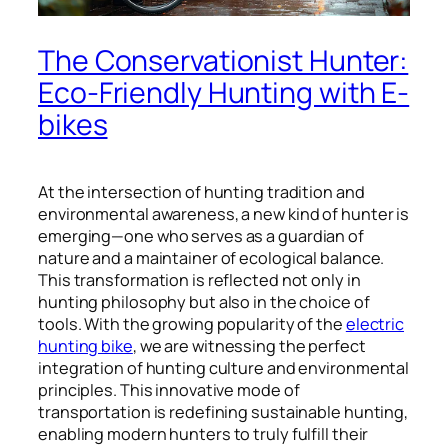
The Conservationist Hunter:
Eco-Friendly Hunting with E-
bikes
At the intersection of hunting tradition and
environmental awareness, a new kind of hunter is
emerging—one who serves as a guardian of
nature and a maintainer of ecological balance.
This transformation is reflected not only in
hunting philosophy but also in the choice of
tools. With the growing popularity of the
electric
hunting bike
, we are witnessing the perfect
integration of hunting culture and environmental
principles. This innovative mode of
transportation is redefining sustainable hunting,
enabling modern hunters to truly fulfill their