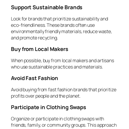
Support Sustainable Brands
Look for brands that prioritize sustainability and
eco-friendliness. These brands often use
environmentally friendly materials, reduce waste,
and promote recycling.
Buy from Local Makers
When possible, buy from local makers and artisans
who use sustainable practices and materials.
Avoid Fast Fashion
Avoid buying from fast fashion brands that prioritize
profits over people and the planet.
Participate in Clothing Swaps
Organize or participate in clothing swaps with
friends, family, or community groups. This approach