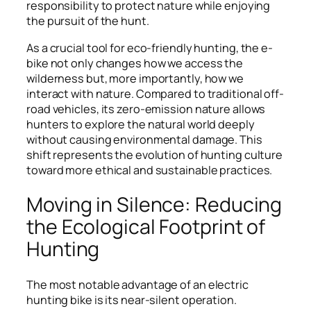
responsibility to protect nature while enjoying
the pursuit of the hunt.
As a crucial tool for eco-friendly hunting, the e-
bike not only changes how we access the
wilderness but, more importantly, how we
interact with nature. Compared to traditional off-
road vehicles, its zero-emission nature allows
hunters to explore the natural world deeply
without causing environmental damage. This
shift represents the evolution of hunting culture
toward more ethical and sustainable practices.
Moving in Silence: Reducing
the Ecological Footprint of
Hunting
The most notable advantage of an electric
hunting bike is its near-silent operation.