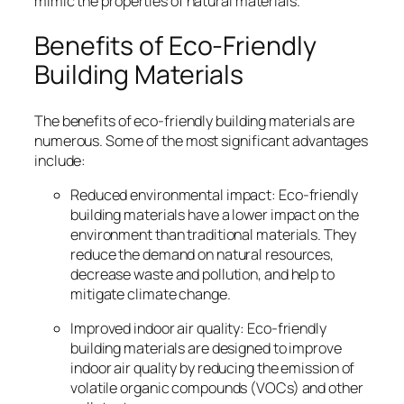
mimic the properties of natural materials.
Benefits of Eco-Friendly
Building Materials
The benefits of eco-friendly building materials are
numerous. Some of the most significant advantages
include:
Reduced environmental impact: Eco-friendly
building materials have a lower impact on the
environment than traditional materials. They
reduce the demand on natural resources,
decrease waste and pollution, and help to
mitigate climate change.
Improved indoor air quality: Eco-friendly
building materials are designed to improve
indoor air quality by reducing the emission of
volatile organic compounds (VOCs) and other