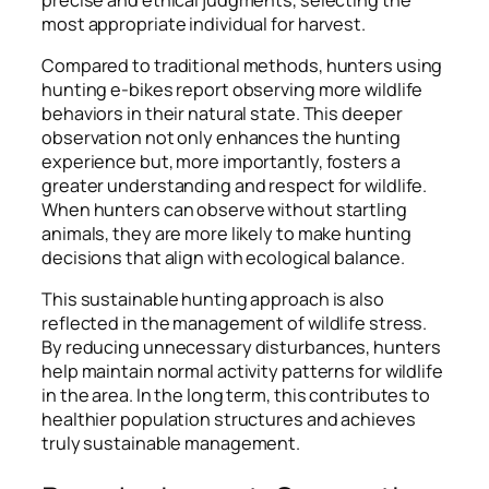
most appropriate individual for harvest.
Compared to traditional methods, hunters using
hunting e-bikes report observing more wildlife
behaviors in their natural state. This deeper
observation not only enhances the hunting
experience but, more importantly, fosters a
greater understanding and respect for wildlife.
When hunters can observe without startling
animals, they are more likely to make hunting
decisions that align with ecological balance.
This sustainable hunting approach is also
reflected in the management of wildlife stress.
By reducing unnecessary disturbances, hunters
help maintain normal activity patterns for wildlife
in the area. In the long term, this contributes to
healthier population structures and achieves
truly sustainable management.