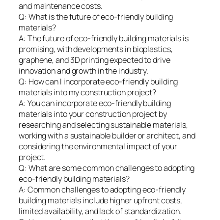
and maintenance costs.
Q: What is the future of eco-friendly building
materials?
A: The future of eco-friendly building materials is
promising, with developments in bioplastics,
graphene, and 3D printing expected to drive
innovation and growth in the industry.
Q: How can I incorporate eco-friendly building
materials into my construction project?
A: You can incorporate eco-friendly building
materials into your construction project by
researching and selecting sustainable materials,
working with a sustainable builder or architect, and
considering the environmental impact of your
project.
Q: What are some common challenges to adopting
eco-friendly building materials?
A: Common challenges to adopting eco-friendly
building materials include higher upfront costs,
limited availability, and lack of standardization.