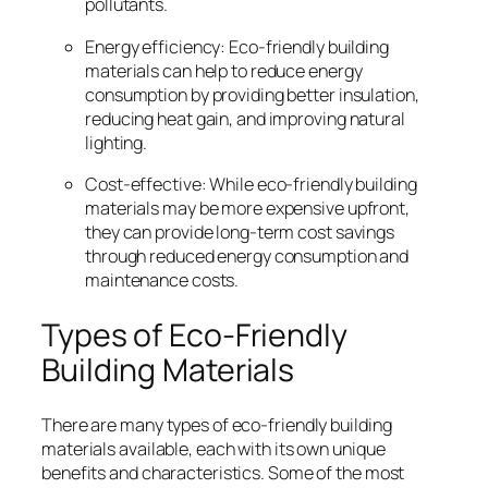
pollutants.
Energy efficiency: Eco-friendly building
materials can help to reduce energy
consumption by providing better insulation,
reducing heat gain, and improving natural
lighting.
Cost-effective: While eco-friendly building
materials may be more expensive upfront,
they can provide long-term cost savings
through reduced energy consumption and
maintenance costs.
Types of Eco-Friendly
Building Materials
There are many types of eco-friendly building
materials available, each with its own unique
benefits and characteristics. Some of the most