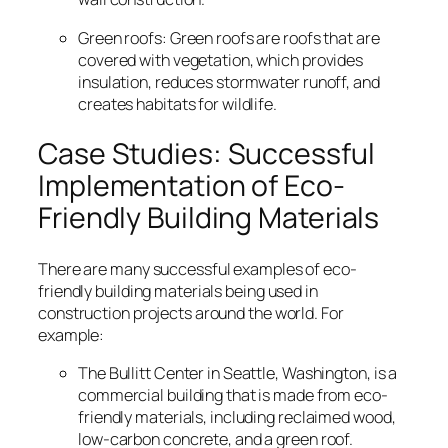
Green roofs: Green roofs are roofs that are
covered with vegetation, which provides
insulation, reduces stormwater runoff, and
creates habitats for wildlife.
Case Studies: Successful
Implementation of Eco-
Friendly Building Materials
There are many successful examples of eco-
friendly building materials being used in
construction projects around the world. For
example:
The Bullitt Center in Seattle, Washington, is a
commercial building that is made from eco-
friendly materials, including reclaimed wood,
low-carbon concrete, and a green roof.