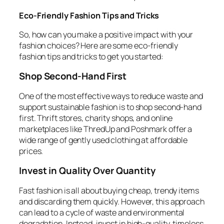
Eco-Friendly Fashion Tips and Tricks
So, how can you make a positive impact with your
fashion choices? Here are some eco-friendly
fashion tips and tricks to get you started:
Shop Second-Hand First
One of the most effective ways to reduce waste and
support sustainable fashion is to shop second-hand
first. Thrift stores, charity shops, and online
marketplaces like ThredUp and Poshmark offer a
wide range of gently used clothing at affordable
prices.
Invest in Quality Over Quantity
Fast fashion is all about buying cheap, trendy items
and discarding them quickly. However, this approach
can lead to a cycle of waste and environmental
degradation. Instead, invest in high-quality, timeless