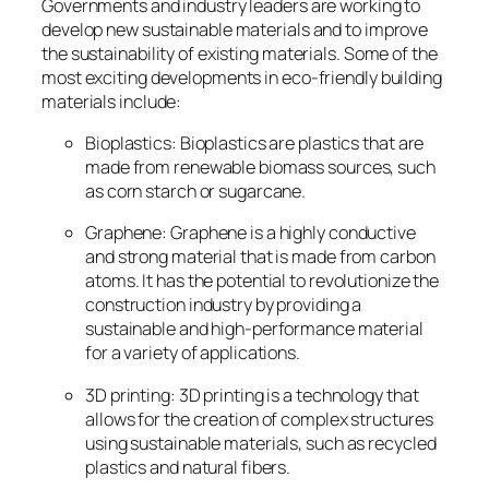
Governments and industry leaders are working to
develop new sustainable materials and to improve
the sustainability of existing materials. Some of the
most exciting developments in eco-friendly building
materials include:
Bioplastics: Bioplastics are plastics that are
made from renewable biomass sources, such
as corn starch or sugarcane.
Graphene: Graphene is a highly conductive
and strong material that is made from carbon
atoms. It has the potential to revolutionize the
construction industry by providing a
sustainable and high-performance material
for a variety of applications.
3D printing: 3D printing is a technology that
allows for the creation of complex structures
using sustainable materials, such as recycled
plastics and natural fibers.