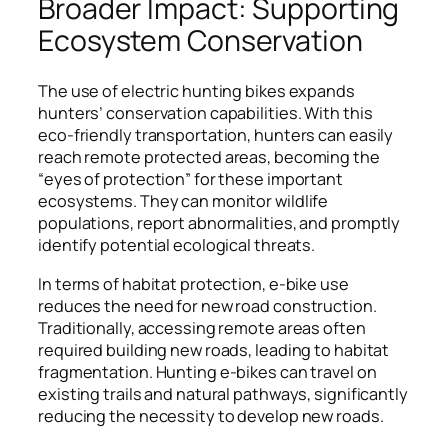
Broader Impact: Supporting
Ecosystem Conservation
The use of electric hunting bikes expands
hunters’ conservation capabilities. With this
eco-friendly transportation, hunters can easily
reach remote protected areas, becoming the
“eyes of protection” for these important
ecosystems. They can monitor wildlife
populations, report abnormalities, and promptly
identify potential ecological threats.
In terms of habitat protection, e-bike use
reduces the need for new road construction.
Traditionally, accessing remote areas often
required building new roads, leading to habitat
fragmentation. Hunting e-bikes can travel on
existing trails and natural pathways, significantly
reducing the necessity to develop new roads.