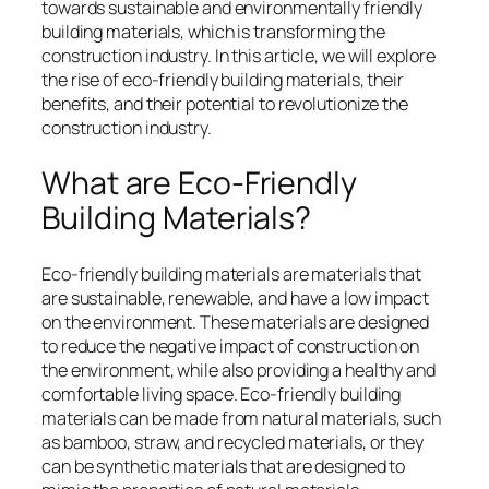
towards sustainable and environmentally friendly
building materials, which is transforming the
construction industry. In this article, we will explore
the rise of eco-friendly building materials, their
benefits, and their potential to revolutionize the
construction industry.
What are Eco-Friendly
Building Materials?
Eco-friendly building materials are materials that
are sustainable, renewable, and have a low impact
on the environment. These materials are designed
to reduce the negative impact of construction on
the environment, while also providing a healthy and
comfortable living space. Eco-friendly building
materials can be made from natural materials, such
as bamboo, straw, and recycled materials, or they
can be synthetic materials that are designed to