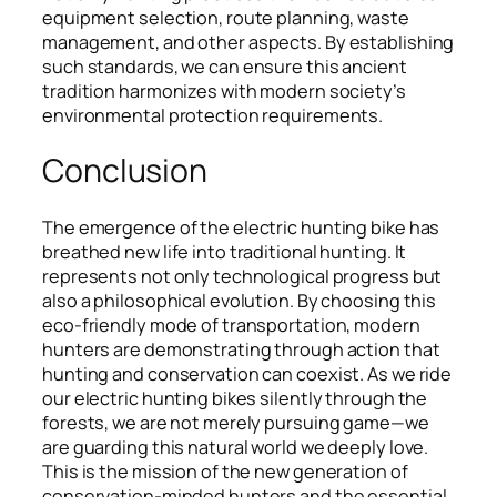
equipment selection, route planning, waste
management, and other aspects. By establishing
such standards, we can ensure this ancient
tradition harmonizes with modern society’s
environmental protection requirements.
Conclusion
The emergence of the electric hunting bike has
breathed new life into traditional hunting. It
represents not only technological progress but
also a philosophical evolution. By choosing this
eco-friendly mode of transportation, modern
hunters are demonstrating through action that
hunting and conservation can coexist. As we ride
our electric hunting bikes silently through the
forests, we are not merely pursuing game—we
are guarding this natural world we deeply love.
This is the mission of the new generation of
conservation-minded hunters and the essential