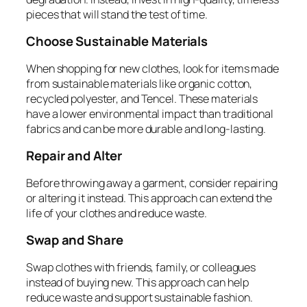
pieces that will stand the test of time.
Choose Sustainable Materials
When shopping for new clothes, look for items made
from sustainable materials like organic cotton,
recycled polyester, and Tencel. These materials
have a lower environmental impact than traditional
fabrics and can be more durable and long-lasting.
Repair and Alter
Before throwing away a garment, consider repairing
or altering it instead. This approach can extend the
life of your clothes and reduce waste.
Swap and Share
Swap clothes with friends, family, or colleagues
instead of buying new. This approach can help
reduce waste and support sustainable fashion.