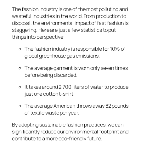
The fashion industry is one of the most polluting and
wasteful industries in the world. From production to
disposal, the environmental impact of fast fashion is
staggering. Here are just a few statistics to put
things into perspective:
The fashion industry is responsible for 10% of
global greenhouse gas emissions.
The average garment is worn only seven times
before being discarded.
It takes around 2,700 liters of water to produce
just one cotton t-shirt.
The average American throws away 82 pounds
of textile waste per year.
By adopting sustainable fashion practices, we can
significantly reduce our environmental footprint and
contribute to a more eco-friendly future.