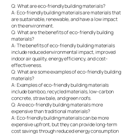
Q: What are eco-friendly building materials?
A: Eco-friendly building materials are materials that
are sustainable, renewable, and have a low impact
on the environment.
Q: What are the benefits of eco-friendly building
materials?
A: The benefits of eco-friendly building materials
include reduced environmental impact, improved
indoor air quality, energy efficiency, and cost-
effectiveness.
Q: What are some examples of eco-friendly building
materials?
A: Examples of eco-friendly building materials
include bamboo, recycled materials, low-carbon
concrete, straw bale, and green roofs.
Q: Are eco-friendly building materials more
expensive than traditional materials?
A: Eco-friendly building materials can be more
expensive upfront, but they can provide long-term
cost savings through reduced energy consumption