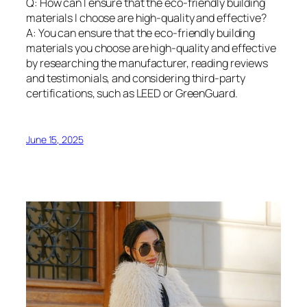
Q: How can I ensure that the eco-friendly building
materials I choose are high-quality and effective?
A: You can ensure that the eco-friendly building
materials you choose are high-quality and effective
by researching the manufacturer, reading reviews
and testimonials, and considering third-party
certifications, such as LEED or GreenGuard.
June 15, 2025