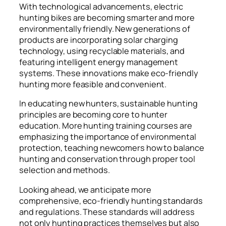
With technological advancements, electric
hunting bikes are becoming smarter and more
environmentally friendly. New generations of
products are incorporating solar charging
technology, using recyclable materials, and
featuring intelligent energy management
systems. These innovations make eco-friendly
hunting more feasible and convenient.
In educating new hunters, sustainable hunting
principles are becoming core to hunter
education. More hunting training courses are
emphasizing the importance of environmental
protection, teaching newcomers how to balance
hunting and conservation through proper tool
selection and methods.
Looking ahead, we anticipate more
comprehensive, eco-friendly hunting standards
and regulations. These standards will address
not only hunting practices themselves but also