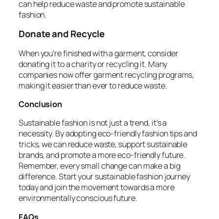
can help reduce waste and promote sustainable
fashion.
Donate and Recycle
When you’re finished with a garment, consider
donating it to a charity or recycling it. Many
companies now offer garment recycling programs,
making it easier than ever to reduce waste.
Conclusion
Sustainable fashion is not just a trend, it’s a
necessity. By adopting eco-friendly fashion tips and
tricks, we can reduce waste, support sustainable
brands, and promote a more eco-friendly future.
Remember, every small change can make a big
difference. Start your sustainable fashion journey
today and join the movement towards a more
environmentally conscious future.
FAQs