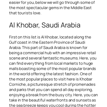
easier for you, below we will go through some of
the most spectacular gems in the Middle East
that tourists love.
Al Khobar, Saudi Arabia
First on this list is Al Khobar, located along the
Gulf coast in the Eastern Province of Saudi
Arabia. This part of Saudi Arabia is known for
being a commercial hub with an impressive retail
scene and several fantastic museums. Here, you
can find everything from local markets to huge
malls boasting some of the most popular brands
in the world offering the latest fashion. One of
the most popular places to visit here is Khobar
Corniche, a picturesque stretch of promenades
and parks that you can spend all day exploring,
enjoying a break from the busy city. Here, you can
take in the beautiful waterfronts and sunsets as
the sea breeze keeps you cool during the hotter