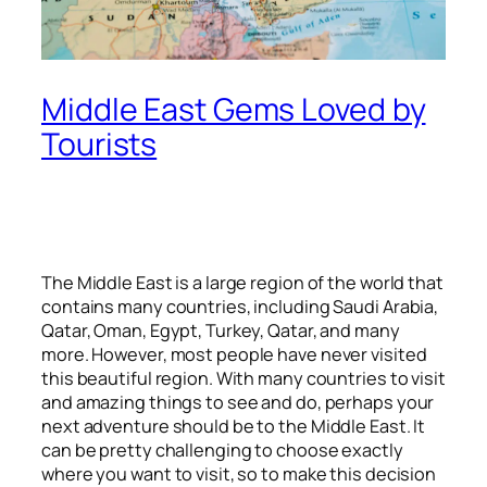
Middle East Gems Loved by
Tourists
The Middle East is a large region of the world that
contains many countries, including Saudi Arabia,
Qatar, Oman, Egypt, Turkey, Qatar, and many
more. However, most people have never visited
this beautiful region. With many countries to visit
and amazing things to see and do, perhaps your
next adventure should be to the Middle East. It
can be pretty challenging to choose exactly
where you want to visit, so to make this decision