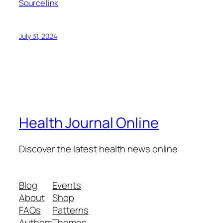
Source link
July 31, 2024
Health Journal Online
Discover the latest health news online
Blog
Events
About
Shop
FAQs
Patterns
Authors
Themes