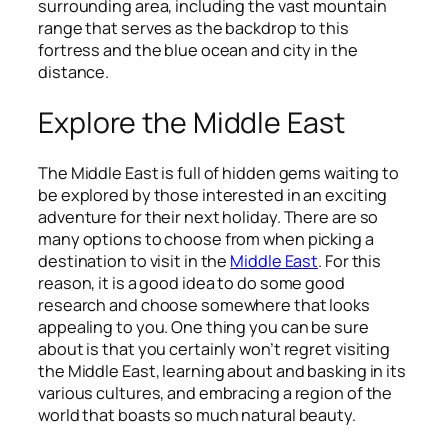
surrounding area, including the vast mountain
range that serves as the backdrop to this
fortress and the blue ocean and city in the
distance.
Explore the Middle East
The Middle East is full of hidden gems waiting to
be explored by those interested in an exciting
adventure for their next holiday. There are so
many options to choose from when picking a
destination to visit in the
Middle East
. For this
reason, it is a good idea to do some good
research and choose somewhere that looks
appealing to you. One thing you can be sure
about is that you certainly won’t regret visiting
the Middle East, learning about and basking in its
various cultures, and embracing a region of the
world that boasts so much natural beauty.