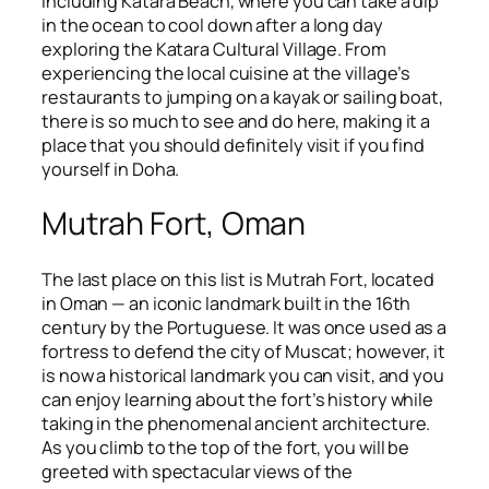
including Katara Beach, where you can take a dip
in the ocean to cool down after a long day
exploring the Katara Cultural Village. From
experiencing the local cuisine at the village’s
restaurants to jumping on a kayak or sailing boat,
there is so much to see and do here, making it a
place that you should definitely visit if you find
yourself in Doha.
Mutrah Fort, Oman
The last place on this list is Mutrah Fort, located
in Oman — an iconic landmark built in the 16th
century by the Portuguese. It was once used as a
fortress to defend the city of Muscat; however, it
is now a historical landmark you can visit, and you
can enjoy learning about the fort’s history while
taking in the phenomenal ancient architecture.
As you climb to the top of the fort, you will be
greeted with spectacular views of the