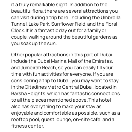
it a truly remarkable sight. In addition to the
beautiful flora, there are several attractions you
can visit during a trip here, including the Umbrella
Tunnel, Lake Park, Sunflower Field, and the Floral
Clock. It is a fantastic day out for a family or
couple, walking around the beautiful gardens as
you soak up the sun.
Other popular attractions in this part of Dubai
include the Dubai Marina, Mall of the Emirates,
and Jumeirah Beach, so you can easily fill your
time with fun activities for everyone. If you are
considering a trip to Dubai, you may want to stay
in the Citadines Metro Central Dubai, located in
Barsha Heights, which has fantastic connections
to all the places mentioned above. This hotel
also has everything to make your stay as
enjoyable and comfortable as possible, such as a
rooftop pool, guest lounge, on-site cafe, and a
fitness center.