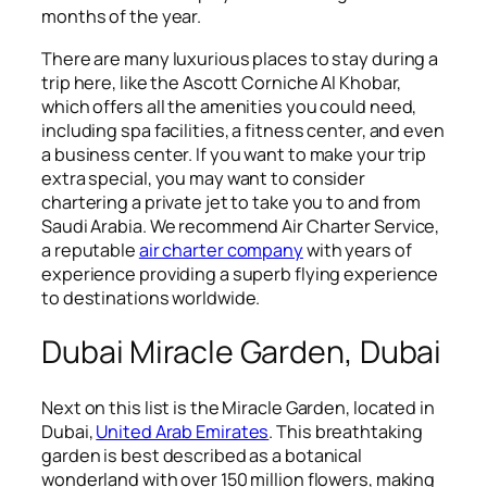
months of the year.
There are many luxurious places to stay during a
trip here, like the Ascott Corniche Al Khobar,
which offers all the amenities you could need,
including spa facilities, a fitness center, and even
a business center. If you want to make your trip
extra special, you may want to consider
chartering a private jet to take you to and from
Saudi Arabia. We recommend Air Charter Service,
a reputable
air charter company
with years of
experience providing a superb flying experience
to destinations worldwide.
Dubai Miracle Garden, Dubai
Next on this list is the Miracle Garden, located in
Dubai,
United Arab Emirates
. This breathtaking
garden is best described as a botanical
wonderland with over 150 million flowers, making