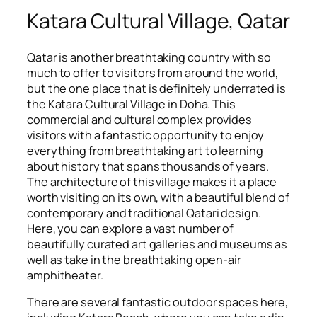
Katara Cultural Village, Qatar
Qatar is another breathtaking country with so
much to offer to visitors from around the world,
but the one place that is definitely underrated is
the Katara Cultural Village in Doha. This
commercial and cultural complex provides
visitors with a fantastic opportunity to enjoy
everything from breathtaking art to learning
about history that spans thousands of years.
The architecture of this village makes it a place
worth visiting on its own, with a beautiful blend of
contemporary and traditional Qatari design.
Here, you can explore a vast number of
beautifully curated art galleries and museums as
well as take in the breathtaking open-air
amphitheater.
There are several fantastic outdoor spaces here,