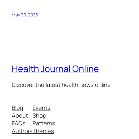
May 30, 2025
Health Journal Online
Discover the latest health news online
Blog
Events
About
Shop
FAQs
Patterns
Authors
Themes