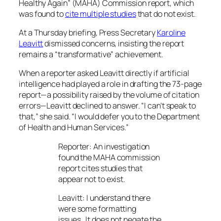
Healthy Again” (MAHA) Commission report, which
was found to
cite multiple studies
that do not exist.
At a Thursday briefing, Press Secretary
Karoline
Leavitt
dismissed concerns, insisting the report
remains a “transformative” achievement.
When a reporter asked Leavitt directly if artificial
intelligence had played a role in drafting the 73-page
report—a possibility raised by the volume of citation
errors—Leavitt declined to answer. “I can’t speak to
that,” she said. “I would defer you to the Department
of Health and Human Services.”
Reporter: An investigation
found the MAHA commission
report cites studies that
appear not to exist.
Leavitt: I understand there
were some formatting
issues…It does not negate the