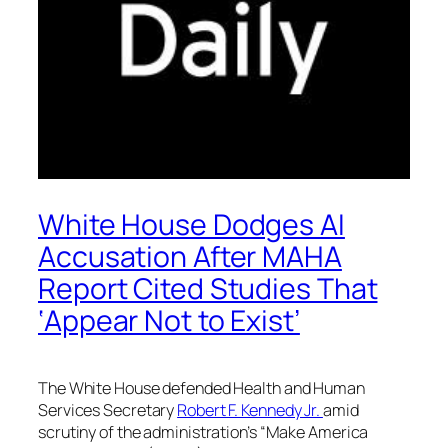
White House Dodges AI
Accusation After MAHA
Report Cited Studies That
‘Appear Not to Exist’
The White House defended Health and Human
Services Secretary
Robert F. Kennedy Jr.
amid
scrutiny of the administration’s “Make America