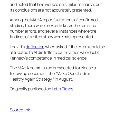
and noted that he’s worked on similar research, but
its conclusions are not accurately presented.
Among the MAHA report’s citations of confirmed
studies, there were broken links, author or issue
number errors, and several instances where the
findings of a cited study were misrepresented.
Leavitt’s
deflection
when asked if the errors could be
attributed to AI did little to calm critics who doubt
Kennedy’s competence in medical science.
The MAHA commission is expected to release a
follow-up document, the “Make Our Children
Healthy Again Strategy,” in August.
Originally published on
Latin Times
Source link