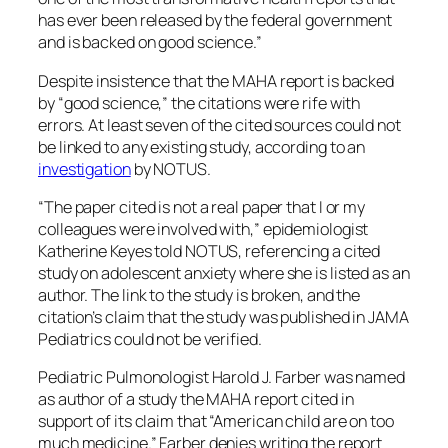
has ever been released by the federal government
and is backed on good science.”
Despite insistence that the MAHA report is backed
by “good science,” the citations were rife with
errors. At least seven of the cited sources could not
be linked to any existing study, according to an
investigation
by NOTUS.
“The paper cited is not a real paper that I or my
colleagues were involved with,” epidemiologist
Katherine Keyes told NOTUS, referencing a cited
study on adolescent anxiety where she is listed as an
author. The link to the study is broken, and the
citation’s claim that the study was published in JAMA
Pediatrics could not be verified.
Pediatric Pulmonologist Harold J. Farber was named
as author of a study the MAHA report cited in
support of its claim that “American child are on too
much medicine.” Farber denies writing the report