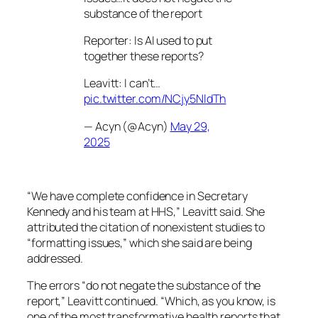
substance of the report
Reporter: Is AI used to put
together these reports?
Leavitt: I can’t…
pic.twitter.com/NCjy5NldTh
— Acyn (@Acyn)
May 29,
2025
“We have complete confidence in Secretary
Kennedy and his team at HHS,” Leavitt said. She
attributed the citation of nonexistent studies to
“formatting issues,” which she said are being
addressed.
The errors “do not negate the substance of the
report,” Leavitt continued. “Which, as you know, is
one of the most transformative health reports that