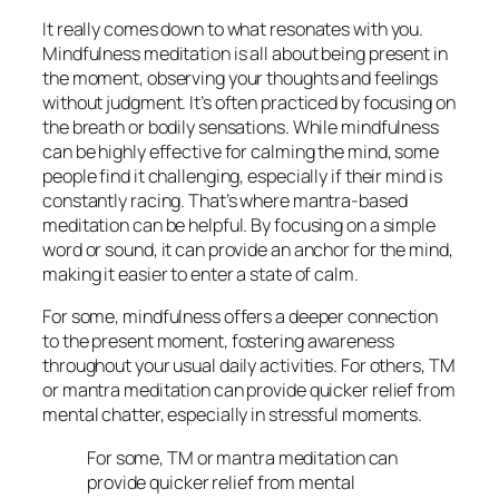
It really comes down to what resonates with you.
Mindfulness meditation is all about being present in
the moment, observing your thoughts and feelings
without judgment. It’s often practiced by focusing on
the breath or bodily sensations. While mindfulness
can be highly effective for calming the mind, some
people find it challenging, especially if their mind is
constantly racing. That’s where mantra-based
meditation can be helpful. By focusing on a simple
word or sound, it can provide an anchor for the mind,
making it easier to enter a state of calm.
For some, mindfulness offers a deeper connection
to the present moment, fostering awareness
throughout your usual daily activities. For others, TM
or mantra meditation can provide quicker relief from
mental chatter, especially in stressful moments.
For some, TM or mantra meditation can
provide quicker relief from mental