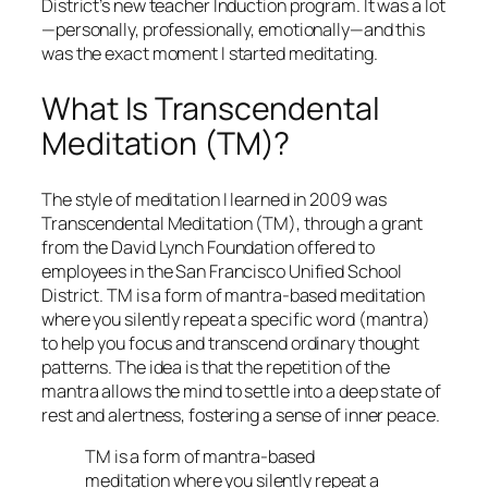
District’s new teacher Induction program. It was a lot
—personally, professionally, emotionally—and this
was the exact moment I started meditating.
What Is Transcendental
Meditation (TM)?
The style of meditation I learned in 2009 was
Transcendental Meditation (TM), through a grant
from the David Lynch Foundation offered to
employees in the San Francisco Unified School
District. TM is a form of mantra-based meditation
where you silently repeat a specific word (mantra)
to help you focus and transcend ordinary thought
patterns. The idea is that the repetition of the
mantra allows the mind to settle into a deep state of
rest and alertness, fostering a sense of inner peace.
TM is a form of mantra-based
meditation where you silently repeat a