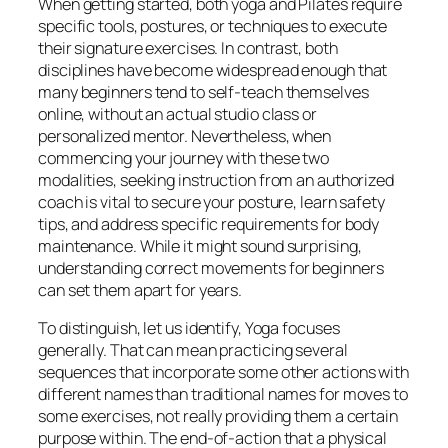
When getting started, both yoga and Pilates require
specific tools, postures, or techniques to execute
their signature exercises. In contrast, both
disciplines have become widespread enough that
many beginners tend to self-teach themselves
online, without an actual studio class or
personalized mentor. Nevertheless, when
commencing your journey with these two
modalities, seeking instruction from an authorized
coach is vital to secure your posture, learn safety
tips, and address specific requirements for body
maintenance. While it might sound surprising,
understanding correct movements for beginners
can set them apart for years.
To distinguish, let us identify, Yoga focuses
generally. That can mean practicing several
sequences that incorporate some other actions with
different names than traditional names for moves to
some exercises, not really providing them a certain
purpose within. The end-of-action that a physical