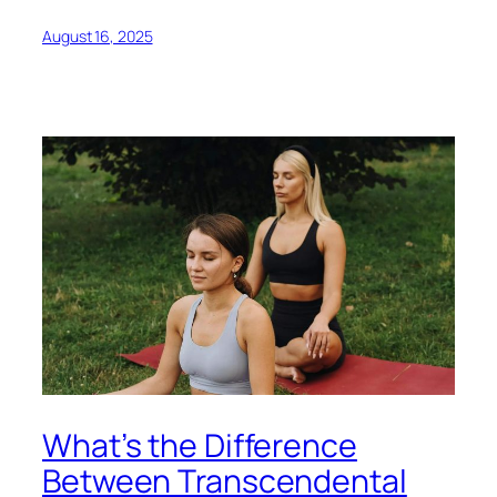
August 16, 2025
What’s the Difference
Between Transcendental