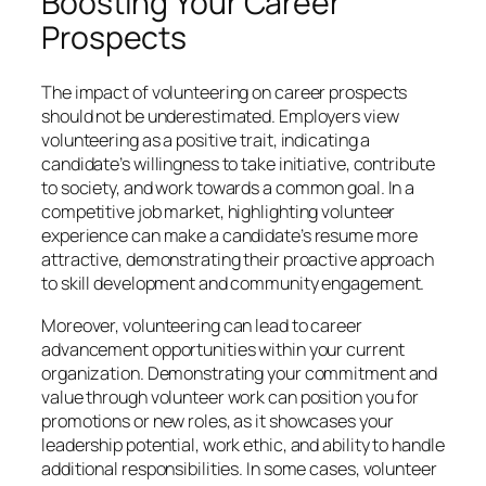
Boosting Your Career
Prospects
The impact of volunteering on career prospects
should not be underestimated. Employers view
volunteering as a positive trait, indicating a
candidate’s willingness to take initiative, contribute
to society, and work towards a common goal. In a
competitive job market, highlighting volunteer
experience can make a candidate’s resume more
attractive, demonstrating their proactive approach
to skill development and community engagement.
Moreover, volunteering can lead to career
advancement opportunities within your current
organization. Demonstrating your commitment and
value through volunteer work can position you for
promotions or new roles, as it showcases your
leadership potential, work ethic, and ability to handle
additional responsibilities. In some cases, volunteer