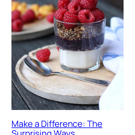
Make a Difference: The
Surprising Ways