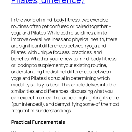
In the world of mind-body fitness, two exercise
routines often get confused or paired together –
yoga and Pilates. While both disciplines aim to
improve overall wellness and physical health, there
are significant differences between yoga and
Pilates, with unique focuses, practices, and
benefits. Whether you’re new to mind-body fitness
or looking to supplement your existing routine,
understanding the distinct differences between
yoga and Pilates is crucial in determining which
modality suits you best. This article delves into the
similarities and differences, discussing what you
can expect from each practice, highlighting its core
(pun intended!), and demystifying some of the most
frequent misunderstandings.
Practical Fundamentals