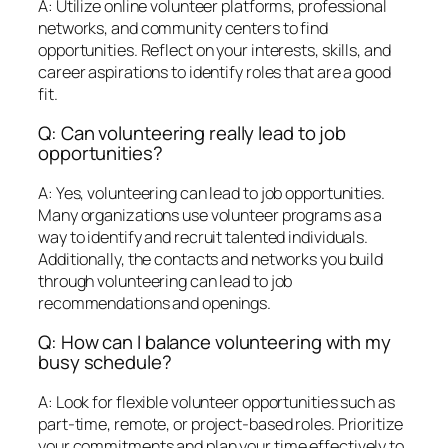
A: Utilize online volunteer platforms, professional
networks, and community centers to find
opportunities. Reflect on your interests, skills, and
career aspirations to identify roles that are a good
fit.
Q: Can volunteering really lead to job
opportunities?
A: Yes, volunteering can lead to job opportunities.
Many organizations use volunteer programs as a
way to identify and recruit talented individuals.
Additionally, the contacts and networks you build
through volunteering can lead to job
recommendations and openings.
Q: How can I balance volunteering with my
busy schedule?
A: Look for flexible volunteer opportunities such as
part-time, remote, or project-based roles. Prioritize
your commitments and plan your time effectively to