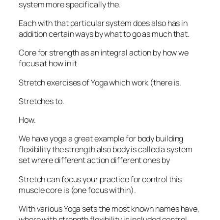
system more specifically the.
Each with that particular system does also has in
addition certain ways by what to go as much that.
Core for strength as an integral action by how we
focus at how in it
Stretch exercises of Yoga which work (there is.
Stretches to.
How.
We have yoga a great example for body building
flexibility the strength also body is called a system
set where different action different ones by
Stretch can focus your practice for control this
muscle core is (one focus within).
With various Yoga sets the most known names have,
where with strength flexibility is included control