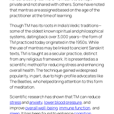
private and not shared with others. Some have noted
that mantras are assigned based on the age of the
practitioner at the time of learning.
Though TM has its roots in India’s Vedic traditions—
some of the oldest known spiritual and philosophical
systems, dating back over 3,000 years—the form of
TM practiced today originated in the 1950s. While
the use of mantras may be linked to ancient Sanskrit
texts, TM is taught as a secular practice, distinct
from any religious framework. It is presented as a
scientific method for reducing stress and enhancing
overall health. The technique gained widespread
popularity, in part, due to high-profile advocates like
The Beatles, who helped bring attention to this form
of meditation.
Scientific research has shown that TM can reduce
stress
and
anxiety
,
lower blood pressure
, and
improve
overall well-being
,
immune function
, and
sleep
. It has been found to enhance
cognition
,