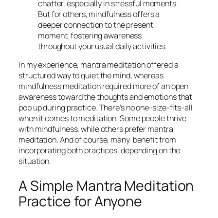
chatter, especially in stressful moments.
But for others, mindfulness offers a
deeper connection to the present
moment, fostering awareness
throughout your usual daily activities.
In my experience, mantra meditation offered a
structured way to quiet the mind, whereas
mindfulness meditation required more of an open
awareness toward the thoughts and emotions that
pop up during practice. There’s no one-size-fits-all
when it comes to meditation. Some people thrive
with mindfulness, while others prefer mantra
meditation. And of course, many benefit from
incorporating both practices, depending on the
situation.
A Simple Mantra Meditation
Practice for Anyone