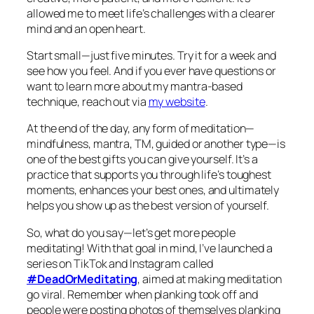
allowed me to meet life’s challenges with a clearer
mind and an open heart.
Start small—just five minutes. Try it for a week and
see how you feel. And if you ever have questions or
want to learn more about my mantra-based
technique, reach out via
my website
.
At the end of the day, any form of meditation—
mindfulness, mantra, TM, guided or another type—is
one of the best gifts you can give yourself. It’s a
practice that supports you through life’s toughest
moments, enhances your best ones, and ultimately
helps you show up as the best version of yourself.
So, what do you say—let’s get more people
meditating! With that goal in mind, I’ve launched a
series on TikTok and Instagram called
#DeadOrMeditating
, aimed at making meditation
go viral. Remember when planking took off and
people were posting photos of themselves planking