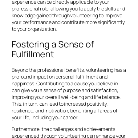
experience can be directly applicable to your
professional role, allowing you to apply the skills and
knowledge gained through volunteering to improve
your performance and contribute more significantly
to your organization.
Fostering a Sense of
Fulfillment
Beyond the professional benefits, volunteering has a
profound impact on personal fulfillment and
happiness. Contributing to a cause you believe in
can give you a sense of purpose and satisfaction,
improving your overall well-being and life balance.
This, in turn, can lead to increased positivity,
resilience, and motivation, benefiting all areas of
your life, including your career.
Furthermore, the challenges and achievements
experienced through volunteering can enhance your