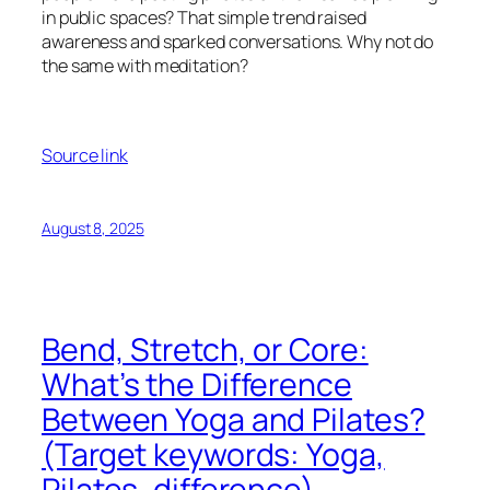
in public spaces? That simple trend raised
awareness and sparked conversations. Why not do
the same with meditation?
Source link
August 8, 2025
Bend, Stretch, or Core:
What’s the Difference
Between Yoga and Pilates?
(Target keywords: Yoga,
Pilates, difference)