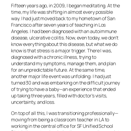
Fifteen years ago, in 2009, I began meditating. At the
time, my life was shifting in almost every possible
way. I had just moved back to my hometown of San
Francisco after seven years of teaching in Los
Angeles. I had been diagnosed with an autoimmune
disease, ulcerative colitis. Now, even today, we don’t
know everything about this disease, but what we do
know is that stress is a major trigger. There I was,
diagnosed with a chronic illness, trying to
understand my symptoms, manage them, and plan
for an unpredictable future. At the same time,
another major life event was unfolding: I had just
turned 30 and was embarking on the difficult journey
of trying to have a baby—an experience that ended
up taking three years, filled with doctor’s visits,
uncertainty, and loss.
On top of all this, I was transitioning professionally—
moving from being a classroom teacher in LA to
working in the central office for SF Unified School