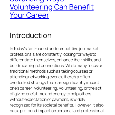
Volunteering Can Benefit
Your Career
Introduction
In today’s fast-paced and competitive job market,
professionals are constantly looking for ways to
differentiate themselves, enhance their skills, and
build meaningful connections. While many focus on
traditional methods such as taking courses or
attending networking events, there’s a often-
overlooked strategy that can significantly impact
one’s career: volunteering. Volunteering, or the act
of giving one’s time and energy to help others
without expectation of payment, is widely
recognized for its societal benefits. However, it also
has a profound impact on personal and professional