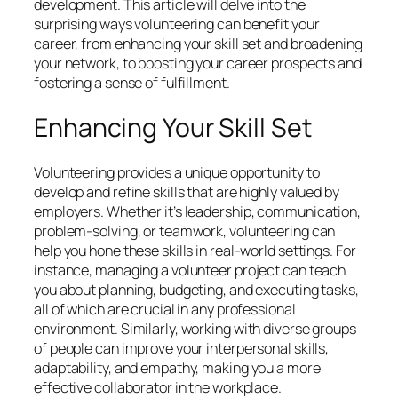
development. This article will delve into the
surprising ways volunteering can benefit your
career, from enhancing your skill set and broadening
your network, to boosting your career prospects and
fostering a sense of fulfillment.
Enhancing Your Skill Set
Volunteering provides a unique opportunity to
develop and refine skills that are highly valued by
employers. Whether it’s leadership, communication,
problem-solving, or teamwork, volunteering can
help you hone these skills in real-world settings. For
instance, managing a volunteer project can teach
you about planning, budgeting, and executing tasks,
all of which are crucial in any professional
environment. Similarly, working with diverse groups
of people can improve your interpersonal skills,
adaptability, and empathy, making you a more
effective collaborator in the workplace.