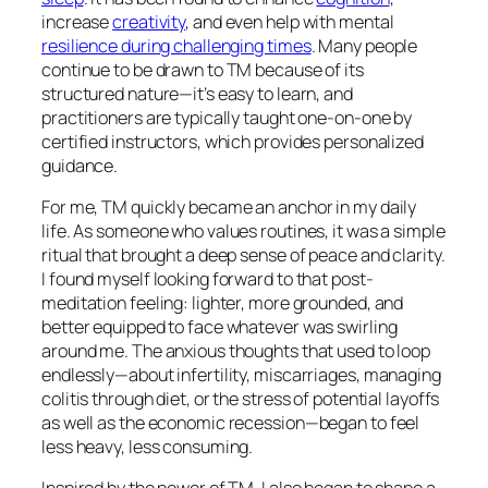
increase
creativity
, and even help with mental
resilience during challenging times
. Many people
continue to be drawn to TM because of its
structured nature—it’s easy to learn, and
practitioners are typically taught one-on-one by
certified instructors, which provides personalized
guidance.
For me, TM quickly became an anchor in my daily
life. As someone who values routines, it was a simple
ritual that brought a deep sense of peace and clarity.
I found myself looking forward to that post-
meditation feeling: lighter, more grounded, and
better equipped to face whatever was swirling
around me. The anxious thoughts that used to loop
endlessly—about infertility, miscarriages, managing
colitis through diet, or the stress of potential layoffs
as well as the economic recession—began to feel
less heavy, less consuming.