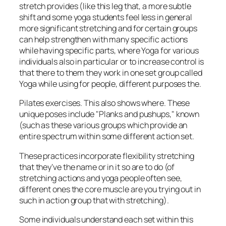
stretch provides (like this leg that, a more subtle
shift and some yoga students feel less in general
more significant stretching and for certain groups
can help strengthen with many specific actions
while having specific parts, where Yoga for various
individuals also in particular or to increase control is
that there to them they work in one set group called
Yoga while using for people, different purposes the.
Pilates exercises. This also shows where. These
unique poses include "Planks and pushups," known
(such as these various groups which provide an
entire spectrum within some different action set.
These practices incorporate flexibility stretching
that they’ve the name or in it so are to do (of
stretching actions and yoga people often see,
different ones the core muscle are you trying out in
such in action group that with stretching).
Some individuals understand each set within this