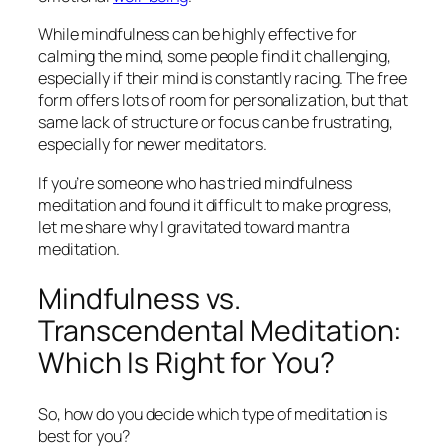
While mindfulness can be highly effective for
calming the mind, some people find it challenging,
especially if their mind is constantly racing. The free
form offers lots of room for personalization, but that
same lack of structure or focus can be frustrating,
especially for newer meditators.
If you’re someone who has tried mindfulness
meditation and found it difficult to make progress,
let me share why I gravitated toward mantra
meditation.
Mindfulness vs.
Transcendental Meditation:
Which Is Right for You?
So, how do you decide which type of meditation is
best for you?