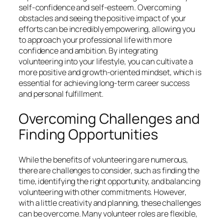
self-confidence and self-esteem. Overcoming
obstacles and seeing the positive impact of your
efforts can be incredibly empowering, allowing you
to approach your professional life with more
confidence and ambition. By integrating
volunteering into your lifestyle, you can cultivate a
more positive and growth-oriented mindset, which is
essential for achieving long-term career success
and personal fulfillment.
Overcoming Challenges and
Finding Opportunities
While the benefits of volunteering are numerous,
there are challenges to consider, such as finding the
time, identifying the right opportunity, and balancing
volunteering with other commitments. However,
with a little creativity and planning, these challenges
can be overcome. Many volunteer roles are flexible,