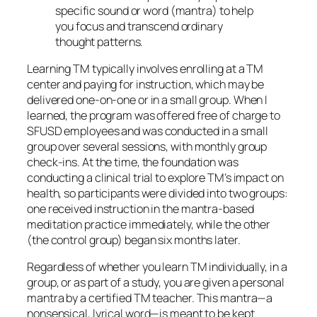
specific sound or word (mantra) to help
you focus and transcend ordinary
thought patterns.
Learning TM typically involves enrolling at a TM
center and paying for instruction, which may be
delivered one-on-one or in a small group. When I
learned, the program was offered free of charge to
SFUSD employees and was conducted in a small
group over several sessions, with monthly group
check-ins. At the time, the foundation was
conducting a clinical trial to explore TM’s impact on
health, so participants were divided into two groups:
one received instruction in the mantra-based
meditation practice immediately, while the other
(the control group) began six months later.
Regardless of whether you learn TM individually, in a
group, or as part of a study, you are given a personal
mantra by a certified TM teacher. This mantra—a
nonsensical, lyrical word—is meant to be kept