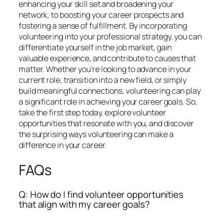
enhancing your skill set and broadening your
network, to boosting your career prospects and
fostering a sense of fulfillment. By incorporating
volunteering into your professional strategy, you can
differentiate yourself in the job market, gain
valuable experience, and contribute to causes that
matter. Whether you’re looking to advance in your
current role, transition into a new field, or simply
build meaningful connections, volunteering can play
a significant role in achieving your career goals. So,
take the first step today, explore volunteer
opportunities that resonate with you, and discover
the surprising ways volunteering can make a
difference in your career.
FAQs
Q: How do I find volunteer opportunities
that align with my career goals?