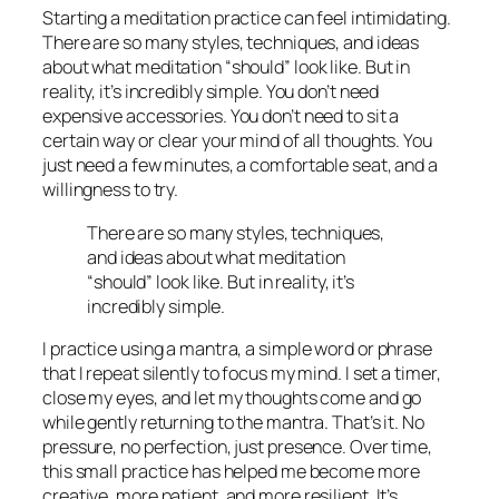
Starting a meditation practice can feel intimidating.
There are so many styles, techniques, and ideas
about what meditation “should” look like. But in
reality, it’s incredibly simple. You don’t need
expensive accessories. You don’t need to sit a
certain way or clear your mind of all thoughts. You
just need a few minutes, a comfortable seat, and a
willingness to try.
There are so many styles, techniques,
and ideas about what meditation
“should” look like. But in reality, it’s
incredibly simple.
I practice using a mantra, a simple word or phrase
that I repeat silently to focus my mind. I set a timer,
close my eyes, and let my thoughts come and go
while gently returning to the mantra. That’s it. No
pressure, no perfection, just presence. Over time,
this small practice has helped me become more
creative, more patient, and more resilient. It’s