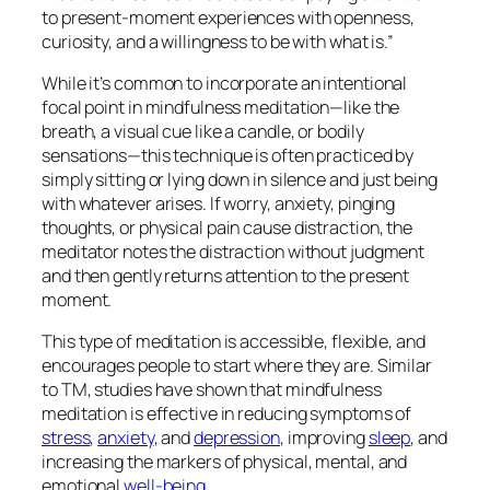
to present-moment experiences with openness,
curiosity, and a willingness to be with what is.”
While it’s common to incorporate an intentional
focal point in mindfulness meditation—like the
breath, a visual cue like a candle, or bodily
sensations—this technique is often practiced by
simply sitting or lying down in silence and just
being
with whatever arises. If worry, anxiety, pinging
thoughts, or physical pain cause distraction, the
meditator notes the distraction without judgment
and then gently returns attention to the present
moment.
This type of meditation is accessible, flexible, and
encourages people to start where they are. Similar
to TM, studies have shown that mindfulness
meditation is effective in reducing symptoms of
stress
,
anxiety
, and
depression
, improving
sleep
, and
increasing the markers of physical, mental, and
emotional
well-being
.