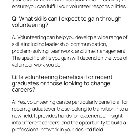
ensure you can fulfill your volunteer responsibilities.
Q: What skills can I expect to gain through
volunteering?
A: Volunteering can help you develop a wide range of
skills including leadership, communication,
problem-solving, teamwork, and time management.
The specific skills you gain will depend on the type of
volunteer work you do.
Q: Is volunteering beneficial for recent
graduates or those looking to change
careers?
A: Yes, volunteering can be particularly beneficial for
recent graduates or those looking to transition into a
new field. It provides hands-on experience, insight
into different careers, and the opportunity to build a
professional network in your desired field.