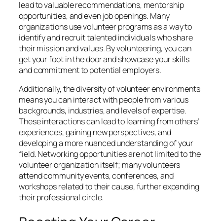
lead to valuable recommendations, mentorship
opportunities, and even job openings. Many
organizations use volunteer programs as a way to
identify and recruit talented individuals who share
their mission and values. By volunteering, you can
get your foot in the door and showcase your skills
and commitment to potential employers.
Additionally, the diversity of volunteer environments
means you can interact with people from various
backgrounds, industries, and levels of expertise.
These interactions can lead to learning from others’
experiences, gaining new perspectives, and
developing a more nuanced understanding of your
field. Networking opportunities are not limited to the
volunteer organization itself; many volunteers
attend community events, conferences, and
workshops related to their cause, further expanding
their professional circle.