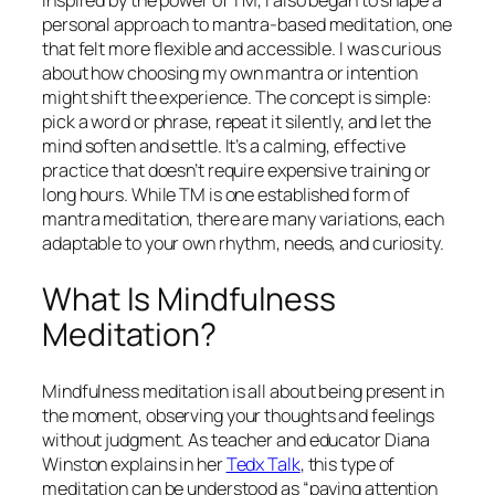
Inspired by the power of TM, I also began to shape a
personal approach to mantra-based meditation, one
that felt more flexible and accessible. I was curious
about how choosing my own mantra or intention
might shift the experience. The concept is simple:
pick a word or phrase, repeat it silently, and let the
mind soften and settle. It’s a calming, effective
practice that doesn’t require expensive training or
long hours. While TM is one established form of
mantra meditation, there are many variations, each
adaptable to your own rhythm, needs, and curiosity.
What Is Mindfulness
Meditation?
Mindfulness meditation is all about being present in
the moment, observing your thoughts and feelings
without judgment. As teacher and educator Diana
Winston explains in her
Tedx Talk
, this type of
meditation can be understood as “paying attention