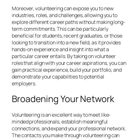
Moreover, volunteering can expose you to new
industries, roles, and challenges, allowing you to
explore different career paths without making long-
term commitments. This can be particularly
beneficial for students, recent graduates, or those
looking to transition into a new field, as it provides
hands-on experience and insight into what a
particular career entails. By taking on volunteer
roles that align with your career aspirations, you can
gain practical experience, build your portfolio, and
demonstrate your capabilities to potential
employers.
Broadening Your Network
Volunteering is an excellent way to meet like-
minded professionals, establish meaningful
connections, and expand your professional network.
The contacts you make through volunteering can