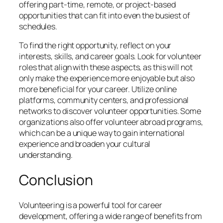
offering part-time, remote, or project-based
opportunities that can fit into even the busiest of
schedules.
To find the right opportunity, reflect on your
interests, skills, and career goals. Look for volunteer
roles that align with these aspects, as this will not
only make the experience more enjoyable but also
more beneficial for your career. Utilize online
platforms, community centers, and professional
networks to discover volunteer opportunities. Some
organizations also offer volunteer abroad programs,
which can be a unique way to gain international
experience and broaden your cultural
understanding.
Conclusion
Volunteering is a powerful tool for career
development, offering a wide range of benefits from