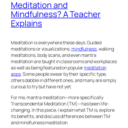
Meditation and
Mindfulness? A Teacher
Explains
Meditation is everywhere these days. Guided
meditations or visualizations,
mindfulness
, walking
meditations, body scans, and even mantra
meditation are taught in classrooms and workplaces
as well as being featured on popular
meditation
apps
. Some people swear by their specific type,
others dabble in different ones, and many are simply
curious to try but have not yet.
For me, mantra meditation—more specifically
Transcendental Meditation (TM)—has been life-
changing. In this piece, I explain what TM is, explore
its benefits, and discuss differences between TM
and mindfulness meditation.