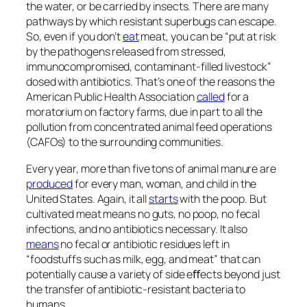
the water, or be carried by insects. There are many
pathways by which resistant superbugs can escape.
So, even if you don’t
eat
meat, you can be “put at risk
by the pathogens released from stressed,
immunocompromised, contaminant-ﬁlled livestock”
dosed with antibiotics. That’s one of the reasons the
American Public Health Association
called
for a
moratorium on factory farms, due in part to all the
pollution from concentrated animal feed operations
(CAFOs) to the surrounding communities.
Every year, more than ﬁve tons of animal manure are
produced
for every man, woman, and child in the
United States. Again, it all
starts
with the poop. But
cultivated
meat means no guts, no poop, no fecal
infections, and no antibiotics necessary. It also
means
no fecal or antibiotic residues left in
“foodstuffs such as milk, egg, and meat” that can
potentially cause a variety of side eﬀects beyond just
the transfer of antibiotic-resistant bacteria to
humans.