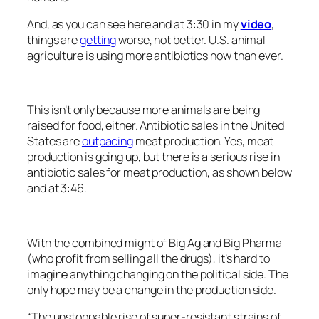
And, as you can see here and at 3:30 in my
video
,
things are
getting
worse, not better. U.S. animal
agriculture is using more antibiotics now than ever.
This isn’t only because more animals are being
raised for food, either. Antibiotic sales in the United
States are
outpacing
meat production. Yes, meat
production is going up, but there is a serious rise in
antibiotic sales for meat production, as shown below
and at 3:46.
With the combined might of Big Ag and Big Pharma
(who profit from selling all the drugs), it’s hard to
imagine anything changing on the political side. The
only hope may be a change in the production side.
“The unstoppable rise of super-resistant strains of