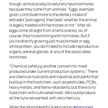
though, animal products naturally have hormones
because they come from animals. “Eggs, example
given, contribute more to the dietary intake of
estradiol [estrogens] than beef, whether the animal
is legally treated with hormones or not.” After all,
eggs come straight from a hen’s ovaries, so, of
course, they’re swimming with hormones. But if
you’re directly growing just muscle meat or egg
white protein, you don’t need to include reproductive
organs, adrenal glands, or any of the associated
hormones.
“Chemical safety
is
another concern for meat
produced under current production systems.” There
are chemical toxicants and industrial pollutants that
build up in the food chain, such as pesticides, PCBs,
heavy metals, and ﬂame retardants, but there is no
food chain with cultivated meat. We could produce
all the tuna we wanted, with zero mercury.
When the World Health Organization
determined