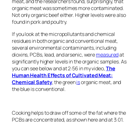
meat, and the researchers found, surprisingly, that
organic meat was sometimes more contaminated.
Not only organic beef either. Higher levels were also
found in pork and poultry.
If you look at the micropollutants and chemical
residues in both organic and conventional meat,
several environmental contaminants, including
dioxins, PCBs, lead, and arsenic, were
measured
at
signiﬁcantly higher levels in the organic samples. As
you can see below and at 2:56 in my video,
The
Human Health Effects of Cultivated Meat:
Chemical Safety
, the green
is
organic meat, and
the blue is conventional.
Cooking helps to draw off some of the fat where the
PCBs are concentrated, as shown here and at 3:01.