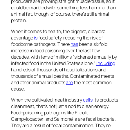
producers are growing straight muscle tissue, so it
could be marbled with something less harmful than
animal fat, though, of course, there’s still animal
protein.
When it comes to health, the biggest, clearest
advantage
is
food safety, reducing the risk of
foodborne pathogens. There
has
been a sixfold
increase in food poisoning over the last few
decades, with tens of millions “sickened annually by
infected food in the United States alone,”
including
hundreds of thousands of hospitalizations and
thousands of annual deaths. Contaminated meats
and other animal products
are
the most common
cause.
When the cultivated meat industry
calls
its products
clean meat, that’s not just a nod to clean energy.
Food-poisoning pathogens like
E. coli
,
Campylobacter
, and
Salmonella
are fecal bacteria.
They are a result of fecal contamination. They’re