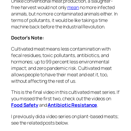
Unlike conventional meat production, a slaughter-
free harvest would not only
mean
no more infected
animals, but no more contaminated animals either. In
terms of pollutants, it would be like taking a time
machine back before the Industrial Revolution.
Doctor’s Note:
Cultivated meat means less contamination with
fecal residues, toxic pollutants, antibiotics, and
hormones; up to 99 percent less environmental
impact; and zero pandemic risk. Cultivated meat
allows people to have their meat and eat it, too,
without affecting the rest of us.
This is the final video in this cultivated meat series. If
you missed the first two, check out the videos on
Food Safety
and
Antibiotic Resistance
.
I previously did a video series on plant-based meats;
see the related posts below.