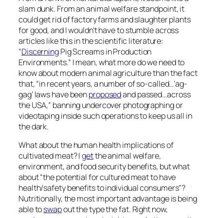
slam dunk. From an animal welfare standpoint, it
could get rid of factory farms and slaughter plants
for good, and I wouldn’t have to stumble across
articles like this in the scientific literature:
“
Discerning
Pig Screams in Production
Environments.” I mean, what more do we need to
know about modern animal agriculture than the fact
that, “in recent years, a number of so-called…‘ag-
gag’ laws have been
proposed
and passed…across
the USA,” banning undercover photographing or
videotaping inside such operations to keep us all in
the dark.
What about the human health implications of
cultivated meat? I
get
the animal welfare,
environment, and food security benefits, but what
about “the potential for cultured meat to have
health/safety beneﬁts to individual consumers”?
Nutritionally, the most important advantage is being
able to
swap
out the type the fat. Right now,