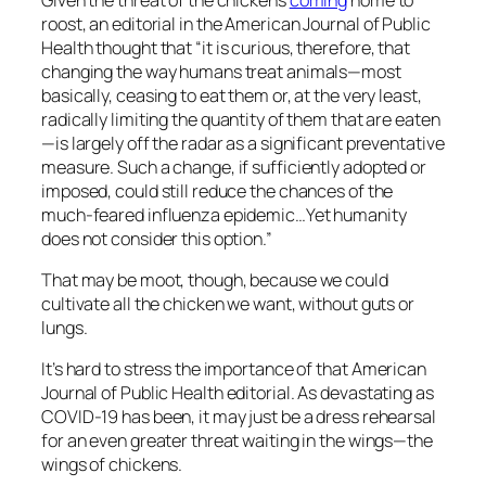
roost, an editorial in the
American Journal of Public
Health
thought that “it is curious, therefore, that
changing the way humans treat animals—most
basically, ceasing to eat them or, at the very least,
radically limiting the quantity of them that are eaten
—is largely off the radar as a significant preventative
measure. Such a change, if sufficiently adopted or
imposed, could still reduce the chances of the
much-feared influenza epidemic…Yet humanity
does not consider this option.”
That may be moot, though, because we could
cultivate all the chicken we want, without guts or
lungs.
It’s hard to stress the importance of that
American
Journal of Public Health
editorial. As devastating as
COVID-19 has been, it may just be a dress rehearsal
for an even greater threat waiting in the wings—the
wings of chickens.