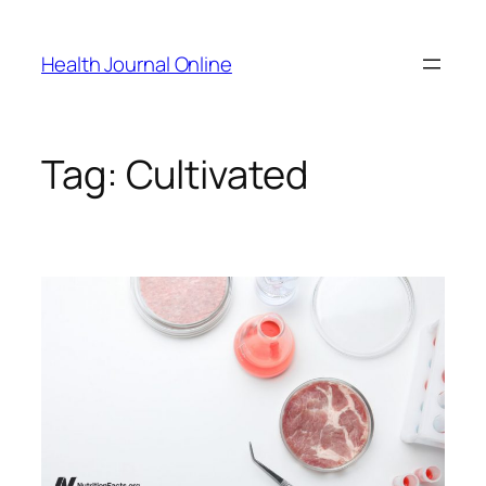
Skip
to
Health Journal Online
content
Tag:
Cultivated