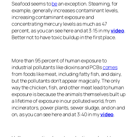
Seafood seems to
be
an exception. Steaming, for
example, generally increases contaminant levels,
increasing contaminant exposure and
concentrating mercury levels as much as 47
percent, as you can see here and at 3:15 in my
video
.
Better not to have toxic buildup in the first place.
More than 95 percent of human exposure to
industrial pollutants like dioxins and PCBs
comes
from foods like meat, including fatty fish, and dairy,
but the pollutants don’t appear magically. The only
way the chicken, fish, and other meat lead to human
exposure is because the animals themselves built up
a lifetime of exposure in our polluted world, from
incinerators, power plants, sewer sludge, and on and
on, as you can see here and at 3:40 in my
video
.