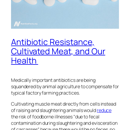
Antibiotic Resistance,
Cultivated Meat, and Our
Health
Medically important antibiotics are being
squandered by animal agriculture to compensate for
typical factory farming practices.
Cultivating muscle meat directly from cells instead
of raising and slaughtering animals would
reduce
the risk of foodborne illnesses “due to fecal
contamination during slaughtering and evisceration
of carcasses” because there would be no feces, no