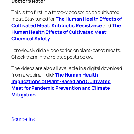
Doctor’s Note:
This is the first in a three-video series on cultivated
meat. Stay tuned for
The Human Health Effects of
Cultivated Meat: Antibiotic Resistance
and
The
Human Health Effects of Cultivated Meat:
Chemical Safety
.
I previously did a video series on plant-based meats.
Check them in the related posts below.
The videos are also all available in a digital download
from a webinar I did:
The Human Health
Implications of Plant-Based and Cultivated
Meat for Pandemic Prevention and Climate
Mitigation
.
Source link