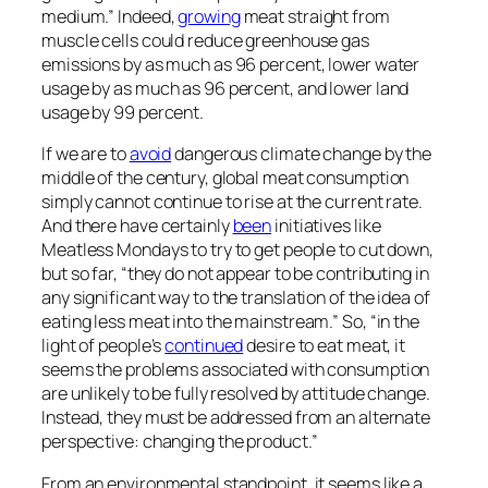
medium.” Indeed,
growing
meat straight from
muscle cells could reduce greenhouse gas
emissions by as much as 96 percent, lower water
usage by as much as 96 percent, and lower land
usage by 99 percent.
If we are to
avoid
dangerous climate change by the
middle of the century, global meat consumption
simply cannot continue to rise at the current rate.
And there have certainly
been
initiatives like
Meatless Mondays to try to get people to cut down,
but so far, “they do not appear to be contributing in
any significant way to the translation of the idea of
eating less meat into the mainstream.” So, “in the
light of people’s
continued
desire to eat meat, it
seems the problems associated with consumption
are unlikely to be fully resolved by attitude change.
Instead, they must be addressed from an alternate
perspective: changing the product.”
From an environmental standpoint, it seems like a