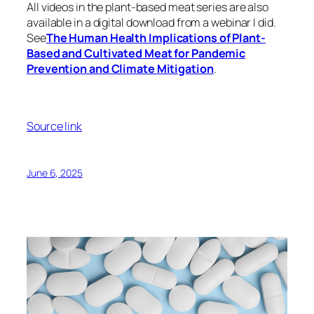
All videos in the plant-based meat series are also
available in a digital download from a webinar I did.
See
The Human Health Implications of Plant-
Based and Cultivated Meat for Pandemic
Prevention and Climate Mitigation
.
Source link
June 6, 2025