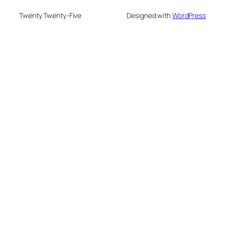
Twenty Twenty-Five
Designed with
WordPress