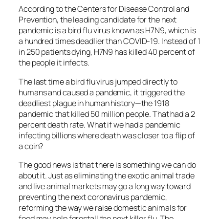
According to the Centers for Disease Control and
Prevention, the leading candidate for the next
pandemic is a bird flu virus known as H7N9, which is
a hundred times deadlier than COVID-19. Instead of 1
in 250 patients dying, H7N9 has killed 40 percent of
the people it infects.
The last time a bird flu virus jumped directly to
humans and caused a pandemic, it triggered the
deadliest plague in human history—the 1918
pandemic that killed 50 million people. That had a 2
percent death rate. What if we had a pandemic
infecting billions where death was closer to a flip of
a coin?
The good news is that there is something we can do
about it. Just as eliminating the exotic animal trade
and live animal markets may go a long way toward
preventing the next coronavirus pandemic,
reforming the way we raise domestic animals for
food may help forestall the next killer flu. The