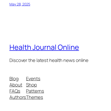
May 28, 2025
Health Journal Online
Discover the latest health news online
Blog
Events
About
Shop
FAQs
Patterns
Authors
Themes