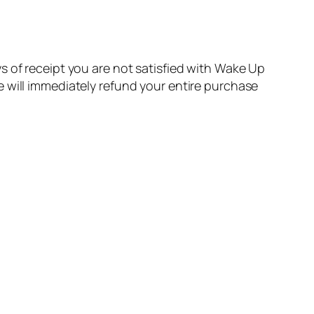
 of receipt you are not satisfied with Wake Up
 will immediately refund your entire purchase