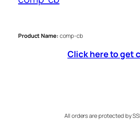
Product Name:
comp-cb
Click here to get 
All orders are protected by SS