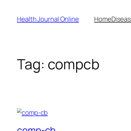
Skip
to
Health Journal Online
Home
Diseas
content
Tag:
compcb
comp-cb