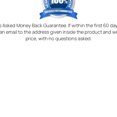
Asked Money Back Guarantee. If within the first 60 days
n email to the address given inside the product and we
price, with no questions asked.