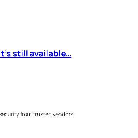
’s still available…
 security from trusted vendors.