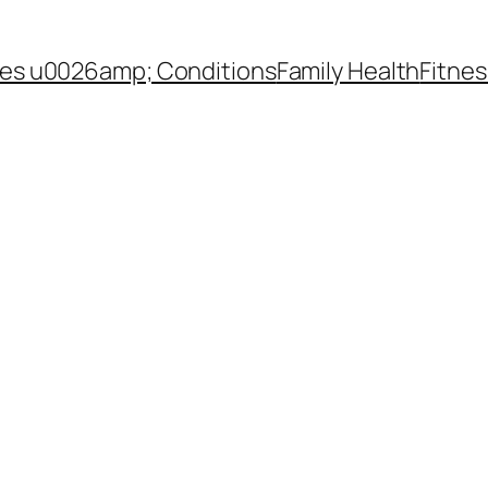
es u0026amp; Conditions
Family Health
Fitnes