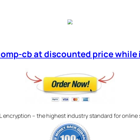
comp-cb at discounted price while it
L encryption – the highest industry standard for online