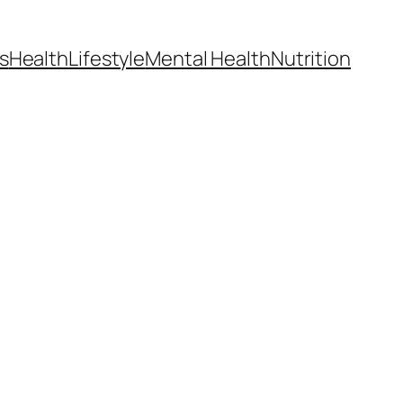
s
Health
Lifestyle
Mental Health
Nutrition