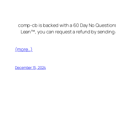
comp-cb is backed with a 60 Day No Questions 
Lean™, you can request a refund by sending a
(more…)
December 15, 2024