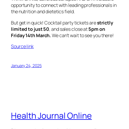
opportunity to connect with leading professionals in
the nutrition and dietetics field.
But get in quick! Cocktail party tickets are
strictly
limited to just 50
, and sales close at
5pm on
Friday 14th March.
We can’t wait to see you there!
Source link
January 24, 2025
Health Journal Online