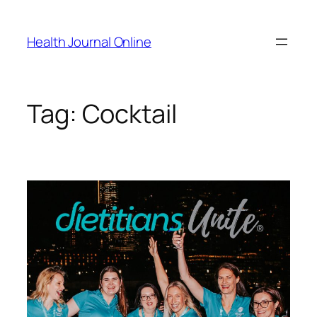
Skip
to
Health Journal Online
content
Tag:
Cocktail