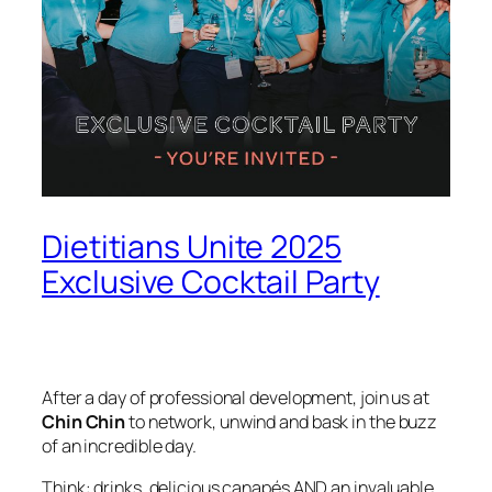
Dietitians Unite 2025
Exclusive Cocktail Party
After a day of professional development, join us at
Chin Chin
to network, unwind and bask in the buzz
of an incredible day.
Think: drinks, delicious canapés AND an invaluable