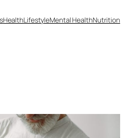
s
Health
Lifestyle
Mental Health
Nutrition