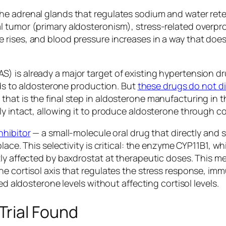
he adrenal glands that regulates sodium and water rete
 tumor (primary aldosteronism), stress-related overpr
 rises, and blood pressure increases in a way that doe
 is already a major target of existing hypertension dru
eads to aldosterone production. But
these drugs do not di
at is the final step in aldosterone manufacturing in the
ely intact, allowing it to produce aldosterone throug
nhibitor
— a small-molecule oral drug that directly and s
ace. This selectivity is critical: the enzyme CYP11B1, wh
tly affected by baxdrostat at therapeutic doses. This 
he cortisol axis that regulates the stress response, i
ed aldosterone levels without affecting cortisol levels.
rial Found