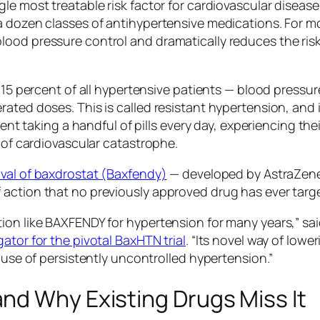
le most treatable risk factor for cardiovascular diseas
a dozen classes of antihypertensive medications. For m
od pressure control and dramatically reduces the risk o
o 15 percent of all hypertensive patients — blood pressu
ated doses. This is called resistant hypertension, and i
ient taking a handful of pills every day, experiencing thei
k of cardiovascular catastrophe.
val of baxdrostat (Baxfendy)
— developed by AstraZenec
action that no previously approved drug has ever target
ion like BAXFENDY for hypertension for many years,”
sa
ator for the pivotal BaxHTN trial
.
“Its novel way of lowe
cause of persistently uncontrolled hypertension.”
nd Why Existing Drugs Miss It