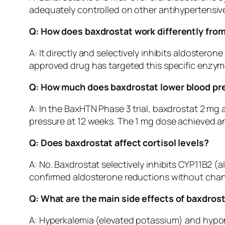
adequately controlled on other antihypertensiv
Q: How does baxdrostat work differently fro
A: It directly and selectively inhibits aldoster
approved drug has targeted this specific enzyme.
Q: How much does baxdrostat lower blood pr
A: In the BaxHTN Phase 3 trial, baxdrostat 2 m
pressure at 12 weeks. The 1 mg dose achieved a
Q: Does baxdrostat affect cortisol levels?
A: No. Baxdrostat selectively inhibits CYP11B2 (a
confirmed aldosterone reductions without chang
Q: What are the main side effects of baxdros
A: Hyperkalemia (elevated potassium) and hypon