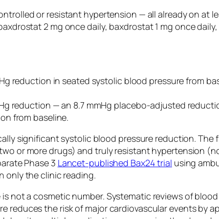
ntrolled or resistant hypertension — all already on at l
baxdrostat 2 mg once daily, baxdrostat 1 mg once daily,
Hg reduction in seated systolic blood pressure from ba
mHg reduction — an 8.7 mmHg placebo-adjusted reducti
on from baseline.
ally significant systolic blood pressure reduction. The 
two or more drugs) and truly resistant hypertension (no
eparate Phase 3
Lancet-published Bax24 trial
using ambul
 only the clinic reading.
 is not a cosmetic number. Systematic reviews of blood
e reduces the risk of major cardiovascular events by a