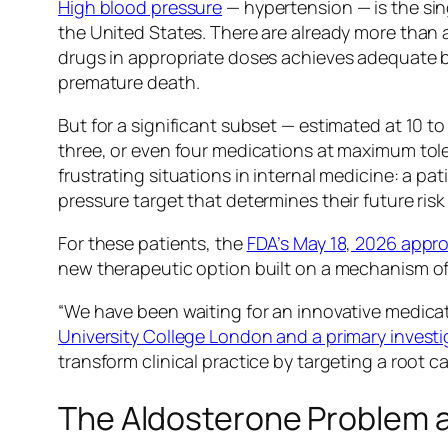
High blood pressure
— hypertension — is the sing
the United States. There are already more than 
drugs in appropriate doses achieves adequate blo
premature death.
But for a significant subset — estimated at 10 t
three, or even four medications at maximum toler
frustrating situations in internal medicine: a pat
pressure target that determines their future ris
For these patients, the
FDA’s May 18, 2026 appro
new therapeutic option built on a mechanism of 
“We have been waiting for an innovative medicat
University College London and a primary investig
transform clinical practice by targeting a root 
The Aldosterone Problem a