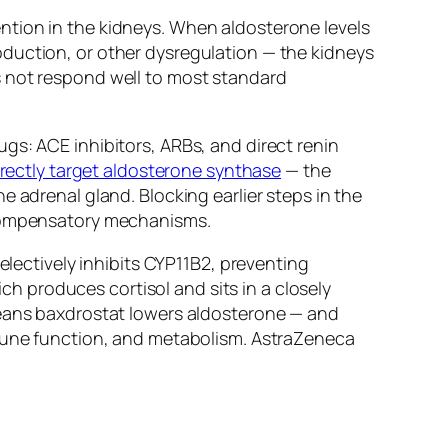
ntion in the kidneys. When aldosterone levels
oduction, or other dysregulation — the kidneys
s not respond well to most standard
gs: ACE inhibitors, ARBs, and direct renin
rectly target aldosterone synthase
— the
 adrenal gland. Blocking earlier steps in the
h compensatory mechanisms.
electively inhibits CYP11B2, preventing
ich produces cortisol and sits in a closely
means baxdrostat lowers aldosterone — and
mmune function, and metabolism. AstraZeneca