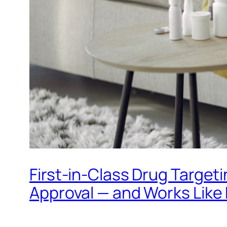
First-in-Class Drug Targe
Approval — and Works Like 