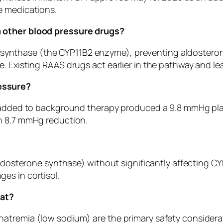
e medications.
m other blood pressure drugs?
one synthase (the CYP11B2 enzyme), preventing aldostero
 Existing RAAS drugs act earlier in the pathway and lea
essure?
g added to background therapy produced a 9.8 mmHg pla
n 8.7 mmHg reduction.
ldosterone synthase) without significantly affecting CYP11
es in cortisol.
tat?
atremia (low sodium) are the primary safety considerat