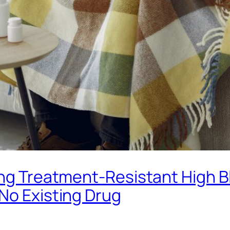
ting Treatment-Resistant High 
No Existing Drug