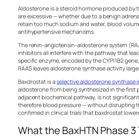
Aldosterone is a steroid hormone produced by t
are excessive — whether due to a benign adrenal
retain too much sodium and water, blood volume
antihypertensive mechanisms.
The renin-angiotensin-aldosterone system (RAAS)
inhibitors all interfere with the pathway that l
specific enzyme, encoded by the CYP11B2 gene, th
RAAS leaves aldosterone synthase activity larg
Baxdrostat is a
selective aldosterone synthase i
aldosterone from being synthesized in the first pl
adjacent biochemical pathway, is not significan
therefore blood pressure — without disrupting t
confirmed in clinical trials that baxdrostat lower
What the BaxHTN Phase 3 T