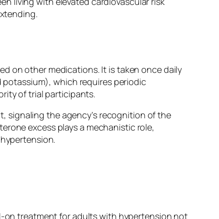
 living with elevated cardiovascular risk
extending.
d on other medications. It is taken once daily
od potassium), which requires periodic
ty of trial participants.
 signaling the agency’s recognition of the
terone excess plays a mechanistic role,
 hypertension.
dd-on treatment for adults with hypertension not