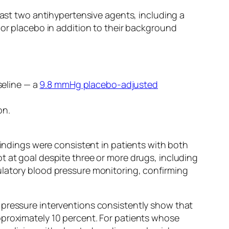
east two antihypertensive agents, including a
 or placebo in addition to their background
seline — a
9.8 mmHg placebo-adjusted
on.
findings were consistent in patients with both
t at goal despite three or more drugs, including
atory blood pressure monitoring, confirming
 pressure interventions consistently show that
pproximately 10 percent. For patients whose