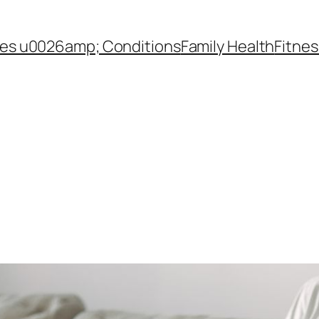
es u0026amp; Conditions
Family Health
Fitnes