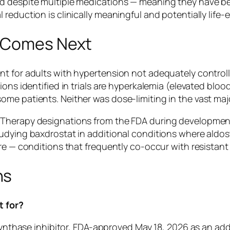
 despite multiple medications — meaning they have been
reduction is clinically meaningful and potentially life-
t Comes Next
t for adults with hypertension not adequately controlle
ions identified in trials are hyperkalemia (elevated blo
e patients. Neither was dose-limiting in the vast majori
Therapy designations from the FDA during development,
udying baxdrostat in additional conditions where aldos
ure — conditions that frequently co-occur with resistant
ns
t for?
e synthase inhibitor, FDA-approved May 18, 2026 as an a