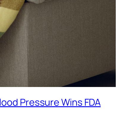
Blood Pressure Wins FDA