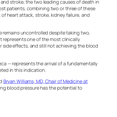
e and stroke, the two leading causes of death in
ost patients, combining two or three of these
f heart attack, stroke, kidney failure, and
re remains uncontrolled despite taking two,
t represents one of the most clinically
r side effects, and still not achieving the blood
a — represents the arrival of a fundamentally
ed in this indication.
id
Bryan Williams, MD, Chair of Medicine at
ring blood pressure has the potential to