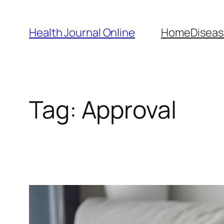
Skip
to
Health Journal Online
Home
Diseas
content
Tag:
Approval