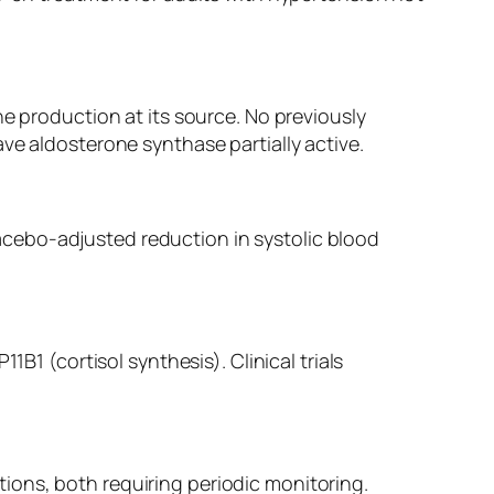
ne production at its source. No previously
ve aldosterone synthase partially active.
cebo-adjusted reduction in systolic blood
B1 (cortisol synthesis). Clinical trials
ions, both requiring periodic monitoring.