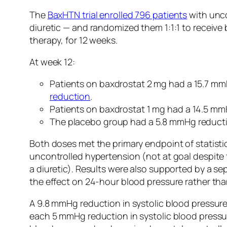
The
BaxHTN trial enrolled 796 patients
with unco
diuretic — and randomized them 1:1:1 to receive 
therapy, for 12 weeks.
At week 12:
Patients on baxdrostat 2 mg had a 15.7 mm
reduction
.
Patients on baxdrostat 1 mg had a 14.5 m
The placebo group had a 5.8 mmHg reducti
Both doses met the primary endpoint of statistic
uncontrolled hypertension (not at goal despite 
a diuretic). Results were also supported by a s
the effect on 24-hour blood pressure rather than
A 9.8 mmHg reduction in systolic blood pressure
each 5 mmHg reduction in systolic blood pressur