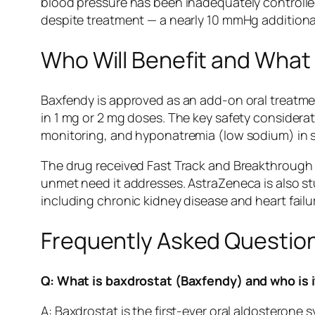
blood pressure has been inadequately controlled
despite treatment — a nearly 10 mmHg additional 
Who Will Benefit and Wha
Baxfendy is approved as an add-on oral treatmen
in 1 mg or 2 mg doses. The key safety considerat
monitoring, and hyponatremia (low sodium) in som
The drug received Fast Track and Breakthrough 
unmet need it addresses. AstraZeneca is also st
including chronic kidney disease and heart fail
Frequently Asked Questio
Q: What is baxdrostat (Baxfendy) and who is i
A: Baxdrostat is the first-ever oral aldosteron