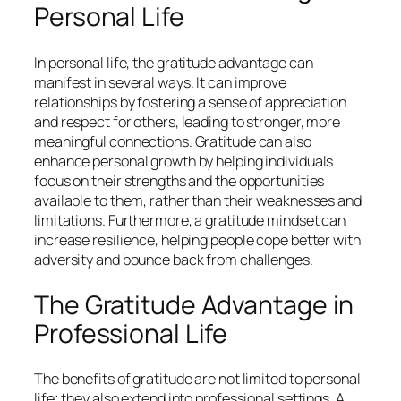
Personal Life
In personal life, the gratitude advantage can
manifest in several ways. It can improve
relationships by fostering a sense of appreciation
and respect for others, leading to stronger, more
meaningful connections. Gratitude can also
enhance personal growth by helping individuals
focus on their strengths and the opportunities
available to them, rather than their weaknesses and
limitations. Furthermore, a gratitude mindset can
increase resilience, helping people cope better with
adversity and bounce back from challenges.
The Gratitude Advantage in
Professional Life
The benefits of gratitude are not limited to personal
life; they also extend into professional settings. A