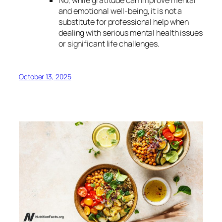
and emotional well-being, it is not a
substitute for professional help when
dealing with serious mental health issues
or significant life challenges.
October 13, 2025