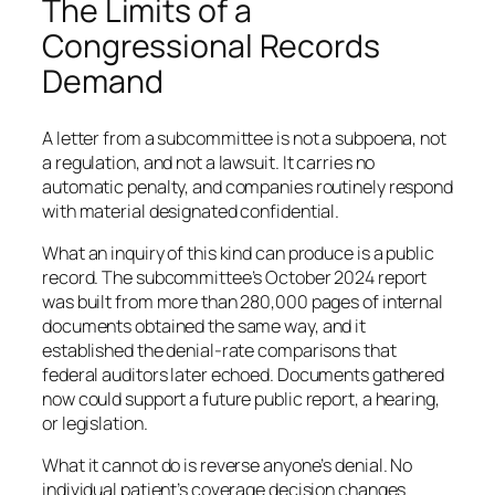
The Limits of a
Congressional Records
Demand
A letter from a subcommittee is not a subpoena, not
a regulation, and not a lawsuit. It carries no
automatic penalty, and companies routinely respond
with material designated confidential.
What an inquiry of this kind can produce is a public
record. The subcommittee’s October 2024 report
was built from more than 280,000 pages of internal
documents obtained the same way, and it
established the denial-rate comparisons that
federal auditors later echoed. Documents gathered
now could support a future public report, a hearing,
or legislation.
What it cannot do is reverse anyone’s denial. No
individual patient’s coverage decision changes