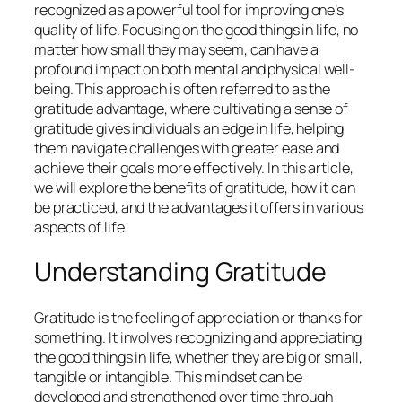
recognized as a powerful tool for improving one’s
quality of life. Focusing on the good things in life, no
matter how small they may seem, can have a
profound impact on both mental and physical well-
being. This approach is often referred to as the
gratitude advantage, where cultivating a sense of
gratitude gives individuals an edge in life, helping
them navigate challenges with greater ease and
achieve their goals more effectively. In this article,
we will explore the benefits of gratitude, how it can
be practiced, and the advantages it offers in various
aspects of life.
Understanding Gratitude
Gratitude is the feeling of appreciation or thanks for
something. It involves recognizing and appreciating
the good things in life, whether they are big or small,
tangible or intangible. This mindset can be
developed and strengthened over time through