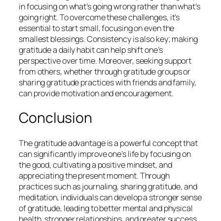
in focusing on what’s going wrong rather than what’s
going right. To overcome these challenges, it’s
essential to start small, focusing on even the
smallest blessings. Consistency is also key; making
gratitude a daily habit can help shift one’s
perspective over time. Moreover, seeking support
from others, whether through gratitude groups or
sharing gratitude practices with friends and family,
can provide motivation and encouragement.
Conclusion
The gratitude advantage is a powerful concept that
can significantly improve one’s life by focusing on
the good, cultivating a positive mindset, and
appreciating the present moment. Through
practices such as journaling, sharing gratitude, and
meditation, individuals can develop a stronger sense
of gratitude, leading to better mental and physical
health, stronger relationships, and greater success