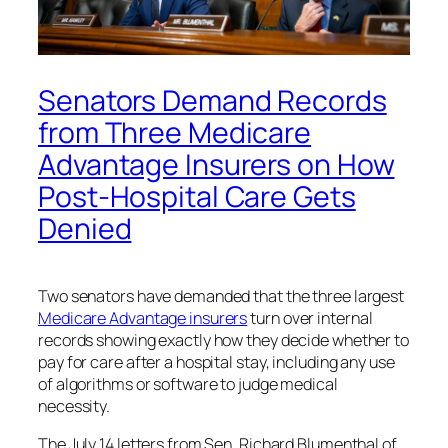
Senators Demand Records
from Three Medicare
Advantage Insurers on How
Post-Hospital Care Gets
Denied
Two senators have demanded that the three largest
Medicare Advantage insurers
turn over internal
records showing exactly how they decide whether to
pay for care after a hospital stay, including any use
of algorithms or software to judge medical
necessity.
The July 14 letters from Sen. Richard Blumenthal of