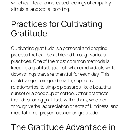
which can lead to increased feelings of empathy,
altruism, and social bonding.
Practices for Cultivating
Gratitude
Cultivating gratitude is a personal and ongoing
process that can be achieved through various
practices. One of the most common methods is
keeping a gratitude journal, where individuals write
down things they are thankful for each day. This
could range from good health, supportive
relationships, to simple pleasures like a beautiful
sunset or a good cup of coffee. Other practices
include sharing gratitude with others, whether
through verbal appreciation or acts of kindness, and
meditation or prayer focused on gratitude.
The Gratitude Advantage in