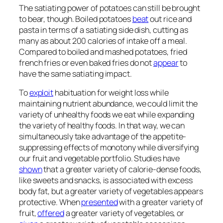
The satiating power of potatoes can still be brought
to bear, though. Boiled potatoes
beat
out rice and
pasta in terms of a satiating side dish, cutting as
many as about 200 calories of intake off a meal.
Compared to boiled and mashed potatoes, fried
french fries or even baked fries do not
appear
to
have the same satiating impact.
To
exploit
habituation for weight loss while
maintaining nutrient abundance, we could limit the
variety of unhealthy foods we eat while expanding
the variety of healthy foods. In that way, we can
simultaneously take advantage of the appetite-
suppressing effects of monotony while diversifying
our fruit and vegetable portfolio. Studies have
shown
that a greater variety of calorie-dense foods,
like sweets and snacks, is associated with excess
body fat, but a greater variety of vegetables appears
protective. When
presented
with a greater variety of
fruit,
offered
a greater variety of vegetables, or