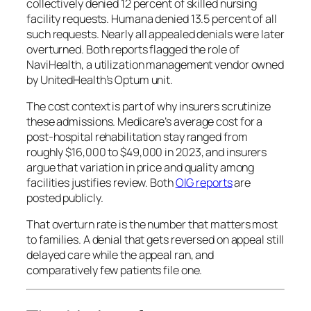
collectively denied 12 percent of skilled nursing
facility requests. Humana denied 13.5 percent of all
such requests. Nearly all appealed denials were later
overturned. Both reports flagged the role of
NaviHealth, a utilization management vendor owned
by UnitedHealth’s Optum unit.
The cost context is part of why insurers scrutinize
these admissions. Medicare’s average cost for a
post-hospital rehabilitation stay ranged from
roughly $16,000 to $49,000 in 2023, and insurers
argue that variation in price and quality among
facilities justifies review. Both
OIG reports
are
posted publicly.
That overturn rate is the number that matters most
to families. A denial that gets reversed on appeal still
delayed care while the appeal ran, and
comparatively few patients file one.