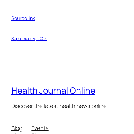
Source link
September 4, 2025
Health Journal Online
Discover the latest health news online
Blog
Events