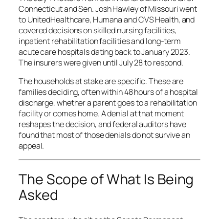
Connecticut and Sen. Josh Hawley of Missouri went
to UnitedHealthcare, Humana and CVS Health, and
covered decisions on skilled nursing facilities,
inpatient rehabilitation facilities and long-term
acute care hospitals dating back to January 2023.
The insurers were given until July 28 to respond.
The households at stake are specific. These are
families deciding, often within 48 hours of a hospital
discharge, whether a parent goes to a rehabilitation
facility or comes home. A denial at that moment
reshapes the decision, and federal auditors have
found that most of those denials do not survive an
appeal.
The Scope of What Is Being
Asked