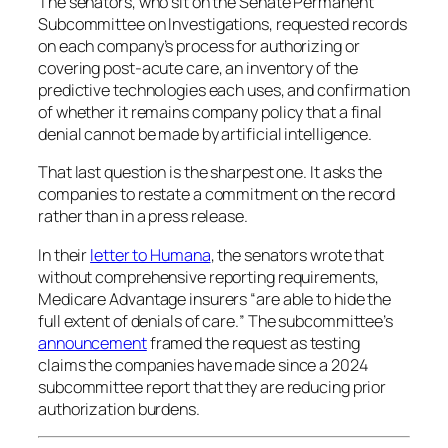
The senators, who sit on the Senate Permanent
Subcommittee on Investigations, requested records
on each company’s process for authorizing or
covering post-acute care, an inventory of the
predictive technologies each uses, and confirmation
of whether it remains company policy that a final
denial cannot be made by artificial intelligence.
That last question is the sharpest one. It asks the
companies to restate a commitment on the record
rather than in a press release.
In their
letter to Humana
, the senators wrote that
without comprehensive reporting requirements,
Medicare Advantage insurers “
are able to hide the
full extent of denials of care.
” The subcommittee’s
announcement
framed the request as testing
claims the companies have made since a 2024
subcommittee report that they are reducing prior
authorization burdens.