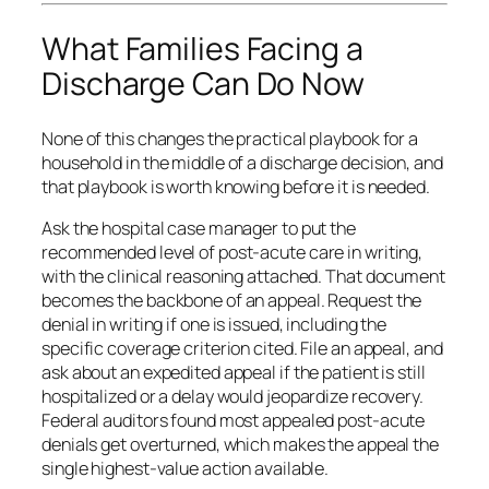
What Families Facing a
Discharge Can Do Now
None of this changes the practical playbook for a
household in the middle of a discharge decision, and
that playbook is worth knowing before it is needed.
Ask the hospital case manager to put the
recommended level of post-acute care in writing,
with the clinical reasoning attached. That document
becomes the backbone of an appeal. Request the
denial in writing if one is issued, including the
specific coverage criterion cited. File an appeal, and
ask about an expedited appeal if the patient is still
hospitalized or a delay would jeopardize recovery.
Federal auditors found most appealed post-acute
denials get overturned, which makes the appeal the
single highest-value action available.