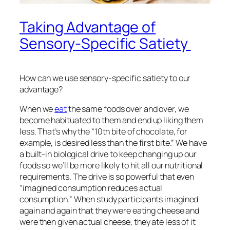
Taking Advantage of
Sensory-Specific Satiety
How can we use sensory-specific satiety to our
advantage?
When we
eat
the same foods over and over, we
become habituated to them and end up liking them
less. That’s why the “10th bite of chocolate, for
example, is desired less than the first bite.” We have
a built-in biological drive to keep changing up our
foods so we’ll be more likely to hit all our nutritional
requirements. The drive is so powerful that even
“imagined consumption reduces actual
consumption.” When study participants imagined
again and again that they were eating cheese and
were then given actual cheese, they ate less of it