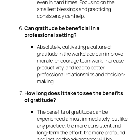
even in hard times. Focusing on the
smallest blessings and practicing
consistency can help.
Can gratitude be beneficial in a
professional setting?
Absolutely, cultivating a culture of
gratitude in the workplace can improve
morale, encourage teamwork, increase
productivity, and lead to better
professional relationships and decision-
making.
How long does it take to see the benefits
of gratitude?
The benefits of gratitude can be
experienced almost immediately, but like
any practice, the more consistent and
long-term the effort, the more profound
and lasting the advantages will be.