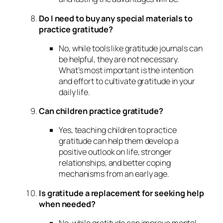
Do I need to buy any special materials to
practice gratitude?
No, while tools like gratitude journals can
be helpful, they are not necessary.
What’s most important is the intention
and effort to cultivate gratitude in your
daily life.
Can children practice gratitude?
Yes, teaching children to practice
gratitude can help them develop a
positive outlook on life, stronger
relationships, and better coping
mechanisms from an early age.
Is gratitude a replacement for seeking help
when needed?
No, while gratitude can improve mental