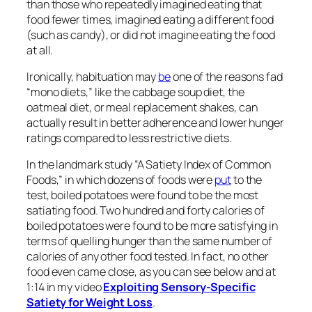
than those who repeatedly imagined eating that
food fewer times, imagined eating a different food
(such as candy), or did not imagine eating the food
at all.
Ironically, habituation may
be
one of the reasons fad
“mono diets,” like the cabbage soup diet, the
oatmeal diet, or meal replacement shakes, can
actually result in better adherence and lower hunger
ratings compared to less restrictive diets.
In the landmark study “A Satiety Index of Common
Foods,” in which dozens of foods were
put
to the
test, boiled potatoes were found to be the most
satiating food. Two hundred and forty calories of
boiled potatoes were found to be more satisfying in
terms of quelling hunger than the same number of
calories of any other food tested. In fact, no other
food even came close, as you can see below and at
1:14 in my video
Exploiting Sensory-Specific
Satiety for Weight Loss
.