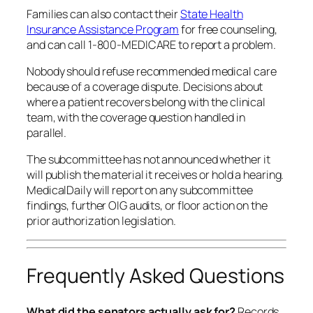
Families can also contact their
State Health
Insurance Assistance Program
for free counseling,
and can call 1-800-MEDICARE to report a problem.
Nobody should refuse recommended medical care
because of a coverage dispute. Decisions about
where a patient recovers belong with the clinical
team, with the coverage question handled in
parallel.
The subcommittee has not announced whether it
will publish the material it receives or hold a hearing.
MedicalDaily will report on any subcommittee
findings, further OIG audits, or floor action on the
prior authorization legislation.
Frequently Asked Questions
What did the senators actually ask for?
Records