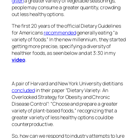
given
a greater variety of vegetable seasonings,
people may consume a greater quantity, crowding
out less healthy options.
The first 20 years of the official Dietary Guidelines
for Americans
recommended
generally eating “a
variety of foods.” In the new millennium, they started
getting more precise, specifying a diversity of
healthier foods, as seen below and at 3:30 in my
video
.
A pair of Harvard and New York University dietitians
concluded
in their paper “Dietary Variety: An
Overlooked Strategy for Obesity and Chronic
Disease Control”: “Choose and prepare a greater
variety of plant-based foods,” recognizing that a
greater variety of less healthy options could be
counterproductive.
So, how can we respond to industry attempts to lure