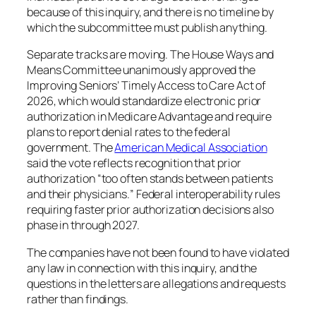
because of this inquiry, and there is no timeline by
which the subcommittee must publish anything.
Separate tracks are moving. The House Ways and
Means Committee unanimously approved the
Improving Seniors’ Timely Access to Care Act of
2026, which would standardize electronic prior
authorization in Medicare Advantage and require
plans to report denial rates to the federal
government. The
American Medical Association
said the vote reflects recognition that prior
authorization “
too often stands between patients
and their physicians.
” Federal interoperability rules
requiring faster prior authorization decisions also
phase in through 2027.
The companies have not been found to have violated
any law in connection with this inquiry, and the
questions in the letters are allegations and requests
rather than findings.