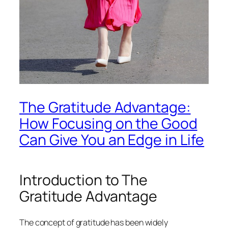
The Gratitude Advantage:
How Focusing on the Good
Can Give You an Edge in Life
Introduction to The
Gratitude Advantage
The concept of gratitude has been widely