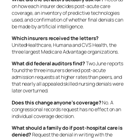
on how each insurer decides post-acute care
coverage, an inventory of predictive technologies
used, and confirmation of whether final denials can
be made by artificial intelligence.
Which insurers received the letters?
UnitedHealthcare, Humana and CVS Health, the
three largest Medicare Advantage organizations.
What did federal auditors find?
Two June reports
found the three insurers denied post-acute
admission requests at higher rates than peers, and
that nearly all appealed skilled nursing denials were
later overturned.
Does this change anyone’s coverage?
No. A
congressional records request has no effect on an
individual coverage decision.
What should a family do if post-hospital care is
denied?
Request the denial in writing with the