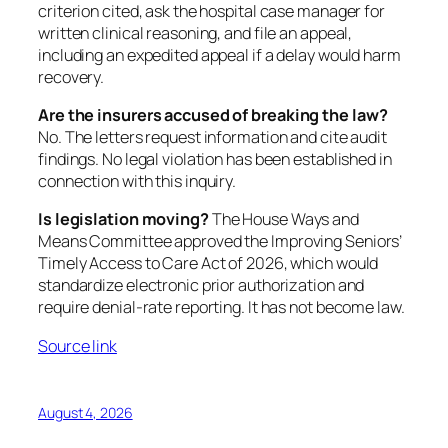
criterion cited, ask the hospital case manager for
written clinical reasoning, and file an appeal,
including an expedited appeal if a delay would harm
recovery.
Are the insurers accused of breaking the law?
No. The letters request information and cite audit
findings. No legal violation has been established in
connection with this inquiry.
Is legislation moving?
The House Ways and
Means Committee approved the Improving Seniors’
Timely Access to Care Act of 2026, which would
standardize electronic prior authorization and
require denial-rate reporting. It has not become law.
Source link
August 4, 2026