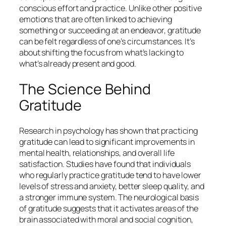
conscious effort and practice. Unlike other positive
emotions that are often linked to achieving
something or succeeding at an endeavor, gratitude
can be felt regardless of one’s circumstances. It’s
about shifting the focus from what’s lacking to
what’s already present and good.
The Science Behind
Gratitude
Research in psychology has shown that practicing
gratitude can lead to significant improvements in
mental health, relationships, and overall life
satisfaction. Studies have found that individuals
who regularly practice gratitude tend to have lower
levels of stress and anxiety, better sleep quality, and
a stronger immune system. The neurological basis
of gratitude suggests that it activates areas of the
brain associated with moral and social cognition,