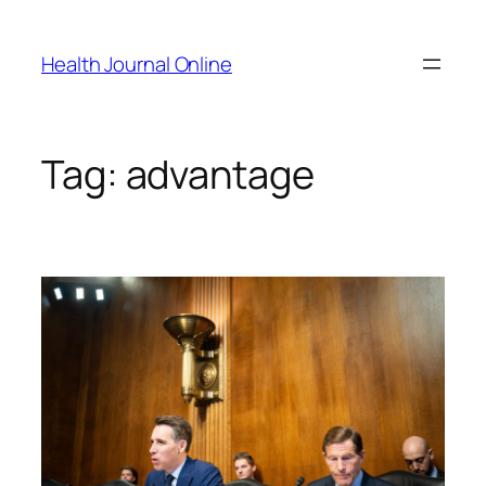
Skip
to
Health Journal Online
content
Tag:
advantage