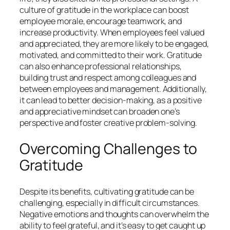
culture of gratitude in the workplace can boost
employee morale, encourage teamwork, and
increase productivity. When employees feel valued
and appreciated, they are more likely to be engaged,
motivated, and committed to their work. Gratitude
can also enhance professional relationships,
building trust and respect among colleagues and
between employees and management. Additionally,
it can lead to better decision-making, as a positive
and appreciative mindset can broaden one’s
perspective and foster creative problem-solving.
Overcoming Challenges to
Gratitude
Despite its benefits, cultivating gratitude can be
challenging, especially in difficult circumstances.
Negative emotions and thoughts can overwhelm the
ability to feel grateful, and it’s easy to get caught up