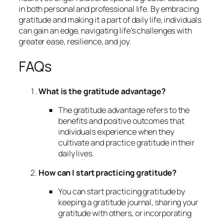
in both personal and professional life. By embracing
gratitude and making it a part of daily life, individuals
can gain an edge, navigating life’s challenges with
greater ease, resilience, and joy.
FAQs
What is the gratitude advantage?
The gratitude advantage refers to the
benefits and positive outcomes that
individuals experience when they
cultivate and practice gratitude in their
daily lives.
How can I start practicing gratitude?
You can start practicing gratitude by
keeping a gratitude journal, sharing your
gratitude with others, or incorporating