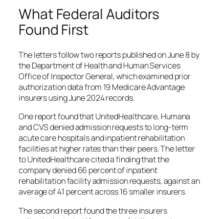
What Federal Auditors
Found First
The letters follow two reports published on June 8 by
the Department of Health and Human Services
Office of Inspector General, which examined prior
authorization data from 19 Medicare Advantage
insurers using June 2024 records.
One report found that UnitedHealthcare, Humana
and CVS denied admission requests to long-term
acute care hospitals and inpatient rehabilitation
facilities at higher rates than their peers. The letter
to UnitedHealthcare cited a finding that the
company denied 66 percent of inpatient
rehabilitation facility admission requests, against an
average of 41 percent across 16 smaller insurers.
The second report found the three insurers