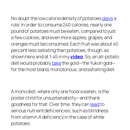
No doubt the low calorie density of potatoes
plays
a
role. In order to consume 240 calories, nearly one
pound of potatoes must be eaten, compared to just
a few cookies, and even more apples, grapes, and
oranges must be consumed. Each fruit was about 40
percent less satiating than potatoes, though, as
shown here and at 1:45 in my
video
. So, an all-potato
diet would probably
take
the gold—the Yukon gold—
for the most bland, monotonous, and satiating diet.
A mono diet, where only one food is eaten, is the
poster child for unsustainability—and thank
goodness for that. Over time, they can
lead
to
serious nutrient deficiencies, such as blindness
from vitamin A deficiency in the case of white
potatoes.