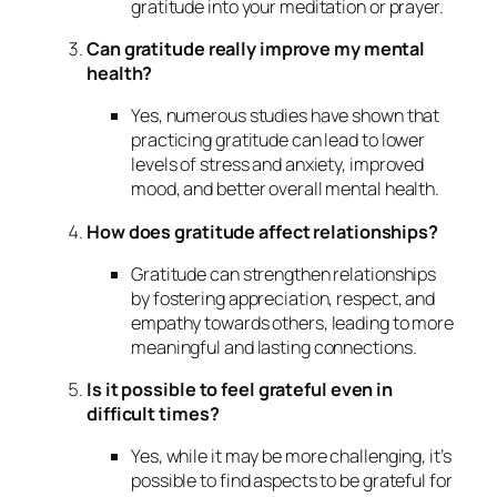
gratitude into your meditation or prayer.
Can gratitude really improve my mental
health?
Yes, numerous studies have shown that
practicing gratitude can lead to lower
levels of stress and anxiety, improved
mood, and better overall mental health.
How does gratitude affect relationships?
Gratitude can strengthen relationships
by fostering appreciation, respect, and
empathy towards others, leading to more
meaningful and lasting connections.
Is it possible to feel grateful even in
difficult times?
Yes, while it may be more challenging, it’s
possible to find aspects to be grateful for