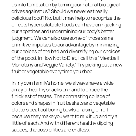
us into temptation by turning our natural biological
drives against us? Should we never eat really
delicious food? No, but it may help to recognize the
effects hyperpalatable foods can have on hijacking
our appetites and undermining our body’s better
judgment. We can also use some of those same
primitive impulses to our advantage by minimizing
our choices of the bad and diversifying our choices
of the good. In
How Not to Diet
, I call this “Meatball
Monotony and Veggie Variety.” Try picking out a new
fruit or vegetable every time you shop.
In my own family’s home, we always have a wide
array of healthy snacks on hand to entice the
finickiest of tastes. The contrasting collage of
colors and shapes in fruit baskets and vegetable
platters beat out boring bowls of a single fruit
because they make you want to mix it up and try a
little of each. And with different healthy dipping
sauces, the possibilities are endless.