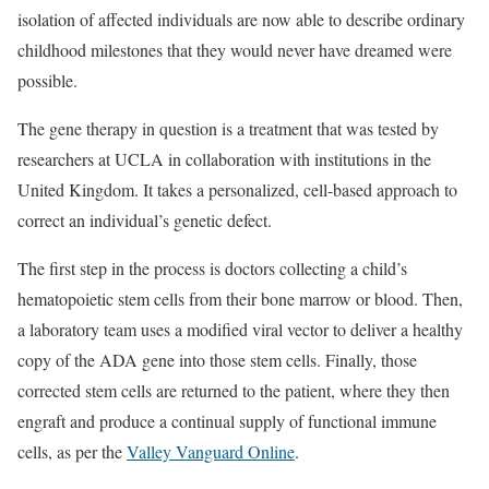
isolation of affected individuals are now able to describe ordinary
childhood milestones that they would never have dreamed were
possible.
The gene therapy in question is a treatment that was tested by
researchers at UCLA in collaboration with institutions in the
United Kingdom. It takes a personalized, cell-based approach to
correct an individual’s genetic defect.
The first step in the process is doctors collecting a child’s
hematopoietic stem cells from their bone marrow or blood. Then,
a laboratory team uses a modified viral vector to deliver a healthy
copy of the ADA gene into those stem cells. Finally, those
corrected stem cells are returned to the patient, where they then
engraft and produce a continual supply of functional immune
cells, as per the
Valley Vanguard Online
.