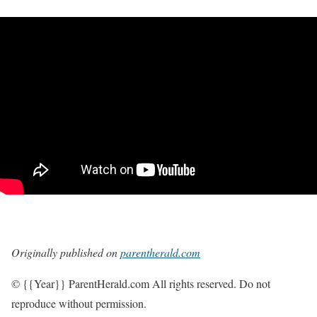
Originally published on
parentherald.com
© {{Year}} ParentHerald.com All rights reserved. Do not
reproduce without permission.