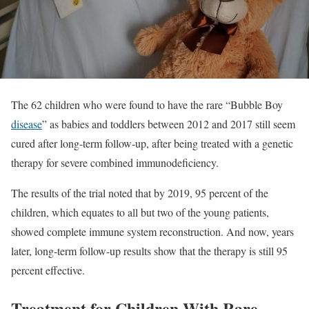
The 62 children who were found to have the rare “Bubble Boy
disease
” as babies and toddlers between 2012 and 2017 still seem
cured after long-term follow-up, after being treated with a genetic
therapy for severe combined immunodeficiency.
The results of the trial noted that by 2019, 95 percent of the
children, which equates to all but two of the young patients,
showed complete immune system reconstruction. And now, years
later, long-term follow-up results show that the therapy is still 95
percent effective.
Treatment for Children With Rare