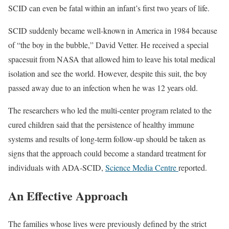
SCID can even be fatal within an infant’s first two years of life.
SCID suddenly became well-known in America in 1984 because
of “the boy in the bubble,” David Vetter. He received a special
spacesuit from NASA that allowed him to leave his total medical
isolation and see the world. However, despite this suit, the boy
passed away due to an infection when he was 12 years old.
The researchers who led the multi-center program related to the
cured children said that the persistence of healthy immune
systems and results of long-term follow-up should be taken as
signs that the approach could become a standard treatment for
individuals with ADA-SCID,
Science Media Centre
reported.
An Effective Approach
The families whose lives were previously defined by the strict