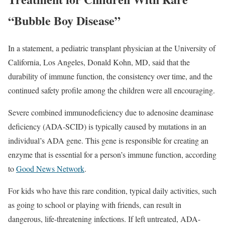
“Bubble Boy Disease”
In a statement, a pediatric transplant physician at the University of
California, Los Angeles, Donald Kohn, MD, said that the
durability of immune function, the consistency over time, and the
continued safety profile among the children were all encouraging.
Severe combined immunodeficiency due to adenosine deaminase
deficiency (ADA-SCID) is typically caused by mutations in an
individual’s ADA gene. This gene is responsible for creating an
enzyme that is essential for a person’s immune function, according
to
Good News Network
.
For kids who have this rare condition, typical daily activities, such
as going to school or playing with friends, can result in
dangerous, life-threatening infections. If left untreated, ADA-