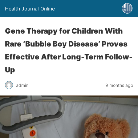
Health Journal Online
Gene Therapy for Children With
Rare ‘Bubble Boy Disease’ Proves
Effective After Long-Term Follow-
Up
admin
9 months ago