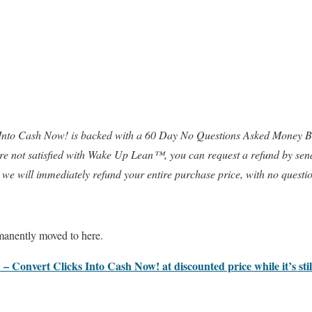
 Into Cash Now! is backed with a 60 Day No Questions Asked Money Ba
 are not satisfied with Wake Up Lean™, you can request a refund by sen
 we will immediately refund your entire purchase price, with no questi
anently moved to here.
 – Convert Clicks Into Cash Now! at discounted price while it’s sti