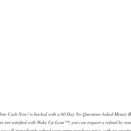
 Into Cash Now! is backed with a 60 Day No Questions Asked Money Ba
 are not satisfied with Wake Up Lean™, you can request a refund by sen
 we will immediately refund your entire purchase price, with no questi