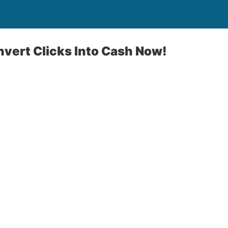
nvert Clicks Into Cash Now!