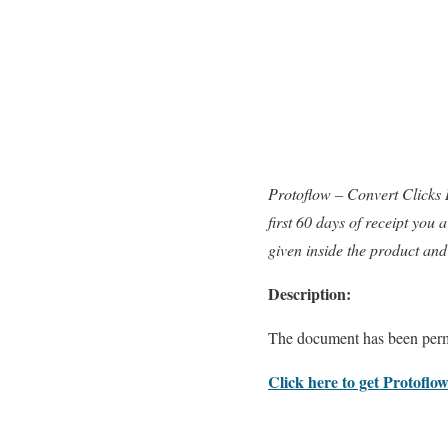
Protoflow – Convert Clicks
first 60 days of receipt you
given inside the product and
Description:
The document has been perm
Click here to get Protoflow