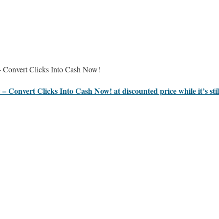
 Convert Clicks Into Cash Now!
 – Convert Clicks Into Cash Now! at discounted price while it’s sti