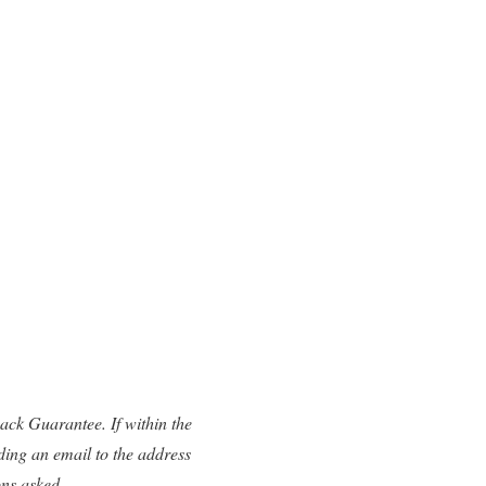
ck Guarantee. If within the
ding an email to the address
ons asked.