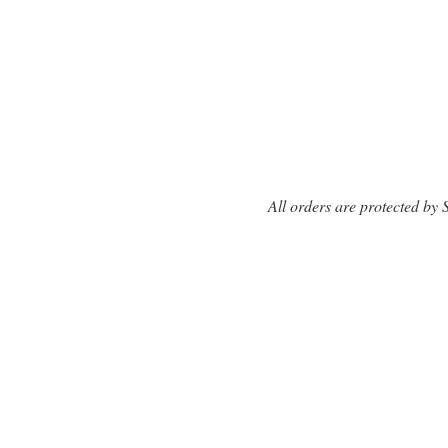
All orders are protected by 