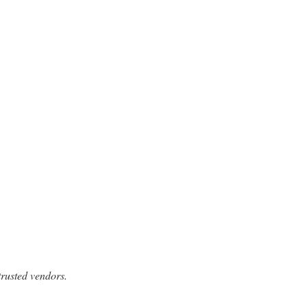
trusted vendors.