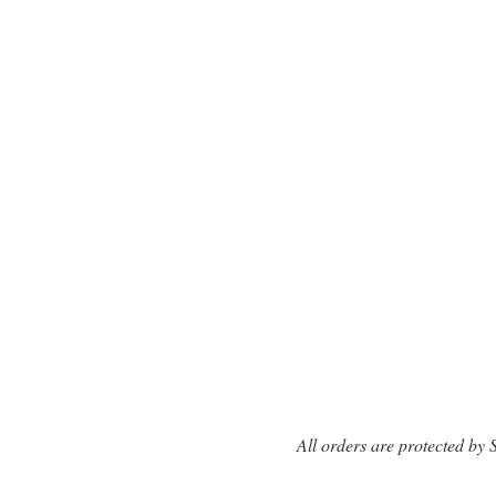
All orders are protected by 