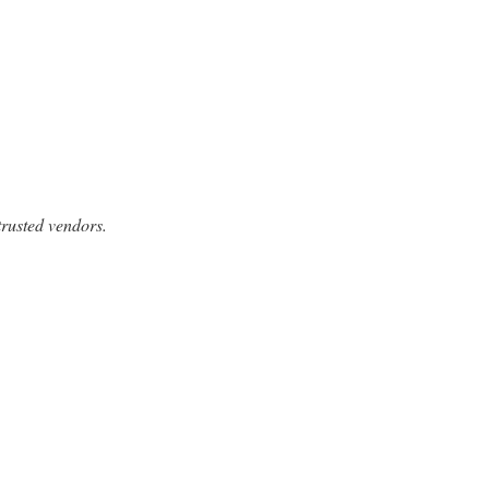
trusted vendors.