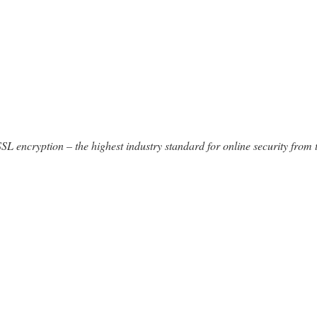
SSL encryption – the highest industry standard for online security from 