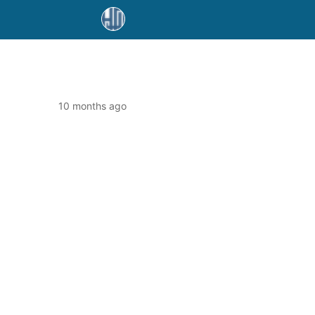
10 months ago