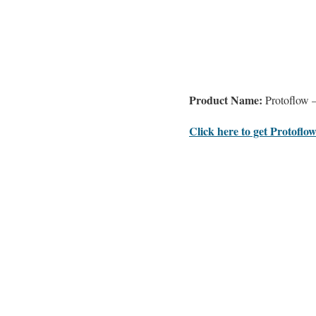
Product Name:
Protoflow –
Click here to get Protoflow