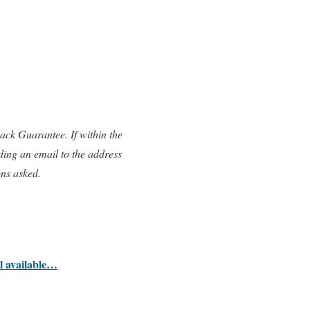
ck Guarantee. If within the
ding an email to the address
ons asked.
ll available…