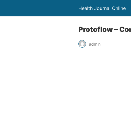
Health Journal Online
Protoflow – Co
admin