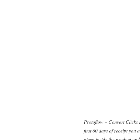
Protoflow – Convert Clicks
first 60 days of receipt you
given inside the product and