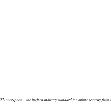
SSL encryption – the highest industry standard for online security from 